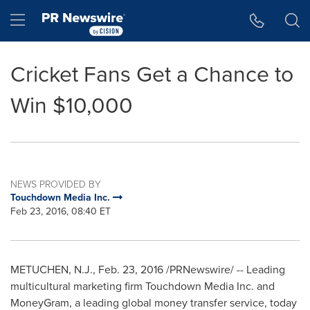
Accessibility Statement
Skip Navigation
Hamburger menu
Cricket Fans Get a Chance to
Win $10,000
NEWS PROVIDED BY
Touchdown Media Inc.
Feb 23, 2016, 08:40 ET
METUCHEN, N.J.
,
Feb. 23, 2016
/PRNewswire/ -- Leading
multicultural marketing firm Touchdown Media Inc. and
MoneyGram, a leading global money transfer service, today