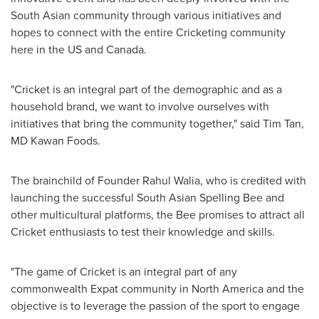
South Asian community through various initiatives and
hopes to connect with the entire Cricketing community
here in the US and
Canada
.
"Cricket is an integral part of the demographic and as a
household brand, we want to involve ourselves with
initiatives that bring the community together," said
Tim Tan
,
MD Kawan Foods.
The brainchild of Founder
Rahul Walia
, who is credited with
launching the successful South Asian Spelling Bee and
other multicultural platforms, the Bee promises to attract all
Cricket enthusiasts to test their knowledge and skills.
"The game of Cricket is an integral part of any
commonwealth Expat community in
North America
and the
objective is to leverage the passion of the sport to engage