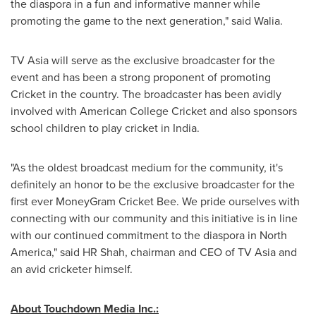
the diaspora in a fun and informative manner while
promoting the game to the next generation," said Walia.
TV
Asia
will serve as the exclusive broadcaster for the
event and has been a strong proponent of promoting
Cricket in the country. The broadcaster has been avidly
involved with American College Cricket and also sponsors
school children to play cricket in
India
.
"As the oldest broadcast medium for the community, it's
definitely an honor to be the exclusive broadcaster for the
first ever MoneyGram Cricket Bee. We pride ourselves with
connecting with our community and this initiative is in line
with our continued commitment to the diaspora in
North
America
," said HR Shah, chairman and CEO of TV Asia and
an avid cricketer himself.
About Touchdown Media Inc.: