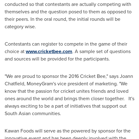
conducted so that contestants are actually competing with
themselves and the question posed to them as opposed to
their peers. In the oral round, the initial rounds will be
category wise.
Contestants can register to compete in the game of their
choice at
www.cricketbee.com
. A sample set of questions
and sources will be provided for the participants.
"We are proud to sponsor the 2016 Cricket Bee," says
Joann
Chatfield
, MoneyGram's vice president of marketing. "We
know that the passion for cricket unites friends and loved
ones around the world and brings them closer together. It's
always exciting to be a part of initiatives that support out
South Asian communities.
Kawan Foods will serve as the powered by sponsor for the
innovative event and has been deeply involved with the