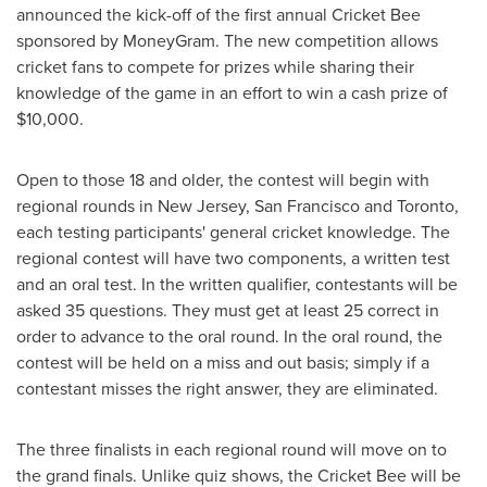
announced the kick-off of the first annual Cricket Bee
sponsored by MoneyGram. The new competition allows
cricket fans to compete for prizes while sharing their
knowledge of the game in an effort to win a cash prize of
$10,000
.
Open to those 18 and older, the contest will begin with
regional rounds in
New Jersey
,
San Francisco
and
Toronto
,
each testing participants' general cricket knowledge. The
regional contest will have two components, a written test
and an oral test. In the written qualifier, contestants will be
asked 35 questions. They must get at least 25 correct in
order to advance to the oral round. In the oral round, the
contest will be held on a miss and out basis; simply if a
contestant misses the right answer, they are eliminated.
The three finalists in each regional round will move on to
the grand finals. Unlike quiz shows, the Cricket Bee will be