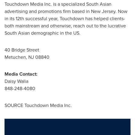
Touchdown Media Inc. is a specialized South Asian
advertising and promotions firm based in
New Jersey
. Now
in its 12th successful year, Touchdown has helped clients-
both mainstream and otherwise, reach out to the lucrative
South Asian demographic in the US.
40 Bridge Street
Metuchen, NJ
08840
Media Contact:
Daisy Walia
848-248-4080
SOURCE Touchdown Media Inc.