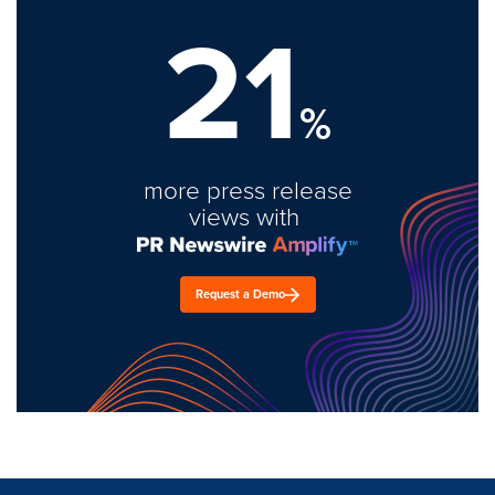
21
%
more press release
views with
Request a Demo