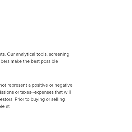
s. Our analytical tools, screening
ibers make the best possible
ot represent a positive or negative
ssions or taxes--expenses that will
estors. Prior to buying or selling
le at