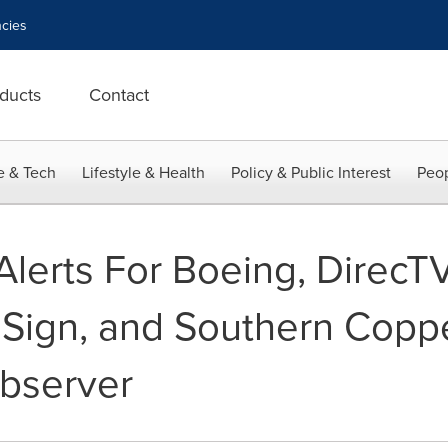
cies
ducts
Contact
e & Tech
Lifestyle & Health
Policy & Public Interest
Peop
 Alerts For Boeing, DirecT
riSign, and Southern Copp
bserver