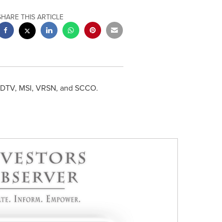
SHARE THIS ARTICLE
A, DTV, MSI, VRSN, and SCCO.