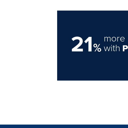
21
more 
%
with