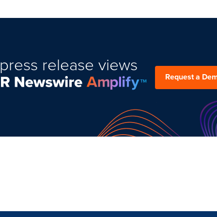
press release views
Request a De