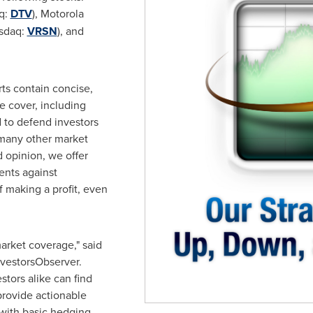
aq:
DTV
), Motorola
asdaq:
VRSN
), and
ts contain concise,
e cover, including
d to defend investors
 many other market
 opinion, we offer
ents against
 making a profit, even
rket coverage," said
InvestorsObserver.
stors alike can find
provide actionable
 with basic hedging