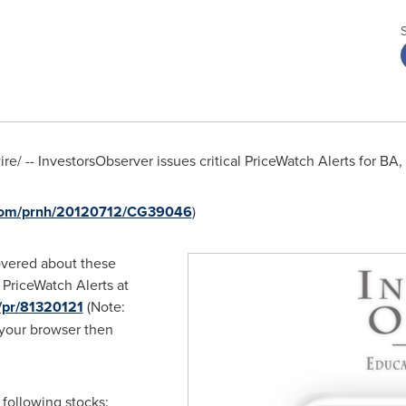
e/ -- InvestorsObserver issues critical PriceWatch Alerts for B
.com/prnh/20120712/CG39046
)
overed about these
 PriceWatch Alerts at
/pr/81320121
(Note:
 your browser then
 following stocks: