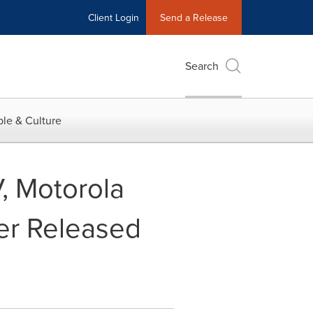
Client Login
Send a Release
Search
le & Culture
V, Motorola
er Released