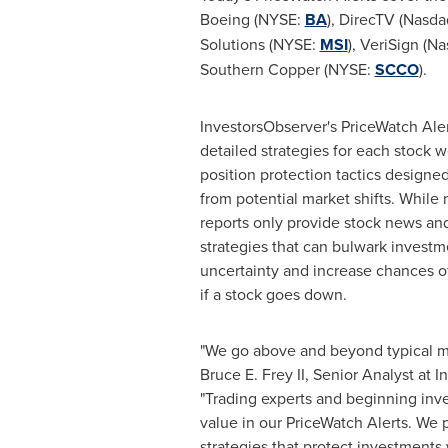
Boeing (NYSE:
BA
), DirecTV (Nasd
Solutions (NYSE:
MSI
), VeriSign (N
Southern Copper (NYSE:
SCCO
).
InvestorsObserver's PriceWatch Aler
detailed strategies for each stock w
position protection tactics designe
from potential market shifts. While
reports only provide stock news and
strategies that can bulwark investm
uncertainty and increase chances of
if a stock goes down.
"We go above and beyond typical ma
Bruce E. Frey II
, Senior Analyst at 
"Trading experts and beginning inve
value in our PriceWatch Alerts. We 
strategies that protect investments