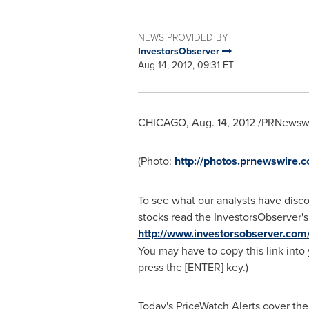
NEWS PROVIDED BY
InvestorsObserver
Aug 14, 2012, 09:31 ET
CHICAGO
,
Aug. 14, 2012
/PRNewswir
(Photo:
http://photos.prnewswire
To see what our analysts have disc
stocks read the InvestorsObserver's
http://www.investorsobserver.com
You may have to copy this link into
press the [ENTER] key.)
Today's PriceWatch Alerts cover the