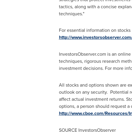
tactics, along with a concise explan
techniques."
For essential information on stocks
http://www.investorsobserver.com
InvestorsObserver.com is an online 
techniques, rigorous research metho
investment decisions. For more inf
All stocks and options shown are ex
outlook on any security. Potential 
affect actual investment returns. Sto
options, a person should request a 
http://www.cboe.com/Resources/In
SOURCE InvestorsObserver