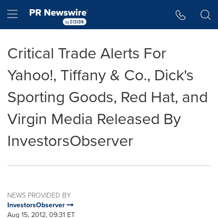
Accessibility Statement
Skip Navigation
Hamburger menu
Critical Trade Alerts For
Yahoo!, Tiffany & Co., Dick's
Sporting Goods, Red Hat, and
Virgin Media Released By
InvestorsObserver
NEWS PROVIDED BY
InvestorsObserver
Aug 15, 2012, 09:31 ET