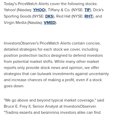
Today's PriceWatch Alerts cover the following stocks:
Yahoo! (Nasdaq:
YHOO
), Tiffany & Co. (NYSE:
TIF
), Dick's
Sporting Goods (NYSE:
DKS
), Red Hat (NYSE:
RHT
), and
Virgin Media (Nasdaq:
VMED
).
InvestorsObserver's PriceWatch Alerts contain concise,
detailed strategies for each stock we cover, including
position protection tactics designed to defend investors
from potential market shifts. While many other market
reports only provide stock news and opinion, we offer
strategies that can bulwark investments against uncertainty
and increase chances of making a profit, even if a stock
goes down.
"We go above and beyond typical market coverage," said
Bruce E. Frey II
, Senior Analyst at InvestorsObserver.
"Trading experts and beginning investors alike can find