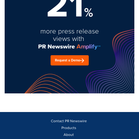
21
%
more press release
views with
Request a Demo
Contact PR Newswire
Products
About