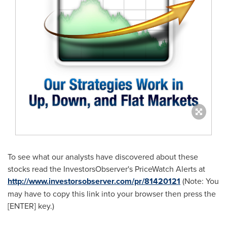
To see what our analysts have discovered about these
stocks read the InvestorsObserver's PriceWatch Alerts at
http://www.investorsobserver.com/pr/81420121
(Note: You
may have to copy this link into your browser then press the
[ENTER] key.)