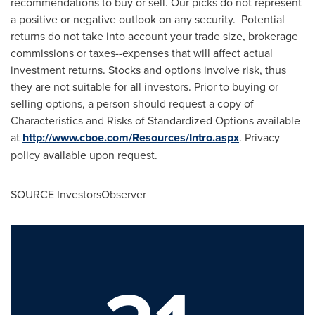
recommendations to buy or sell. Our picks do not represent
a positive or negative outlook on any security. Potential
returns do not take into account your trade size, brokerage
commissions or taxes--expenses that will affect actual
investment returns. Stocks and options involve risk, thus
they are not suitable for all investors. Prior to buying or
selling options, a person should request a copy of
Characteristics and Risks of Standardized Options available
at
http://www.cboe.com/Resources/Intro.aspx
. Privacy
policy available upon request.
SOURCE InvestorsObserver