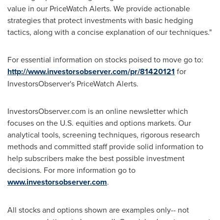
value in our PriceWatch Alerts. We provide actionable
strategies that protect investments with basic hedging
tactics, along with a concise explanation of our techniques."
For essential information on stocks poised to move go to:
http://www.investorsobserver.com/pr/81420121
for
InvestorsObserver's PriceWatch Alerts.
InvestorsObserver.com is an online newsletter which
focuses on the U.S. equities and options markets. Our
analytical tools, screening techniques, rigorous research
methods and committed staff provide solid information to
help subscribers make the best possible investment
decisions. For more information go to
www.investorsobserver.com
.
All stocks and options shown are examples only-- not