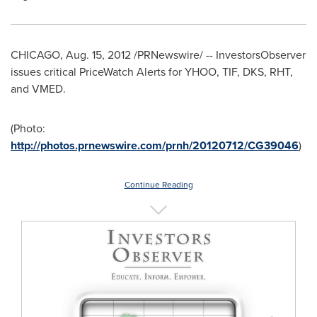
CHICAGO
,
Aug. 15, 2012
/PRNewswire/ -- InvestorsObserver
issues critical PriceWatch Alerts for YHOO, TIF, DKS, RHT,
and VMED.
(Photo:
http://photos.prnewswire.com/prnh/20120712/CG39046
)
Continue Reading