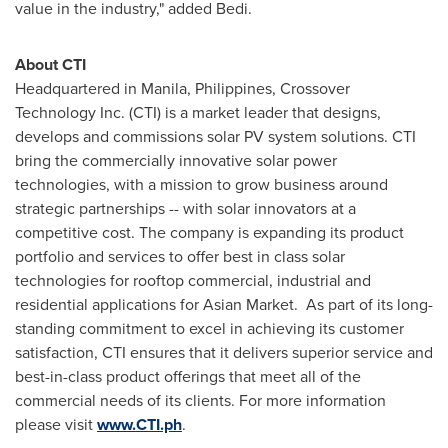
value in the industry," added Bedi.
About CTI
Headquartered in Manila,
Philippines
, Crossover
Technology Inc. (CTI) is a market leader that designs,
develops and commissions solar PV system solutions. CTI
bring the commercially innovative solar power
technologies, with a mission to grow business around
strategic partnerships -- with solar innovators at a
competitive cost. The company is expanding its product
portfolio and services to offer best in class solar
technologies for rooftop commercial, industrial and
residential applications for Asian Market. As part of its long-
standing commitment to excel in achieving its customer
satisfaction, CTI ensures that it delivers superior service and
best-in-class product offerings that meet all of the
commercial needs of its clients. For more information
please visit
www.CTI.ph
.