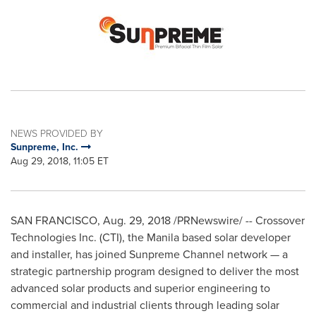
NEWS PROVIDED BY
Sunpreme, Inc.
Aug 29, 2018, 11:05 ET
SAN FRANCISCO
,
Aug. 29, 2018
/PRNewswire/ -- Crossover
Technologies Inc. (CTI), the
Manila
based solar developer
and installer, has joined Sunpreme Channel network — a
strategic partnership program designed to deliver the most
advanced solar products and superior engineering to
commercial and industrial clients through leading solar