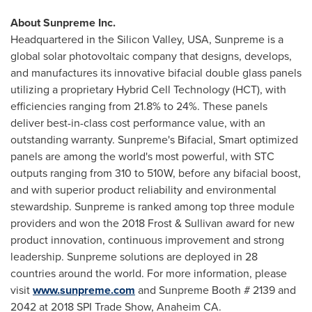
About Sunpreme Inc.
Headquartered in the Silicon Valley,
USA
, Sunpreme is a
global solar photovoltaic company that designs, develops,
and manufactures its innovative bifacial double glass panels
utilizing a proprietary Hybrid Cell Technology (HCT), with
efficiencies ranging from 21.8% to 24%. These panels
deliver best-in-class cost performance value, with an
outstanding warranty. Sunpreme's Bifacial, Smart optimized
panels are among the world's most powerful, with STC
outputs ranging from 310 to 510W, before any bifacial boost,
and with superior product reliability and environmental
stewardship. Sunpreme is ranked among top three module
providers and won the 2018 Frost & Sullivan award for new
product innovation, continuous improvement and strong
leadership. Sunpreme solutions are deployed in 28
countries around the world. For more information, please
visit
www.sunpreme.com
and Sunpreme Booth # 2139 and
2042 at 2018 SPI Trade Show,
Anaheim CA.