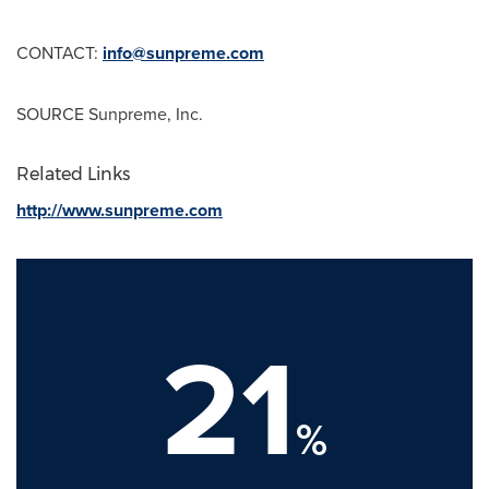
CONTACT:
info@sunpreme.com
SOURCE Sunpreme, Inc.
Related Links
http://www.sunpreme.com
21
%