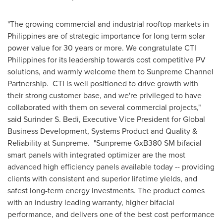
"The growing commercial and industrial rooftop markets in
Philippines
are of strategic importance for long term solar
power value for 30 years or more. We congratulate CTI
Philippines for its leadership towards cost competitive PV
solutions, and warmly welcome them to Sunpreme Channel
Partnership. CTI is well positioned to drive growth with
their strong customer base, and we're privileged to have
collaborated with them on several commercial projects,"
said Surinder S. Bedi, Executive Vice President for Global
Business Development, Systems Product and Quality &
Reliability at Sunpreme. "Sunpreme GxB380 SM bifacial
smart panels with integrated optimizer are the most
advanced high efficiency panels available today -- providing
clients with consistent and superior lifetime yields, and
safest long-term energy investments. The product comes
with an industry leading warranty, higher bifacial
performance, and delivers one of the best cost performance