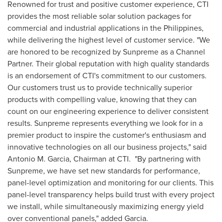
Renowned for trust and positive customer experience, CTI
provides the most reliable solar solution packages for
commercial and industrial applications in
the Philippines
,
while delivering the highest level of customer service. "We
are honored to be recognized by Sunpreme as a Channel
Partner. Their global reputation with high quality standards
is an endorsement of CTI's commitment to our customers.
Our customers trust us to provide technically superior
products with compelling value, knowing that they can
count on our engineering experience to deliver consistent
results. Sunpreme represents everything we look for in a
premier product to inspire the customer's enthusiasm and
innovative technologies on all our business projects," said
Antonio M. Garcia
, Chairman at CTI. "By partnering with
Sunpreme, we have set new standards for performance,
panel-level optimization and monitoring for our clients. This
panel-level transparency helps build trust with every project
we install, while simultaneously maximizing energy yield
over conventional panels," added Garcia.