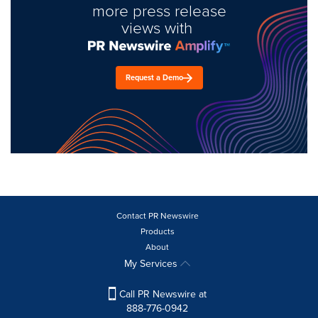
more press release
views with
Request a Demo
Contact PR Newswire
Products
About
My Services
Call PR Newswire at
888-776-0942