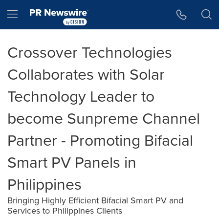
Accessibility Statement
Skip Navigation
Hamburger menu
Crossover Technologies
Collaborates with Solar
Technology Leader to
become Sunpreme Channel
Partner - Promoting Bifacial
Smart PV Panels in
Philippines
Bringing Highly Efficient Bifacial Smart PV and
Services to Philippines Clients