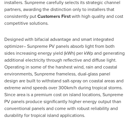
installers. Sunpreme carefully selects its strategic channel
partners, awarding the distinction only to installers that
consistently put
Customers First
with high quality and cost
competitive solutions.
Designed with bifacial advantage and smart integrated
optimizer– Sunpreme PV panels absorb light from both
sides increasing energy yield (kWh) per kWp and generating
additional electricity through reflective and diffuse light.
Operating in some of the harshest wind, rain and coastal
environments, Sunpreme frameless, dual-glass panel
design are built to withstand salt-spray on coastal areas and
extreme wind speeds over 300km/h during tropical storms.
Since area is a premium cost on island locations, Sunpreme
PV panels produce significantly higher energy output than
conventional panels and come with robust reliability and
durability for tropical island applications.