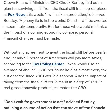
Crown Financial Ministries CEO
Chuck Bentley
laid out a
plan for surviving a fall from the fiscal cliff in an op-ed piece
at
Fox News
this week. "I will make a prediction," observed
Bentley. "A phony fix is in the works. Disaster will be averted
—seemingly, temporarily. But for those who would minimize
the impact of a coming economic collapse, personal
financial changes must be made."
Without any agreement to avert the fiscal cliff before year's
end, nearly 90 percent of Americans will pay more taxes,
according to the
Tax Policy Center
. Taxes would rise an
average of about
$3,500
per household as almost every tax
cut enacted since 2001 would disappear. And the impact of
falling from the fiscal cliff could result in a drop of 0.5% in
real gross domestic product, estimates the CBO.
"Don't wait for government to act," advised Bentley,
outlining a course of action that can stave off the financial