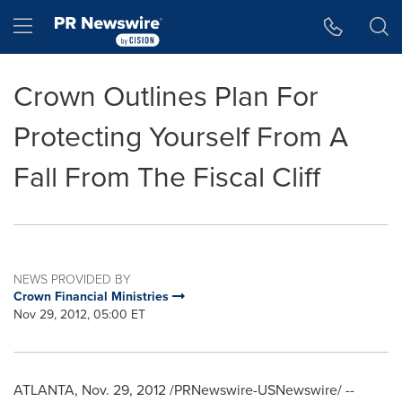
Accessibility Statement
Skip Navigation
Hamburger menu
Crown Outlines Plan For
Protecting Yourself From A
Fall From The Fiscal Cliff
NEWS PROVIDED BY
Crown Financial Ministries
Nov 29, 2012, 05:00 ET
ATLANTA
,
Nov. 29, 2012
/PRNewswire-USNewswire/ --