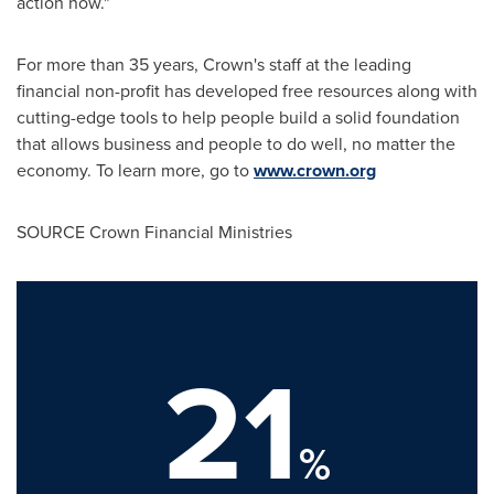
action now."
For more than 35 years, Crown's staff at the leading
financial non-profit has developed free resources along with
cutting-edge tools to help people build a solid foundation
that allows business and people to do well, no matter the
economy. To learn more, go to
www.crown.org
SOURCE Crown Financial Ministries
21
%