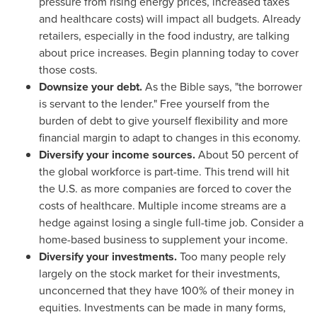
pressure from rising energy prices, increased taxes
and healthcare costs) will impact all budgets. Already
retailers, especially in the food industry, are talking
about price increases. Begin planning today to cover
those costs.
Downsize your debt.
As the Bible says, "the borrower
is servant to the lender." Free yourself from the
burden of debt to give yourself flexibility and more
financial margin to adapt to changes in this economy.
Diversify your income sources.
About 50 percent of
the global workforce is part-time. This trend will hit
the U.S. as more companies are forced to cover the
costs of healthcare. Multiple income streams are a
hedge against losing a single full-time job. Consider a
home-based business to supplement your income.
Diversify your investments.
Too many people rely
largely on the stock market for their investments,
unconcerned that they have 100% of their money in
equities. Investments can be made in many forms,