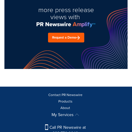
more press release
views with
Request a Demo
Contact PR Newswire
Products
About
My Services
Call PR Newswire at