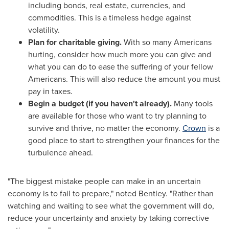
including bonds, real estate, currencies, and
commodities. This is a timeless hedge against
volatility.
Plan for charitable giving.
With so many Americans
hurting, consider how much more you can give and
what you can do to ease the suffering of your fellow
Americans. This will also reduce the amount you must
pay in taxes.
Begin a budget (if you haven't already).
Many tools
are available for those who want to try planning to
survive and thrive, no matter the economy.
Crown
is a
good place to start to strengthen your finances for the
turbulence ahead.
"The biggest mistake people can make in an uncertain
economy is to fail to prepare," noted Bentley. "Rather than
watching and waiting to see what the government will do,
reduce your uncertainty and anxiety by taking corrective