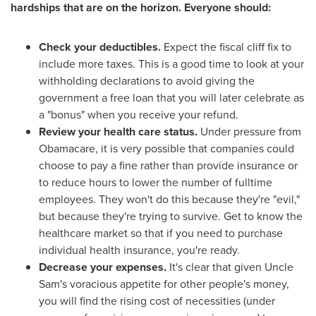
hardships that are on the horizon. Everyone should:
Check your deductibles.
Expect the fiscal cliff fix to
include more taxes. This is a good time to look at your
withholding declarations to avoid giving the
government a free loan that you will later celebrate as
a "bonus" when you receive your refund.
Review your health care status.
Under pressure from
Obamacare, it is very possible that companies could
choose to pay a fine rather than provide insurance or
to reduce hours to lower the number of fulltime
employees. They won't do this because they're "evil,"
but because they're trying to survive. Get to know the
healthcare market so that if you need to purchase
individual health insurance, you're ready.
Decrease your expenses.
It's clear that given Uncle
Sam's voracious appetite for other people's money,
you will find the rising cost of necessities (under