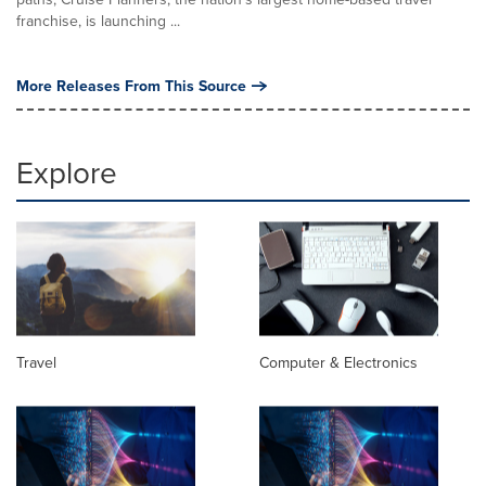
franchise, is launching ...
More Releases From This Source
Explore
Travel
Computer & Electronics