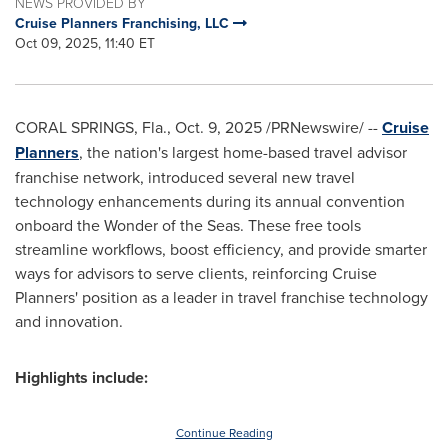
NEWS PROVIDED BY
Cruise Planners Franchising, LLC
Oct 09, 2025, 11:40 ET
CORAL SPRINGS, Fla.
,
Oct. 9, 2025
/PRNewswire/ --
Cruise
Planners
, the nation's largest home-based travel advisor
franchise network, introduced several new travel
technology enhancements during its annual convention
onboard the Wonder of the Seas. These free tools
streamline workflows, boost efficiency, and provide smarter
ways for advisors to serve clients, reinforcing Cruise
Planners' position as a leader in travel franchise technology
and innovation.
Highlights include:
Continue Reading