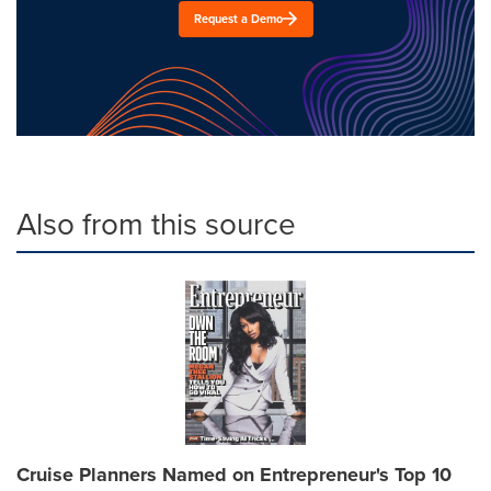
Request a Demo
Also from this source
Cruise Planners Named on Entrepreneur's Top 10