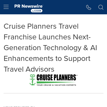
Accessibility Statement
Skip Navigation
Hamburger menu
Cruise Planners Travel
Franchise Launches Next-
Generation Technology & AI
Enhancements to Support
Travel Advisors