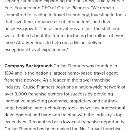
serving clients and expanding their business," said Michelle
Fee, Founder and CEO of Cruise Planners. "We remain
committed to leading in travel technology, investing in tools
that save time, enhance client interactions, and drive
business growth. These innovations are just the start, and
we're thrilled about the future, including the rollout of even
more AI-driven tools to help our advisors deliver
exceptional travel experiences."
Company Background:
Cruise Planners was founded in
1994 and is the nation's largest home-based travel agent
franchise network. As a leader in the travel franchise
industry, Cruise Planners positions a nation-wide network of
over 3,000 franchise owners for success by providing
innovative marketing programs, proprietary and cutting-
edge booking, and technology tools, as well as professional
development and hands-on training with the industry's top
executives. Recognized as a low-cost franchise opportunity,
Cruise Planners has been ranked the No. 1 travel franchise