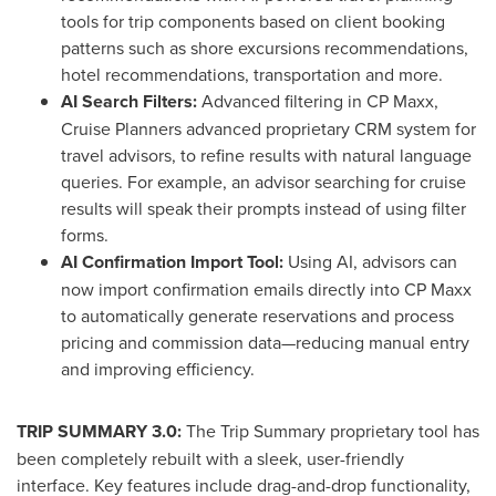
tools for trip components based on client booking
patterns such as shore excursions recommendations,
hotel recommendations, transportation and more.
AI Search Filters:
Advanced filtering in CP Maxx,
Cruise Planners advanced proprietary CRM system for
travel advisors, to refine results with natural language
queries. For example, an advisor searching for cruise
results will speak their prompts instead of using filter
forms.
AI Confirmation Import Tool:
Using AI, advisors can
now import confirmation emails directly into CP Maxx
to automatically generate reservations and process
pricing and commission data—reducing manual entry
and improving efficiency.
TRIP SUMMARY 3.0:
The Trip Summary proprietary tool has
been completely rebuilt with a sleek, user-friendly
interface. Key features include drag-and-drop functionality,