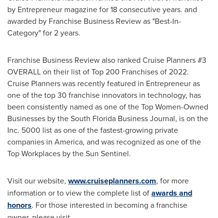
by Entrepreneur magazine for 18 consecutive years. and
awarded by Franchise Business Review as "Best-In-
Category" for 2 years.
Franchise Business Review also ranked Cruise Planners #3
OVERALL on their list of Top 200 Franchises of 2022.
Cruise Planners was recently featured in Entrepreneur as
one of the top 30 franchise innovators in technology, has
been consistently named as one of the Top Women-Owned
Businesses by the South Florida Business Journal, is on the
Inc. 5000 list as one of the fastest-growing private
companies in America, and was recognized as one of the
Top Workplaces by the Sun Sentinel.
Visit our website,
www.cruiseplanners.com
, for more
information or to view the complete list of
awards and
honors
. For those interested in becoming a franchise
owner, please visit