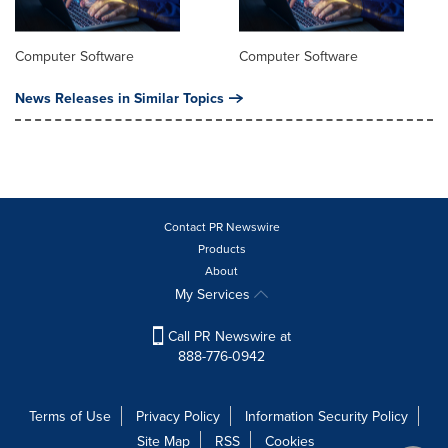
Computer Software
Computer Software
News Releases in Similar Topics
Contact PR Newswire
Products
About
My Services
Call PR Newswire at
888-776-0942
Terms of Use
Privacy Policy
Information Security Policy
Site Map
RSS
Cookies