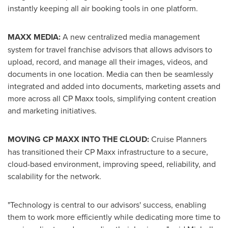
instantly keeping all air booking tools in one platform.
MAXX MEDIA:
A new centralized media management
system for travel franchise advisors that allows advisors to
upload, record, and manage all their images, videos, and
documents in one location. Media can then be seamlessly
integrated and added into documents, marketing assets and
more across all CP Maxx tools, simplifying content creation
and marketing initiatives.
MOVING CP MAXX INTO THE CLOUD:
Cruise Planners
has transitioned their CP Maxx infrastructure to a secure,
cloud-based environment, improving speed, reliability, and
scalability for the network.
"Technology is central to our advisors' success, enabling
them to work more efficiently while dedicating more time to