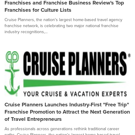
Franchises and Franchise Business Review's Top
Franchises for Culture Lists
Cruise Planners, the nation's largest home-based travel agency
franchise network, is celebrating two major national franchise
industry recognitions,...
Cruise Planners Launches Industry-First "Free Trip"
Franchise Promotion to Attract the Next Generation
of Travel Entrepreneurs
As professionals across generations rethink traditional career
paths, Cruise Planners, the nation's largest home-based travel