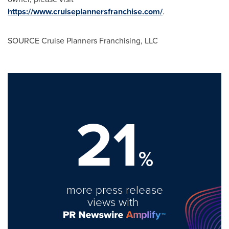
https://www.cruiseplannersfranchise.com/
.
SOURCE Cruise Planners Franchising, LLC
21
%
more press release
views with