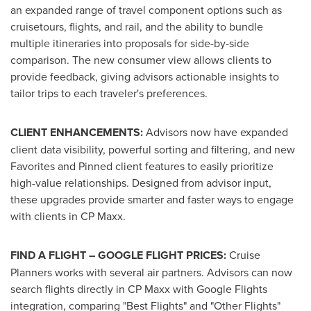
an expanded range of travel component options such as
cruisetours, flights, and rail, and the ability to bundle
multiple itineraries into proposals for side-by-side
comparison. The new consumer view allows clients to
provide feedback, giving advisors actionable insights to
tailor trips to each traveler's preferences.
CLIENT ENHANCEMENTS:
Advisors now have expanded
client data visibility, powerful sorting and filtering, and new
Favorites and Pinned client features to easily prioritize
high-value relationships. Designed from advisor input,
these upgrades provide smarter and faster ways to engage
with clients in CP Maxx.
FIND A FLIGHT – GOOGLE FLIGHT PRICES:
Cruise
Planners works with several air partners. Advisors can now
search flights directly in CP Maxx with Google Flights
integration, comparing "Best Flights" and "Other Flights"