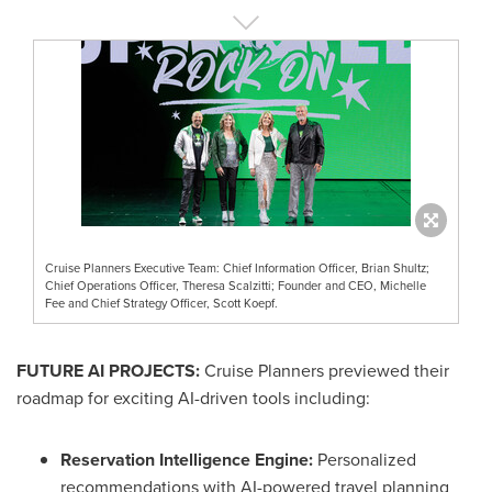
Cruise Planners Executive Team: Chief Information Officer, Brian Shultz;
Chief Operations Officer, Theresa Scalzitti; Founder and CEO, Michelle
Fee and Chief Strategy Officer, Scott Koepf.
FUTURE AI PROJECTS:
Cruise Planners previewed their
roadmap for exciting AI-driven tools including:
Reservation Intelligence Engine:
Personalized
recommendations with AI-powered travel planning