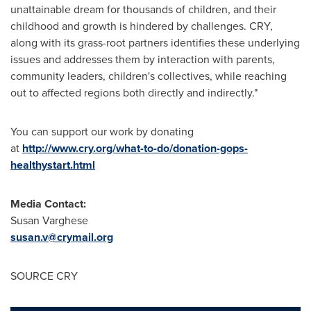
unattainable dream for thousands of children, and their
childhood and growth is hindered by challenges. CRY,
along with its grass-root partners identifies these underlying
issues and addresses them by interaction with parents,
community leaders, children's collectives, while reaching
out to affected regions both directly and indirectly."
You can support our work by donating
at
http://www.cry.org/what-to-do/donation-gops-
healthystart.html
Media Contact:
Susan Varghese
susan.v@crymail.org
SOURCE CRY