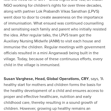
NGO working for children's rights for over three decades,
along with partner Lok Prabandh Vikas Sansthan (LPVS)
went door to door to create awareness on the importance
of immunisation. What ensued was continued counselling
and sensitising each family and parent who initially resisted
the idea. After regular talks, the LPVS team got the
Auxiliary Nursing Midwife (ANM) to visit each house and
immunise the children. Regular meetings with government
officials resulted in a mini Anganwadi being built in the
village. Today, because of these continuous efforts, every
child in the village is immunised.
Susan Varghese
, Head, Global Operations, CRY
, says, "A
healthy start for mothers and children forms the basis for
the healthy development of a child and ensures access to
proper and effective healthcare, nutrition and early
childhood care, thereby resulting in a sound growth of
children. However, growing up healthy remains an