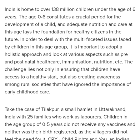
India
is home to over 138 million children under the age of 6
years. The age 0-6 constitutes a crucial period for the
development of a child, and adequate nutrition and care at
this age lays the foundation for healthy citizens in the
future. In order to deal with the multi-faceted issues faced
by children in this age group, it is important to adopt a
holistic approach and look at various aspects such as pre
and post natal healthcare, immunisation, nutrition, etc. The
challenge lies not only in ensuring that children have
access to a healthy start, but also creating awareness
among rural societies that have ignored the importance of
early childhood care.
Take the case of Tilakpur, a small hamlet in Uttarakhand,
India
with 25 families who work as labourers. Children in
the age group of 0-5 years did not receive any vaccines and
neither was their birth registered, as the villagers did not
feel the need for it. CRY - Child Rights and You, an Indian