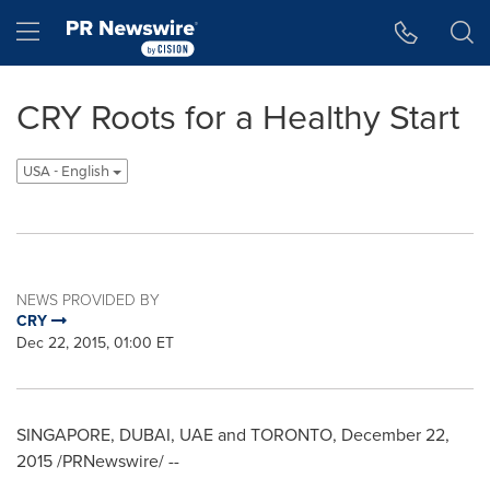
Accessibility Statement
Skip Navigation
Hamburger menu
CRY Roots for a Healthy Start
USA - English
NEWS PROVIDED BY
CRY
Dec 22, 2015, 01:00 ET
SINGAPORE
,
DUBAI
, UAE and
TORONTO
,
December 22,
2015
/PRNewswire/ --