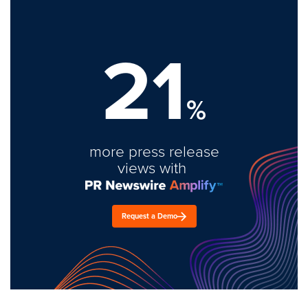
21
%
more press release
views with
Request a Demo