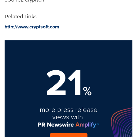
Related Links
http://www.cryptsoft.com
21
%
more press release
views with