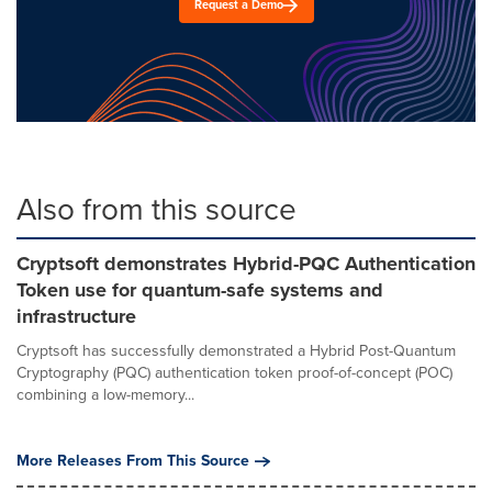
Request a Demo
Also from this source
Cryptsoft demonstrates Hybrid-PQC Authentication
Token use for quantum-safe systems and
infrastructure
Cryptsoft has successfully demonstrated a Hybrid Post-Quantum
Cryptography (PQC) authentication token proof-of-concept (POC)
combining a low-memory...
More Releases From This Source