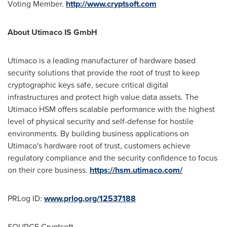
Voting Member.
http://www.cryptsoft.com
About Utimaco IS GmbH
Utimaco is a leading manufacturer of hardware based
security solutions that provide the root of trust to keep
cryptographic keys safe, secure critical digital
infrastructures and protect high value data assets. The
Utimaco HSM offers scalable performance with the highest
level of physical security and self-defense for hostile
environments. By building business applications on
Utimaco's hardware root of trust, customers achieve
regulatory compliance and the security confidence to focus
on their core business.
https://hsm.utimaco.com/
PRLog ID:
www.prlog.org/12537188
SOURCE Cryptsoft