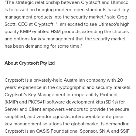
"The strategic relationship between Cryptsoft and Utimaco
is focussed on bringing modern, open standards based key
management products into the security market," said
Greg
Scott
, CEO at Cryptsoft. "I am excited to see Utimaco's high
quality KMIP enabled HSM products extending the choices
and options for key management that the security market
has been demanding for some time."
About Cryptsoft Pty Ltd
Cryptsoft is a privately-held Australian company with 20
years' experience in the cryptographic and security markets.
Cryptsoft's Key Management Interoperability Protocol
(KMIP) and PKCS#11 software development kits (SDKs) for
Server and Client empowers vendors to provide the secure,
simplified, and vendor-agnostic interoperable enterprise
key management solutions the global market is demanding.
Cryptsoft is an OASIS Foundational Sponsor, SNIA and SSIF