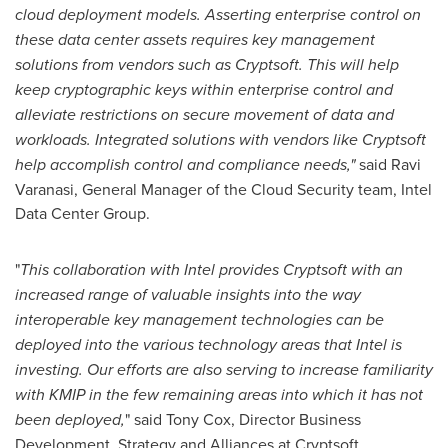
cloud deployment models. Asserting enterprise control on
these data center assets requires key management
solutions from vendors such as Cryptsoft. This will help
keep cryptographic keys within enterprise control and
alleviate restrictions on secure movement of data and
workloads. Integrated solutions with vendors like Cryptsoft
help accomplish control and compliance needs,"
said
Ravi
Varanasi
, General Manager of the Cloud Security team, Intel
Data Center Group.
"
This collaboration with Intel provides Cryptsoft with an
increased range of valuable insights into the way
interoperable key management technologies can be
deployed into the various technology areas that Intel is
investing. Our efforts are also serving to increase familiarity
with KMIP in the few remaining areas into which it has not
been deployed,
" said
Tony Cox
, Director Business
Development, Strategy and Alliances at Cryptsoft.