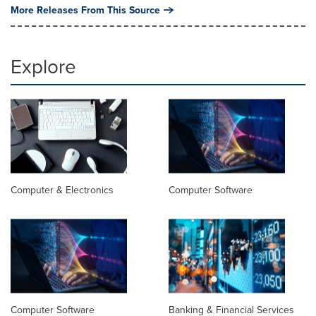
More Releases From This Source
Explore
Computer & Electronics
Computer Software
Computer Software
Banking & Financial Services