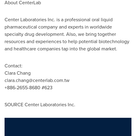
About CenterLab
Center Laboratories Inc. is a professional oral liquid
pharmaceutical company and experts in worldwide
specialty drug development. Also, we bring together
resources and experiences to help potential biotechnology
and healthcare companies tap into the global market.
Contact:
Clara Chang
clara.chang@centerlab.com.tw
+886-2655-8680 #623
SOURCE Center Laboratories Inc.