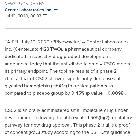
NEWS PROVIDED BY
Center Laboratories Inc.
Jul 10, 2020, 08:33 ET
TAIPEI
,
July 10, 2020
/PRNewswire/ -- Center Laboratories
Inc. (CenterLab
:
4123.TWO), a pharmaceutical company
dedicated in specialty drug product development,
announced today that the anti-diabetic drug – CS02 meets
its primary endpoint. The topline results of a phase 2
clinical trial of CS02 showed significantly decreases of
glycated hemoglobin (HbA1c) in treated patients as
compared to placebo group by 0.45% (p value = 0.009
8)
.
CS02 is an orally administered small molecule drug under
development following the abbreviated 505(b)(2) regulatory
pathway for new drug approval. This phase 2 trial is a proof
of concept (PoC) study according to the US FDA's guidance