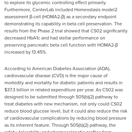
to explore its glycemic controlling effect primarily.
Furthermore, CenterLab included Homeostasis model2
assessment β-cell (HOMA2-β) as a secondary endpoint
demonstrating its capability in beta cell preservation. The
results from the Phase 2 trial showed that CS02 significantly
decreased HbA1c and had stellar performance on
preserving pancreatic beta cell function with HOMA2-β
increased by 13.45%.
According to American Diabetes Association (ADA),
cardiovascular disease (CVD) is the major cause of
morbidity and mortality for diabetic patients and results in
$37.3 billion
in related expenditure per year. As CS02 was
designed to be submitted through 505(b)(2) pathway to
treat diabetes with new mechanism, not only could CS02
reduce blood glucose level, but it could also reduce the risk
of cardiovascular complications by reducing blood pressure
as its inherent feature. Through 505(b)(2) pathway, the