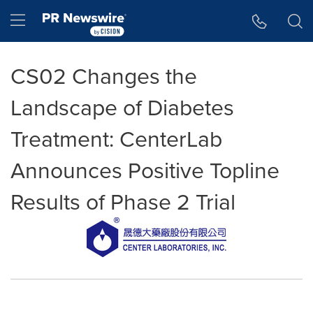
Accessibility Statement
Skip Navigation
Hamburger menu
CS02 Changes the
Landscape of Diabetes
Treatment: CenterLab
Announces Positive Topline
Results of Phase 2 Trial