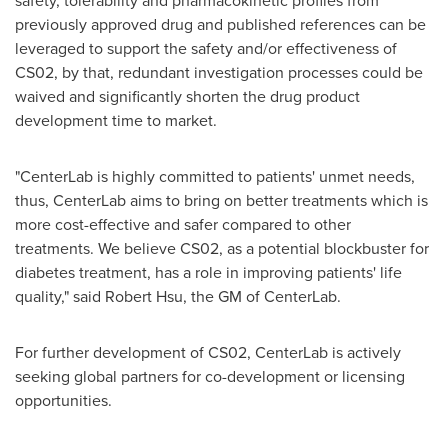
safety, tolerability and pharmacokinetic profiles from
previously approved drug and published references can be
leveraged to support the safety and/or effectiveness of
CS02, by that, redundant investigation processes could be
waived and significantly shorten the drug product
development time to market.
"CenterLab is highly committed to patients' unmet needs,
thus, CenterLab aims to bring on better treatments which is
more cost-effective and safer compared to other
treatments. We believe CS02, as a potential blockbuster for
diabetes treatment, has a role in improving patients' life
quality," said
Robert Hsu
, the GM of CenterLab.
For further development of CS02, CenterLab is actively
seeking global partners for co-development or licensing
opportunities.