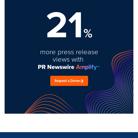
21
%
more press release
views with
Request a Demo