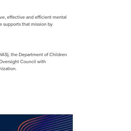
e, effective and efficient mental
e supports that mission by
HAS), the Department of Children
 Oversight Council with
nization.