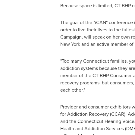
Because space is limited, CT BHP re
The goal of the "iCAN" conference i
order to live their lives to the full
Campaign, will speak on her own re
New York and an active member of 
"Too many
Connecticut
families, yo
addiction systems because they are 
member of the CT BHP Consumer and
recovery programs; but consumers, a
each other."
Provider and consumer exhibitors w
for Addiction Recovery (CCAR), Adv
and the Connecticut Hearing Voices
Health and Addiction Services (DMH