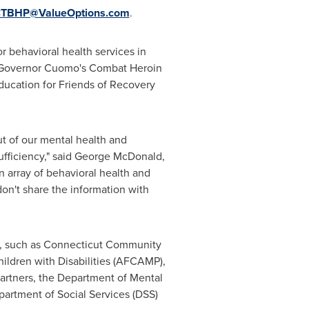
TBHP@ValueOptions.com
.
r behavioral health services in
r Governor Cuomo's Combat Heroin
ducation for Friends of Recovery
ut of our mental health and
fficiency," said
George McDonald
,
 array of behavioral health and
on't share the information with
, such as
Connecticut Community
ildren with Disabilities (AFCAMP),
artners, the Department of Mental
artment of Social Services (DSS)