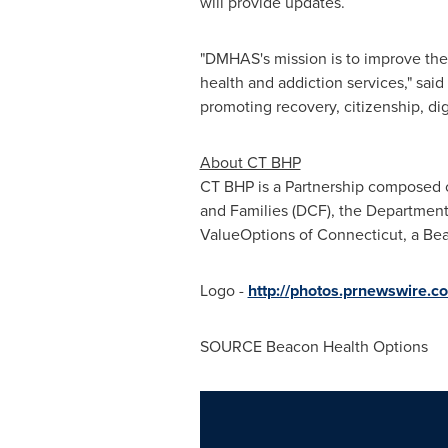
will provide updates.
"DMHAS's mission is to improve the q
health and addiction services," s
promoting recovery, citizenship, dig
About CT BHP
CT BHP is a Partnership composed 
and Families (DCF), the Department 
ValueOptions of
Connecticut
, a Be
Logo -
http://photos.prnewswire
SOURCE Beacon Health Options