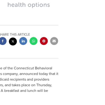
SHARE THIS ARTICLE
 of the Connecticut Behavioral
ns company, announced today that it
icaid recipients and providers
rs, and takes place on
Thursday,
. A breakfast and lunch will be