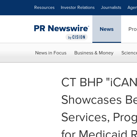
Accessibility Statement
Skip Navigation
Resources
Investor Relations
Journalists
Agen
News
Pro
News in Focus
Business & Money
Scienc
CT BHP "iCAN
Showcases Be
Services, Pro
for Medicaid 