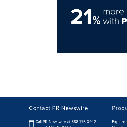
21
more 
%
with
Contact PR Newswire
Prod
Call PR Newswire at 888-776-0942
Explore 