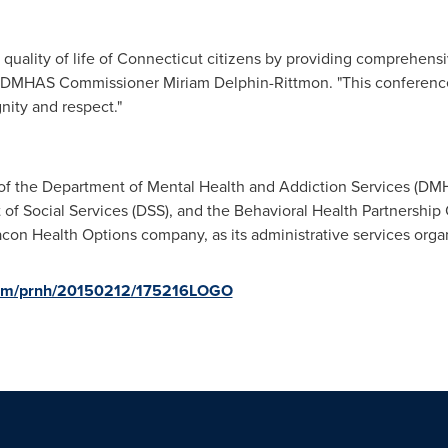
uality of life of
Connecticut
citizens by providing comprehensiv
aid DMHAS Commissioner
Miriam Delphin-Rittmon
. "This conferenc
nity and respect."
of the Department of Mental Health and Addiction Services (DM
of Social Services (DSS), and the Behavioral Health Partnership
acon Health Options company, as its administrative services orga
.com/prnh/20150212/175216LOGO