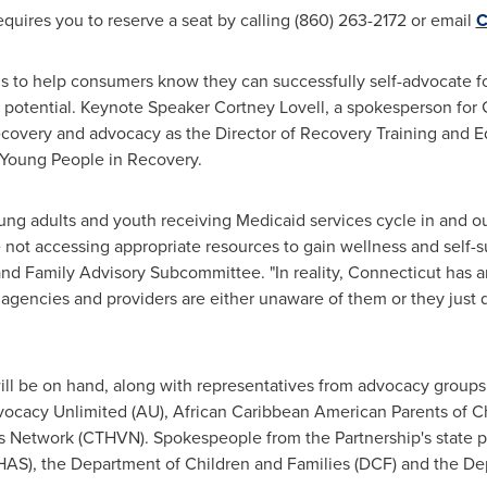
quires you to reserve a seat by calling (860) 263-2172 or email
C
s to help consumers know they can successfully self-advocate fo
est potential. Keynote Speaker
Cortney Lovell
, a spokesperson fo
covery and advocacy as the Director of Recovery Training and E
Young People in Recovery.
ung adults and youth receiving Medicaid services cycle in and o
not accessing appropriate resources to gain wellness and self-su
 Family Advisory Subcommittee. "In reality,
Connecticut
has an
gencies and providers are either unaware of them or they just d
ill be on hand, along with representatives from advocacy groups
ocacy Unlimited (AU), African Caribbean American Parents of Ch
 Network (CTHVN). Spokespeople from the Partnership's state p
AS), the Department of Children and Families (DCF) and the Dep