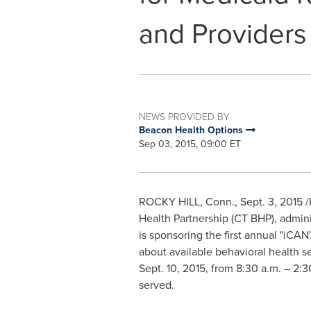
and Providers
NEWS PROVIDED BY
Beacon Health Options
Sep 03, 2015, 09:00 ET
ROCKY HILL, Conn.
,
Sept. 3, 2015
/
Health Partnership (CT BHP), admin
is sponsoring the first annual "iC
about available behavioral health s
Sept. 10, 2015
, from
8:30 a.m.
–
2:3
served.