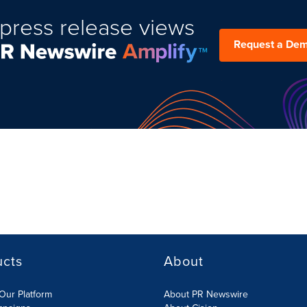
press release views
Request a De
ucts
About
Our Platform
About PR Newswire