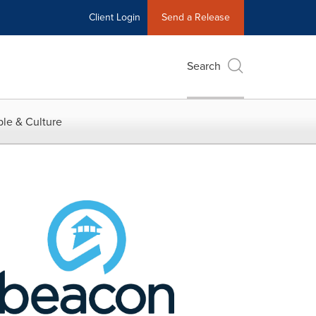
Client Login
Send a Release
Search
le & Culture