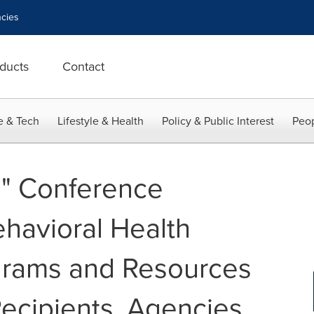
cies
ducts
Contact
e & Tech
Lifestyle & Health
Policy & Public Interest
Peop
" Conference
havioral Health
grams and Resources
Recipients, Agencies