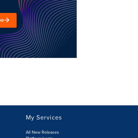
mo
My Services
All New Releases