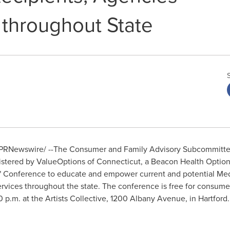
 throughout State
PRNewswire/ --The Consumer and Family Advisory Subcommittee
istered by ValueOptions of
Connecticut
, a Beacon Health Optio
AN" Conference to educate and empower current and potential Med
ervices throughout the state. The conference is free for consume
0 p.m.
at the Artists Collective, 1200 Albany Avenue, in
Hartford