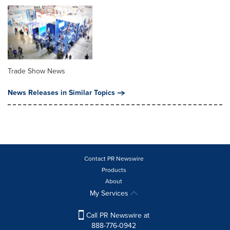
Trade Show News
News Releases in Similar Topics
Contact PR Newswire
Products
About
My Services
Call PR Newswire at
888-776-0942