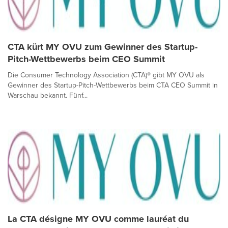
CTA kürt MY OVU zum Gewinner des Startup-
Pitch-Wettbewerbs beim CEO Summit
Die Consumer Technology Association (CTA)® gibt MY OVU als
Gewinner des Startup-Pitch-Wettbewerbs beim CTA CEO Summit in
Warschau bekannt. Fünf...
La CTA désigne MY OVU comme lauréat du