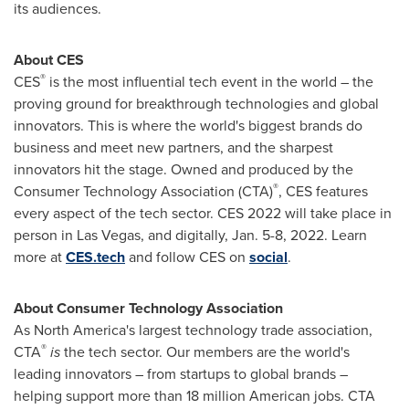
its audiences.
About CES
®
CES
is the most influential tech event in the world – the
proving ground for breakthrough technologies and global
innovators. This is where the world's biggest brands do
business and meet new partners, and the sharpest
innovators hit the stage. Owned and produced by the
®
Consumer Technology Association (CTA)
, CES features
every aspect of the tech sector. CES 2022 will take place in
person in
Las Vegas
, and digitally,
Jan. 5-8, 2022
. Learn
more at
CES.tech
and follow CES on
social
.
About Consumer Technology Association
As
North America's
largest technology trade association,
®
CTA
is
the tech sector. Our members are the world's
leading innovators – from startups to global brands –
helping support more than 18 million American jobs. CTA