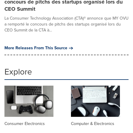
concours de pitchs des startups organisé lors du
CEO Summit
La Consumer Technology Association (CTA)® annonce que MY OVU
a remporté le concours de pitchs des startups organisé lors du
CEO Summit de la CTA à...
More Releases From This Source
Explore
Consumer Electronics
Computer & Electronics