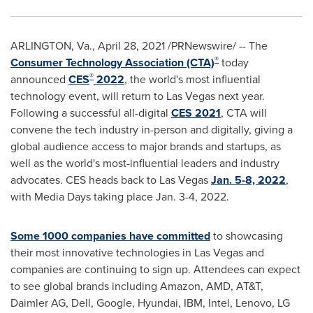
ARLINGTON, Va.
,
April 28, 2021
/PRNewswire/ -- The
®
Consumer Technology Association (CTA)
today
®
announced
CES
2022
, the world's most influential
technology event, will return to
Las Vegas
next year.
Following a successful all-digital
CES 2021
, CTA will
convene the tech industry in-person and digitally, giving a
global audience access to major brands and startups, as
well as the world's most-influential leaders and industry
advocates. CES heads back to
Las Vegas
Jan. 5-8, 2022
,
with Media Days taking place
Jan. 3-4, 2022
.
Some 1000 companies have committed
to showcasing
their most innovative technologies in
Las Vegas
and
companies are continuing to sign up. Attendees can expect
to see global brands including Amazon, AMD, AT&T,
Daimler AG, Dell, Google, Hyundai, IBM, Intel, Lenovo, LG