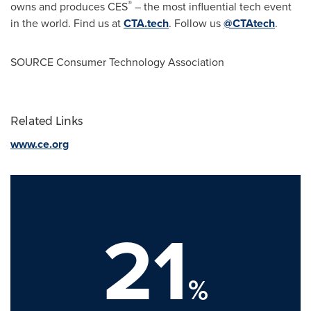
®
owns and produces CES
– the most influential tech event
in the world. Find us at
CTA.tech
. Follow us
@CTAtech
.
SOURCE Consumer Technology Association
Related Links
www.ce.org
21
%