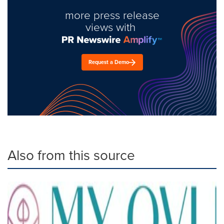
more press release
views with
Request a Demo
Also from this source