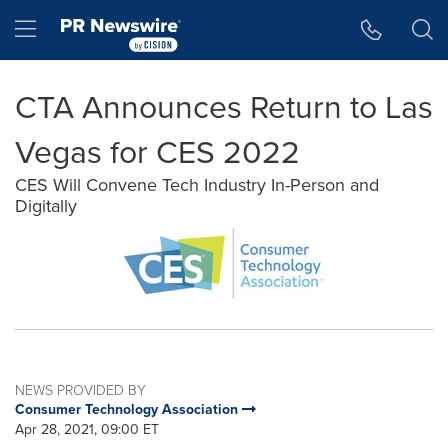
Accessibility Statement
Skip Navigation
Hamburger menu
CTA Announces Return to Las
Vegas for CES 2022
CES Will Convene Tech Industry In-Person and
Digitally
NEWS PROVIDED BY
Consumer Technology Association
Apr 28, 2021, 09:00 ET