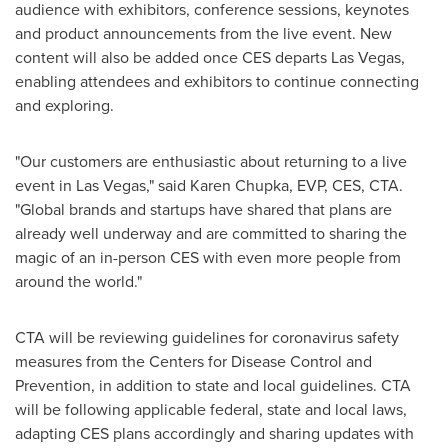
audience with exhibitors, conference sessions, keynotes
and product announcements from the live event. New
content will also be added once CES departs
Las Vegas
,
enabling attendees and exhibitors to continue connecting
and exploring.
"Our customers are enthusiastic about returning to a live
event in
Las Vegas
," said
Karen Chupka
, EVP, CES, CTA.
"Global brands and startups have shared that plans are
already well underway and are committed to sharing the
magic of an in-person CES with even more people from
around the world."
CTA will be reviewing guidelines for coronavirus safety
measures from the Centers for Disease Control and
Prevention, in addition to state and local guidelines. CTA
will be following applicable federal, state and local laws,
adapting CES plans accordingly and sharing updates with