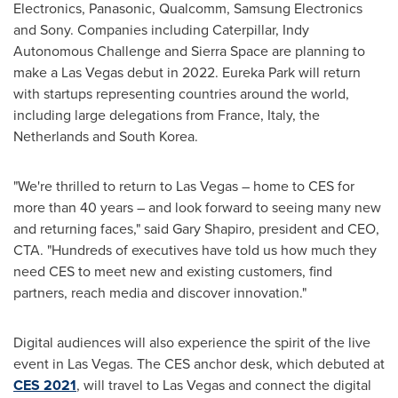
Electronics, Panasonic, Qualcomm, Samsung Electronics
and Sony. Companies including Caterpillar, Indy
Autonomous Challenge and
Sierra Space
are planning to
make a
Las Vegas
debut in 2022. Eureka Park will return
with startups representing countries around the world,
including large delegations from
France
,
Italy
,
the
Netherlands
and
South Korea
.
"We're thrilled to return to
Las Vegas
– home to CES for
more than 40 years – and look forward to seeing many new
and returning faces," said
Gary Shapiro
, president and CEO,
CTA. "Hundreds of executives have told us how much they
need CES to meet new and existing customers, find
partners, reach media and discover innovation."
Digital audiences will also experience the spirit of the live
event in
Las Vegas
. The CES anchor desk, which debuted at
CES 2021
, will travel to
Las Vegas
and connect the digital