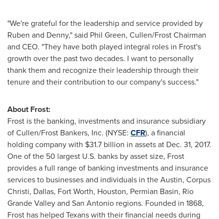
"We're grateful for the leadership and service provided by
Ruben and Denny," said
Phil Green
, Cullen/Frost Chairman
and CEO. "They have both played integral roles in Frost's
growth over the past two decades. I want to personally
thank them and recognize their leadership through their
tenure and their contribution to our company's success."
About Frost:
Frost is the banking, investments and insurance subsidiary
of Cullen/Frost Bankers, Inc. (NYSE:
CFR
), a financial
holding company with
$31.7 billion
in assets at
Dec. 31, 2017
.
One of the 50 largest U.S. banks by asset size, Frost
provides a full range of banking investments and insurance
services to businesses and individuals in the
Austin
,
Corpus
Christi
,
Dallas
,
Fort Worth
,
Houston
, Permian Basin, Rio
Grande Valley and
San Antonio
regions. Founded in 1868,
Frost has helped Texans with their financial needs during