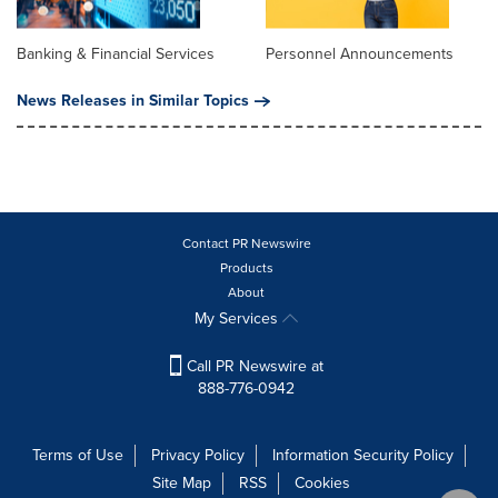
Banking & Financial Services
Personnel Announcements
News Releases in Similar Topics
Contact PR Newswire
Products
About
My Services
Call PR Newswire at
888-776-0942
Terms of Use
Privacy Policy
Information Security Policy
Site Map
RSS
Cookies