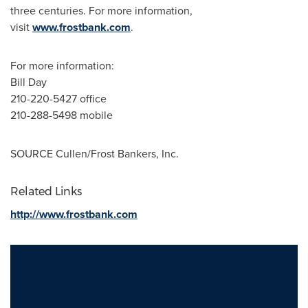
three centuries. For more information,
visit
www.frostbank.com
.
For more information:
Bill Day
210-220-5427 office
210-288-5498 mobile
SOURCE Cullen/Frost Bankers, Inc.
Related Links
http://www.frostbank.com