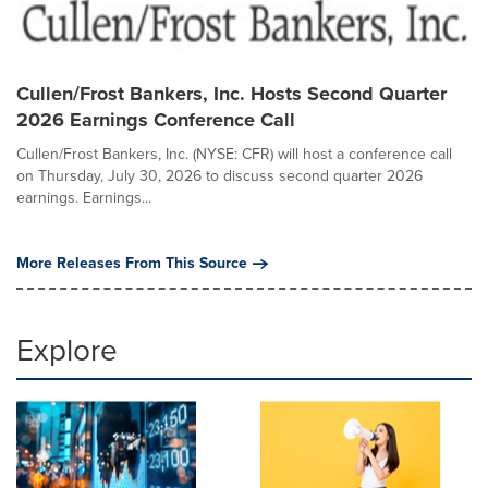
Cullen/Frost Bankers, Inc. Hosts Second Quarter
2026 Earnings Conference Call
Cullen/Frost Bankers, Inc. (NYSE: CFR) will host a conference call
on Thursday, July 30, 2026 to discuss second quarter 2026
earnings. Earnings...
More Releases From This Source
Explore