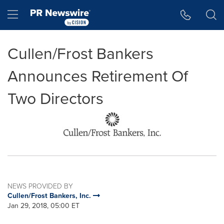
Accessibility Statement
Skip Navigation
Hamburger menu
Cullen/Frost Bankers
Announces Retirement Of
Two Directors
NEWS PROVIDED BY
Cullen/Frost Bankers, Inc.
Jan 29, 2018, 05:00 ET