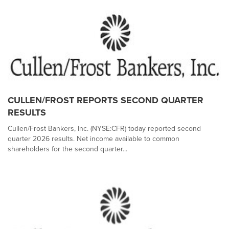
CULLEN/FROST REPORTS SECOND QUARTER
RESULTS
Cullen/Frost Bankers, Inc. (NYSE:CFR) today reported second
quarter 2026 results. Net income available to common
shareholders for the second quarter...