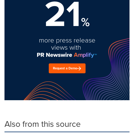
21
%
more press release
views with
Request a Demo
Also from this source