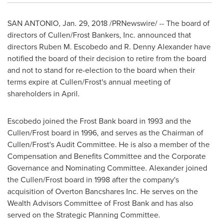
SAN ANTONIO
,
Jan. 29, 2018
/PRNewswire/ -- The board of
directors of Cullen/Frost Bankers, Inc. announced that
directors
Ruben M. Escobedo
and R.
Denny Alexander
have
notified the board of their decision to retire from the board
and not to stand for re-election to the board when their
terms expire at Cullen/Frost's annual meeting of
shareholders in April.
Escobedo joined the Frost Bank board in 1993 and the
Cullen/Frost board in 1996, and serves as the Chairman of
Cullen/Frost's Audit Committee. He is also a member of the
Compensation and Benefits Committee and the Corporate
Governance and Nominating Committee. Alexander joined
the Cullen/Frost board in 1998 after the company's
acquisition of Overton Bancshares Inc. He serves on the
Wealth Advisors Committee of Frost Bank and has also
served on the Strategic Planning Committee.