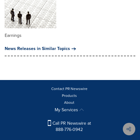
Earnings
News Releases in Similar Topics
Contact PR Newswire
Products
About
My Services
Call PR Newswire at
888-776-0942