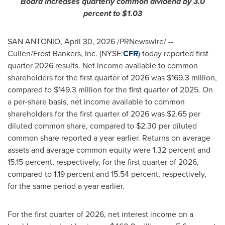
Board increases quarterly common dividend by 3.0
percent to $1.03
SAN ANTONIO
,
April 30, 2026
/PRNewswire/ --
Cullen/Frost Bankers, Inc. (NYSE:
CFR
) today reported first
quarter 2026 results. Net income available to common
shareholders for the first quarter of 2026 was $169.3 million,
compared to $149.3 million for the first quarter of 2025. On
a per-share basis, net income available to common
shareholders for the first quarter of 2026 was $2.65 per
diluted common share, compared to $2.30 per diluted
common share reported a year earlier. Returns on average
assets and average common equity were 1.32 percent and
15.15 percent, respectively, for the first quarter of 2026,
compared to 1.19 percent and 15.54 percent, respectively,
for the same period a year earlier.
For the first quarter of 2026, net interest income on a