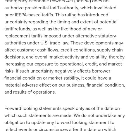
Emergency Economic Powers Act ("IEEPA") does not
authorize presidential tariff authority, which invalidated
prior IEEPA‑based tariffs. This ruling has introduced
uncertainty regarding the timing and extent of potential
tariff refunds, as well as the likelihood of new or
replacement tariffs imposed under alternative statutory
authorities under U.S. trade law. These developments may
affect customer cash flows, credit conditions, supply chain
decisions, and overall market activity and volatility, thereby
increasing our exposure to operational, credit, and market
risks. If such uncertainty negatively affects borrower
financial condition or market stability, it could have a
material adverse effect on our business, financial condition,
and results of operations.
Forward-looking statements speak only as of the date on
which such statements are made. We do not undertake any
obligation to update any forward-looking statement to
reflect events or circumstances after the date on which