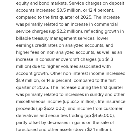
equity and bond markets. Service charges on deposit
accounts increased $3.5 million, or 12.4 percent,
compared to the first quarter of 2025. The increase
was primarily related to an increase in commercial
service charges (up $2.2 million), reflecting growth in
billable treasury management services, lower
earnings credit rates on analyzed accounts, and
higher fees on non-analyzed accounts, as well as an
increase in consumer overdraft charges (up $1.3
million) due to higher volumes associated with
account growth. Other non-interest income increased
$1.9 million, or 14.9 percent, compared to the first
quarter of 2025. The increase during the first quarter
was primarily related to increases in sundry and other
miscellaneous income (up $2.2 million), life insurance
proceeds (up $632,000), and income from customer
derivatives and securities trading (up $456,000),
partly offset by decreases in gains on the sale of
foreclosed and other assets (down $2.1 million).