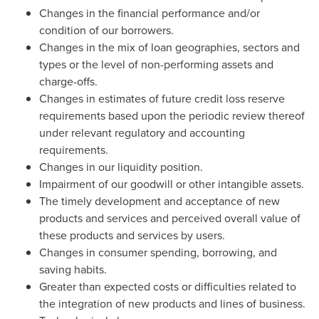
Changes in the financial performance and/or
condition of our borrowers.
Changes in the mix of loan geographies, sectors and
types or the level of non-performing assets and
charge-offs.
Changes in estimates of future credit loss reserve
requirements based upon the periodic review thereof
under relevant regulatory and accounting
requirements.
Changes in our liquidity position.
Impairment of our goodwill or other intangible assets.
The timely development and acceptance of new
products and services and perceived overall value of
these products and services by users.
Changes in consumer spending, borrowing, and
saving habits.
Greater than expected costs or difficulties related to
the integration of new products and lines of business.