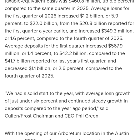
taxable-equivalent basis was $460.8 million, up 5.6 percent
compared to the same quarter in 2025. Average loans for
the first quarter of 2026 increased $1.2 billion, or 5.9
percent, to $22.0 billion, from the $20.8 billion reported for
the first quarter a year earlier, and increased $349.3 million,
or 1.6 percent, compared to the fourth quarter of 2025.
Average deposits for the first quarter increased $567.9
million, or 1.4 percent, to $42.2 billion, compared to the
$41.7 billion reported for last year's first quarter, and
decreased $1.1 billion, or 2.6 percent, compared to the
fourth quarter of 2025.
"We had a solid start to the year, with average loan growth
of just under six percent and continued steady growth in
deposits compared to the year-ago period," said
Cullen/Frost Chairman and CEO Phil Green.
With the opening of our Arboretum location in the Austin