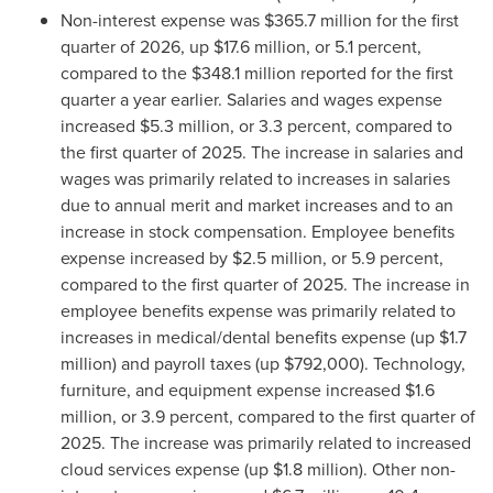
Non-interest expense was $365.7 million for the first
quarter of 2026, up $17.6 million, or 5.1 percent,
compared to the $348.1 million reported for the first
quarter a year earlier. Salaries and wages expense
increased $5.3 million, or 3.3 percent, compared to
the first quarter of 2025. The increase in salaries and
wages was primarily related to increases in salaries
due to annual merit and market increases and to an
increase in stock compensation. Employee benefits
expense increased by $2.5 million, or 5.9 percent,
compared to the first quarter of 2025. The increase in
employee benefits expense was primarily related to
increases in medical/dental benefits expense (up $1.7
million) and payroll taxes (up $792,000). Technology,
furniture, and equipment expense increased $1.6
million, or 3.9 percent, compared to the first quarter of
2025. The increase was primarily related to increased
cloud services expense (up $1.8 million). Other non-