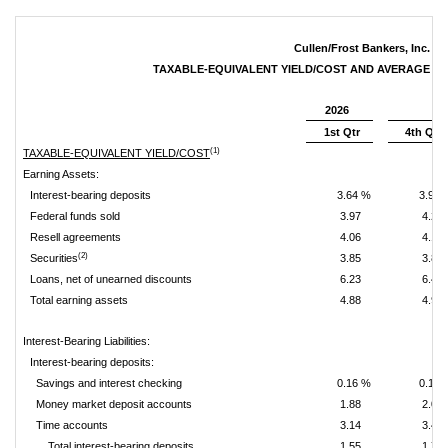
Cullen/Frost Bankers, Inc.
TAXABLE-EQUIVALENT YIELD/COST AND AVERAGE B
2026
1st Qtr
4th Qtr
(1)
TAXABLE-EQUIVALENT YIELD/COST
Earning Assets:
Interest-bearing deposits
3.64 %
3.93 
Federal funds sold
3.97
4.28
Resell agreements
4.06
4.13
(2)
Securities
3.85
3.82
Loans, net of unearned discounts
6.23
6.43
Total earning assets
4.88
4.94
Interest-Bearing Liabilities:
Interest-bearing deposits:
Savings and interest checking
0.16 %
0.19 
Money market deposit accounts
1.88
2.08
Time accounts
3.14
3.45
Total interest-bearing deposits
1.55
1.75