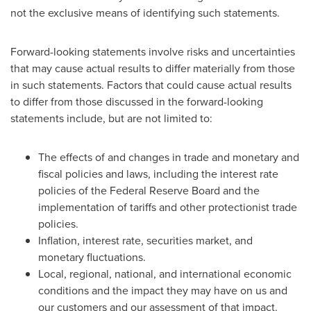
not the exclusive means of identifying such statements.
Forward-looking statements involve risks and uncertainties
that may cause actual results to differ materially from those
in such statements. Factors that could cause actual results
to differ from those discussed in the forward-looking
statements include, but are not limited to:
The effects of and changes in trade and monetary and
fiscal policies and laws, including the interest rate
policies of the Federal Reserve Board and the
implementation of tariffs and other protectionist trade
policies.
Inflation, interest rate, securities market, and
monetary fluctuations.
Local, regional, national, and international economic
conditions and the impact they may have on us and
our customers and our assessment of that impact.