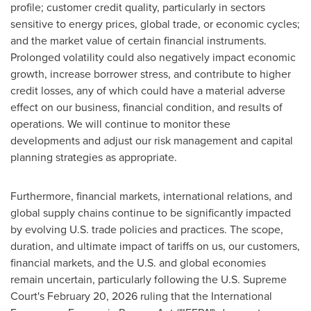
profile; customer credit quality, particularly in sectors
sensitive to energy prices, global trade, or economic cycles;
and the market value of certain financial instruments.
Prolonged volatility could also negatively impact economic
growth, increase borrower stress, and contribute to higher
credit losses, any of which could have a material adverse
effect on our business, financial condition, and results of
operations. We will continue to monitor these
developments and adjust our risk management and capital
planning strategies as appropriate.
Furthermore, financial markets, international relations, and
global supply chains continue to be significantly impacted
by evolving U.S. trade policies and practices. The scope,
duration, and ultimate impact of tariffs on us, our customers,
financial markets, and the U.S. and global economies
remain uncertain, particularly following the U.S. Supreme
Court's February 20, 2026 ruling that the International