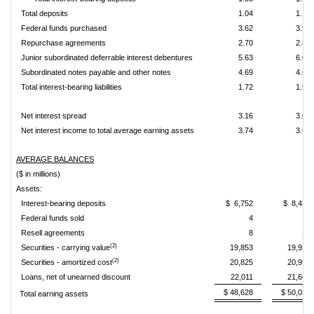
Total deposits
1.04
1.17
Federal funds purchased
3.62
3.94
Repurchase agreements
2.70
2.87
Junior subordinated deferrable interest debentures
5.63
6.05
Subordinated notes payable and other notes
4.69
4.69
Total interest-bearing liabilities
1.72
1.92
Net interest spread
3.16
3.02
Net interest income to total average earning assets
3.74
3.66
AVERAGE BALANCES
($ in millions)
Assets:
Interest-bearing deposits
$ 6,752
$ 8,431
Federal funds sold
4
2
Resell agreements
8
10
(2)
Securities - carrying value
19,853
19,929
(2)
Securities - amortized cost
20,825
20,995
Loans, net of unearned discount
22,011
21,661
$ 48,628
$ 50,033
Total earning assets