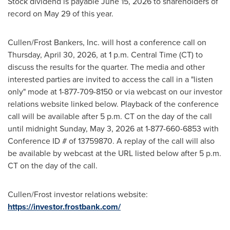
Stock dividend is payable June 15, 2026 to shareholders of
record on May 29 of this year.
Cullen/Frost Bankers, Inc. will host a conference call on
Thursday, April 30, 2026, at 1 p.m. Central Time (CT) to
discuss the results for the quarter. The media and other
interested parties are invited to access the call in a "listen
only" mode at 1-877-709-8150 or via webcast on our investor
relations website linked below. Playback of the conference
call will be available after 5 p.m. CT on the day of the call
until midnight Sunday, May 3, 2026 at 1-877-660-6853 with
Conference ID # of 13759870. A replay of the call will also
be available by webcast at the URL listed below after 5 p.m.
CT on the day of the call.
Cullen/Frost investor relations website:
https://investor.frostbank.com/