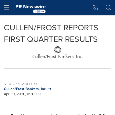
Accessibility Statement
Skip Navigation
Hamburger menu
CULLEN/FROST REPORTS
FIRST QUARTER RESULTS
NEWS PROVIDED BY
Cullen/Frost Bankers, Inc.
Apr 30, 2026, 09:00 ET