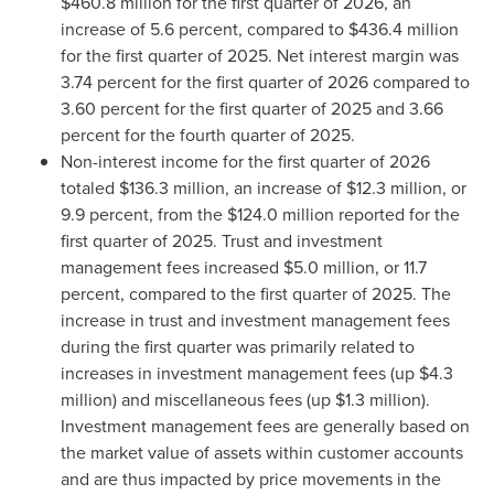
$460.8 million for the first quarter of 2026, an
increase of 5.6 percent, compared to $436.4 million
for the first quarter of 2025. Net interest margin was
3.74 percent for the first quarter of 2026 compared to
3.60 percent for the first quarter of 2025 and 3.66
percent for the fourth quarter of 2025.
Non-interest income for the first quarter of 2026
totaled $136.3 million, an increase of $12.3 million, or
9.9 percent, from the $124.0 million reported for the
first quarter of 2025. Trust and investment
management fees increased $5.0 million, or 11.7
percent, compared to the first quarter of 2025. The
increase in trust and investment management fees
during the first quarter was primarily related to
increases in investment management fees (up $4.3
million) and miscellaneous fees (up $1.3 million).
Investment management fees are generally based on
the market value of assets within customer accounts
and are thus impacted by price movements in the