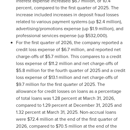
interest expense increased $6.7 million, or 10.4
percent, compared to the first quarter of 2025. The
increase included increases in deposit
fraud
losses
related to various payment systems (up $2.4 million),
advertising/promotions expense (up $1.9 million), and
professional services expense (up $532,000).
For the first quarter of 2026, the company reported a
credit loss expense of $6.7 million, and reported net
charge-offs of $5.7 million. This compares to a credit
loss expense of $11.2 million and net charge-offs of
$5.8 million for the fourth quarter of 2025 and a credit
loss expense of $13.1 million and net charge-offs of
$9.7 million for the first quarter of 2025. The
allowance for credit losses on loans as a percentage
of total loans was 1.28 percent at March 31, 2026,
compared to 1.29 percent at December 31, 2025 and
1.32 percent at March 31, 2025. Non-accrual loans
were $72.4 million at the end of the first quarter of
2026, compared to $70.5 million at the end of the