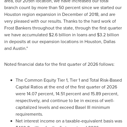
area, our 205th location, we have increased our total
branch count by more than 50 percent since we started our
Houston region expansion in December of 2018, and are
very pleased with our results. Thanks to the hard work of
Frost Bankers throughout the state, through the first quarter
we have accumulated $2.6 billion in loans and $3.2 billion
in deposits at our expansion locations in Houston, Dallas
and Austin."
Noted financial data for the first quarter of 2026 follows:
The Common Equity Tier 1, Tier 1 and Total Risk-Based
Capital Ratios at the end of the first quarter of 2026
were 14.07 percent, 14.51 percent and 15.89 percent,
respectively, and continue to be in excess of well-
capitalized levels and exceed Basel III minimum
requirements.
Net interest income on a taxable-equivalent basis was