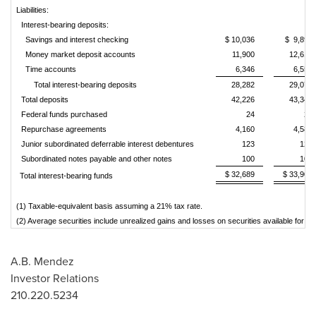
Liabilities:
Interest-bearing deposits:
Savings and interest checking
$ 10,036
$ 9,899
Money market deposit accounts
11,900
12,619
Time accounts
6,346
6,554
Total interest-bearing deposits
28,282
29,072
Total deposits
42,226
43,340
Federal funds purchased
24
27
Repurchase agreements
4,160
4,586
Junior subordinated deferrable interest debentures
123
123
Subordinated notes payable and other notes
100
100
$ 32,689
$ 33,909
Total interest-bearing funds
(1) Taxable-equivalent basis assuming a 21% tax rate.
(2) Average securities include unrealized gains and losses on securities available for s
A.B. Mendez
Investor Relations
210.220.5234