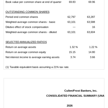
Book value per common share at end of quarter
69.83
69.96
OUTSTANDING COMMON SHARES
Period-end common shares
62,797
63,287
6
Weighted-average common shares - basic
63,101
63,588
6
Dilutive effect of stock compensation
—
16
Weighted-average common shares - diluted
63,101
63,604
6
SELECTED ANNUALIZED RATIOS
Return on average assets
1.32 %
1.22 %
Return on average common equity
15.15
14.80
Net interest income to average earning assets
3.74
3.66
(1) Taxable-equivalent basis assuming a 21% tax rate.
Cullen/Frost Bankers, Inc.
CONSOLIDATED FINANCIAL SUMMARY (UNAUD
2026