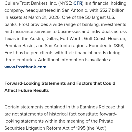
Cullen/Frost Bankers, Inc. (NYSE:
CFR
) is a financial holding
company, headquartered in San Antonio, with $52.7 billion
in assets at March 31, 2026. One of the 50 largest U.S.
banks, Frost provides a wide range of banking, investments
and insurance services to businesses and individuals across
Texas in the Austin, Dallas, Fort Worth, Gulf Coast, Houston,
Permian Basin, and San Antonio regions. Founded in 1868,
Frost has helped clients with their financial needs during
three centuries. Additional information is available at
www.frostbank.com
.
Forward-Looking Statements and Factors that Could
Affect Future Results
Certain statements contained in this Earnings Release that
are not statements of historical fact constitute forward-
looking statements within the meaning of the Private
Securities Litigation Reform Act of 1995 (the "Act"),