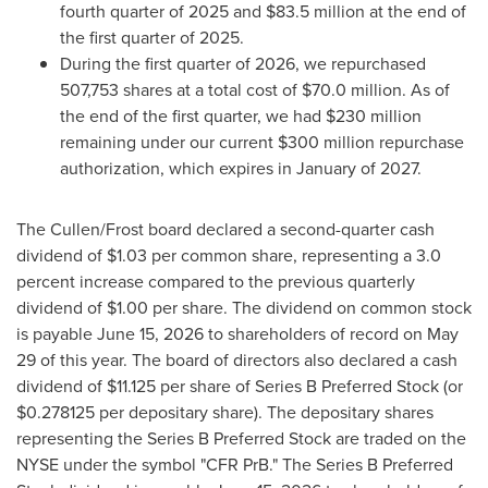
fourth quarter of 2025 and $83.5 million at the end of
the first quarter of 2025.
During the first quarter of 2026, we repurchased
507,753 shares at a total cost of $70.0 million. As of
the end of the first quarter, we had $230 million
remaining under our current $300 million repurchase
authorization, which expires in January of 2027.
The Cullen/Frost board declared a second-quarter cash
dividend of $1.03 per common share, representing a 3.0
percent increase compared to the previous quarterly
dividend of $1.00 per share. The dividend on common stock
is payable June 15, 2026 to shareholders of record on May
29 of this year. The board of directors also declared a cash
dividend of $11.125 per share of Series B Preferred Stock (or
$0.278125 per depositary share). The depositary shares
representing the Series B Preferred Stock are traded on the
NYSE under the symbol "CFR PrB." The Series B Preferred