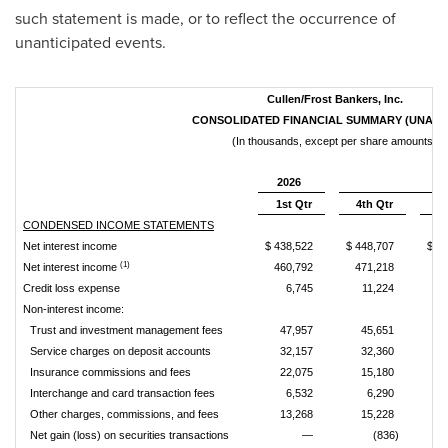
such statement is made, or to reflect the occurrence of
unanticipated events.
Cullen/Frost Bankers, Inc.
CONSOLIDATED FINANCIAL SUMMARY (UNAUD
(In thousands, except per share amounts)
2026
1st Qtr
4th Qtr
3r
CONDENSED INCOME STATEMENTS
Net interest income
$ 438,522
$ 448,707
$ 4
(1)
Net interest income
460,792
471,218
46
Credit loss expense
6,745
11,224
Non-interest income:
Trust and investment management fees
47,957
45,651
4
Service charges on deposit accounts
32,157
32,360
3
Insurance commissions and fees
22,075
15,180
1
Interchange and card transaction fees
6,532
6,290
Other charges, commissions, and fees
13,268
15,228
1
Net gain (loss) on securities transactions
—
(836)