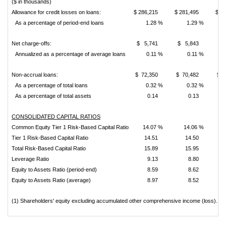
($ in thousands)
Allowance for credit losses on loans:
$ 286,215
$ 281,495
$ 2
As a percentage of period-end loans
1.28 %
1.29 %
Net charge-offs:
$ 5,741
$ 5,843
$ 
Annualized as a percentage of average loans
0.11 %
0.11 %
Non-accrual loans:
$ 72,350
$ 70,482
$ 4
As a percentage of total loans
0.32 %
0.32 %
As a percentage of total assets
0.14
0.13
CONSOLIDATED CAPITAL RATIOS
Common Equity Tier 1 Risk-Based Capital Ratio
14.07 %
14.06 %
Tier 1 Risk-Based Capital Ratio
14.51
14.50
Total Risk-Based Capital Ratio
15.89
15.95
Leverage Ratio
9.13
8.80
Equity to Assets Ratio (period-end)
8.59
8.62
Equity to Assets Ratio (average)
8.97
8.52
(1) Shareholders' equity excluding accumulated other comprehensive income (loss).