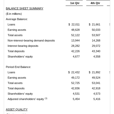
1st Qtr
4th Qtr
3r
BALANCE SHEET SUMMARY
($ in millions)
Average Balance:
Loans
$ 22,011
$ 21,661
$ 2
Earning assets
48,628
50,033
4
Total assets
52,122
53,507
Non-interest-bearing demand deposits
13,944
14,268
1
Interest-bearing deposits
28,282
29,072
2
Total deposits
42,226
43,340
4
Shareholders' equity
4,677
4,558
Period-End Balance:
Loans
$ 22,432
$ 21,892
$ 2
Earning assets
49,172
49,524
4
Total assets
52,725
53,041
5
Total deposits
42,836
42,918
4
Shareholders' equity
4,531
4,573
(1)
Adjusted shareholders' equity
5,454
5,416
ASSET QUALITY