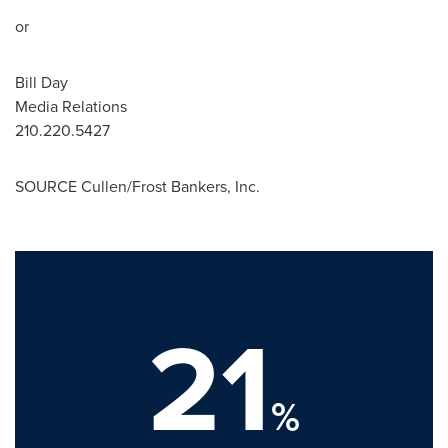
or
Bill Day
Media Relations
210.220.5427
SOURCE Cullen/Frost Bankers, Inc.
21
%