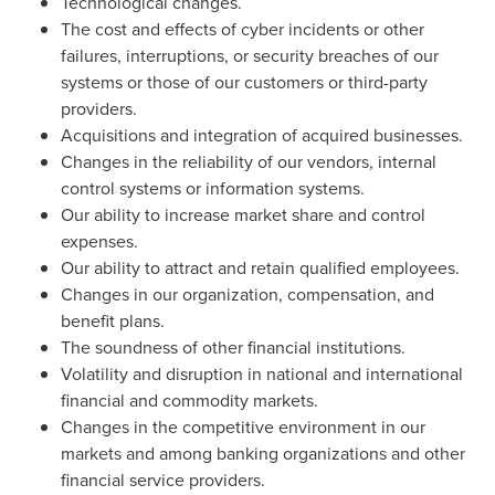
Technological changes.
The cost and effects of cyber incidents or other
failures, interruptions, or security breaches of our
systems or those of our customers or third-party
providers.
Acquisitions and integration of acquired businesses.
Changes in the reliability of our vendors, internal
control systems or information systems.
Our ability to increase market share and control
expenses.
Our ability to attract and retain qualified employees.
Changes in our organization, compensation, and
benefit plans.
The soundness of other financial institutions.
Volatility and disruption in national and international
financial and commodity markets.
Changes in the competitive environment in our
markets and among banking organizations and other
financial service providers.