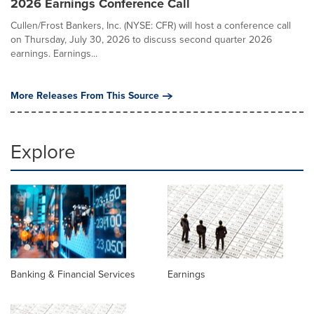
2026 Earnings Conference Call
Cullen/Frost Bankers, Inc. (NYSE: CFR) will host a conference call
on Thursday, July 30, 2026 to discuss second quarter 2026
earnings. Earnings...
More Releases From This Source
Explore
Banking & Financial Services
Earnings