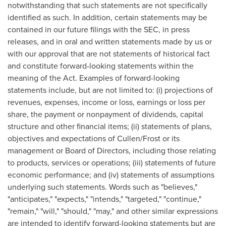
notwithstanding that such statements are not specifically
identified as such. In addition, certain statements may be
contained in our future filings with the SEC, in press
releases, and in oral and written statements made by us or
with our approval that are not statements of historical fact
and constitute forward-looking statements within the
meaning of the Act. Examples of forward-looking
statements include, but are not limited to: (i) projections of
revenues, expenses, income or loss, earnings or loss per
share, the payment or nonpayment of dividends, capital
structure and other financial items; (ii) statements of plans,
objectives and expectations of Cullen/Frost or its
management or Board of Directors, including those relating
to products, services or operations; (iii) statements of future
economic performance; and (iv) statements of assumptions
underlying such statements. Words such as "believes,"
"anticipates," "expects," "intends," "targeted," "continue,"
"remain," "will," "should," "may," and other similar expressions
are intended to identify forward-looking statements but are