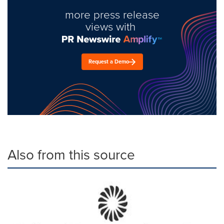
more press release
views with
Request a Demo
Also from this source