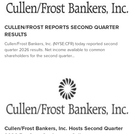
CULLEN/FROST REPORTS SECOND QUARTER
RESULTS
Cullen/Frost Bankers, Inc. (NYSE:CFR) today reported second
quarter 2026 results. Net income available to common
shareholders for the second quarter...
Cullen/Frost Bankers, Inc. Hosts Second Quarter