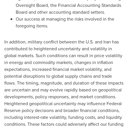
Oversight Board, the Financial Accounting Standards
Board and other accounting standard setters.
Our success at managing the risks involved in the
foregoing items.
In addition, military conflict between the U.S. and Iran has
contributed to heightened uncertainty and volatility in
global markets. Such conditions can result in price volatility
in energy and commodity markets, changes in inflation
expectations, increased financial market volatility, and
potential disruptions to global supply chains and trade
flows. The timing, magnitude, and duration of these impacts
are uncertain and may evolve rapidly based on geopolitical
developments, policy responses, and market conditions.
Heightened geopolitical uncertainty may influence Federal
Reserve policy decisions and broader financial conditions,
including interest‑rate volatility, funding costs, and liquidity
conditions. These factors could adversely affect our funding