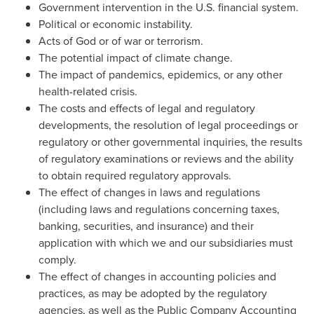
Government intervention in the U.S. financial system.
Political or economic instability.
Acts of God or of war or terrorism.
The potential impact of climate change.
The impact of pandemics, epidemics, or any other
health-related crisis.
The costs and effects of legal and regulatory
developments, the resolution of legal proceedings or
regulatory or other governmental inquiries, the results
of regulatory examinations or reviews and the ability
to obtain required regulatory approvals.
The effect of changes in laws and regulations
(including laws and regulations concerning taxes,
banking, securities, and insurance) and their
application with which we and our subsidiaries must
comply.
The effect of changes in accounting policies and
practices, as may be adopted by the regulatory
agencies, as well as the Public Company Accounting