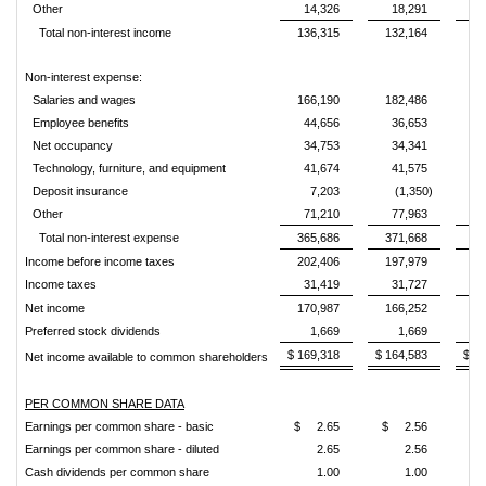
Other
14,326
18,291
1
Total non-interest income
136,315
132,164
12
Non-interest expense:
Salaries and wages
166,190
182,486
16
Employee benefits
44,656
36,653
3
Net occupancy
34,753
34,341
3
Technology, furniture, and equipment
41,674
41,575
4
Deposit insurance
7,203
(1,350)
Other
71,210
77,963
6
Total non-interest expense
365,686
371,668
35
Income before income taxes
202,406
197,979
20
Income taxes
31,419
31,727
3
Net income
170,987
166,252
17
Preferred stock dividends
1,669
1,669
$ 169,318
$ 164,583
$ 1
Net income available to common shareholders
PER COMMON SHARE DATA
Earnings per common share - basic
$ 2.65
$ 2.56
$ 
Earnings per common share - diluted
2.65
2.56
Cash dividends per common share
1.00
1.00