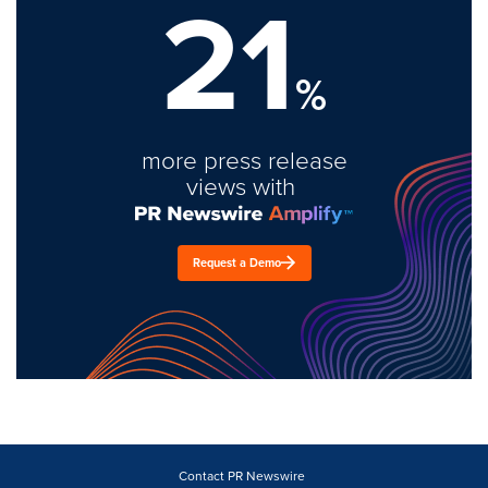
21
%
more press release
views with
Request a Demo
Contact PR Newswire