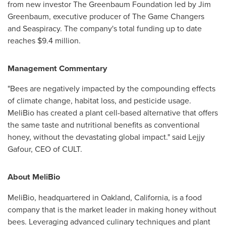
from new investor The Greenbaum Foundation led by
Jim
Greenbaum
, executive producer of The Game Changers
and Seaspiracy. The company's total funding up to date
reaches
$9.4 million
.
Management Commentary
"Bees are negatively impacted by the compounding effects
of climate change, habitat loss, and pesticide usage.
MeliBio has created a plant cell-based alternative that offers
the same taste and nutritional benefits as conventional
honey, without the devastating global impact." said Lejjy
Gafour, CEO of CULT.
About MeliBio
MeliBio, headquartered in
Oakland, California
, is a food
company that is the market leader in making honey without
bees. Leveraging advanced culinary techniques and plant