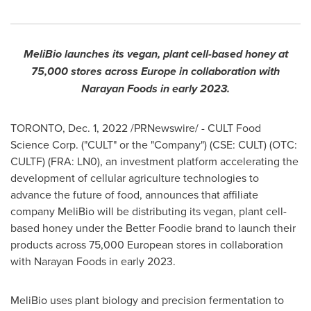
MeliBio launches its vegan, plant cell-based honey at
75,000 stores across
Europe
in collaboration with
Narayan Foods in early 2023.
TORONTO
,
Dec. 1, 2022
/PRNewswire/ - CULT Food
Science Corp. ("CULT" or the "Company") (CSE: CULT) (OTC:
CULTF) (FRA: LN0), an investment platform accelerating the
development of cellular agriculture technologies to
advance the future of food, announces that affiliate
company MeliBio will be distributing its vegan, plant cell-
based honey under the Better Foodie brand to launch their
products across 75,000 European stores in collaboration
with Narayan Foods in early 2023.
MeliBio uses plant biology and precision fermentation to