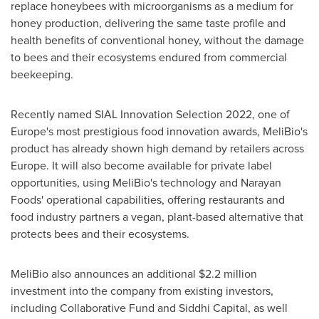
replace honeybees with microorganisms as a medium for
honey production, delivering the same taste profile and
health benefits of conventional honey, without the damage
to bees and their ecosystems endured from commercial
beekeeping.
Recently named SIAL Innovation Selection 2022, one of
Europe's
most prestigious food innovation awards, MeliBio's
product has already shown high demand by retailers across
Europe
. It will also become available for private label
opportunities, using MeliBio's technology and Narayan
Foods' operational capabilities, offering restaurants and
food industry partners a vegan, plant-based alternative that
protects bees and their ecosystems.
MeliBio also announces an additional
$2.2 million
investment into the company from existing investors,
including Collaborative Fund and Siddhi Capital, as well