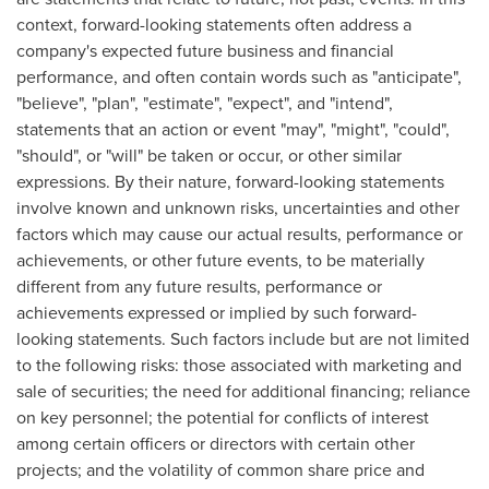
context, forward-looking statements often address a
company's expected future business and financial
performance, and often contain words such as "anticipate",
"believe", "plan", "estimate", "expect", and "intend",
statements that an action or event "may", "might", "could",
"should", or "will" be taken or occur, or other similar
expressions. By their nature, forward-looking statements
involve known and unknown risks, uncertainties and other
factors which may cause our actual results, performance or
achievements, or other future events, to be materially
different from any future results, performance or
achievements expressed or implied by such forward-
looking statements. Such factors include but are not limited
to the following risks: those associated with marketing and
sale of securities; the need for additional financing; reliance
on key personnel; the potential for conflicts of interest
among certain officers or directors with certain other
projects; and the volatility of common share price and