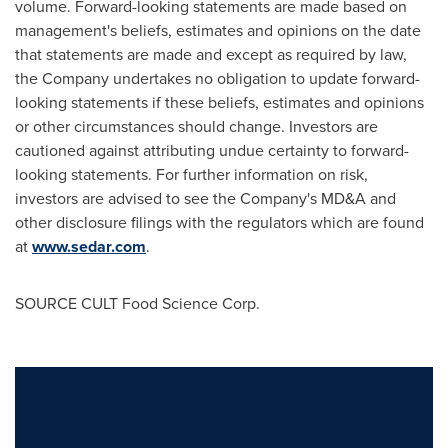
volume. Forward-looking statements are made based on
management's beliefs, estimates and opinions on the date
that statements are made and except as required by law,
the Company undertakes no obligation to update forward-
looking statements if these beliefs, estimates and opinions
or other circumstances should change. Investors are
cautioned against attributing undue certainty to forward-
looking statements. For further information on risk,
investors are advised to see the Company's MD&A and
other disclosure filings with the regulators which are found
at
www.sedar.com
.
SOURCE CULT Food Science Corp.