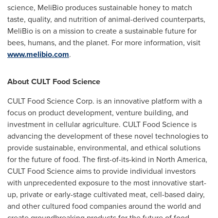
science, MeliBio produces sustainable honey to match
taste, quality, and nutrition of animal-derived counterparts,
MeliBio is on a mission to create a sustainable future for
bees, humans, and the planet. For more information, visit
www.melibio.com
.
About CULT Food Science
CULT Food Science Corp. is an innovative platform with a
focus on product development, venture building, and
investment in cellular agriculture. CULT Food Science is
advancing the development of these novel technologies to
provide sustainable, environmental, and ethical solutions
for the future of food. The first-of-its-kind in
North America
,
CULT Food Science aims to provide individual investors
with unprecedented exposure to the most innovative start-
up, private or early-stage cultivated meat, cell-based dairy,
and other cultured food companies around the world and
create groundbreaking products for the future of food.