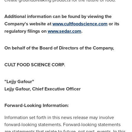
Additional information can be found by viewing the
Company's website at
www.cultfoodscience.com
or its
regulatory filings on
www.sedar.com
.
On behalf of the Board of Directors of the Company,
CULT FOOD SCIENCE CORP.
"Lejjy Gafour"
Lejjy Gafour, Chief Executive Officer
Forward-Looking Information:
Information set forth in this news release may involve
forward-looking statements. Forward-looking statements
are statements that relate to future, not past, events. In this