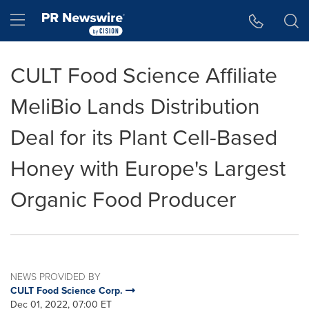
Accessibility Statement
Skip Navigation
Hamburger menu
CULT Food Science Affiliate
MeliBio Lands Distribution
Deal for its Plant Cell-Based
Honey with Europe's Largest
Organic Food Producer
NEWS PROVIDED BY
CULT Food Science Corp.
Dec 01, 2022, 07:00 ET