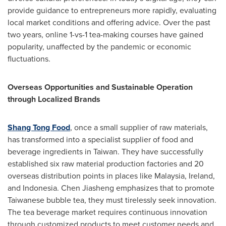
provide guidance to entrepreneurs more rapidly, evaluating
local market conditions and offering advice. Over the past
two years, online 1-vs-1 tea-making courses have gained
popularity, unaffected by the pandemic or economic
fluctuations.
Overseas Opportunities and Sustainable Operation
through Localized Brands
Shang Tong Food
, once a small supplier of raw materials,
has transformed into a specialist supplier of food and
beverage ingredients in
Taiwan
. They have successfully
established six raw material production factories and 20
overseas distribution points in places like
Malaysia
,
Ireland
,
and
Indonesia
. Chen Jiasheng emphasizes that to promote
Taiwanese bubble tea, they must tirelessly seek innovation.
The tea beverage market requires continuous innovation
through customized products to meet customer needs and