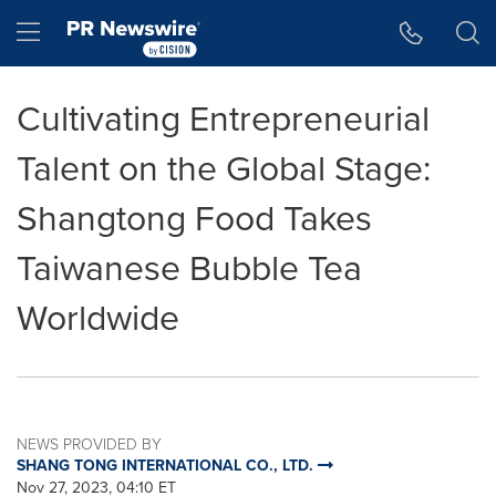
Accessibility Statement
Skip Navigation
Hamburger menu
Cultivating Entrepreneurial
Talent on the Global Stage:
Shangtong Food Takes
Taiwanese Bubble Tea
Worldwide
NEWS PROVIDED BY
SHANG TONG INTERNATIONAL CO., LTD.
Nov 27, 2023, 04:10 ET