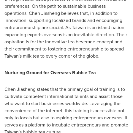
preferences. On the path to sustainable business
operations, Chen Jiasheng believes that, in addition to
innovation, supporting localized brands and encouraging
entrepreneurship are crucial. As
Taiwan
is an island nation,
expanding exports overseas is an inevitable direction. Their
aspiration is for the innovative tea beverage concept and
their commitment to fostering entrepreneurship to spread
Taiwan's
milk tea to every corner of the globe.
Nurturing Ground for Overseas Bubble Tea
Chen Jiasheng states that the primary goal of training is to
cultivate competent international talents and assist those
who want to start businesses worldwide. Leveraging the
convenience of the internet, this training is accessible not
only to locals but also to aspiring entrepreneurs overseas. It
serves as a platform to incubate entrepreneurs and promote
Taiwan's
bubble tea culture.