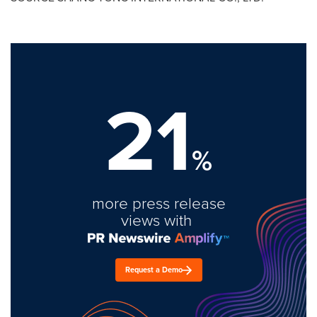
21
%
more press release
views with
Request a Demo