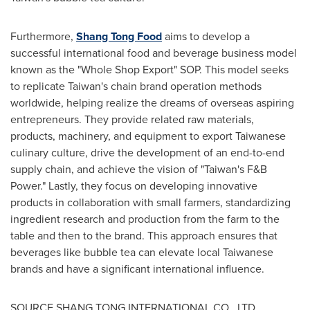
Furthermore,
Shang Tong Food
aims to develop a
successful international food and beverage business model
known as the "Whole Shop Export" SOP. This model seeks
to replicate
Taiwan's
chain brand operation methods
worldwide, helping realize the dreams of overseas aspiring
entrepreneurs. They provide related raw materials,
products, machinery, and equipment to export Taiwanese
culinary culture, drive the development of an end-to-end
supply chain, and achieve the vision of "
Taiwan's
F&B
Power." Lastly, they focus on developing innovative
products in collaboration with small farmers, standardizing
ingredient research and production from the farm to the
table and then to the brand. This approach ensures that
beverages like bubble tea can elevate local Taiwanese
brands and have a significant international influence.
SOURCE SHANG TONG INTERNATIONAL CO., LTD.