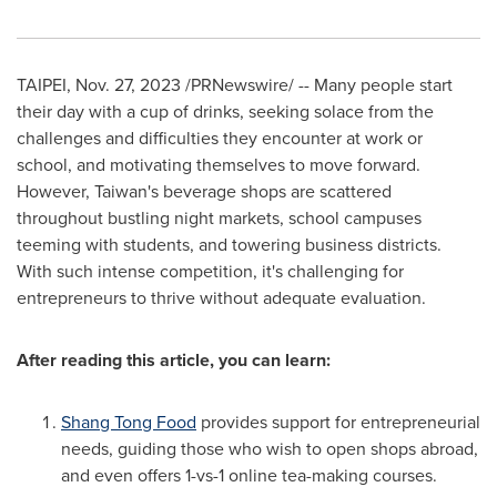
TAIPEI
,
Nov. 27, 2023
/PRNewswire/ -- Many people start
their day with a cup of drinks, seeking solace from the
challenges and difficulties they encounter at work or
school, and motivating themselves to move forward.
However,
Taiwan's
beverage shops are scattered
throughout bustling night markets, school campuses
teeming with students, and towering business districts.
With such intense competition, it's challenging for
entrepreneurs to thrive without adequate evaluation.
After reading this article, you can learn:
Shang Tong Food
provides support for entrepreneurial
needs, guiding those who wish to open shops abroad,
and even offers 1-vs-1 online tea-making courses.