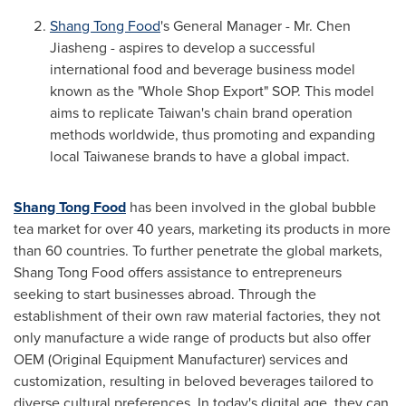
Shang Tong Food
's General Manager - Mr. Chen
Jiasheng
- aspires to develop a successful
international food and beverage business model
known as the "Whole Shop Export" SOP. This model
aims to replicate
Taiwan's
chain brand operation
methods worldwide, thus promoting and expanding
local Taiwanese brands to have a global impact.
Shang Tong Food
has been involved in the global bubble
tea market for over 40 years, marketing its products in more
than 60 countries. To further penetrate the global markets,
Shang Tong Food offers assistance to entrepreneurs
seeking to start businesses abroad. Through the
establishment of their own raw material factories, they not
only manufacture a wide range of products but also offer
OEM (Original Equipment Manufacturer) services and
customization, resulting in beloved beverages tailored to
diverse cultural preferences. In today's digital age, they can