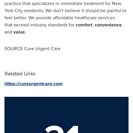
practice that specializes in immediate treatment for
New
York City
residents. We don't believe it should be painful to
feel better. We provide affordable healthcare services
that exceed industry standards for
comfort
,
convenience
,
and
value
.
SOURCE Cure Urgent Care
Related Links
https://cureurgentcare.com