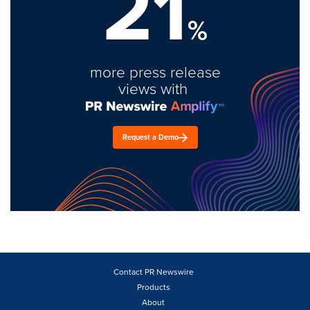
21
%
more press release
views with
Request a Demo
Contact PR Newswire
Products
About