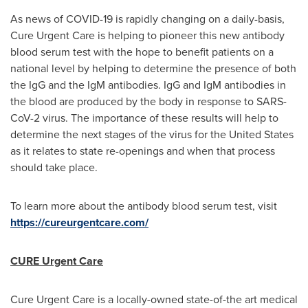
As news of COVID-19 is rapidly changing on a daily-basis,
Cure Urgent Care is helping to pioneer this new antibody
blood serum test with the hope to benefit patients on a
national level by helping to determine the presence of both
the IgG and the IgM antibodies. IgG and IgM antibodies in
the blood are produced by the body in response to SARS-
CoV-2 virus. The importance of these results will help to
determine the next stages of the virus for
the United States
as it relates to state re-openings and when that process
should take place.
To learn more about the antibody blood serum test, visit
https://cureurgentcare.com/
CURE Urgent Care
Cure Urgent Care is a locally-owned state-of-the art medical