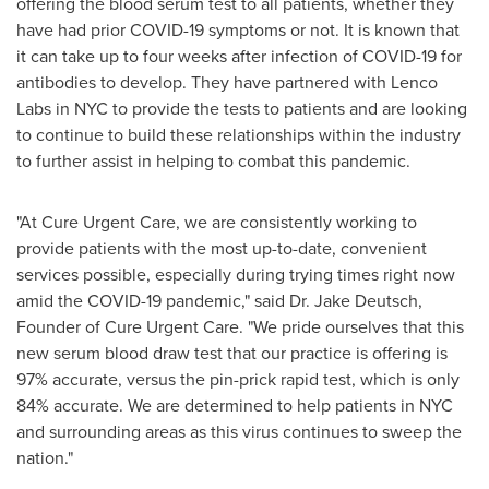
offering the blood serum test to all patients, whether they
have had prior COVID-19 symptoms or not. It is known that
it can take up to four weeks after infection of COVID-19 for
antibodies to develop. They have partnered with Lenco
Labs in NYC to provide the tests to patients and are looking
to continue to build these relationships within the industry
to further assist in helping to combat this pandemic.
"At Cure Urgent Care, we are consistently working to
provide patients with the most up-to-date, convenient
services possible, especially during trying times right now
amid the COVID-19 pandemic," said Dr.
Jake Deutsch
,
Founder of Cure Urgent Care. "We pride ourselves that this
new serum blood draw test that our practice is offering is
97% accurate, versus the pin-prick rapid test, which is only
84% accurate. We are determined to help patients in NYC
and surrounding areas as this virus continues to sweep the
nation."