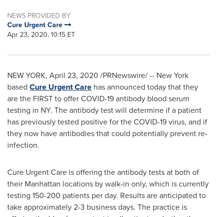
NEWS PROVIDED BY
Cure Urgent Care
Apr 23, 2020, 10:15 ET
NEW YORK
,
April 23, 2020
/PRNewswire/ -- New York
based
Cure Urgent Care
has announced today that they
are the FIRST to offer COVID-19 antibody blood serum
testing in NY. The antibody test will determine if a patient
has previously tested positive for the COVID-19 virus, and if
they now have antibodies that could potentially prevent re-
infection.
Cure Urgent Care is offering the antibody tests at both of
their
Manhattan
locations by walk-in only, which is currently
testing 150-200 patients per day. Results are anticipated to
take approximately 2-3 business days. The practice is