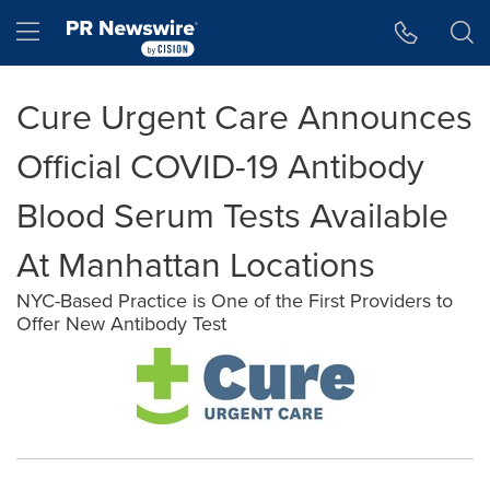
Accessibility Statement
Skip Navigation
Hamburger menu
Cure Urgent Care Announces
Official COVID-19 Antibody
Blood Serum Tests Available
At Manhattan Locations
NYC-Based Practice is One of the First Providers to
Offer New Antibody Test