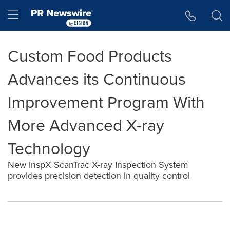
Accessibility Statement
Skip Navigation
Hamburger menu
Custom Food Products
Advances its Continuous
Improvement Program With
More Advanced X-ray
Technology
New InspX ScanTrac X-ray Inspection System
provides precision detection in quality control