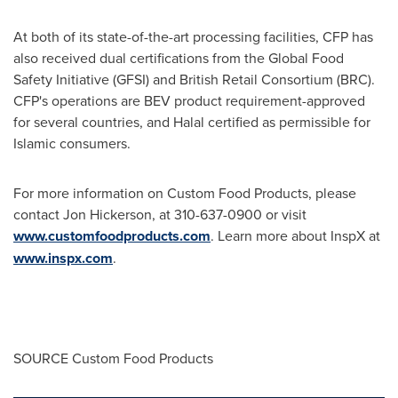
At both of its state-of-the-art processing facilities, CFP has
also received dual certifications from the Global Food
Safety Initiative (GFSI) and British Retail Consortium (BRC).
CFP's operations are BEV product requirement-approved
for several countries, and Halal certified as permissible for
Islamic consumers.
For more information on Custom Food Products, please
contact
Jon Hickerson
, at 310-637-0900 or visit
www.customfoodproducts.com
. Learn more about InspX at
www.inspx.com
.
SOURCE Custom Food Products