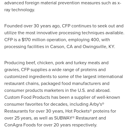
advanced foreign material prevention measures such as x-
ray technology.
Founded over 30 years ago, CFP continues to seek out and
utilize the most innovative processing techniques available.
CFP is a
$170 million
operation, employing 400, with
processing facilities in
Carson, CA
and Owingsville, KY.
Producing beef, chicken, pork and turkey meats and
gravies, CFP supplies a wide range of proteins and
customized ingredients to some of the largest international
restaurant chains, packaged food manufacturers and
consumer products marketers in the U.S. and abroad.
Custom Food Products has been a supplier of well-known
consumer favorites for decades, including Arby's®
Restaurants for over 30 years, Hot Pockets® proteins for
over 25 years, as well as SUBWAY® Restaurant and
ConAgra Foods for over 20 years respectively.