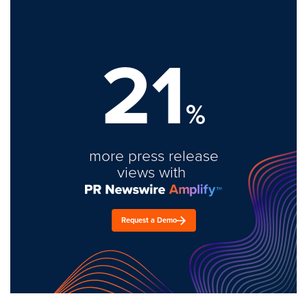
21
%
more press release
views with
Request a Demo