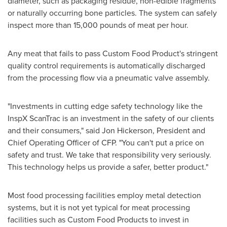
diameter, such as packaging residue, non-edible fragments
or naturally occurring bone particles. The system can safely
inspect more than 15,000 pounds of meat per hour.
Any meat that fails to pass Custom Food Product's stringent
quality control requirements is automatically discharged
from the processing flow via a pneumatic valve assembly.
"Investments in cutting edge safety technology like the
InspX ScanTrac is an investment in the safety of our clients
and their consumers," said
Jon Hickerson
, President and
Chief Operating Officer of CFP. "You can't put a price on
safety and trust. We take that responsibility very seriously.
This technology helps us provide a safer, better product."
Most food processing facilities employ metal detection
systems, but it is not yet typical for meat processing
facilities such as Custom Food Products to invest in