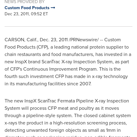
NEWS PROVIDED BY
Custom Food Products
Dec 23, 2011, 09:52 ET
CARSON, Calif.
,
Dec. 23, 2011
/PRNewswire/ -- Custom
Food Products (CFP), a leading national protein supplier to
chain restaurants and food manufacturers, has invested in a
new InspX brand ScanTrac X-ray Inspection System, as part
of CFP's Continuous Improvement Program. This is the
fourth such investment CFP has made in x-ray technology
in its manufacturing facilities since 2007.
The new InspX ScanTrac Fermata Pipeline X-ray Inspection
System will process CFP meat and poultry as it moves
through a pipeline-style system. The closed cabinet system
x-rays the product in a high-resolution screening process,
detecting unwanted foreign objects as small as 1mm in