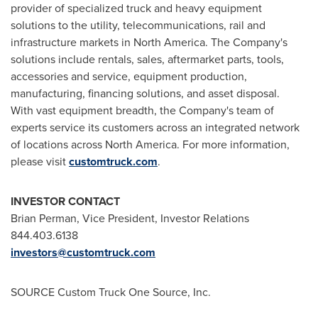
provider of specialized truck and heavy equipment
solutions to the utility, telecommunications, rail and
infrastructure markets in
North America
. The Company's
solutions include rentals, sales, aftermarket parts, tools,
accessories and service, equipment production,
manufacturing, financing solutions, and asset disposal.
With vast equipment breadth, the Company's team of
experts service its customers across an integrated network
of locations across
North America
. For more information,
please visit
customtruck.com
.
INVESTOR CONTACT
Brian Perman
, Vice President, Investor Relations
844.403.6138
investors@customtruck.com
SOURCE Custom Truck One Source, Inc.