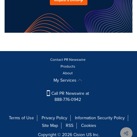
Request a Demo
Contact PR Newswire
Products
About
My Services
Call PR Newswire at
888-776-0942
Terms of Use
Privacy Policy
Information Security Policy
Site Map
RSS
Cookies
Copyright © 2026
Cision
US Inc.