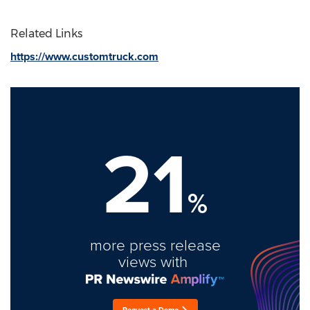
Related Links
https://www.customtruck.com
21
%
more press release
views with