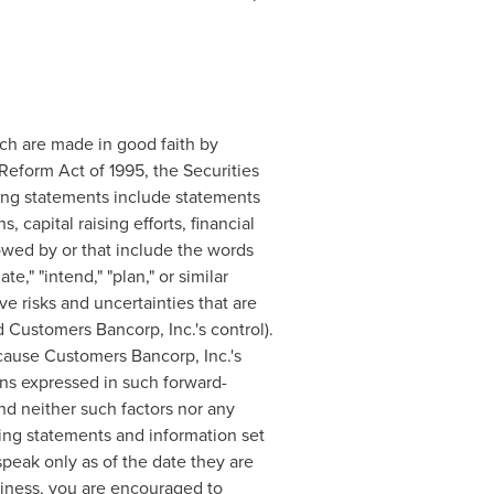
ich are made in good faith by
 Reform Act of 1995, the Securities
ing statements include statements
, capital raising efforts, financial
owed by or that include the words
te," "intend," "plan," or similar
e risks and uncertainties that are
 Customers Bancorp, Inc.'s control).
cause Customers Bancorp, Inc.'s
ions expressed in such forward-
nd neither such factors nor any
king statements and information set
peak only as of the date they are
siness, you are encouraged to