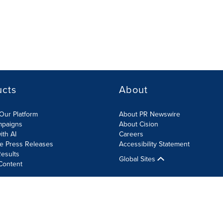
ucts
About
Our Platform
About PR Newswire
mpaigns
About Cision
ith AI
Careers
te Press Releases
Accessibility Statement
esults
Global Sites
Content
olicy
Site Map
RSS
Cookies