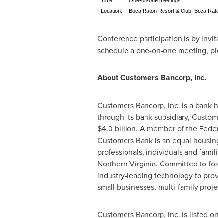
Time:
One-on-one meetings
Location:
Boca Raton Resort & Club, Boca Rat
Conference participation is by invi
schedule a one-on-one meeting, pl
About Customers Bancorp, Inc.
Customers Bancorp, Inc. is a bank 
through its bank subsidiary, Custo
$4.0 billion
. A member of the Feder
Customers Bank is an equal housing
professionals, individuals and famil
Northern Virginia
. Committed to fos
industry-leading technology to prov
small businesses, multi-family pro
Customers Bancorp, Inc. is listed