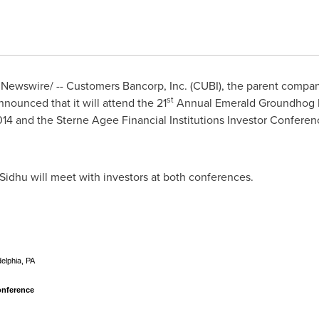
Newswire/ -- Customers Bancorp, Inc. (CUBI), the parent compan
st
nnounced that it will attend the 21
Annual Emerald
Groundhog 
014 and the Sterne Agee Financial Institutions Investor Conferen
 Sidhu
will meet with investors at both conferences.
elphia, PA
onference