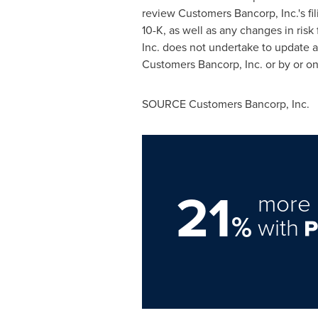
review Customers Bancorp, Inc.'s fi
10-K, as well as any changes in risk
Inc. does not undertake to update a
Customers Bancorp, Inc. or by or o
SOURCE Customers Bancorp, Inc.
21
more 
%
with