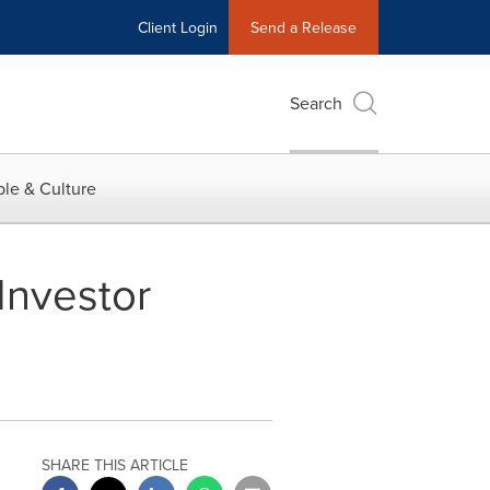
Client Login
Send a Release
Search
le & Culture
Investor
SHARE THIS ARTICLE