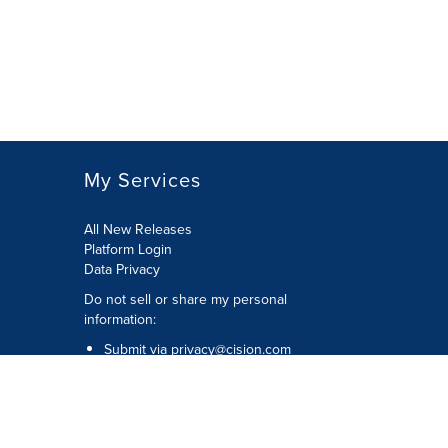
My Services
All New Releases
Platform Login
Data Privacy
Do not sell or share my personal
information
:
Submit via
privacy@cision.com
Call Privacy toll-free:
877-297-8921
Copyright © 2026
Cision
US Inc.