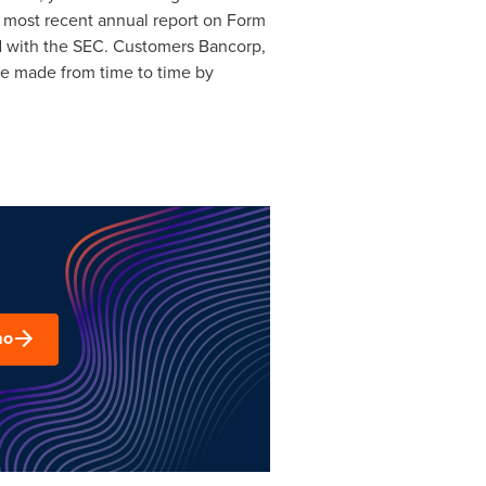
s most recent annual report on Form
iled with the SEC. Customers Bancorp,
be made from time to time by
mo