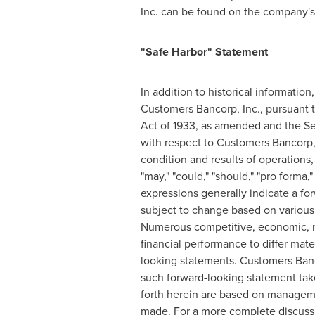
Inc. can be found on the company'
"Safe Harbor" Statement
In addition to historical informatio
Customers Bancorp, Inc., pursuant to
Act of 1933, as amended and the Se
with respect to Customers Bancorp, In
condition and results of operations
"may," "could," "should," "pro forma," 
expressions generally indicate a fo
subject to change based on various 
Numerous competitive, economic, re
financial performance to differ mate
looking statements. Customers Banco
such forward-looking statement take
forth herein are based on managemen
made. For a more complete discussio