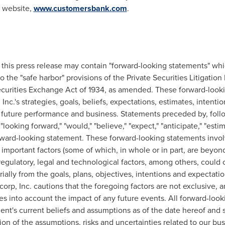
s website,
www.customersbank.com
.
n, this press release may contain "forward-looking statements" wh
 the "safe harbor" provisions of the Private Securities Litigation
curities Exchange Act of 1934, as amended. These forward-look
c.'s strategies, goals, beliefs, expectations, estimates, intentions
, future performance and business. Statements preceded by, foll
"looking forward," "would," "believe," "expect," "anticipate," "estima
rward-looking statement. These forward-looking statements involv
important factors (some of which, in whole or in part, are beyond
gulatory, legal and technological factors, among others, could 
rially from the goals, plans, objectives, intentions and expectat
rp, Inc. cautions that the foregoing factors are not exclusive, a
s into account the impact of any future events. All forward-loo
t's current beliefs and assumptions as of the date hereof and s
n of the assumptions, risks and uncertainties related to our bu