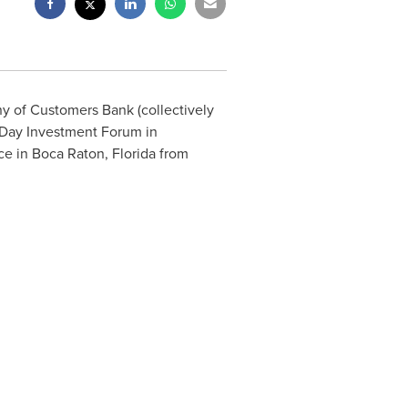
y of Customers Bank (collectively
Day
Investment Forum in
ce in
Boca Raton, Florida
from