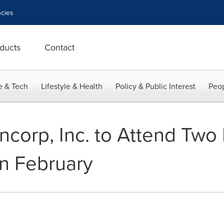
cies
ducts
Contact
e & Tech
Lifestyle & Health
Policy & Public Interest
Peop
corp, Inc. to Attend Two 
n February