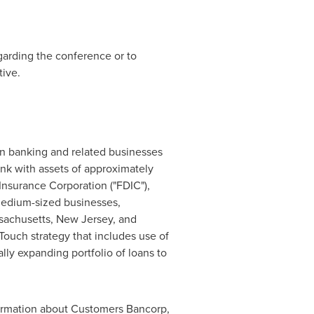
egarding the conference or to
ive.
 banking and related businesses
nk with assets of approximately
nsurance Corporation ("FDIC"),
medium-sized businesses,
sachusetts
,
New Jersey
, and
ouch strategy that includes use of
lly expanding portfolio of loans to
ormation about Customers Bancorp,