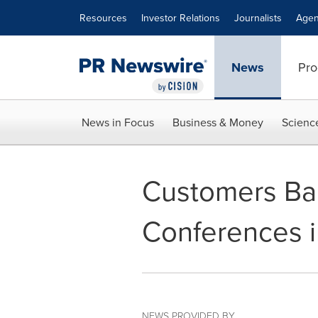
Accessibility Statement
Skip Navigation
Resources
Investor Relations
Journalists
Agen
News
Pro
News in Focus
Business & Money
Scienc
Customers Ban
Conferences i
NEWS PROVIDED BY