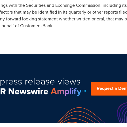
lings with the Securities and Exchange Commission, including it
 factors that may be identified in its quarterly or other reports f
ny forward looking statement whether written or oral, that may 
n behalf of Customers Bank.
press release views
Request a De