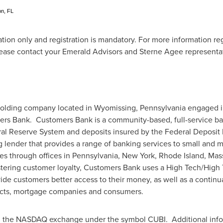
on, FL
tation only and registration is mandatory. For more information r
ease contact your Emerald Advisors and Sterne Agee representat
holding company located in
Wyomissing, Pennsylvania
engaged in
mers Bank. Customers Bank is a community-based, full-service ba
al Reserve System and deposits insured by the Federal Deposit I
 lender that provides a range of banking services to small and 
ies through offices in
Pennsylvania
,
New York
,
Rhode Island
,
Mas
tering customer loyalty, Customers Bank uses a High Tech/High T
ide customers better access to their money, as well as a continua
jects, mortgage companies and consumers.
 on the NASDAQ exchange under the symbol CUBI. Additional inf