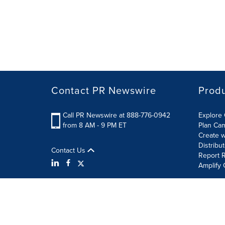
Contact PR Newswire
Prod
Call PR Newswire at 888-776-0942
Explore 
from 8 AM - 9 PM ET
Plan Ca
Create w
Distribu
Contact Us
Report R
Amplify 
Terms of Use
Privacy Policy
Information Security P