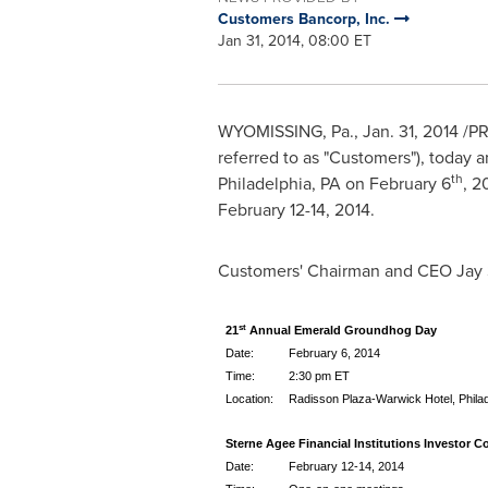
Customers Bancorp, Inc.
Jan 31, 2014, 08:00 ET
WYOMISSING, Pa.
,
Jan. 31, 2014
/PR
referred to as "Customers"), today a
th
Philadelphia, PA
on
February 6
, 2
February 12-14, 2014
.
Customers' Chairman and CEO
Jay
st
21
Annual Emerald Groundhog Day
Date:
February 6, 2014
Time:
2:30 pm ET
Location:
Radisson Plaza-Warwick Hotel, Philad
Sterne Agee Financial Institutions Investor C
Date:
February 12-14, 2014