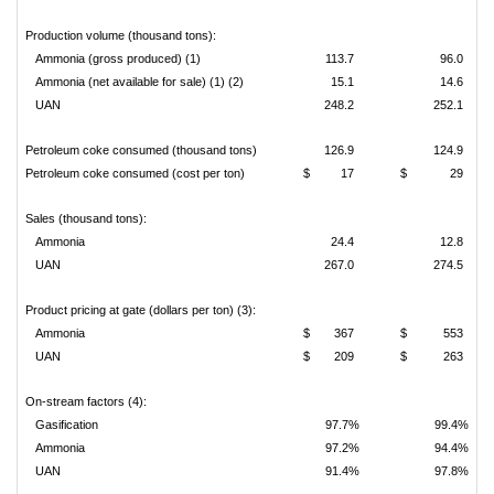
Production volume (thousand tons):
Ammonia (gross produced) (1)
113.7
96.0
Ammonia (net available for sale) (1) (2)
15.1
14.6
UAN
248.2
252.1
Petroleum coke consumed (thousand tons)
126.9
124.9
Petroleum coke consumed (cost per ton)
$
17
$
29
Sales (thousand tons):
Ammonia
24.4
12.8
UAN
267.0
274.5
Product pricing at gate (dollars per ton) (3):
Ammonia
$
367
$
553
UAN
$
209
$
263
On-stream factors (4):
Gasification
97.7%
99.4%
Ammonia
97.2%
94.4%
UAN
91.4%
97.8%