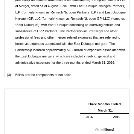
of Merger, dated as of August 9, 2015 with East Dubuque Nitrogen Partners,
L.P. (formerly known as Rentech Nitrogen Partners, L.P.) and East Dubuque
Nitrogen GP, LLC (formerly known as Rentech Nitrogen GP, LLC) (together,
"East Dubuque"), with East Dubuque continuing as surviving entities and
subsidiaries of CVR Partners. The Partnership incurred legal and other
professional fees and other merger related expenses that are referred to
herein as expenses associated with the East Dubuque mergers. The
Partnership incurred approximately $1.2 million of expenses associated with
the East Dubuque mergers, which are included in selling, general and
administrative expenses for the three months ended March 31, 2016.
(3)
Below are the components of net sales:
Three Months Ended
March 31,
2016
2015
(in millions)