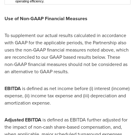
operating efficiency.
Use of Non-GAAP Financial Measures
To supplement our actual results calculated in accordance
with GAAP for the applicable periods, the Partnership also
uses the non-GAAP financial measures noted above, which
are reconciled to our GAAP based results below. These
non-GAAP financial measures should not be considered as
an alternative to GAAP results.
EBITDA
is defined as net income before (i) interest (income)
expense, (ii) income tax expense and (iii) depreciation and
amortization expense.
Adjusted EBITDA
is defined as EBITDA further adjusted for
the impact of non-cash share-based compensation, and,
when applicable, major scheduled turnaround expenses,