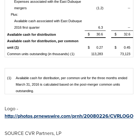
Expenses associated with the East Dubuque
mergers
(1.2)
--
Plus:
Available cash associated with East Dubuque
2016 first quarter
6.3
--
$
30.6
$
32.6
Available cash for distribution
Available cash for distribution, per common
unit (1)
$
0.27
$
0.45
Common units outstanding (in thousands) (1)
113,283
73,123
(1)
Available cash for distribution, per common unit for the three months ended
March 31, 2016 is calculated based on the post-merger common units
outstanding.
Logo -
http://photos.prnewswire.com/prnh/20080226/CVRLOGO
SOURCE CVR Partners, LP