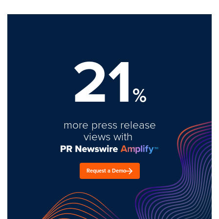
21
%
more press release
views with
Request a Demo