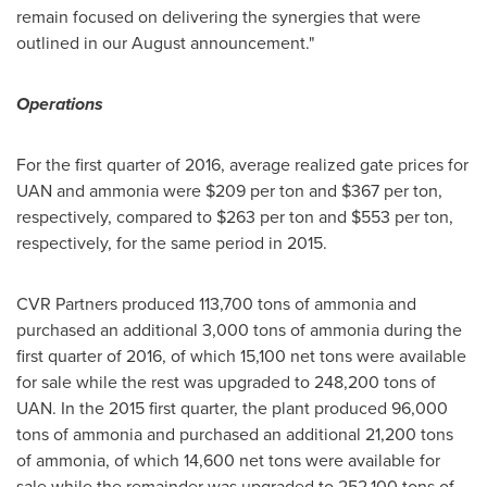
remain focused on delivering the synergies that were
outlined in our August announcement."
Operations
For the first quarter of 2016, average realized gate prices for
UAN and ammonia were
$209
per ton and
$367
per ton,
respectively, compared to
$263
per ton and
$553
per ton,
respectively, for the same period in 2015.
CVR Partners produced 113,700 tons of ammonia and
purchased an additional 3,000 tons of ammonia during the
first quarter of 2016, of which 15,100 net tons were available
for sale while the rest was upgraded to 248,200 tons of
UAN. In the 2015 first quarter, the plant produced 96,000
tons of ammonia and purchased an additional 21,200 tons
of ammonia, of which 14,600 net tons were available for
sale while the remainder was upgraded to 252,100 tons of