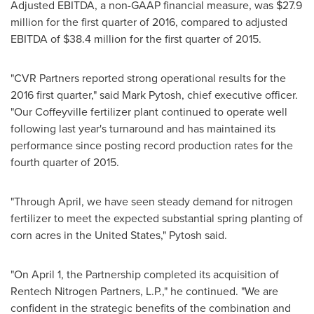
Adjusted EBITDA, a non-GAAP financial measure, was
$27.9
million
for the first quarter of 2016, compared to adjusted
EBITDA of
$38.4 million
for the first quarter of 2015.
"CVR Partners reported strong operational results for the
2016 first quarter," said
Mark Pytosh
, chief executive officer.
"Our Coffeyville fertilizer plant continued to operate well
following last year's turnaround and has maintained its
performance since posting record production rates for the
fourth quarter of 2015.
"Through April, we have seen steady demand for nitrogen
fertilizer to meet the expected substantial spring planting of
corn acres in
the United States
," Pytosh said.
"On
April 1
, the Partnership completed its acquisition of
Rentech Nitrogen Partners, L.P.," he continued. "We are
confident in the strategic benefits of the combination and