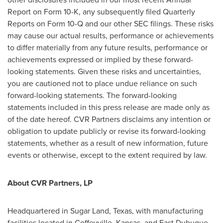
Report on Form 10-K, any subsequently filed Quarterly
Reports on Form 10-Q and our other SEC filings. These risks
may cause our actual results, performance or achievements
to differ materially from any future results, performance or
achievements expressed or implied by these forward-
looking statements. Given these risks and uncertainties,
you are cautioned not to place undue reliance on such
forward-looking statements. The forward-looking
statements included in this press release are made only as
of the date hereof. CVR Partners disclaims any intention or
obligation to update publicly or revise its forward-looking
statements, whether as a result of new information, future
events or otherwise, except to the extent required by law.
About CVR Partners, LP
Headquartered in
Sugar Land, Texas
, with manufacturing
facilities located in
Coffeyville, Kansas
, and
East Dubuque,