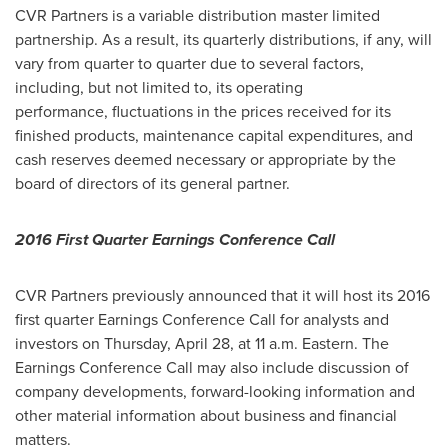
CVR Partners is a variable distribution master limited
partnership. As a result, its quarterly distributions, if any, will
vary from quarter to quarter due to several factors,
including, but not limited to, its operating
performance, fluctuations in the prices received for its
finished products, maintenance capital expenditures, and
cash reserves deemed necessary or appropriate by the
board of directors of its general partner.
2016 First Quarter Earnings Conference Call
CVR Partners previously announced that it will host its 2016
first quarter Earnings Conference Call for analysts and
investors on
Thursday, April 28
, at
11 a.m.
Eastern. The
Earnings Conference Call may also include discussion of
company developments, forward-looking information and
other material information about business and financial
matters.