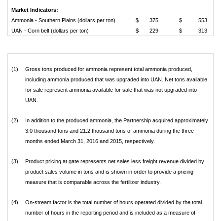
Market Indicators:
Ammonia - Southern Plains (dollars per ton)
$
375
$
553
UAN - Corn belt (dollars per ton)
$
229
$
313
(1)
Gross tons produced for ammonia represent total ammonia produced,
including ammonia produced that was upgraded into UAN. Net tons available
for sale represent ammonia available for sale that was not upgraded into
UAN.
(2)
In addition to the produced ammonia, the Partnership acquired approximately
3.0 thousand tons and 21.2 thousand tons of ammonia during the three
months ended March 31, 2016 and 2015, respectively.
(3)
Product pricing at gate represents net sales less freight revenue divided by
product sales volume in tons and is shown in order to provide a pricing
measure that is comparable across the fertilizer industry.
(4)
On-stream factor is the total number of hours operated divided by the total
number of hours in the reporting period and is included as a measure of