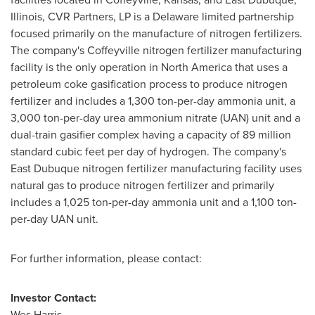
Illinois
, CVR Partners, LP is a
Delaware
limited partnership
focused primarily on the manufacture of nitrogen fertilizers.
The company's
Coffeyville
nitrogen fertilizer manufacturing
facility is the only operation in
North America
that uses a
petroleum coke gasification process to produce nitrogen
fertilizer and includes a 1,300 ton-per-day ammonia unit, a
3,000 ton-per-day urea ammonium nitrate (UAN) unit and a
dual-train gasifier complex having a capacity of 89 million
standard cubic feet per day of hydrogen. The company's
East Dubuque
nitrogen fertilizer manufacturing facility uses
natural gas to produce nitrogen fertilizer and primarily
includes a 1,025 ton-per-day ammonia unit and a 1,100 ton-
per-day UAN unit.
For further information, please contact:
Investor Contact:
Wes Harris