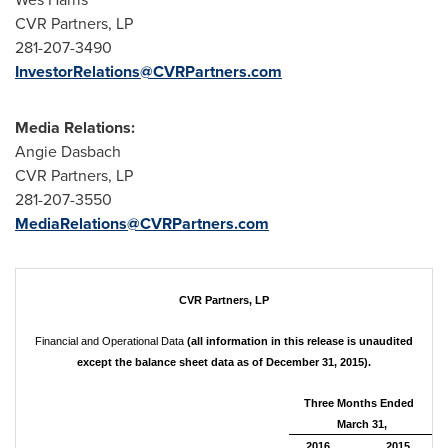
CVR Partners, LP
281-207-3490
InvestorRelations@CVRPartners.com
Media Relations:
Angie Dasbach
CVR Partners, LP
281-207-3550
MediaRelations@CVRPartners.com
CVR Partners, LP
Financial and Operational Data
(all information in this release is unaudited
except the balance sheet data as of December 31, 2015).
Three Months Ended
March 31,
2016
2015