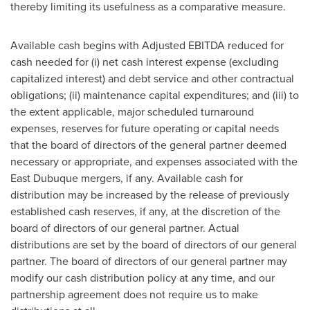
thereby limiting its usefulness as a comparative measure.
Available cash begins with Adjusted EBITDA reduced for
cash needed for (i) net cash interest expense (excluding
capitalized interest) and debt service and other contractual
obligations; (ii) maintenance capital expenditures; and (iii) to
the extent applicable, major scheduled turnaround
expenses, reserves for future operating or capital needs
that the board of directors of the general partner deemed
necessary or appropriate, and expenses associated with the
East Dubuque
mergers, if any. Available cash for
distribution may be increased by the release of previously
established cash reserves, if any, at the discretion of the
board of directors of our general partner. Actual
distributions are set by the board of directors of our general
partner. The board of directors of our general partner may
modify our cash distribution policy at any time, and our
partnership agreement does not require us to make