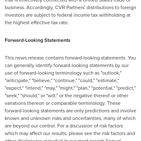
business. Accordingly, CVR Partners' distributions to foreign
investors are subject to federal income tax withholding at
the highest effective tax rate.
Forward-Looking Statements
This news release contains forward-looking statements. You
can generally identify forward-looking statements by our
use of forward-looking terminology such as "outlook,"
"anticipate," "believe," "continue," "could," "estimate,"
"expect," "intend," "may," "might," "plan," "potential," "predict,"
"seek," "should," or "will," or the negative thereof or other
variations thereon or comparable terminology. These
forward-looking statements are only predictions and involve
known and unknown risks and uncertainties, many of which
are beyond our control. For a discussion of risk factors
which may affect our results, please see the risk factors and
other disclosures included in our most recent Annual