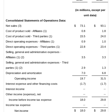
(in millions, except per
unit data)
Consolidated Statements of Operations Data:
Net sales (3)
$
73.1
$
93.1
Cost of product sold - Affiliates (1)
0.8
1.8
Cost of product sold - Third parties (1)
15.5
24.0
Direct operating expenses - Affiliates (1)
0.9
1.0
Direct operating expenses - Third parties (1)
22.8
23.4
Selling, general and administrative expenses -
Affiliates (1) (2)
3.5
3.3
Selling, general and administrative expenses - Third
parties (1) (2)
2.9
1.3
Depreciation and amortization
7.0
6.8
Operating income
19.7
31.5
Interest expense and other financing costs
(1.7)
(1.7)
Interest income
--
--
Other income (expense), net
--
--
Income before income tax expense
18.0
29.8
Income tax expense
--
--
$
18.0
$
29.8
Net income