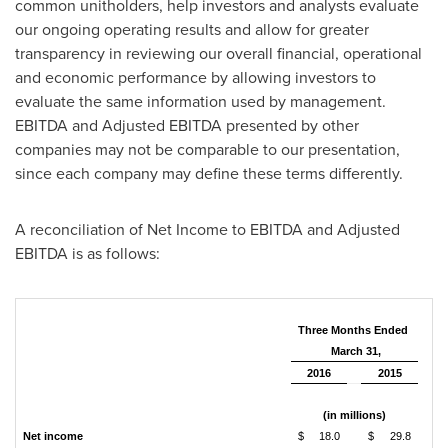
common unitholders, help investors and analysts evaluate
our ongoing operating results and allow for greater
transparency in reviewing our overall financial, operational
and economic performance by allowing investors to
evaluate the same information used by management.
EBITDA and Adjusted EBITDA presented by other
companies may not be comparable to our presentation,
since each company may define these terms differently.
A reconciliation of Net Income to EBITDA and Adjusted
EBITDA is as follows:
Three Months Ended
March 31,
2016
2015
(in millions)
Net income
$
18.0
$
29.8