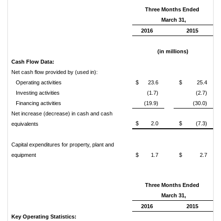
Three Months Ended
March 31,
2016
2015
(in millions)
Cash Flow Data:
Net cash flow provided by (used in):
Operating activities
$
23.6
$
25.4
Investing activities
(1.7)
(2.7)
Financing activities
(19.9)
(30.0)
Net increase (decrease) in cash and cash
$
2.0
$
(7.3)
equivalents
Capital expenditures for property, plant and
equipment
$
1.7
$
2.7
Three Months Ended
March 31,
2016
2015
Key Operating Statistics: