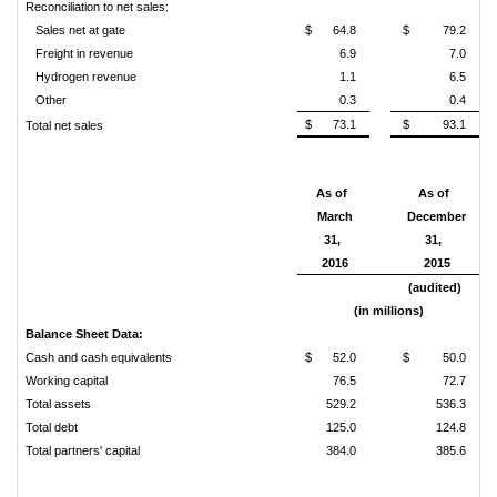
Reconciliation to net sales:
Sales net at gate
$
64.8
$
79.2
Freight in revenue
6.9
7.0
Hydrogen revenue
1.1
6.5
Other
0.3
0.4
$
73.1
$
93.1
Total net sales
As of
As of
March
December
31,
31,
2016
2015
(audited)
(in millions)
Balance Sheet Data:
Cash and cash equivalents
$
52.0
$
50.0
Working capital
76.5
72.7
Total assets
529.2
536.3
Total debt
125.0
124.8
Total partners' capital
384.0
385.6