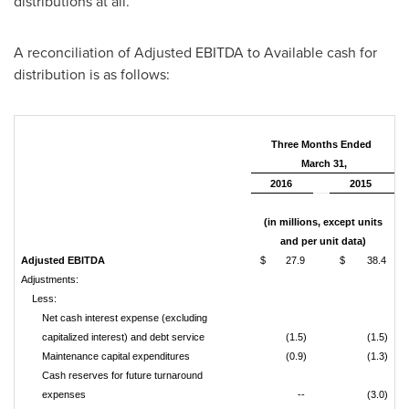
distributions at all.
A reconciliation of Adjusted EBITDA to Available cash for
distribution is as follows:
Three Months Ended
March 31,
2016
2015
(in millions, except units
and per unit data)
Adjusted EBITDA
$
27.9
$
38.4
Adjustments:
Less:
Net cash interest expense (excluding
capitalized interest) and debt service
(1.5)
(1.5)
Maintenance capital expenditures
(0.9)
(1.3)
Cash reserves for future turnaround
expenses
--
(3.0)