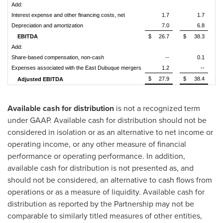
Add:
Interest expense and other financing costs, net
1.7
1.7
Depreciation and amortization
7.0
6.8
EBITDA
$
26.7
$
38.3
Add:
Share-based compensation, non-cash
--
0.1
Expenses associated with the East Dubuque mergers
1.2
--
$
27.9
$
38.4
Adjusted EBITDA
Available cash for distribution
is not a recognized term
under GAAP. Available cash for distribution should not be
considered in isolation or as an alternative to net income or
operating income, or any other measure of financial
performance or operating performance. In addition,
available cash for distribution is not presented as, and
should not be considered, an alternative to cash flows from
operations or as a measure of liquidity. Available cash for
distribution as reported by the Partnership may not be
comparable to similarly titled measures of other entities,