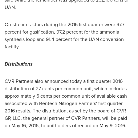
UAN.
On-stream factors during the 2016 first quarter were 97.7
percent for gasification, 97.2 percent for the ammonia
synthesis loop and 91.4 percent for the UAN conversion
facility.
Distributions
CVR Partners also announced today a first quarter 2016
distribution of
27 cents
per common unit, which includes
approximately
6 cents
per common unit of available cash
associated with Rentech Nitrogen Partners' first quarter
2016 results. The distribution, as set by the board of CVR
GP, LLC, the general partner of CVR Partners, will be paid
on
May 16, 2016
, to unitholders of record on
May 9, 2016
.