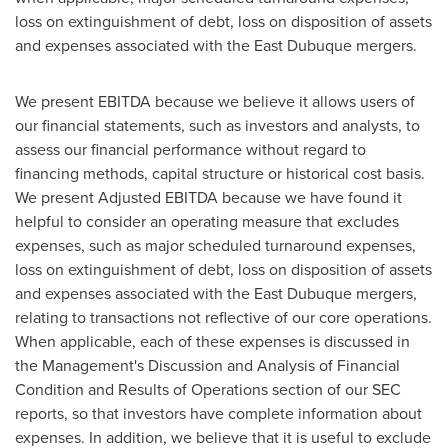
loss on extinguishment of debt, loss on disposition of assets
and expenses associated with the
East Dubuque
mergers.
We present EBITDA because we believe it allows users of
our financial statements, such as investors and analysts, to
assess our financial performance without regard to
financing methods, capital structure or historical cost basis.
We present Adjusted EBITDA because we have found it
helpful to consider an operating measure that excludes
expenses, such as major scheduled turnaround expenses,
loss on extinguishment of debt, loss on disposition of assets
and expenses associated with the
East Dubuque
mergers,
relating to transactions not reflective of our core operations.
When applicable, each of these expenses is discussed in
the Management's Discussion and Analysis of Financial
Condition and Results of Operations section of our SEC
reports, so that investors have complete information about
expenses. In addition, we believe that it is useful to exclude