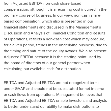
from Adjusted EBITDA non-cash share-based
compensation, although it is a recurring cost incurred in the
ordinary course of business. In our view, non-cash share-
based compensation, which also is presented in our
financial statements and discussed in the Management's
Discussion and Analysis of Financial Condition and Results
of Operations, reflects a non-cash cost which may obscure,
for a given period, trends in the underlying business, due to
the timing and nature of the equity awards. We also present
Adjusted EBITDA because it is the starting point used by
the board of directors of our general partner when
calculating our available cash for distribution.
EBITDA and Adjusted EBITDA are not recognized terms
under GAAP and should not be substituted for net income
or cash flows from operations. Management believes that
EBITDA and Adjusted EBITDA enable investors and analysts
to better understand our ability to make distributions to