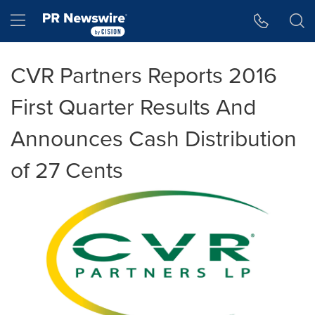
Accessibility Statement
Skip Navigation
Hamburger menu
CVR Partners Reports 2016
First Quarter Results And
Announces Cash Distribution
of 27 Cents