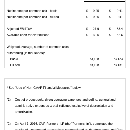
Net income per common unit - basic
$
0.25
$
0.41
Net income per common unit - diluted
$
0.25
$
0.41
Adjusted EBITDA*
$
27.9
$
38.4
Available cash for distribution*
$
30.6
$
32.6
Weighted average, number of common units
outstanding (in thousands):
Basic
73,128
73,123
Diluted
73,128
73,131
* See "Use of Non-GAAP Financial Measures" below.
(1)
Cost of product sold, direct operating expenses and selling, general and
administrative expenses are all reflected exclusive of depreciation and
amortization.
(2)
On April 1, 2016, CVR Partners, LP (the "Partnership"), completed the
previously announced transactions contemplated by the Agreement and Plan