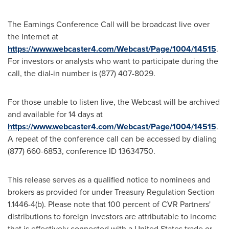
The Earnings Conference Call will be broadcast live over
the Internet at
https://www.webcaster4.com/Webcast/Page/1004/14515
.
For investors or analysts who want to participate during the
call, the dial-in number is (877) 407-8029.
For those unable to listen live, the Webcast will be archived
and available for 14 days at
https://www.webcaster4.com/Webcast/Page/1004/14515
.
A repeat of the conference call can be accessed by dialing
(877) 660-6853, conference ID 13634750.
This release serves as a qualified notice to nominees and
brokers as provided for under Treasury Regulation Section
1.1446-4(b). Please note that 100 percent of CVR Partners'
distributions to foreign investors are attributable to income
that is effectively connected with a
United States
trade or