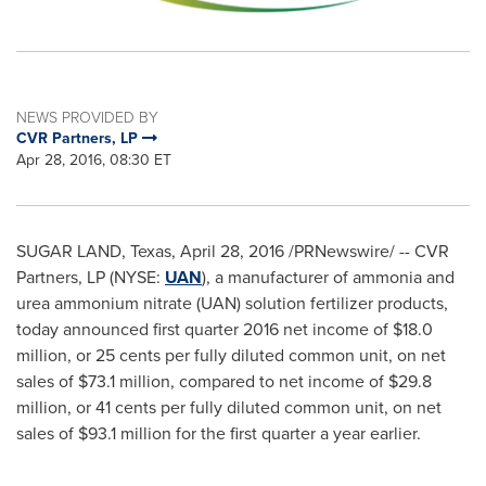
NEWS PROVIDED BY
CVR Partners, LP
Apr 28, 2016, 08:30 ET
SUGAR LAND, Texas
,
April 28, 2016
/PRNewswire/ -- CVR
Partners, LP (NYSE:
UAN
), a manufacturer of ammonia and
urea ammonium nitrate (UAN) solution fertilizer products,
today announced first quarter 2016 net income of
$18.0
million
, or
25 cents
per fully diluted common unit, on net
sales of
$73.1 million
, compared to net income of
$29.8
million
, or
41 cents
per fully diluted common unit, on net
sales of
$93.1 million
for the first quarter a year earlier.