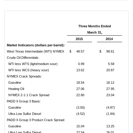
Three Months Ended
March 31,
2015
2014
Market Indicators (dollars per barrel):
West Texas Intermediate (WTI) NYMEX
$
48.57
$
98.61
Crude Oil Differentials:
WTI less WTS (light/medium sour)
0.99
5.58
WTI less WCS (heavy sour)
13.62
20.87
NYMEX Crack Spreads:
Gasoline
18.54
18.12
Heating Oil
27.06
27.95
NYMEX 2-1-1 Crack Spread
22.80
23.04
PADD II Group 3 Basis:
Gasoline
(3.50)
(4.87)
Ultra Low Sulfur Diesel
(4.52)
(1.94)
PADD II Group 3 Product Crack Spread:
Gasoline
15.04
13.25
Ultra Low Sulfur Diesel
22.54
26.01