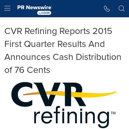
Accessibility Statement
Skip Navigation
Hamburger menu
CVR Refining Reports 2015
First Quarter Results And
Announces Cash Distribution
of 76 Cents