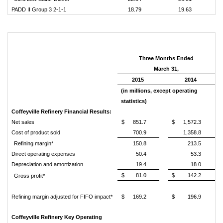
PADD II Group 3 2-1-1
18.79
19.63
Three Months Ended
March 31,
2015
2014
(in millions, except operating
statistics)
Coffeyville Refinery Financial Results:
Net sales
$
851.7
$
1,572.3
Cost of product sold
700.9
1,358.8
Refining margin*
150.8
213.5
Direct operating expenses
50.4
53.3
Depreciation and amortization
19.4
18.0
$
81.0
$
142.2
Gross profit*
Refining margin adjusted for FIFO impact*
$
169.2
$
196.9
Coffeyville Refinery Key Operating