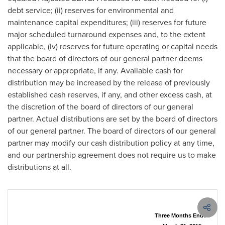
debt service; (ii) reserves for environmental and
maintenance capital expenditures; (iii) reserves for future
major scheduled turnaround expenses and, to the extent
applicable, (iv) reserves for future operating or capital needs
that the board of directors of our general partner deems
necessary or appropriate, if any. Available cash for
distribution may be increased by the release of previously
established cash reserves, if any, and other excess cash, at
the discretion of the board of directors of our general
partner. Actual distributions are set by the board of directors
of our general partner. The board of directors of our general
partner may modify our cash distribution policy at any time,
and our partnership agreement does not require us to make
distributions at all.
Three Months Ended