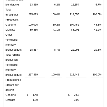
blendstocks
13,359
6.2%
12,154
5.7%
Total
215,023
100.0%
214,056
100.0%
throughput
Production:
Gasoline
109,096
50.2%
104,452
48.5%
Distillate
89,436
41.1%
88,901
41.2%
Other
(excluding
internally
produced fuel)
18,857
8.7%
22,093
10.3%
Total refining
production
(excluding
internally
217,389
100.0%
215,446
100.0%
produced fuel)
Product price
(dollars per
gallon):
Gasoline
$
1.48
$
2.66
Distillate
1.69
3.00