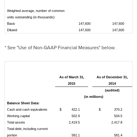
Weighted average, number of common
units outstanding (in thousands):
Basic
147,600
147,600
Diluted
147,600
147,600
* See "Use of Non-GAAP Financial Measures" below.
As of March 31,
As of December 31,
2015
2014
(audited)
(in millions)
Balance Sheet Data:
Cash and cash equivalents
$
422.1
$
370.2
Working capital
502.9
504.5
Total assets
2,419.5
2,417.8
Total debt, including current
portion
581.1
581.4