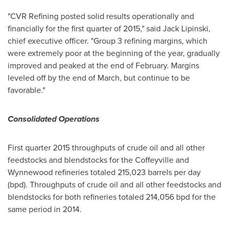
"CVR Refining posted solid results operationally and
financially for the first quarter of 2015," said
Jack Lipinski
,
chief executive officer. "Group 3 refining margins, which
were extremely poor at the beginning of the year, gradually
improved and peaked at the end of February. Margins
leveled off by the end of March, but continue to be
favorable."
Consolidated Operations
First quarter 2015 throughputs of crude oil and all other
feedstocks and blendstocks for the
Coffeyville
and
Wynnewood
refineries totaled 215,023 barrels per day
(bpd). Throughputs of crude oil and all other feedstocks and
blendstocks for both refineries totaled 214,056 bpd for the
same period in 2014.