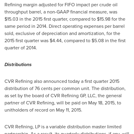
Refining margin adjusted for FIFO impact per crude oil
throughput barrel, a non-GAAP financial measure, was
$15.03
in the 2015 first quarter, compared to
$15.98
for the
same period in 2014. Direct operating expenses per barrel
sold, exclusive of depreciation and amortization, for the
2015 first quarter was
$4.44
, compared to
$5.08
in the first
quarter of 2014.
Distributions
CVR Refining also announced today a first quarter 2015
distribution of
76 cents
per common unit. The distribution,
as set by the board of CVR Refining GP, LLC, the general
partner of CVR Refining, will be paid on
May 18, 2015
, to
unitholders of record on
May 11, 2015
.
CVR Refining, LP is a variable distribution master limited
partnership. As a result, its quarterly distributions, if any, will