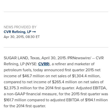
NEWS PROVIDED BY
CVR Refining, LP
Apr 30, 2015, 08:30 ET
SUGAR LAND, Texas
,
April 30, 2015
/PRNewswire/ -- CVR
Refining, LP (NYSE:
CVRR
), a refiner and marketer of
petroleum fuels, today announced first quarter 2015 net
income of
$46.7 million
on net sales of
$1,304.4 million
,
compared to net income of
$265.4 million
on net sales of
$2,375.3 million
for the 2014 first quarter. Adjusted EBITDA,
a non-GAAP financial measure, for the 2015 first quarter was
$161.7 million
compared to adjusted EBITDA of
$194.1 million
for the 2014 first quarter.