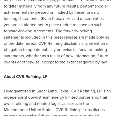
to differ materially from any future results, performance or
achievements expressed or implied by these forward-
looking statements. Given these risks and uncertainties,
you are cautioned not to place undue reliance on such
forward-looking statements. The forward-looking
statements included in this press release are made only as
of the date hereof. CVR Refining disclaims any intention or
obligation to update publicly or revise its forward-looking
statements, whether as a result of new information, future
events or otherwise, except to the extent required by law.
About CVR Refining, LP
Headquartered in
Sugar Land, Texas
, CVR Refining, LP is an
independent downstream energy limited partnership that
owns refining and related logistics assets in the
Midcontinent United States. CVR Refining's subsidiaries
operate a complex full coking medium-sour crude oil