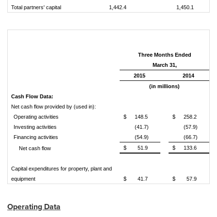
Total partners' capital
1,442.4
1,450.1
Three Months Ended
March 31,
2015
2014
(in millions)
Cash Flow Data:
Net cash flow provided by (used in):
Operating activities
$
148.5
$
258.2
Investing activities
(41.7)
(57.9)
Financing activities
(54.9)
(66.7)
$
51.9
$
133.6
Net cash flow
Capital expenditures for property, plant and
equipment
$
41.7
$
57.9
Operating Data