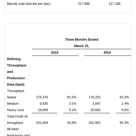
Barrels sold (barrels per day)
217,686
217,186
Three Months Ended
March 31,
2015
2014
Refining
Throughput
and
Production
Data (bpd):
Throughput:
Sweet
175,376
81.6%
178,253
83.3%
Medium
6,630
3.1%
3,047
1.4%
Heavy sour
19,658
9.1%
20,602
9.6%
Total crude oil
throughput
201,664
93.8%
201,902
94.3%
All other
feedstocks and