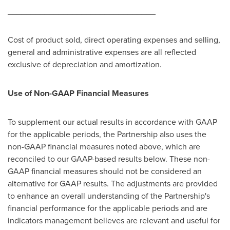
________________________________
Cost of product sold, direct operating expenses and selling,
general and administrative expenses are all reflected
exclusive of depreciation and amortization.
Use of Non-GAAP Financial Measures
To supplement our actual results in accordance with GAAP
for the applicable periods, the Partnership also uses the
non-GAAP financial measures noted above, which are
reconciled to our GAAP-based results below. These non-
GAAP financial measures should not be considered an
alternative for GAAP results. The adjustments are provided
to enhance an overall understanding of the Partnership's
financial performance for the applicable periods and are
indicators management believes are relevant and useful for