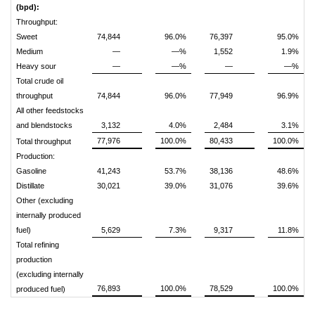
(bpd):
Throughput:
Sweet
74,844
96.0%
76,397
95.0%
Medium
—
—%
1,552
1.9%
Heavy sour
—
—%
—
—%
Total crude oil
throughput
74,844
96.0%
77,949
96.9%
All other feedstocks
and blendstocks
3,132
4.0%
2,484
3.1%
77,976
100.0%
80,433
100.0%
Total throughput
Production:
Gasoline
41,243
53.7%
38,136
48.6%
Distillate
30,021
39.0%
31,076
39.6%
Other (excluding
internally produced
fuel)
5,629
7.3%
9,317
11.8%
Total refining
production
(excluding internally
76,893
100.0%
78,529
100.0%
produced fuel)