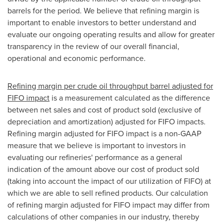
barrels for the period. We believe that refining margin is
important to enable investors to better understand and
evaluate our ongoing operating results and allow for greater
transparency in the review of our overall financial,
operational and economic performance.
Refining margin per crude oil throughput barrel adjusted for
FIFO impact
is a measurement calculated as the difference
between net sales and cost of product sold (exclusive of
depreciation and amortization) adjusted for FIFO impacts.
Refining margin adjusted for FIFO impact is a non-GAAP
measure that we believe is important to investors in
evaluating our refineries' performance as a general
indication of the amount above our cost of product sold
(taking into account the impact of our utilization of FIFO) at
which we are able to sell refined products. Our calculation
of refining margin adjusted for FIFO impact may differ from
calculations of other companies in our industry, thereby