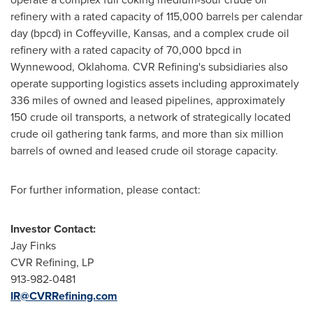
refinery with a rated capacity of 115,000 barrels per calendar
day (bpcd) in
Coffeyville, Kansas
, and a complex crude oil
refinery with a rated capacity of 70,000 bpcd in
Wynnewood, Oklahoma
. CVR Refining's subsidiaries also
operate supporting logistics assets including approximately
336 miles of owned and leased pipelines, approximately
150 crude oil transports, a network of strategically located
crude oil gathering tank farms, and more than six million
barrels of owned and leased crude oil storage capacity.
For further information, please contact:
Investor Contact:
Jay Finks
CVR Refining, LP
913-982-0481
IR@CVRRefining.com