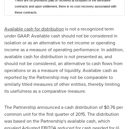
There are no premiums paid or received at inception of the derivative
contracts and upon settlement, there is no cost recovery associated with
these contracts.
Available cash for distribution
is not a recognized term
under GAAP. Available cash should not be considered in
isolation or as an alternative to net income or operating
income as a measure of operating performance. In addition,
available cash for distribution is not presented as, and
should not be considered, an alternative to cash flows from
operations or as a measure of liquidity. Available cash as
reported by the Partnership may not be comparable to
similarly titled measures of other entities, thereby limiting
its usefulness as a comparative measure.
The Partnership announced a cash distribution of
$0.76
per
common unit for the first quarter of 2015. The distribution
was based on the Partnership's available cash, which
equaled Adjusted EBITDA reduced for cash needed for (i)