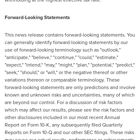
Forward-Looking Statements
This news release contains forward-looking statements. You
can generally identify forward-looking statements by our
use of forward-looking terminology such as "outlook,"
"anticipate," "believe," "continue," "could," "estimate,"
"expect," "intend," "may," "might," "plan," "potential," "predict,"
"seek," "should," or "will," or the negative thereof or other
variations thereon or comparable terminology. These
forward-looking statements are only predictions and involve
known and unknown risks and uncertainties, many of which
are beyond our control. For a discussion of risk factors
which may affect our results, please see the risk factors and
other disclosures included in our most recent Annual
Report on Form 10-K, any subsequently filed Quarterly
Reports on Form 10-Q and our other SEC filings. These risks
may cause our actual results, performance or achievements