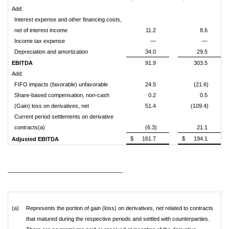
Add:
Interest expense and other financing costs,
net of interest income
11.2
8.6
Income tax expense
—
—
Depreciation and amortization
34.0
29.5
EBITDA
91.9
303.5
Add:
FIFO impacts (favorable) unfavorable
24.5
(21.6)
Share-based compensation, non-cash
0.2
0.5
(Gain) loss on derivatives, net
51.4
(109.4)
Current period settlements on derivative
contracts(a)
(6.3)
21.1
$
161.7
$
194.1
Adjusted EBITDA
_________________________
(a)
Represents the portion of gain (loss) on derivatives, net related to contracts
that matured during the respective periods and settled with counterparties.