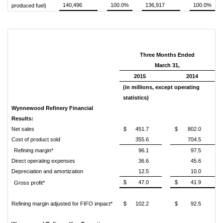
140,496
100.0%
136,917
100.0%
produced fuel)
Three Months Ended
March 31,
2015
2014
(in millions, except operating
statistics)
Wynnewood Refinery Financial
Results:
Net sales
$
451.7
$
802.0
Cost of product sold
355.6
704.5
Refining margin*
96.1
97.5
Direct operating expenses
36.6
45.6
Depreciation and amortization
12.5
10.0
$
47.0
$
41.9
Gross profit*
Refining margin adjusted for FIFO impact*
$
102.2
$
92.5