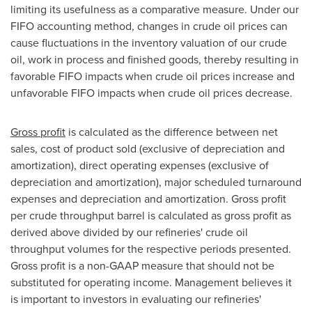
limiting its usefulness as a comparative measure. Under our
FIFO accounting method, changes in crude oil prices can
cause fluctuations in the inventory valuation of our crude
oil, work in process and finished goods, thereby resulting in
favorable FIFO impacts when crude oil prices increase and
unfavorable FIFO impacts when crude oil prices decrease.
Gross profit
is calculated as the difference between net
sales, cost of product sold (exclusive of depreciation and
amortization), direct operating expenses (exclusive of
depreciation and amortization), major scheduled turnaround
expenses and depreciation and amortization. Gross profit
per crude throughput barrel is calculated as gross profit as
derived above divided by our refineries' crude oil
throughput volumes for the respective periods presented.
Gross profit is a non-GAAP measure that should not be
substituted for operating income. Management believes it
is important to investors in evaluating our refineries'