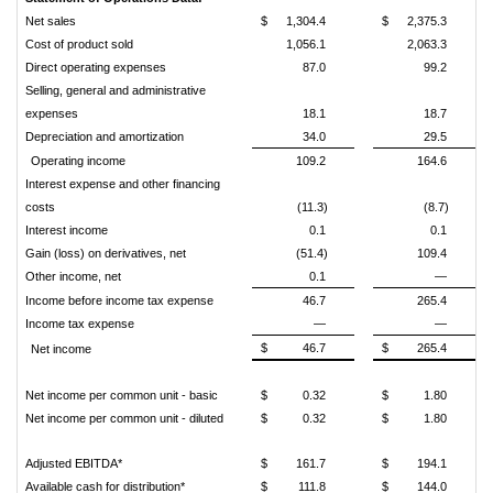
Net sales
$
1,304.4
$
2,375.3
Cost of product sold
1,056.1
2,063.3
Direct operating expenses
87.0
99.2
Selling, general and administrative
expenses
18.1
18.7
Depreciation and amortization
34.0
29.5
Operating income
109.2
164.6
Interest expense and other financing
costs
(11.3)
(8.7)
Interest income
0.1
0.1
Gain (loss) on derivatives, net
(51.4)
109.4
Other income, net
0.1
—
Income before income tax expense
46.7
265.4
Income tax expense
—
—
$
46.7
$
265.4
Net income
Net income per common unit - basic
$
0.32
$
1.80
Net income per common unit - diluted
$
0.32
$
1.80
Adjusted EBITDA*
$
161.7
$
194.1
Available cash for distribution*
$
111.8
$
144.0