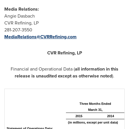
Media Relations:
Angie Dasbach
CVR Refining, LP
281-207-3550
MediaRelations@CVRRefining.com
CVR Refining, LP
Financial and Operational Data (
all information in this
release is unaudited except as otherwise noted
).
Three Months Ended
March 31,
2015
2014
(in millions, except per unit data)
Statement of Operations Data: