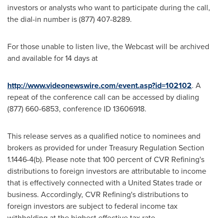
investors or analysts who want to participate during the call,
the dial-in number is (877) 407-8289.
For those unable to listen live, the Webcast will be archived
and available for 14 days at
http://www.videonewswire.com/event.asp?id=102102
. A
repeat of the conference call can be accessed by dialing
(877) 660-6853, conference ID 13606918.
This release serves as a qualified notice to nominees and
brokers as provided for under Treasury Regulation Section
1.1446-4(b). Please note that 100 percent of CVR Refining's
distributions to foreign investors are attributable to income
that is effectively connected with a
United States
trade or
business. Accordingly, CVR Refining's distributions to
foreign investors are subject to federal income tax
withholding at the highest effective tax rate.