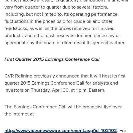
vary from quarter to quarter due to several factors,
including, but not limited to, its operating performance,
fluctuations in the prices paid for crude oil and other
feedstocks, as well as the prices received for finished
products, and other cash reserves deemed necessary or
appropriate by the board of directors of its general partner.
First Quarter 2015 Earnings Conference Call
CVR Refining previously announced that it will host its first
quarter 2015 Earnings Conference Call for analysts and
investors on
Thursday, April 30
, at
1 p.m.
Eastern.
The Earnings Conference Call will be broadcast live over
the Internet at
http://www.videonewswire.com/event.asp?id=102102
. For