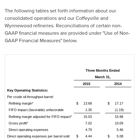
The following tables set forth information about our
consolidated operations and our
Coffeyville
and
Wynnewood
refineries. Reconciliations of certain non-
GAAP financial measures are provided under "Use of Non-
GAAP Financial Measures" below.
Three Months Ended
March 31,
2015
2014
Key Operating Statistics:
Per crude oil throughput barrel:
Refining margin*
$
13.68
$
17.17
FIFO impact (favorable) unfavorable
1.35
(1.19)
Refining margin adjusted for FIFO impact*
15.03
15.98
Gross profit*
7.02
10.09
Direct operating expenses
4.79
5.46
Direct operating expenses per barrel sold
$
4.44
$
5.08