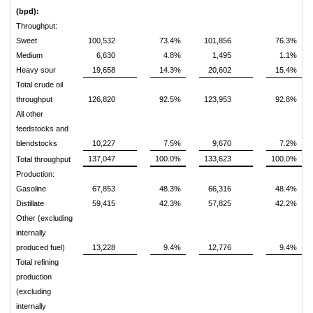
(bpd):
Throughput:
Sweet
100,532
73.4%
101,856
76.3%
Medium
6,630
4.8%
1,495
1.1%
Heavy sour
19,658
14.3%
20,602
15.4%
Total crude oil
throughput
126,820
92.5%
123,953
92.8%
All other
feedstocks and
blendstocks
10,227
7.5%
9,670
7.2%
137,047
100.0%
133,623
100.0%
Total throughput
Production:
Gasoline
67,853
48.3%
66,316
48.4%
Distillate
59,415
42.3%
57,825
42.2%
Other (excluding
internally
produced fuel)
13,228
9.4%
12,776
9.4%
Total refining
production
(excluding
internally