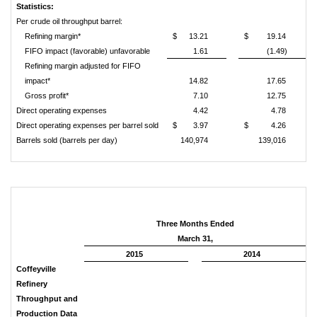
Statistics:
Per crude oil throughput barrel:
Refining margin*
$
13.21
$
19.14
FIFO impact (favorable) unfavorable
1.61
(1.49)
Refining margin adjusted for FIFO
impact*
14.82
17.65
Gross profit*
7.10
12.75
Direct operating expenses
4.42
4.78
Direct operating expenses per barrel sold
$
3.97
$
4.26
Barrels sold (barrels per day)
140,974
139,016
Three Months Ended
March 31,
2015
2014
Coffeyville
Refinery
Throughput and
Production Data