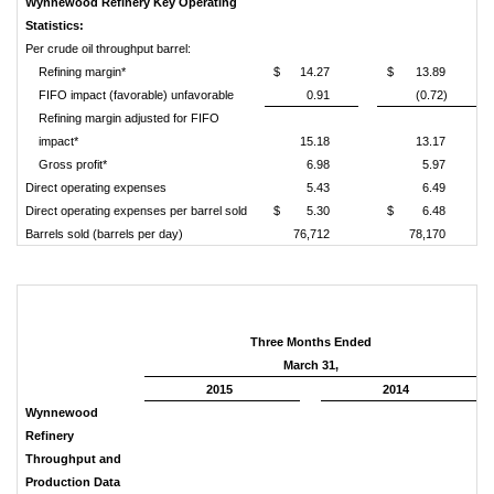
Wynnewood Refinery Key Operating
Statistics:
Per crude oil throughput barrel:
Refining margin*
$
14.27
$
13.89
FIFO impact (favorable) unfavorable
0.91
(0.72)
Refining margin adjusted for FIFO
impact*
15.18
13.17
Gross profit*
6.98
5.97
Direct operating expenses
5.43
6.49
Direct operating expenses per barrel sold
$
5.30
$
6.48
Barrels sold (barrels per day)
76,712
78,170
Three Months Ended
March 31,
2015
2014
Wynnewood
Refinery
Throughput and
Production Data