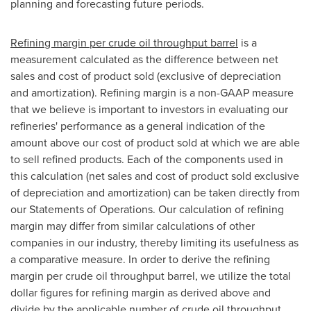
planning and forecasting future periods.
Refining margin per crude oil throughput barrel
is a
measurement calculated as the difference between net
sales and cost of product sold (exclusive of depreciation
and amortization). Refining margin is a non-GAAP measure
that we believe is important to investors in evaluating our
refineries' performance as a general indication of the
amount above our cost of product sold at which we are able
to sell refined products. Each of the components used in
this calculation (net sales and cost of product sold exclusive
of depreciation and amortization) can be taken directly from
our Statements of Operations. Our calculation of refining
margin may differ from similar calculations of other
companies in our industry, thereby limiting its usefulness as
a comparative measure. In order to derive the refining
margin per crude oil throughput barrel, we utilize the total
dollar figures for refining margin as derived above and
divide by the applicable number of crude oil throughput