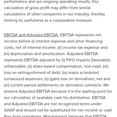
performance and our ongoing operating results. Our
calculation of gross profit may differ from similar
calculations of other companies in our industry, thereby
limiting its usefulness as a comparative measure.
EBITDA and Adjusted EBITDA.
EBITDA represents net
income before (i) interest expense and other financing
costs, net of interest income, (ii) income tax expense and
(iii) depreciation and amortization. Adjusted EBITDA
represents EBITDA adjusted for (i) FIFO impacts (favorable)
unfavorable; (ii) share-based compensation, non-cash; (iii)
loss on extinguishment of debt; (iv) major scheduled
turnaround expenses; (v) (gain) loss on derivatives, net and
(vi) current period settlements on derivative contracts. We
present Adjusted EBITDA because it is the starting point for
our calculation of available cash for distribution. EBITDA
and Adjusted EBITDA are not recognized terms under
GAAP and should not be substituted for net income or cash
flow from operations. Management believes that EBITDA