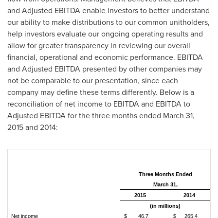
and Adjusted EBITDA enable investors to better understand
our ability to make distributions to our common unitholders,
help investors evaluate our ongoing operating results and
allow for greater transparency in reviewing our overall
financial, operational and economic performance. EBITDA
and Adjusted EBITDA presented by other companies may
not be comparable to our presentation, since each
company may define these terms differently. Below is a
reconciliation of net income to EBITDA and EBITDA to
Adjusted EBITDA for the three months ended
March 31,
2015
and 2014:
Three Months Ended
March 31,
2015
2014
(in millions)
Net income
$
46.7
$
265.4