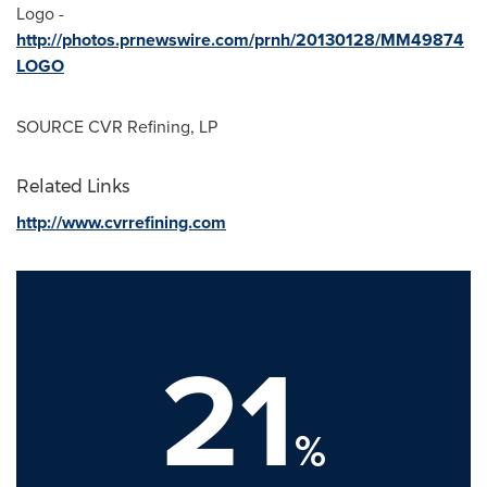
Logo -
http://photos.prnewswire.com/prnh/20130128/MM49874
LOGO
SOURCE CVR Refining, LP
Related Links
http://www.cvrrefining.com
21
%