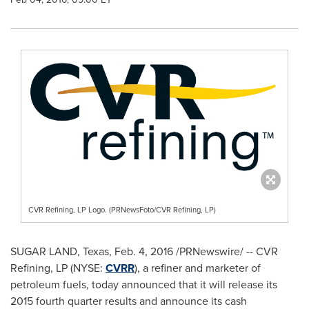
CVR Refining, LP Logo. (PRNewsFoto/CVR Refining, LP)
SUGAR LAND, Texas
,
Feb. 4, 2016
/PRNewswire/ -- CVR
Refining, LP (NYSE:
CVRR
), a refiner and marketer of
petroleum fuels, today announced that it will release its
2015 fourth quarter results and announce its cash