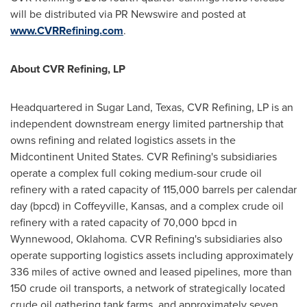
will be distributed via PR Newswire and posted at
www.CVRRefining.com
.
About CVR Refining, LP
Headquartered in
Sugar Land, Texas
, CVR Refining, LP is an
independent downstream energy limited partnership that
owns refining and related logistics assets in the
Midcontinent United States. CVR Refining's subsidiaries
operate a complex full coking medium-sour crude oil
refinery with a rated capacity of 115,000 barrels per calendar
day (bpcd) in
Coffeyville, Kansas
, and a complex crude oil
refinery with a rated capacity of 70,000 bpcd in
Wynnewood, Oklahoma
. CVR Refining's subsidiaries also
operate supporting logistics assets including approximately
336 miles of active owned and leased pipelines, more than
150 crude oil transports, a network of strategically located
crude oil gathering tank farms, and approximately seven