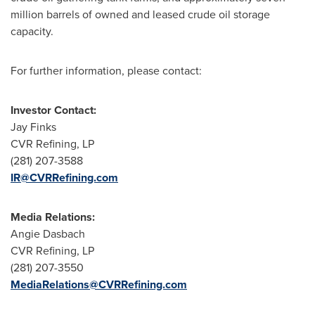
million barrels of owned and leased crude oil storage
capacity.
For further information, please contact:
Investor Contact:
Jay Finks
CVR Refining, LP
(281) 207-3588
IR@CVRRefining.com
Media Relations:
Angie Dasbach
CVR Refining, LP
(281) 207-3550
MediaRelations@CVRRefining.com