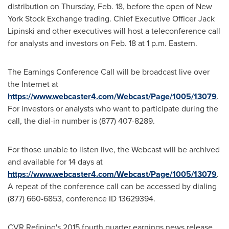
distribution on
Thursday, Feb. 18
, before the open of New
York Stock Exchange trading. Chief Executive Officer
Jack
Lipinski
and other executives will host a teleconference call
for analysts and investors on
Feb. 18
at
1 p.m.
Eastern.
The Earnings Conference Call will be broadcast live over
the Internet at
https://www.webcaster4.com/Webcast/Page/1005/13079
.
For investors or analysts who want to participate during the
call, the dial-in number is (877) 407-8289.
For those unable to listen live, the Webcast will be archived
and available for 14 days at
https://www.webcaster4.com/Webcast/Page/1005/13079
.
A repeat of the conference call can be accessed by dialing
(877) 660-6853, conference ID 13629394.
CVR Refining's 2015 fourth quarter earnings news release