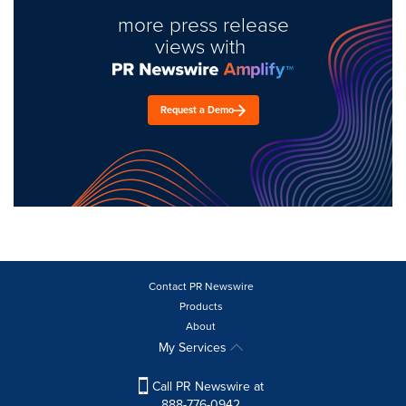
more press release
views with
Request a Demo
Contact PR Newswire
Products
About
My Services
Call PR Newswire at
888-776-0942