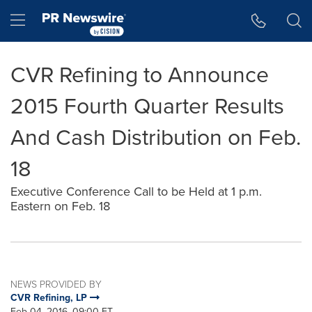
Accessibility Statement
Skip Navigation
Hamburger menu
CVR Refining to Announce
2015 Fourth Quarter Results
And Cash Distribution on Feb.
18
Executive Conference Call to be Held at 1 p.m.
Eastern on Feb. 18
NEWS PROVIDED BY
CVR Refining, LP
Feb 04, 2016, 09:00 ET