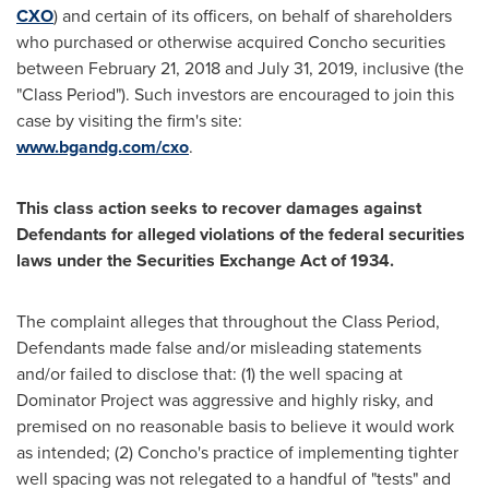
CXO
) and certain of its officers, on behalf of shareholders
who purchased or otherwise acquired Concho securities
between February 21, 2018 and
July 31
, 2019, inclusive (the
"Class Period"). Such investors are encouraged to join this
case by visiting the firm's site:
www.bgandg.com/cxo
.
This class action seeks to recover damages against
Defendants for alleged violations of the federal securities
laws under the Securities Exchange Act of 1934.
The complaint alleges that throughout the Class Period,
Defendants made false and/or misleading statements
and/or failed to disclose that: (1) the well spacing at
Dominator Project was aggressive and highly risky, and
premised on no reasonable basis to believe it would work
as intended; (2) Concho's practice of implementing tighter
well spacing was not relegated to a handful of "tests" and