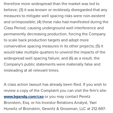
therefore more widespread than the market was led to
believe; (3) it was known or recklessly disregarded that any
measures to mitigate well spacing risks were non-existent
and or/impossible; (4) these risks had manifested during the
Class Period, causing underground well interference and
permanently decreasing production, forcing the Company
to scale back production targets and adopt more
conservative spacing measures in its other projects; (5) it
would take multiple quarters to unwind the impacts of the
widespread well spacing failure; and (6) as a result, the
Company's public statements were materially false and
misleading at all relevant times.
A class action lawsuit has already been filed. If you wish to
review a copy of the Complaint you can visit the firm's site:
www.bgandg.com/cxo
or you may contact
Peretz
Bronstein, Esq.
or his Investor Relations Analyst,
Yael
Hurwitz
of Bronstein, Gewirtz & Grossman, LLC at 212-697-