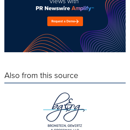
views with
Request a Demo
Also from this source