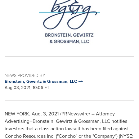
NEWS PROVIDED BY
Bronstein, Gewirtz & Grossman, LLC
Aug 03, 2021, 10:06 ET
NEW YORK
,
Aug. 3, 2021
/PRNewswire/ -- Attorney
Advertising--Bronstein, Gewirtz & Grossman, LLC notifies
investors that a class action lawsuit has been filed against
Concho Resources Inc. ("Concho" or the "Company") (NYSE: