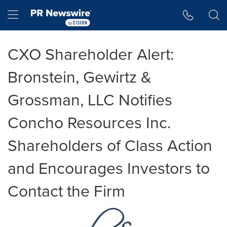
Accessibility Statement
Skip Navigation
Hamburger menu
CXO Shareholder Alert:
Bronstein, Gewirtz &
Grossman, LLC Notifies
Concho Resources Inc.
Shareholders of Class Action
and Encourages Investors to
Contact the Firm