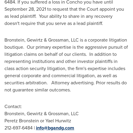
6484. If you suffered a loss in Concho you have until
September 28, 2021
to request that the Court appoint you
as lead plaintiff. Your ability to share in any recovery
doesn't require that you serve as a lead plaintiff.
Bronstein, Gewirtz & Grossman, LLC is a corporate litigation
boutique. Our primary expertise is the aggressive pursuit of
litigation claims on behalf of our clients. In addition to
representing institutions and other investor plaintiffs in
class action security litigation, the firm's expertise includes
general corporate and commercial litigation, as well as
securities arbitration. Attorney advertising. Prior results do
not guarantee similar outcomes.
Contact:
Bronstein, Gewirtz & Grossman, LLC
Peretz Bronstein
or
Yael Hurwitz
212-697-6484 |
info@bgandg.com