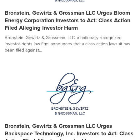
Bronstein, Gewirtz & Grossman LLC Urges Bloom
Energy Corporation Investors to Act: Class Action
Filed Alleging Investor Harm
Bronstein, Gewirtz & Grossman, LLC, a nationally recognized
investor-rights law firm, announces that a class action lawsuit has
been filed against...
Bronstein, Gewirtz & Grossman LLC Urges
Rackspace Technology, Inc. Investors to Act: Class