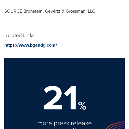
SOURCE Bronstein, Gewirtz & Grossman, LLC
Related Links
https://www.bgandg.com/
21
%
more press release