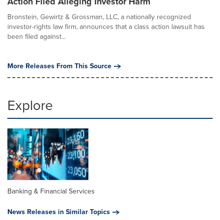
Action Filed Alleging Investor Harm
Bronstein, Gewirtz & Grossman, LLC, a nationally recognized
investor-rights law firm, announces that a class action lawsuit has
been filed against...
More Releases From This Source
Explore
Banking & Financial Services
News Releases in Similar Topics