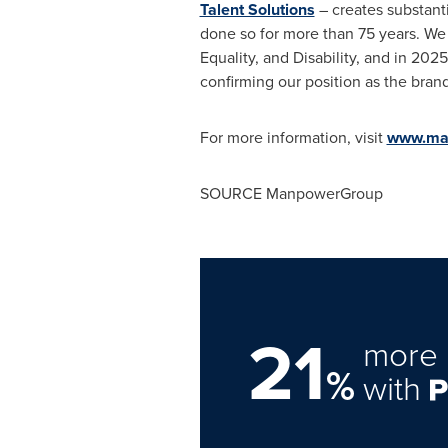
Talent Solutions
– creates substanti
done so for more than 75 years. We 
Equality, and Disability, and in 2
confirming our position as the bran
For more information, visit
www.ma
SOURCE ManpowerGroup
21
more 
%
with