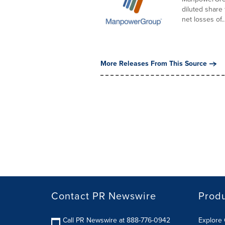
diluted share
net losses of..
More Releases From This Source
Contact PR Newswire
Prod
Call PR Newswire at 888-776-0942
Explore 