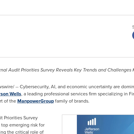
rnal Audit Priorities Survey Reveals Key Trends and Challenge
wire/ -- Cybersecurity, AI, and economic uncertainty are dominati
rson Wells
, a leading professional services firm specializing in 
rt of the
ManpowerGroup
family of brands.
t Priorities Survey
 top emerging risk for
ng the critical role of