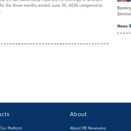
 for the three months ended June 30, 2026 compared to
Banking
.
Service
News R
ucts
About
Our Platform
About PR Newswire