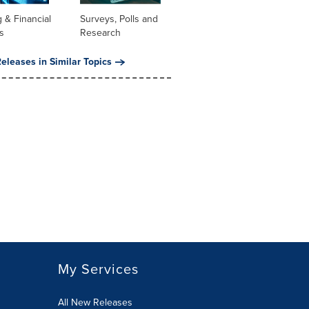
 & Financial
Surveys, Polls and
s
Research
eleases in Similar Topics
My Services
All New Releases