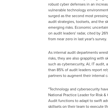
robust cyber defenses in an increa
vulnerable technology environment
surged as the second most pressin
audit strategies, toolsets, and the 
emerging risks. Economic uncertaint
on audit leaders' radar, cited by 
from near zero in last year's survey.
As internal audit departments wres
risks, they are also grappling with s
such as cybersecurity, AI, IT audit, 
than 85% of audit leaders report rel
partners to augment their internal ca
"Technology and cybersecurity have
National Practice Leader for Risk &
Audit functions to adapt to swift a
skillsets on their team to execute t