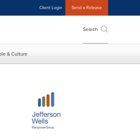
Client Login
Send a Release
Search
le & Culture