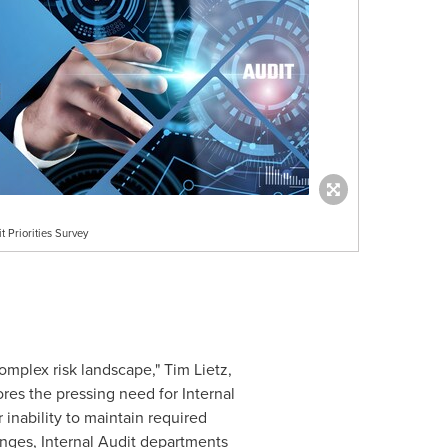
t Priorities Survey
omplex risk landscape,"
Tim Lietz
,
res the pressing need for Internal
inability to maintain required
lenges, Internal Audit departments