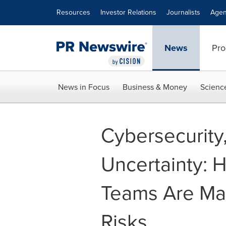
Accessibility Statement
Skip Navigation
Resources
Investor Relations
Journalists
Agen
News
Pro
News in Focus
Business & Money
Scienc
Cybersecurity
Uncertainty: H
Teams Are Ma
Risks