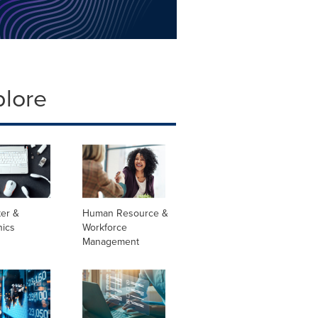
plore
er &
Human Resource &
nics
Workforce
Management