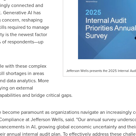
singly connected and
. Generative AI has
g concern, reshaping
skills required to manage
y is the newest factor
26% of respondents—up
tle with these complex
Jefferson Wells presents the 2025 Internal Audi
kill shortages in areas
and data analytics. More
ying on external
pabilities and bridge critical gaps.
 become paramount as organizations navigate an increasingly c
 Compliance at Jefferson Wells, said. "Our annual survey undersco
dvancements in AI, growing global economic uncertainty and their 
heir annual internal audit plan. To effectively address these chal