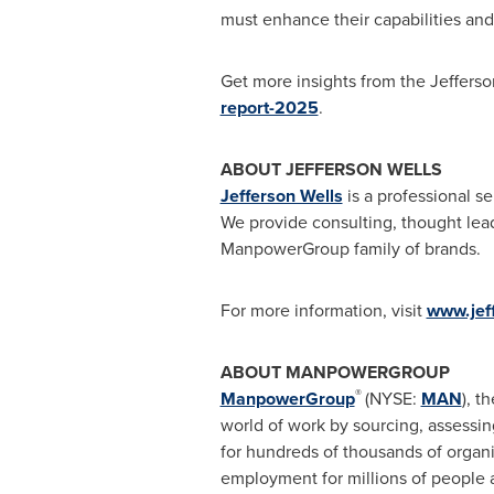
must enhance their capabilities and 
Get more insights from the Jefferson
report-2025
.
ABOUT JEFFERSON WELLS
Jefferson Wells
is a professional se
We provide consulting, thought leade
ManpowerGroup family of brands.
For more information, visit
www.jef
ABOUT MANPOWERGROUP
®
ManpowerGroup
(NYSE:
MAN
), t
world of work by sourcing, assessi
for hundreds of thousands of organi
employment for millions of people a