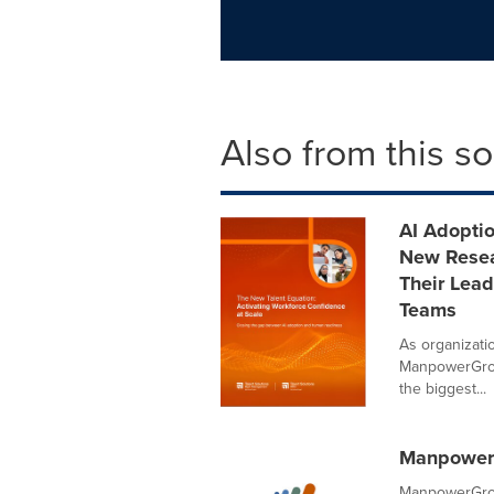
Also from this s
AI Adopti
New Resea
Their Lead
Teams
As organizatio
ManpowerGrou
the biggest...
ManpowerG
ManpowerGrou