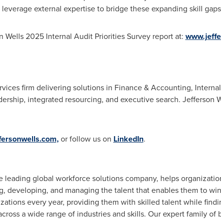
leverage external expertise to bridge these expanding skill gaps
 Wells 2025 Internal Audit Priorities Survey report at:
www.jeffe
rvices firm delivering solutions in Finance & Accounting, Interna
rship, integrated resourcing, and executive search. Jefferson Wel
fersonwells.com,
or follow us on
LinkedIn
.
he leading global workforce solutions company, helps organizatio
ng, developing, and managing the talent that enables them to wi
zations every year, providing them with skilled talent while find
cross a wide range of industries and skills. Our expert family of