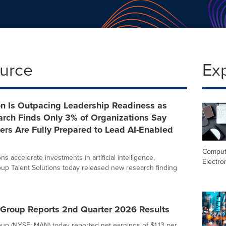
ource
Ex
on Is Outpacing Leadership Readiness as
rch Finds Only 3% of Organizations Say
ers Are Fully Prepared to Lead AI-Enabled
Comput
ns accelerate investments in artificial intelligence,
Electro
p Talent Solutions today released new research finding
roup Reports 2nd Quarter 2026 Results
p (NYSE: MAN) today reported net earnings of $1.13 per