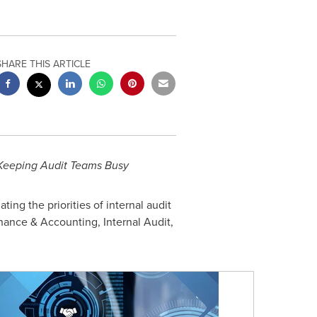
SHARE THIS ARTICLE
s Keeping Audit Teams Busy
ng the priorities of internal audit
Finance & Accounting, Internal Audit,