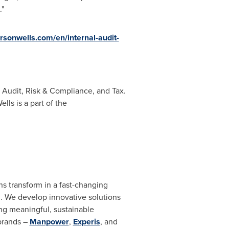
."
rsonwells.com/en/internal-audit-
l Audit, Risk & Compliance, and Tax.
ls is a part of the
ns transform in a fast-changing
n. We develop innovative solutions
ing meaningful, sustainable
 brands –
Manpower
,
Experis
, and