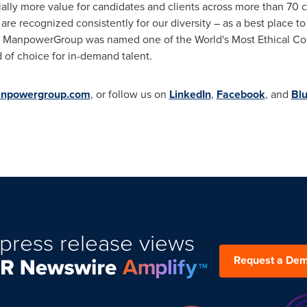
ally more value for candidates and clients across more than 70 c
are recognized consistently for our diversity – as a best place t
025 ManpowerGroup was named one of the World's Most Ethical Com
d of choice for in-demand talent.
npowergroup.com
, or follow us on
LinkedIn
,
Facebook
,
and
Bl
press release views
Request a De