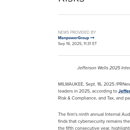
NEWS PROVIDED BY
ManpowerGroup
Sep 16, 2025, 11:31 ET
Jefferson Wells 2025 Inte
MILWAUKEE
,
Sept. 16, 2025
/PRNews
leaders in 2025, according to
Jeffe
Risk & Compliance, and Tax, and pa
The firm's ninth annual Internal Audi
finds that cybersecurity remains the
the fifth consecutive year, highlighti