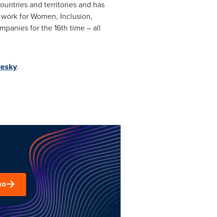
ountries and territories and has
o work for Women, Inclusion,
panies for the 16th time – all
uesky
.
mo