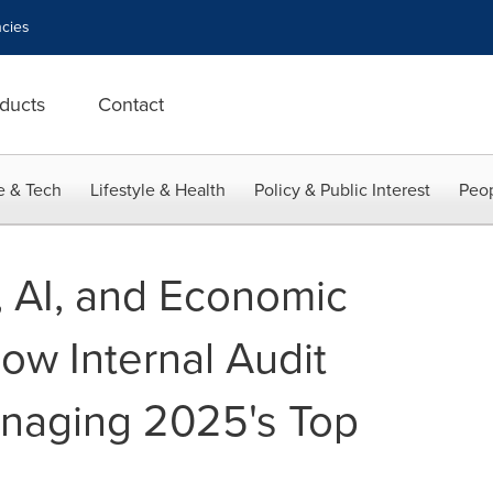
cies
ducts
Contact
e & Tech
Lifestyle & Health
Policy & Public Interest
Peop
, AI, and Economic
ow Internal Audit
naging 2025's Top