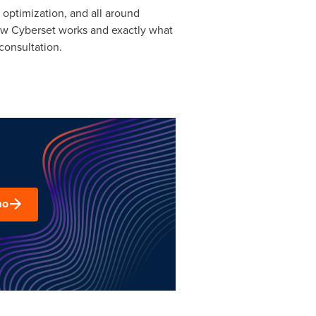
 optimization, and all around
how Cyberset works and exactly what
consultation.
mo