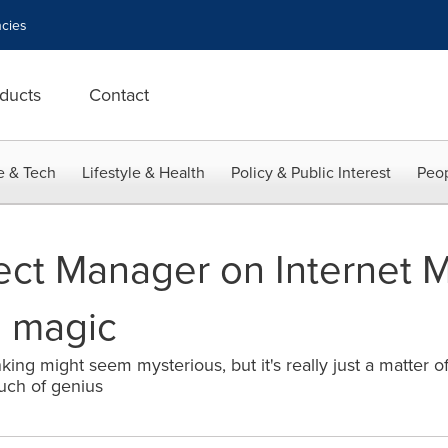
cies
ducts
Contact
e & Tech
Lifestyle & Health
Policy & Public Interest
Peop
ct Manager on Internet Ma
e magic
ing might seem mysterious, but it's really just a matter o
uch of genius