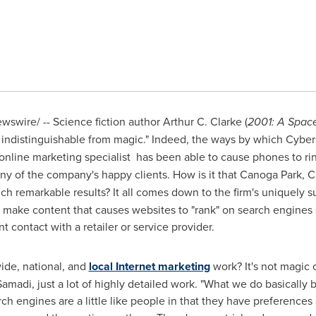
swire/ -- Science fiction author
Arthur C. Clarke
(
2001: A Spac
 indistinguishable from magic." Indeed, the ways by which Cyber
nline marketing specialist has been able to cause phones to rin
y of the company's happy clients. How is it that
Canoga Park, Ca
h remarkable results? It all comes down to the firm's uniquely 
to make content that causes websites to "rank" on search engines
t contact with a retailer or service provider.
de, national, and
local Internet marketing
work? It's not magic 
Samadi
, just a lot of highly detailed work. "What we do basically 
h engines are a little like people in that they have preferences 