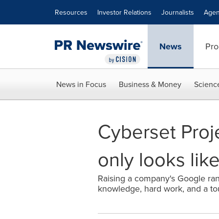
Accessibility Statement
Skip Navigation
Resources
Investor Relations
Journalists
Agen
News
Pro
News in Focus
Business & Money
Scienc
Cyberset Proje
only looks lik
Raising a company's Google rank
knowledge, hard work, and a to