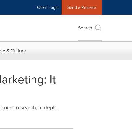
Client Login
Send a Release
Search
le & Culture
rketing: It
f some research, in-depth