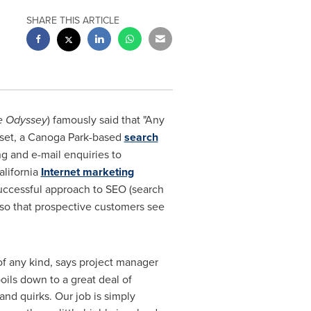
SHARE THIS ARTICLE
e Odyssey
) famously said that "Any
set, a
Canoga Park
-based
search
g and e-mail enquiries to
lifornia
Internet marketing
successful approach to SEO (search
 so that prospective customers see
of any kind, says project manager
boils down to a great deal of
and quirks. Our job is simply