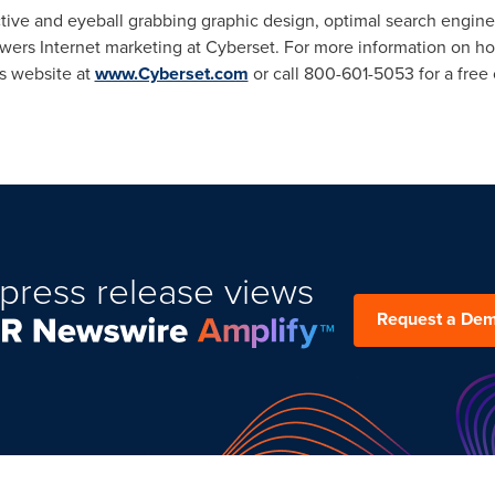
tive and eyeball grabbing graphic design, optimal search engine
powers Internet marketing at Cyberset. For more information on 
's website at
www.Cyberset.com
or call 800-601-5053 for a free 
press release views
Request a De