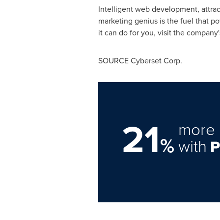
Intelligent web development, attrac
marketing genius is the fuel that 
it can do for you, visit the company
SOURCE Cyberset Corp.
21
more 
%
with