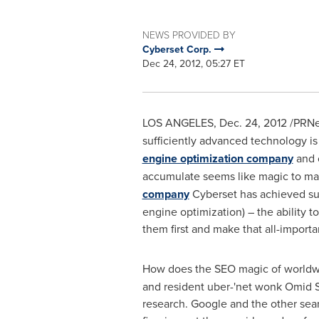
NEWS PROVIDED BY
Cyberset Corp.
Dec 24, 2012, 05:27 ET
LOS ANGELES
,
Dec. 24, 2012
/PRNew
sufficiently advanced technology is
engine optimization company
and o
accumulate seems like magic to man
company
Cyberset has achieved suc
engine optimization) – the ability 
them first and make that all-importan
How does the SEO magic of worldwi
and resident uber-'net wonk
Omid 
research. Google and the other searc