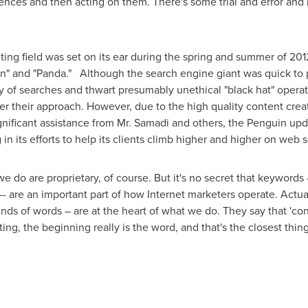
ences and then acting on them. There's some trial and error and m
ing field was set on its ear during the spring and summer of 20
" and "Panda." Although the search engine giant was quick to p
y of searches and thwart presumably unethical "black hat" opera
 alter their approach. However, due to the high quality content c
gnificant assistance from Mr. Samadi and others, the Penguin up
n its efforts to help its clients climb higher and higher on web 
 do are proprietary, of course. But it's no secret that keyword
-- are an important part of how Internet marketers operate. Actua
inds of words – are at the heart of what we do. They say that 'cont
ing, the beginning really is the word, and that's the closest thing