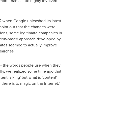
ore than a little highly involved
12 when Google unleashed its latest
oint out that the changes were
tions, some legitimate companies in
reation-based approach developed by
dates seemed to actually improve
searches.
s – the words people use when they
lly, we realized some time ago that
ent is king' but what is 'content'
 there is to magic on the Internet,"