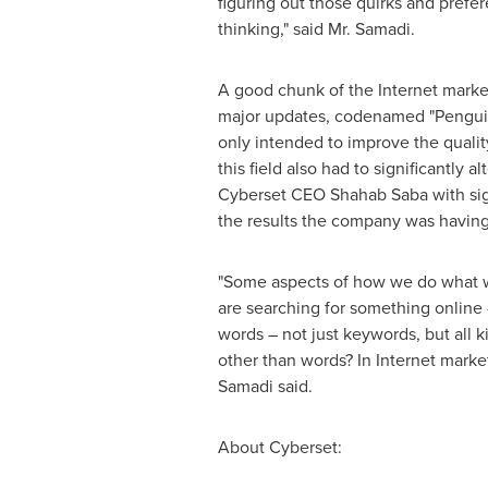
figuring out those quirks and prefer
thinking," said Mr. Samadi.
A good chunk of the Internet market
major updates, codenamed "Penguin
only intended to improve the qualit
this field also had to significantly
Cyberset CEO
Shahab Saba
with si
the results the company was having i
"Some aspects of how we do what we
are searching for something online 
words – not just keywords, but all k
other than words? In Internet market
Samadi said.
About Cyberset: