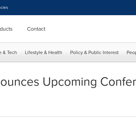
cies
ducts
Contact
e & Tech
Lifestyle & Health
Policy & Public Interest
Peop
ounces Upcoming Confe