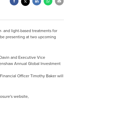
er- and light-based treatments for
 be presenting at two upcoming
Davin
and Executive Vice
Renshaw Annual Global Investment
Financial Officer
Timothy Baker
will
nosure's website,