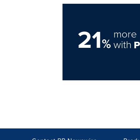
21
more 
%
with