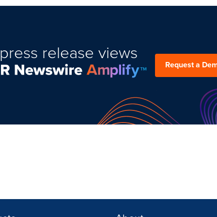
press release views
Request a De