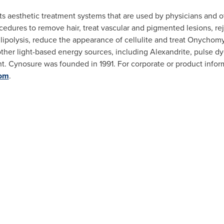
 aesthetic treatment systems that are used by physicians and ot
cedures to remove hair, treat vascular and pigmented lesions, rej
lipolysis, reduce the appearance of cellulite and treat Onychom
other light-based energy sources, including Alexandrite, pulse 
ight. Cynosure was founded in 1991. For corporate or product info
om
.