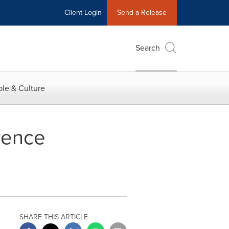
Client Login
Send a Release
Search
le & Culture
rence
SHARE THIS ARTICLE