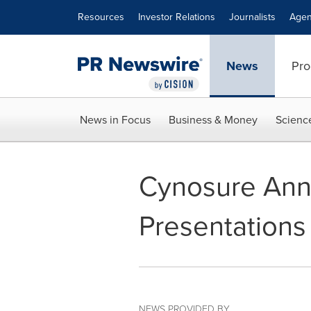
Accessibility Statement
Skip Navigation
Resources
Investor Relations
Journalists
Agen
News
Pro
News in Focus
Business & Money
Scienc
Cynosure Ann
Presentations
NEWS PROVIDED BY