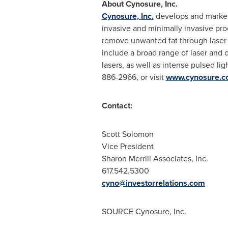
About Cynosure, Inc.
Cynosure, Inc.
develops and markets
invasive and minimally invasive pro
remove unwanted fat through laser 
include a broad range of laser and 
lasers, as well as intense pulsed l
886-2966, or visit
www.cynosure.c
Contact:
Scott Solomon
Vice President
Sharon Merrill Associates, Inc.
617.542.5300
cyno@investorrelations.com
SOURCE Cynosure, Inc.