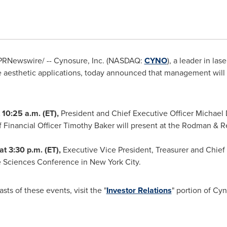
PRNewswire/ -- Cynosure, Inc. (NASDAQ:
CYNO
), a leader in las
e aesthetic applications, today announced that management will
t
10:25 a.m. (ET)
,
President and Chief Executive Officer
Michael 
 Financial Officer
Timothy Baker
will present at the Rodman & 
at
3:30 p.m. (ET)
,
Executive Vice President, Treasurer and Chief 
fe Sciences Conference in
New York City
.
sts of these events, visit the "
Investor Relations
" portion of Cy