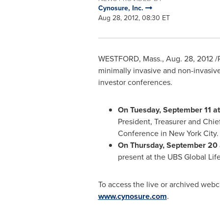
Cynosure, Inc.
Aug 28, 2012, 08:30 ET
WESTFORD, Mass.
,
Aug. 28, 2012
/
minimally invasive and non-invasiv
investor conferences.
On
Tuesday, September 11
a
President, Treasurer and Chief
Conference in
New York City
.
On
Thursday, September 20
present at the UBS Global Li
To access the live or archived webca
www.cynosure.com
.