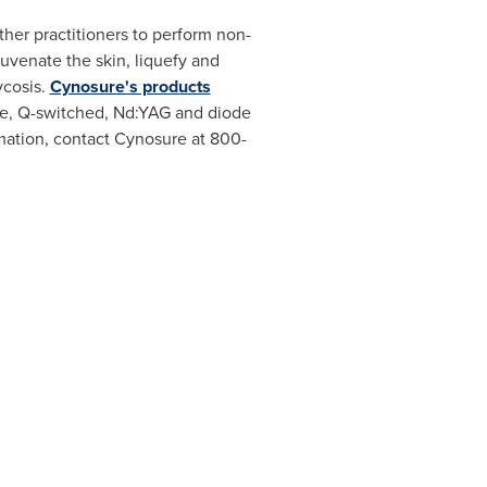
her practitioners to perform non-
uvenate the skin, liquefy and
ycosis.
Cynosure's products
dye, Q-switched, Nd:YAG and diode
rmation, contact Cynosure at 800-