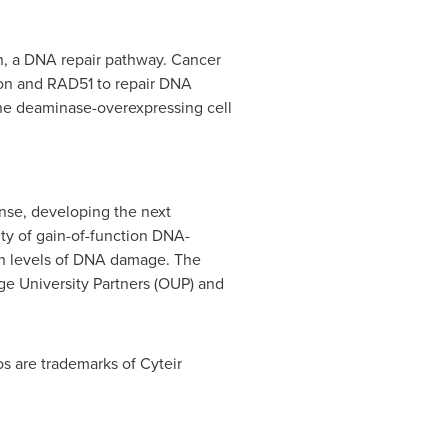
n, a DNA repair pathway. Cancer
on and RAD51 to repair DNA
ine deaminase-overexpressing cell
nse, developing the next
lity of gain-of-function DNA-
gh levels of DNA damage. The
e University Partners (OUP) and
os are trademarks of Cyteir