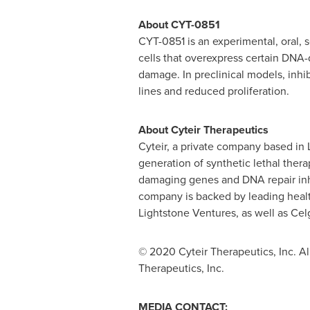
About CYT-0851
CYT-0851 is an experimental, oral,
cells that overexpress certain DN
damage. In preclinical models, inhi
lines and reduced proliferation.
About Cyteir Therapeutics
Cyteir, a private company based in
generation of synthetic lethal thera
damaging genes and DNA repair inhi
company is backed by leading healt
Lightstone Ventures, as well as Cel
© 2020 Cyteir Therapeutics, Inc. All
Therapeutics, Inc.
MEDIA CONTACT: