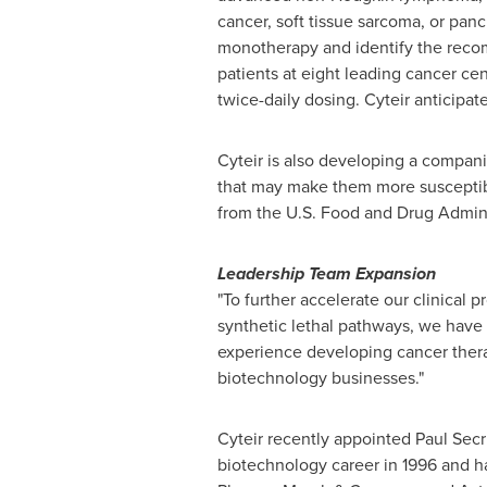
cancer, soft tissue sarcoma, or panc
monotherapy and identify the recomm
patients at eight leading cancer ce
twice-daily dosing. Cyteir anticipa
Cyteir is also developing a compani
that may make them more susceptibl
from the U.S. Food and Drug Adminis
Leadership Team Expansion
"To further accelerate our clinical 
synthetic lethal pathways, we have 
experience developing cancer thera
biotechnology businesses."
Cyteir recently appointed
Paul Secr
biotechnology career in 1996 and ha