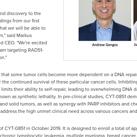
nd discovery to the
ndings from our first
hat we will be able to
m," said
Markus
and CEO. "We're excited
gram targeting RAD51-
n."
y that some tumor cells become more dependent on a DNA repair
for the continued survival of these particular cancer cells. Inhi
limits their ability to self-repair, leading to overwhelming DNA 
nown as synthetic lethality. In pre-clinical studies, CYT-0851 de
s and solid tumors, as well as synergy with PARP inhibitors and 
 address the high unmet clinical need across various cancers and
 of CYT-0851 in
October 2019
. It is designed to enroll a total of
ronic lymphocytic leukemia, multiple myeloma, breast cancer, 