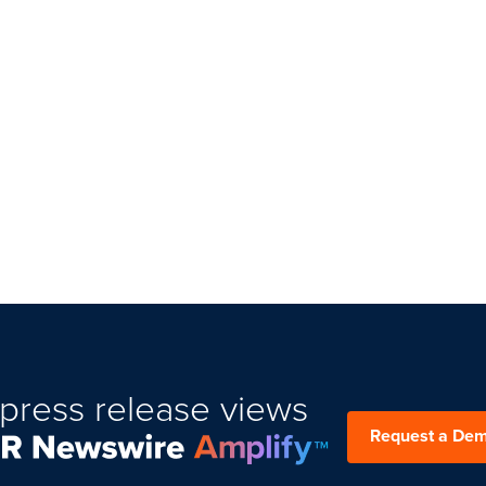
press release views
Request a De