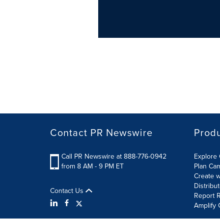
Contact PR Newswire
Prod
Call PR Newswire at 888-776-0942
Explore 
from 8 AM - 9 PM ET
Plan Ca
Create w
Distribu
Contact Us
Report R
Amplify 