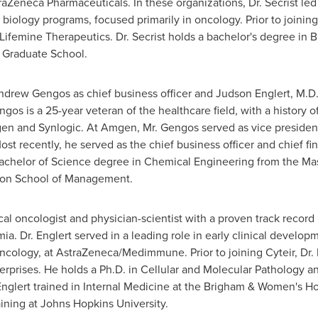
neca Pharmaceuticals. In these organizations, Dr. Secrist led m
biology programs, focused primarily in oncology. Prior to joining
Lifemine Therapeutics. Dr. Secrist holds a bachelor's degree in 
Graduate School
.
ndrew Gengos
as chief business officer and
Judson Englert
, M.D.
s is a 25-year veteran of the healthcare field, with a history o
n and Synlogic. At Amgen, Mr. Gengos served as vice president
 recently, he served as the chief business officer and chief fi
Bachelor of Science degree in Chemical Engineering from the
Mas
on School of Management.
ical oncologist and physician-scientist with a proven track recor
a. Dr. Englert served in a leading role in early clinical devel
ncology, at AstraZeneca/Medimmune. Prior to joining Cyteir, Dr. E
erprises. He holds a Ph.D. in Cellular and Molecular Pathology a
nglert trained in Internal Medicine at the Brigham & Women's Ho
ining at
Johns Hopkins University
.