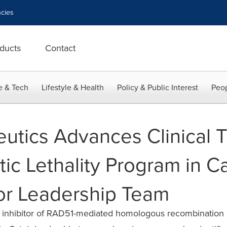
cies
ducts
Contact
e & Tech
Lifestyle & Health
Policy & Public Interest
Peop
utics Advances Clinical Tr
ic Lethality Program in C
or Leadership Team
lass inhibitor of RAD51-mediated homologous recombination