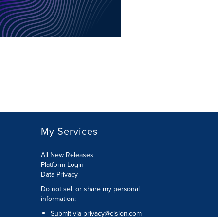
My Services
All New Releases
Platform Login
Data Privacy
Do not sell or share my personal
information
:
Submit via
privacy@cision.com