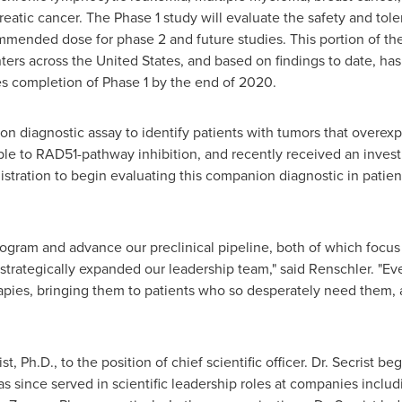
reatic cancer. The Phase 1 study will evaluate the safety and tole
ended dose for phase 2 and future studies. This portion of the 
nters across
the United States
, and based on findings to date, has
tes completion of Phase 1 by the end of 2020.
on diagnostic assay to identify patients with tumors that overex
e to RAD51-pathway inhibition, and recently received an invest
tration to begin evaluating this companion diagnostic in patien
program and advance our preclinical pipeline, both of which focus
strategically expanded our leadership team," said Renschler. "Ev
pies, bringing them to patients who so desperately need them, 
ist
, Ph.D., to the position of chief scientific officer. Dr. Secrist 
s since served in scientific leadership roles at companies inclu