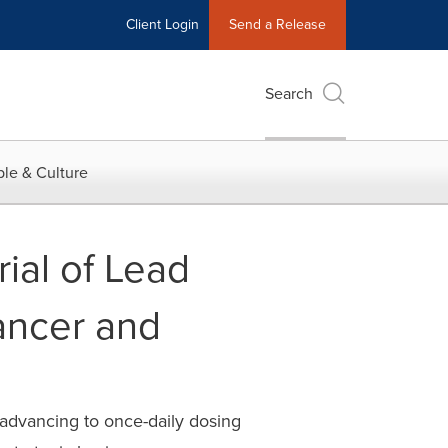
Client Login
Send a Release
Search
le & Culture
ial of Lead
ancer and
 advancing to once-daily dosing