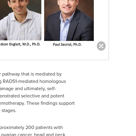
 pathway that is mediated by
biting RAD51-mediated homologous
damage and ultimately, self-
monstrated selective and potent
chemotherapy. These findings support
 stages.
 approximately 200 patients with
ovarian cancer, head and neck