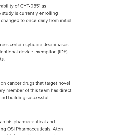
rability of CYT-0851 as
study is currently enrolling
 changed to once-daily from initial
press certain cytidine deaminases
igational device exemption (IDE)
ts.
 on cancer drugs that target novel
ery member of this team has direct
and building successful
began his pharmaceutical and
ding OSI Pharmaceuticals, Aton