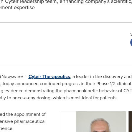
in Cyteir leadership team, enhancing company's scientific,
ment expertise
RNewswire/ --
Cyteir Therapeutics
, a leader in the discovery a
er, today announced continued progress in their Phase 1/2 clinica
 evidence demonstrating the pharmacokinetic behavior of CYT-0
ily to once-a-day dosing, which is most ideal for patients.
ed the appointment of
xtensive pharmaceutical
rience.