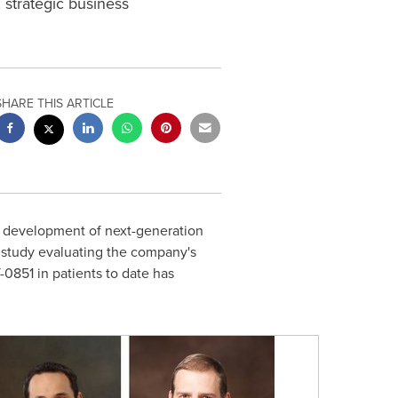
 strategic business
SHARE THIS ARTICLE
nd development of next-generation
l study evaluating the company's
851 in patients to date has