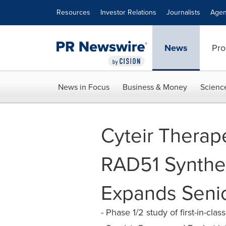
Accessibility Statement
Skip Navigation
Resources
Investor Relations
Journalists
Agen
News
Pro
News in Focus
Business & Money
Scienc
Cyteir Therape
RAD51 Synthet
Expands Seni
- Phase 1/2 study of first-in-c