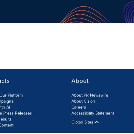
ucts
About
Our Platform
About PR Newswire
mpaigns
About Cision
ith AI
Careers
te Press Releases
Accessibility Statement
esults
Global Sites
Content