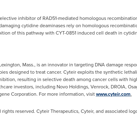
 selective inhibitor of RAD51-mediated homologous recombinatio
A-damaging cytidine deaminases rely on homologous recombinati
bition of this pathway with CYT-0851 induced cell death in cytid
Lexington, Mass.
, is an innovator in targeting DNA damage respo
pies designed to treat cancer. Cyteir exploits the synthetic letha
bition, resulting in selective death among cancer cells with hi
hcare investors, including Novo Holdings, Venrock, DROIA, Osag
gene Corporation. For more information, visit
www.cyteir.com
.
 rights reserved. Cyteir Therapeutics, Cyteir, and associated log