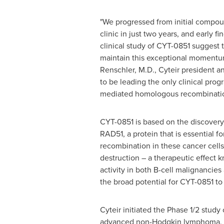
"We progressed from initial compou
clinic in just two years, and early fi
clinical study of CYT-0851 suggest t
maintain this exceptional momentu
Renschler
, M.D., Cyteir president 
to be leading the only clinical pro
mediated homologous recombinatio
CYT-0851 is based on the discover
RAD51, a protein that is essential 
recombination in these cancer cells 
destruction – a therapeutic effect k
activity in both B-cell malignancie
the broad potential for CYT-0851 to
Cyteir initiated the Phase 1/2 study
advanced non-Hodgkin lymphoma, ch