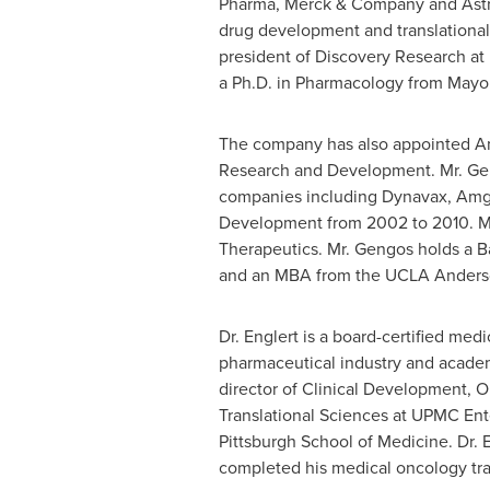
Pharma, Merck & Company and AstraZe
drug development and translational 
president of Discovery Research at 
a Ph.D. in Pharmacology from
Mayo 
The company has also appointed
A
Research and Development. Mr. Gengo
companies including Dynavax, Amge
Development from 2002 to 2010. Most
Therapeutics. Mr. Gengos holds a 
and an MBA from the UCLA Anders
Dr. Englert is a board-certified med
pharmaceutical industry and academi
director of Clinical Development, O
Translational Sciences at UPMC Ent
Pittsburgh
School of Medicine. Dr. E
completed his medical oncology tra