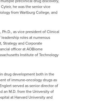
ultiple preclinical drug discovery,
 Cyteir, he was the senior vice
Biology from
Wartburg College
, and
, Ph.D., as vice president of Clinical
f leadership roles at numerous
, Strategy and Corporate
nancial officer at AOBiome
sachusetts Institute of Technology
d in drug development both in the
opment of immune-oncology drugs as
nglert served as senior director of
nd an M.D. from the
University of
spital at
Harvard University
and