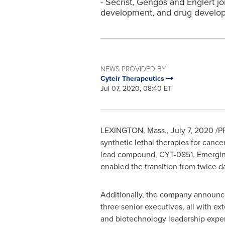
- Secrist, Gengos and Englert jo
development, and drug develop
NEWS PROVIDED BY
Cyteir Therapeutics
Jul 07, 2020, 08:40 ET
LEXINGTON, Mass.
,
July 7, 2020 /P
synthetic lethal therapies for canc
lead compound, CYT-0851. Emerging
enabled the transition from twice da
Additionally, the company announc
three senior executives, all with e
and biotechnology leadership expe