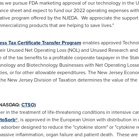
 as we pursue FDA marketing approval of our technology in
the U
ance sheet and expect to fund our 2022 operating expenses wit
ovative program offered by the NJEDA. We appreciate the support 
rcializing products that are helping to save lives."
ss Tax Certificate Transfer Program
enables approved Technol
 their Unused Net Operating Loss (NOL) and Unused Research and
e of the tax benefits to a profitable corporate taxpayer in the Sta
chnology and Biotechnology Businesses with Net Operating Losses 
lities, or for other allowable expenditures. The New Jersey Eco
 the New Jersey Division of Taxation determines the value of the
 (NASDAQ:
CTSO
)
der in the treatment of life-threatening conditions in intensive c
toSorb®
, is approved in the European Union with distribution i
e adsorber designed to reduce the "cytokine storm" or "cytokin
n massive inflammation, organ failure and patient death. These are