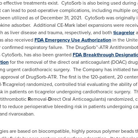
o effective treatments exist. CytoSorb is also being used during 
can lead to post-operative complications, including multiple or
een utilized as of
December 31
, 2021. CytoSorb was originally
tokine adsorber. Additional CE-Mark label expansions were receiv
ch as liver disease and trauma, respectively, and both
ticagrelor
a
as also received
FDA Emergency Use Authorization
in the United
 confirmed respiratory failure. The DrugSorb™-ATR Antithrombo
 CytoSorb, has also been granted
FDA Breakthrough Designati
tion
for the removal of the direct oral anticoagulant (DOAC) drug
ng urgent cardiothoracic surgery. The Company has initiated two
approval of DrugSorb-ATR. The first is the 120-patient, 20 cente
-
T
icagrelor) randomized, controlled trial evaluating the ability 
sk in patients on ticagrelor undergoing cardiothoracic surgery. T
tithrombotic
R
emoval-
D
irect Oral Anticoagulants) randomized, co
to reduce perioperative bleeding risk in patients undergoing car
and rivaroxaban.
ogies are based on biocompatible, highly porous polymer beads t