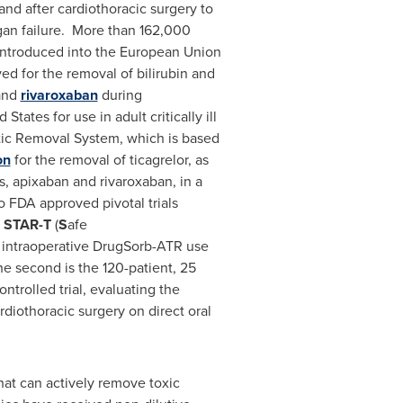
and after cardiothoracic surgery to
gan failure. More than 162,000
 introduced into the European Union
ed for the removal of bilirubin and
nd
rivaroxaban
during
 States for use in adult critically ill
tic Removal System, which is based
on
for the removal of ticagrelor, as
s, apixaban and rivaroxaban, in a
 FDA approved pivotal trials
r
STAR-T
(
S
afe
of intraoperative DrugSorb-ATR use
he second is the 120-patient, 25
ntrolled trial, evaluating the
diothoracic surgery on direct oral
hat can actively remove toxic