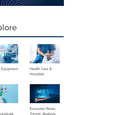
plore
l Equipment
Health Care &
Hospitals
l
Economic News,
ceuticals
Trends, Analysis