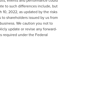
ults, events and performance could
te to such differences include, but
h 10, 2022
, as updated by the risks
 to shareholders issued by us from
 business. We caution you not to
icly update or revise any forward-
as required under the Federal