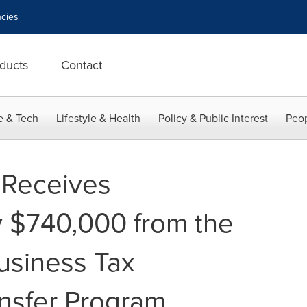
cies
ducts
Contact
e & Tech
Lifestyle & Health
Policy & Public Interest
Peop
 Receives
 $740,000 from the
usiness Tax
ansfer Program