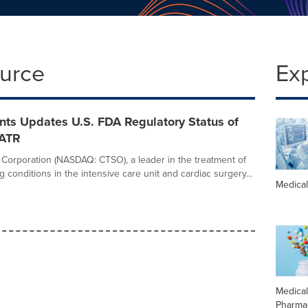
ource
Ex
nts Updates U.S. FDA Regulatory Status of
-ATR
Corporation (NASDAQ: CTSO), a leader in the treatment of
ng conditions in the intensive care unit and cardiac surgery...
Medica
Medica
Pharma