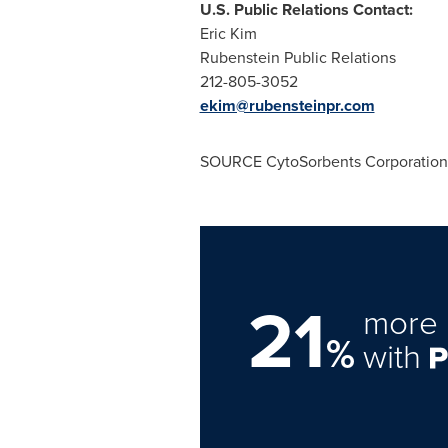
U.S. Public Relations Contact:
Eric Kim
Rubenstein Public Relations
212-805-3052
ekim@rubensteinpr.com
SOURCE CytoSorbents Corporation
21
more 
%
with