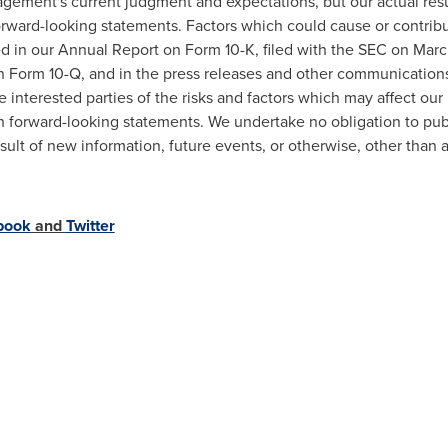
nagement's current judgment and expectations, but our actual res
forward-looking statements. Factors which could cause or contribu
sed in our Annual Report on Form 10-K, filed with the SEC on
Marc
on Form 10-Q, and in the press releases and other communications
 interested parties of the risks and factors which may affect our
 forward-looking statements. We undertake no obligation to publ
sult of new information, future events, or otherwise, other than 
book
and
Twitter