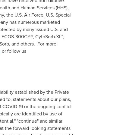
gies have received non-dilutive
Health and Human Services (HHS),
my, the U.S. Air Force, U.S. Special
pany has numerous marketed
otected by many issued U.S. and
ing ECOS-300CY®, CytoSorb-XL™,
Sorb, and others. For more
m
or follow us
ability established by the Private
ted to, statements about our plans,
of COVID-19 or the ongoing conflict
ically are identified by use of
otential," "continue" and similar
at the forward-looking statements