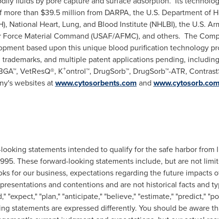
ily fluids by pore capture and surface adsorption. Its technolo
 of more than $39.5 million from DARPA, the U.S. Department of 
H), National Heart, Lung, and Blood Institute (NHLBI), the U.S. Ar
 Force Material Command (USAF/AFMC), and others. The Com
opment based upon this unique blood purification technology pr
ed trademarks, and multiple patent applications pending, includ
+
GA™, VetResQ®, K
ontrol™, DrugSorb™, DrugSorb™-ATR, Contrast
ny's websites at
www.cytosorbents.com
and
www.cytosorb.co
looking statements intended to qualify for the safe harbor from li
 1995. These forward-looking statements include, but are not limi
ooks for our business, expectations regarding the future impacts 
epresentations and contentions and are not historical facts and typ
" "expect," "plan," "anticipate," "believe," "estimate," "predict," "p
ng statements are expressed differently. You should be aware th