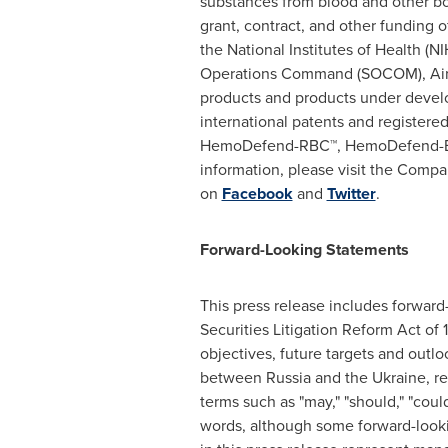
substances from blood and other bod
grant, contract, and other funding
the National Institutes of Health (NI
Operations Command (SOCOM), Air
products and products under devel
international patents and register
HemoDefend-RBC™, HemoDefend-B
information, please visit the Compa
on
Facebook
and
Twitter
.
Forward-Looking Statements
This press release includes forward-
Securities Litigation Reform Act of
objectives, future targets and outl
between
Russia
and the
Ukraine
, r
terms such as "may," "should," "could,
words, although some forward-looki