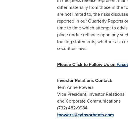
in this press release represent ma
differ materially from those in the 
are not limited to, the risks discus
reported in our Quarterly Reports 
time to time which attempt to advise
place undue reliance upon any such
looking statements, whether as a re
securities laws.
Please Click to Follow Us on
Face
Investor Relations Contact:
Terri Anne Powers
Vice President, Investor Relations
and Corporate Communications
(732) 482-9984
tpowers@cytosorbents.com