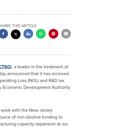
SHARE THIS ARTICLE
CTSO
), a leader in the treatment of
today announced that it has received
 Operating Loss (NOL) and R&D tax
sey Economic Development Authority
n work with the New Jersey
urce of non-dilutive funding to
facturing capacity expansion at our