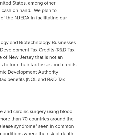
nited States
, among other
h cash on hand. We plan to
of the NJEDA in facilitating our
ogy and Biotechnology Businesses
 Development Tax Credits (R&D Tax
te of New Jersey that is not an
to turn their tax losses and credits
nomic Development Authority
 tax benefits (NOL and R&D Tax
are and cardiac surgery using blood
n more than 70 countries around the
e release syndrome" seen in common
 conditions where the risk of death