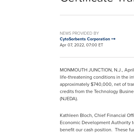
NEWS PROVIDED BY
CytoSorbents Corporation
Apr 07, 2022, 07:00 ET
MONMOUTH JUNCTION, N.J.
,
Apri
life-threatening conditions in the i
approximately
$740,000
, net of t
credits from the Technology Busine
(NJEDA).
Kathleen Bloch
, Chief Financial O
Economic Development Authority to 
benefit our cash position. These fun