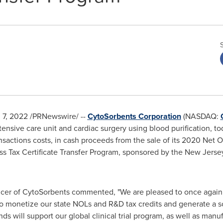
l 7, 2022
/PRNewswire/ --
CytoSorbents Corporation
(NASDAQ:
ntensive care unit and cardiac surgery using blood purification, 
ransactions costs, in cash proceeds from the sale of its 2020 Net
ss Tax Certificate Transfer Program, sponsored by the New Jer
fficer of CytoSorbents commented, "We are pleased to once agai
monetize our state NOLs and R&D tax credits and generate a so
ds will support our global clinical trial program, as well as manu