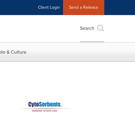
Client Login
Send a Release
Search
le & Culture