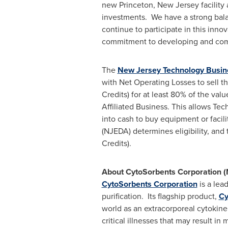
new
Princeton, New Jersey
facility
investments. We have a strong bal
continue to participate in this inn
commitment to developing and comme
The
New Jersey Technology Busine
with Net Operating Losses to sell
Credits) for at least 80% of the valu
Affiliated Business. This allows Te
into cash to buy equipment or faci
(NJEDA) determines eligibility, and
Credits).
About CytoSorbents Corporation
CytoSorbents Corporation
is a lea
purification. Its flagship product,
Cy
world as an extracorporeal cytokin
critical illnesses that may result i