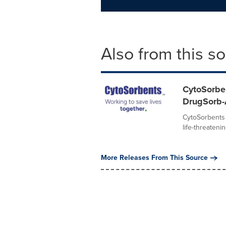
Also from this s
CytoSorbe
DrugSorb
CytoSorbents 
life-threateni
More Releases From This Source