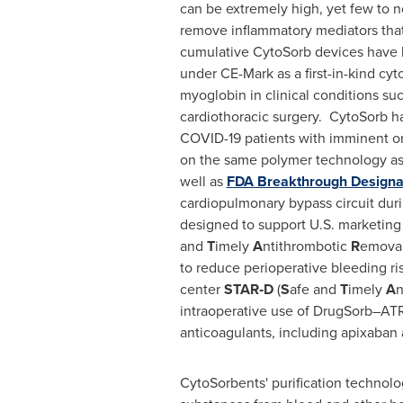
can be extremely high, yet few to n
remove inflammatory mediators that 
cumulative CytoSorb devices have b
under CE-Mark as a first-in-kind cy
myoglobin in clinical conditions su
cardiothoracic surgery. CytoSorb h
COVID-19 patients with imminent or
on the same polymer technology as
well as
FDA Breakthrough Designa
cardiopulmonary bypass circuit duri
designed to support U.S. marketing 
and
T
imely
A
ntithrombotic
R
emoval
to reduce perioperative bleeding ri
center
STAR‑D
(
S
afe and
T
imely
A
n
intraoperative use of DrugSorb–ATR 
anticoagulants, including apixaban 
CytoSorbents' purification technol