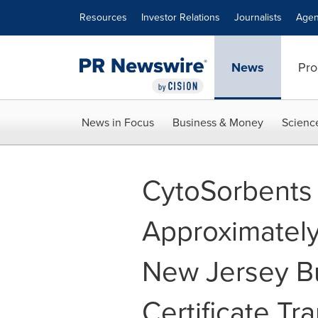
Accessibility Statement
Skip Navigation
Resources
Investor Relations
Journalists
Agen
News
Pro
News in Focus
Business & Money
Scienc
CytoSorbents
Approximately
New Jersey B
Certificate Tr