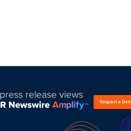
press release views
Request a De