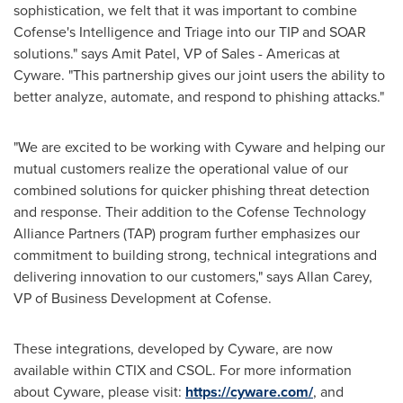
sophistication, we felt that it was important to combine
Cofense's Intelligence and Triage into our TIP and SOAR
solutions." says
Amit Patel
, VP of Sales - Americas at
Cyware. "This partnership gives our joint users the ability to
better analyze, automate, and respond to phishing attacks."
"We are excited to be working with Cyware and helping our
mutual customers realize the operational value of our
combined solutions for quicker phishing threat detection
and response. Their addition to the Cofense Technology
Alliance Partners (TAP) program further emphasizes our
commitment to building strong, technical integrations and
delivering innovation to our customers," says
Allan Carey
,
VP of Business Development at Cofense.
These integrations, developed by Cyware, are now
available within CTIX and CSOL. For more information
about Cyware, please visit:
https://cyware.com/
, and