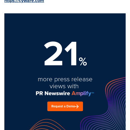
https://cyware.com
21
%
more press release
views with
Request a Demo