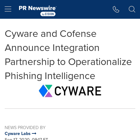
Accessibility Statement
Skip Navigation
Hamburger menu
Cyware and Cofense
Announce Integration
Partnership to Operationalize
Phishing Intelligence
NEWS PROVIDED BY
Cyware Labs
Sep 17, 2020, 09:17 ET