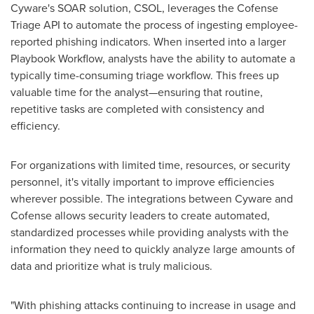
Cyware's SOAR solution, CSOL, leverages the Cofense
Triage API to automate the process of ingesting employee-
reported phishing indicators. When inserted into a larger
Playbook Workflow, analysts have the ability to automate a
typically time-consuming triage workflow. This frees up
valuable time for the analyst—ensuring that routine,
repetitive tasks are completed with consistency and
efficiency.
For organizations with limited time, resources, or security
personnel, it's vitally important to improve efficiencies
wherever possible. The integrations between Cyware and
Cofense allows security leaders to create automated,
standardized processes while providing analysts with the
information they need to quickly analyze large amounts of
data and prioritize what is truly malicious.
"With phishing attacks continuing to increase in usage and