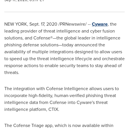
NEW YORK
,
Sept. 17, 2020
/PRNewswire/ --
Cyware
, the
leading provider of threat intelligence and cyber fusion
solutions, and Cofense®—the global leader in intelligence
phishing defense solutions—today announced the
availability of multiple integrations designed to allow users
to speed up the threat intelligence lifecycle and orchestrate
response actions to enable security teams to stay ahead of
threats.
The integration with Cofense Intelligence allows users to
incorporate high-fidelity, human-verified phishing threat
intelligence data from Cofense into Cyware's threat
intelligence platform, CTIX.
The Cofense Triage app, which is now available within