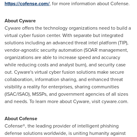
https://cofense.com/
, for more information about Cofense.
About Cyware
Cyware offers the technology organizations need to build a
virtual cyber fusion center. With separate but integrated
solutions including an advanced threat intel platform (TIP),
vendor-agnostic security automation (SOAR management,
organizations are able to increase speed and accuracy
while reducing costs and analyst burn), and security case
out. Cyware's virtual cyber fusion solutions make secure
collaboration, information sharing, and enhanced threat
visibility a reality for enterprises, sharing communities
(ISAC/ISAO), MSSPs, and government agencies of all sizes
and needs. To learn more about Cyware, visit cyware.com.
About Cofense
Cofense®, the leading provider of intelligent phishing
defense solutions worldwide, is uniting humanity against