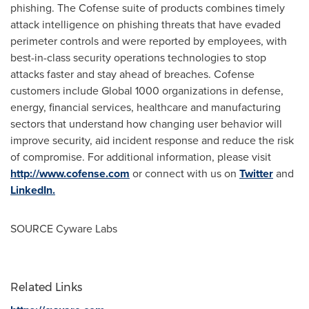
phishing. The Cofense suite of products combines timely
attack intelligence on phishing threats that have evaded
perimeter controls and were reported by employees, with
best-in-class security operations technologies to stop
attacks faster and stay ahead of breaches. Cofense
customers include Global 1000 organizations in defense,
energy, financial services, healthcare and manufacturing
sectors that understand how changing user behavior will
improve security, aid incident response and reduce the risk
of compromise. For additional information, please visit
http://www.cofense.com
or connect with us on
Twitter
and
LinkedIn.
SOURCE Cyware Labs
Related Links