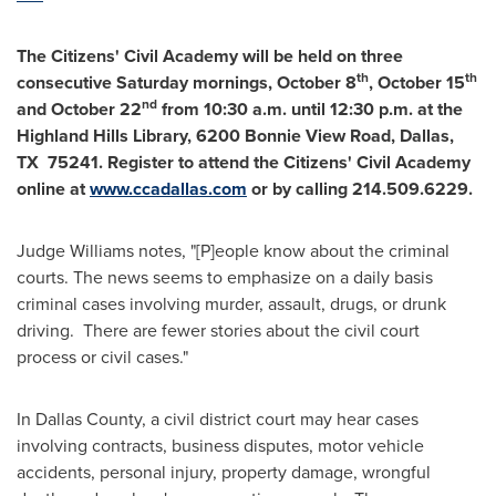
The Citizens' Civil Academy will be held on three
th
th
consecutive Saturday mornings,
October 8
,
October 15
nd
and
October 22
from
10:30 a.m. until 12:30 p.m.
at the
Highland Hills Library, 6200 Bonnie View Road,
Dallas
,
TX 75241. Register to attend the Citizens' Civil Academy
online at
www.ccadallas.com
or by calling 214.509.6229.
Judge Williams notes, "[P]eople know about the criminal
courts. The news seems to emphasize on a daily basis
criminal cases involving murder, assault, drugs, or drunk
driving. There are fewer stories about the civil court
process or civil cases."
In
Dallas County
, a civil district court may hear cases
involving contracts, business disputes, motor vehicle
accidents, personal injury, property damage, wrongful