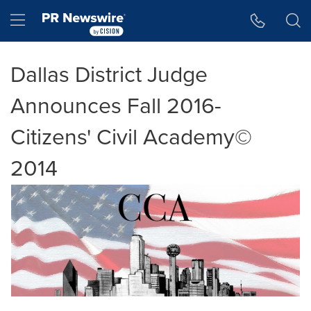
Accessibility Statement
Skip Navigation
Hamburger menu
Dallas District Judge
Announces Fall 2016-
Citizens' Civil Academy©
2014