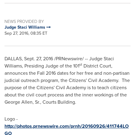
NEWS PROVIDED BY
Judge Staci Williams
Sep 27, 2016, 08:35 ET
DALLAS
,
Sept. 27, 2016
/PRNewswire/ -- Judge
Staci
st
Williams
, Presiding Judge of the 101
District Court,
announces the Fall 2016 dates for her free and non-partisan
judicial outreach program, the Citizens' Civil Academy. The
purpose of the Citizens' Civil Academy is to teach citizens
about the civil court process and the inner workings of the
George Allen, Sr., Courts Building.
Logo -
http://photos.prnewswire.com/prnh/20160926/411744LO
GO