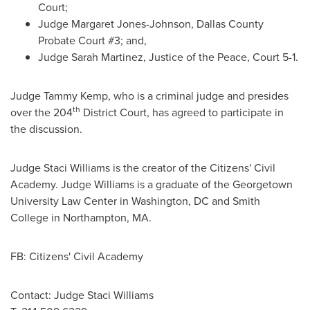
Court;
Judge
Margaret Jones-Johnson
, Dallas County
Probate Court #3; and,
Judge
Sarah Martinez
, Justice of the Peace, Court 5-1.
Judge
Tammy Kemp
, who is a criminal judge and presides
th
over the 204
District Court, has agreed to participate in
the discussion.
Judge
Staci Williams
is the creator of the Citizens' Civil
Academy. Judge Williams is a graduate of the
Georgetown
University
Law Center in
Washington, DC
and
Smith
College
in
Northampton, MA.
FB: Citizens' Civil Academy
Contact: Judge
Staci Williams