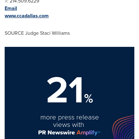
T: 214.509.6229
Email
www.ccadallas.com
SOURCE Judge
Staci Williams
21
%
more press release
views with