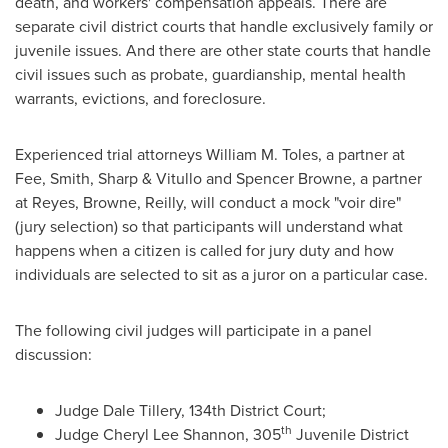
death, and workers' compensation appeals. There are
separate civil district courts that handle exclusively family or
juvenile issues. And there are other state courts that handle
civil issues such as probate, guardianship, mental health
warrants, evictions, and foreclosure.
Experienced trial attorneys
William M. Toles
, a partner at
Fee,
Smith
, Sharp & Vitullo and
Spencer Browne
, a partner
at Reyes, Browne, Reilly, will conduct a mock "voir dire"
(jury selection) so that participants will understand what
happens when a citizen is called for jury duty and how
individuals are selected to sit as a juror on a particular case.
The following civil judges will participate in a panel
discussion:
Judge
Dale Tillery
, 134th District Court;
th
Judge
Cheryl Lee Shannon
, 305
Juvenile District