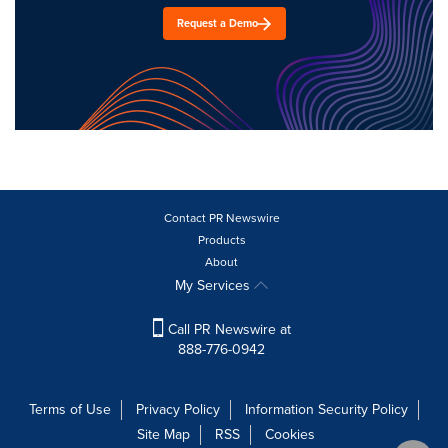
Request a Demo
Contact PR Newswire
Products
About
My Services
Call PR Newswire at
888-776-0942
Terms of Use
Privacy Policy
Information Security Policy
Site Map
RSS
Cookies