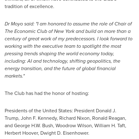
tradition of excellence.
Dr Moyo said: "I am honored
to assume the role of Chair of
The Economic Club of New York
and
build on more than a
century of great work of my predecessors. I look forward to
working with the executive team to spotlight the most
pressing trends shaping the world economy today,
including: AI and technology, shifting geopolitics, the
energy transition, and the future of global financial
markets."
The Club has had the honor of hosting:
Presidents of the United States: President Donald J.
Trump, John F. Kennedy, Richard Nixon, Ronald Reagan,
and George H.W. Bush, Woodrow Wilson, William H. Taft,
Herbert Hoover, Dwight D. Eisenhower.