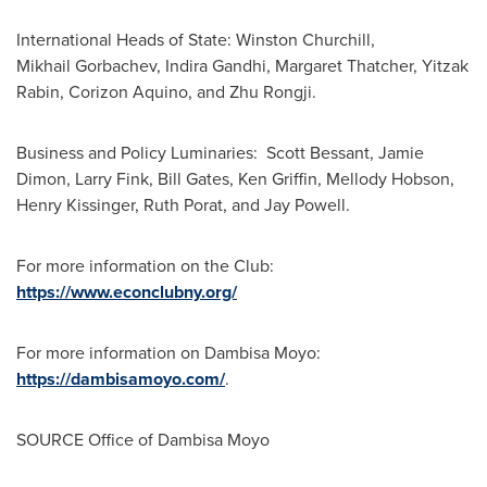
International Heads of State: Winston Churchill,
Mikhail Gorbachev, Indira Gandhi, Margaret Thatcher, Yitzak
Rabin, Corizon Aquino, and Zhu Rongji.
Business and Policy Luminaries: Scott Bessant, Jamie
Dimon, Larry Fink, Bill Gates, Ken Griffin, Mellody Hobson,
Henry Kissinger, Ruth Porat, and Jay Powell.
For more information on the Club:
https://www.econclubny.org/
For more information on Dambisa Moyo:
https://dambisamoyo.com/
.
SOURCE Office of Dambisa Moyo