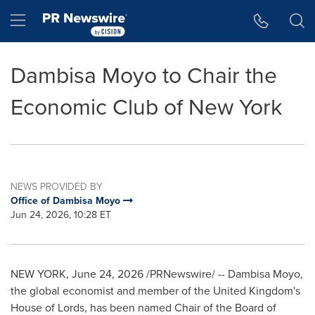
Accessibility Statement
Skip Navigation
Hamburger menu
Dambisa Moyo to Chair the
Economic Club of New York
NEWS PROVIDED BY
Office of Dambisa Moyo
Jun 24, 2026, 10:28 ET
NEW YORK
,
June 24, 2026
/PRNewswire/ -- Dambisa Moyo,
the global economist and member of the United Kingdom's
House of Lords, has been named Chair of the Board of