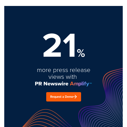
21
%
more press release
views with
Request a Demo