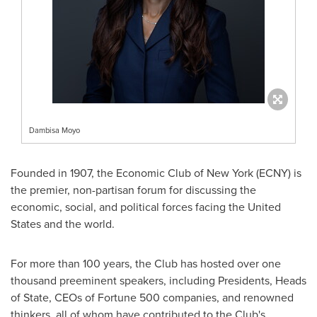
Dambisa Moyo
Founded in 1907, the Economic Club of New York (ECNY) is
the premier, non-partisan forum for discussing the
economic, social, and political forces facing the United
States and the world.
For more than 100 years, the Club has hosted over one
thousand preeminent speakers, including Presidents, Heads
of State, CEOs of Fortune 500 companies, and renowned
thinkers, all of whom have contributed to the Club's