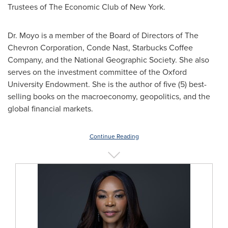
Trustees of The Economic Club of New York.
Dr. Moyo is a member of the Board of Directors of The
Chevron Corporation, Conde Nast, Starbucks Coffee
Company, and the National Geographic Society. She also
serves on the investment committee of the Oxford
University Endowment. She is the author of five (5) best-
selling books on the macroeconomy, geopolitics, and the
global financial markets.
Continue Reading