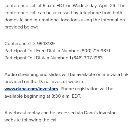
conference call at 9 a.m. EDT on Wednesday, April 29. The
conference call can be accessed by telephone from both
domestic and international locations using the information
provided below:
Conference ID: 9943139
Participant Toll-Free Dial-In Number: (800) 715-9871
Participant Toll Dial-In Number: 1 (646) 307-1963
Audio streaming and slides will be available online via a link
provided on the Dana investor website:
www.dana.com/investors
. Phone registration will be
available beginning at 8:30 a.m. EDT.
A webcast replay can be accessed via Dana's investor
website following the call.