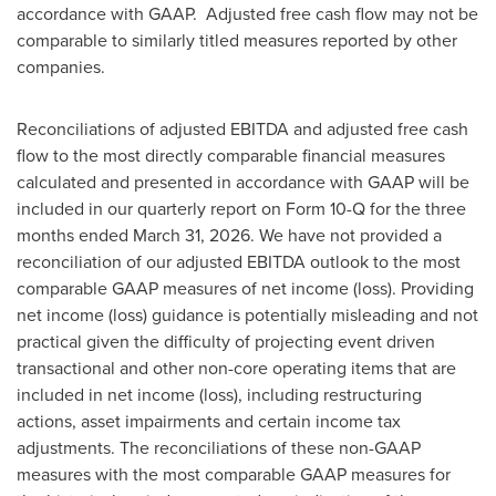
accordance with GAAP. Adjusted free cash flow may not be
comparable to similarly titled measures reported by other
companies.
Reconciliations of adjusted EBITDA and adjusted free cash
flow to the most directly comparable financial measures
calculated and presented in accordance with GAAP will be
included in our quarterly report on Form 10-Q for the three
months ended March 31, 2026. We have not provided a
reconciliation of our adjusted EBITDA outlook to the most
comparable GAAP measures of net income (loss). Providing
net income (loss) guidance is potentially misleading and not
practical given the difficulty of projecting event driven
transactional and other non-core operating items that are
included in net income (loss), including restructuring
actions, asset impairments and certain income tax
adjustments. The reconciliations of these non-GAAP
measures with the most comparable GAAP measures for