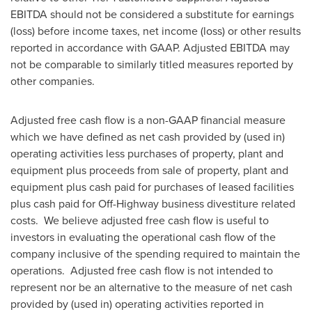
EBITDA should not be considered a substitute for earnings
(loss) before income taxes, net income (loss) or other results
reported in accordance with GAAP. Adjusted EBITDA may
not be comparable to similarly titled measures reported by
other companies.
Adjusted free cash flow is a non-GAAP financial measure
which we have defined as net cash provided by (used in)
operating activities less purchases of property, plant and
equipment plus proceeds from sale of property, plant and
equipment plus cash paid for purchases of leased facilities
plus cash paid for Off-Highway business divestiture related
costs. We believe adjusted free cash flow is useful to
investors in evaluating the operational cash flow of the
company inclusive of the spending required to maintain the
operations. Adjusted free cash flow is not intended to
represent nor be an alternative to the measure of net cash
provided by (used in) operating activities reported in