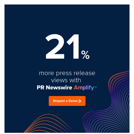
21
%
more press release
views with
Request a Demo