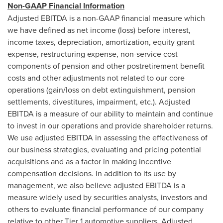
Non-GAAP Financial Information
Adjusted EBITDA is a non-GAAP financial measure which
we have defined as net income (loss) before interest,
income taxes, depreciation, amortization, equity grant
expense, restructuring expense, non-service cost
components of pension and other postretirement benefit
costs and other adjustments not related to our core
operations (gain/loss on debt extinguishment, pension
settlements, divestitures, impairment, etc.). Adjusted
EBITDA is a measure of our ability to maintain and continue
to invest in our operations and provide shareholder returns.
We use adjusted EBITDA in assessing the effectiveness of
our business strategies, evaluating and pricing potential
acquisitions and as a factor in making incentive
compensation decisions. In addition to its use by
management, we also believe adjusted EBITDA is a
measure widely used by securities analysts, investors and
others to evaluate financial performance of our company
relative to other Tier 1 automotive suppliers. Adjusted