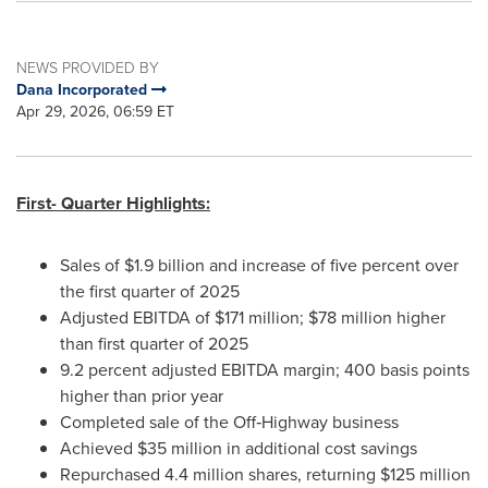
NEWS PROVIDED BY
Dana Incorporated
Apr 29, 2026, 06:59 ET
First- Quarter Highlights:
Sales of $1.9 billion and increase of five percent over
the first quarter of 2025
Adjusted EBITDA of $171 million; $78 million higher
than first quarter of 2025
9.2 percent adjusted EBITDA margin; 400 basis points
higher than prior year
Completed sale of the Off‑Highway business
Achieved $35 million in additional cost savings
Repurchased 4.4 million shares, returning $125 million