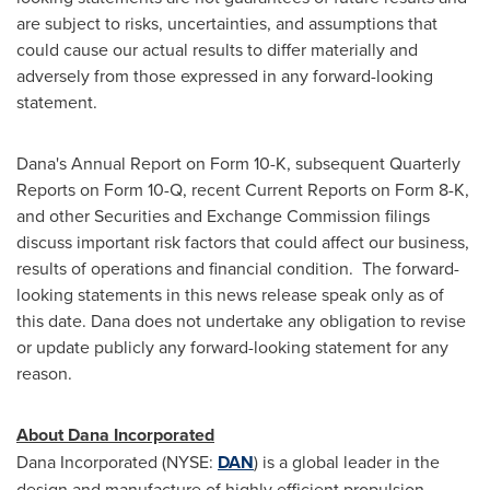
are subject to risks, uncertainties, and assumptions that
could cause our actual results to differ materially and
adversely from those expressed in any forward-looking
statement.
Dana's Annual Report on Form 10-K, subsequent Quarterly
Reports on Form 10-Q, recent Current Reports on Form 8-K,
and other Securities and Exchange Commission filings
discuss important risk factors that could affect our business,
results of operations and financial condition. The forward-
looking statements in this news release speak only as of
this date. Dana does not undertake any obligation to revise
or update publicly any forward-looking statement for any
reason.
About Dana Incorporated
Dana Incorporated (NYSE:
DAN
) is a global leader in the
design and manufacture of highly efficient propulsion