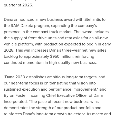
quarter of 2025.
Dana announced a new business award with Stellantis for
the RAM Dakota program, expanding the company's
presence in the compact truck market. The award includes
the supply of front drive units and rear axles for an all‑new
vehicle platform, with production expected to begin in early
2028. This win increases Dana's three‑year net new sales
backlog to approximately $950 million, reinforcing
continued momentum in high‑quality new business.
"Dana 2030 establishes ambitious long‑term targets, and
our near‑term focus is on translating that vision into
sustained execution and performance improvement," said
Byron Foster, incoming Chief Executive Officer of Dana
Incorporated. "The pace of recent new business wins
demonstrates the strength of our product portfolio and
reinforces Dana's long‑term growth trajectory. As macro and