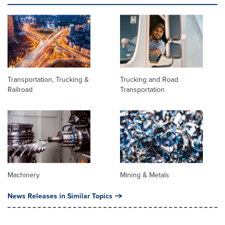
Transportation, Trucking &
Trucking and Road
Railroad
Transportation
Machinery
Mining & Metals
News Releases in Similar Topics