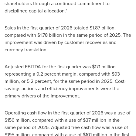
shareholders through a continued commitment to
disciplined capital allocation."
Sales in the first quarter of 2026 totaled $1.87 billion,
compared with $1.78 billion in the same period of 2025. The
improvement was driven by customer recoveries and
currency translation.
Adjusted EBITDA for the first quarter was $171 million
representing a 9.2 percent margin, compared with $93
million, or 5.2 percent, for the same period in 2025. Cost-
savings actions and efficiency improvements were the
primary drivers of the improvement.
Operating cash flow in the first quarter of 2026 was a use of
$156 million, compared with a use of $37 million in the
same period of 2025. Adjusted free cash flow was a use of
$195 million, compared with a use of $101 million in the first