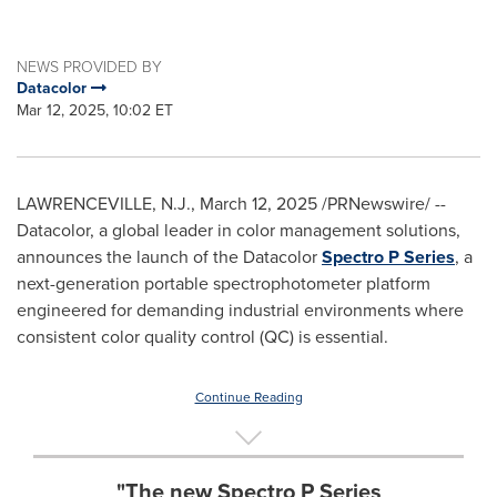
NEWS PROVIDED BY
Datacolor
Mar 12, 2025, 10:02 ET
LAWRENCEVILLE, N.J.
,
March 12, 2025
/PRNewswire/ --
Datacolor, a global leader in color management solutions,
announces the launch of the Datacolor
Spectro P Series
, a
next-generation portable spectrophotometer platform
engineered for demanding industrial environments where
consistent color quality control (QC) is essential.
Continue Reading
"The new Spectro P Series