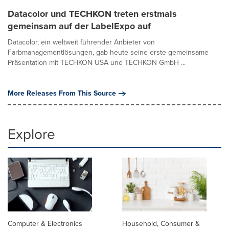
Datacolor und TECHKON treten erstmals
gemeinsam auf der LabelExpo auf
Datacolor, ein weltweit führender Anbieter von
Farbmanagementlösungen, gab heute seine erste gemeinsame
Präsentation mit TECHKON USA und TECHKON GmbH ...
More Releases From This Source
Explore
Computer & Electronics
Household, Consumer &