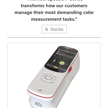
transforms how our customers
manage their most demanding color
measurement tasks."
Post this