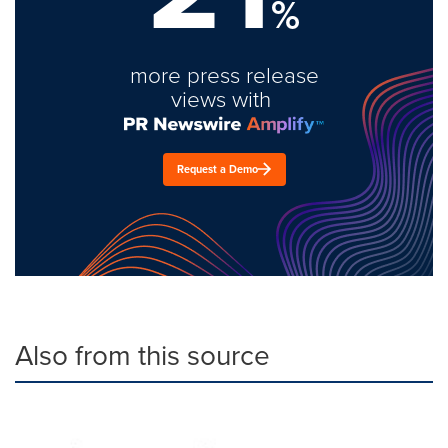
%
more press release
views with
Request a Demo
Also from this source