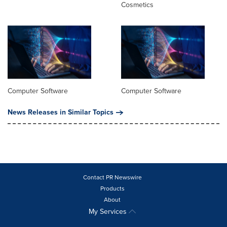
Cosmetics
Computer Software
Computer Software
News Releases in Similar Topics
Contact PR Newswire
Products
About
My Services