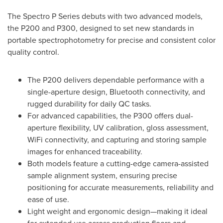
The Spectro P Series debuts with two advanced models,
the P200 and P300, designed to set new standards in
portable spectrophotometry for precise and consistent color
quality control.
The P200 delivers dependable performance with a
single-aperture design, Bluetooth connectivity, and
rugged durability for daily QC tasks.
For advanced capabilities, the P300 offers dual-
aperture flexibility, UV calibration, gloss assessment,
WiFi connectivity, and capturing and storing sample
images for enhanced traceability.
Both models feature a cutting-edge camera-assisted
sample alignment system, ensuring precise
positioning for accurate measurements, reliability and
ease of use.
Light weight and ergonomic design—making it ideal