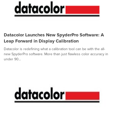
Datacolor Launches New SpyderPro Software: A
Leap Forward in Display Calibration
Datacolor is redefining what a calibration tool can be with the all-
new SpyderPro software. More than just flawless color accuracy in
under 90...