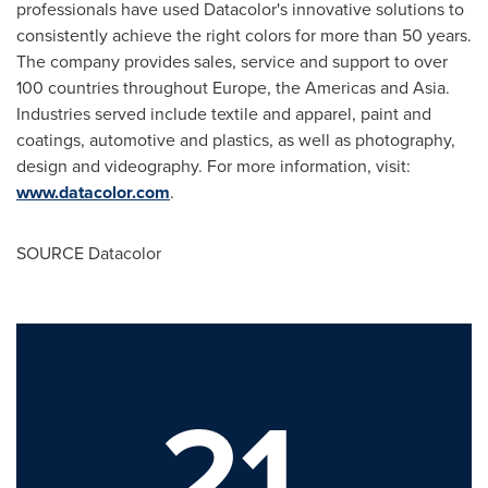
professionals have used Datacolor's innovative solutions to
consistently achieve the right colors for more than 50 years.
The company provides sales, service and support to over
100 countries throughout
Europe
, the Americas and
Asia
.
Industries served include textile and apparel, paint and
coatings, automotive and plastics, as well as photography,
design and videography. For more information, visit:
www.datacolor.com
.
SOURCE Datacolor
21