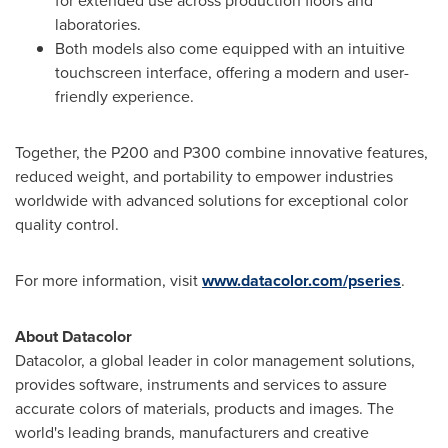
for extended use across production floors and
laboratories.
Both models also come equipped with an intuitive
touchscreen interface, offering a modern and user-
friendly experience.
Together, the P200 and P300 combine innovative features,
reduced weight, and portability to empower industries
worldwide with advanced solutions for exceptional color
quality control.
For more information, visit
www.datacolor.com/pseries
.
About Datacolor
Datacolor, a global leader in color management solutions,
provides software, instruments and services to assure
accurate colors of materials, products and images. The
world's leading brands, manufacturers and creative