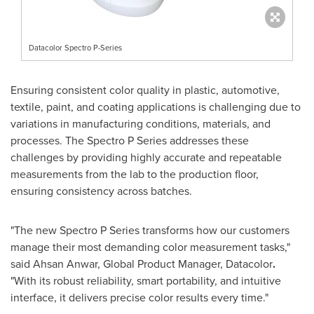
Datacolor Spectro P-Series
Ensuring consistent color quality in plastic, automotive,
textile, paint, and coating applications is challenging due to
variations in manufacturing conditions, materials, and
processes. The Spectro P Series addresses these
challenges by providing highly accurate and repeatable
measurements from the lab to the production floor,
ensuring consistency across batches.
"The new Spectro P Series transforms how our customers
manage their most demanding color measurement tasks,"
said
Ahsan Anwar
, Global Product Manager, Datacolor
.
"With its robust reliability, smart portability, and intuitive
interface, it delivers precise color results every time."