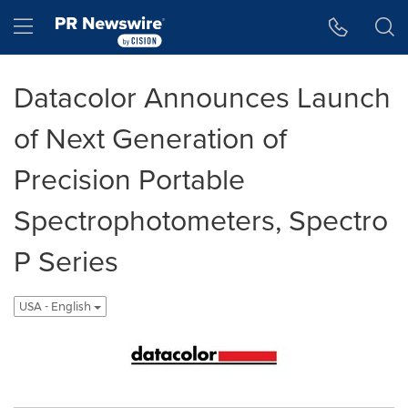
Accessibility Statement
Skip Navigation
Hamburger menu
Datacolor Announces Launch
of Next Generation of
Precision Portable
Spectrophotometers, Spectro
P Series
USA - English