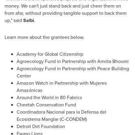
money. We can't just stand back and just cheer them on
from afar, without providing tangible support to back them
up," said
Salbi
.
Learn more about the grantees below.
Academy for Global Citizenship
Agroecology Fund in Partnership with Amrita Bhoomi
Agroecology Fund in Partnership with Peace Building
Center
Amazon Watch in Partnership with Mujeres
Amazónicas
Around the World in 80 Fabrics
Cheetah Conservation Fund
Coordinadora Nacional para la Defensa del
Ecosistema Manglar (C-CONDEM)
Detroit Dirt Foundation
Ewaso Lions