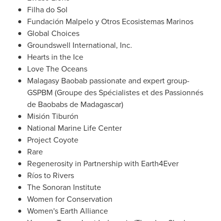
Filha do Sol
Fundación Malpelo y Otros Ecosistemas Marinos
Global Choices
Groundswell International, Inc.
Hearts in the Ice
Love The Oceans
Malagasy Baobab passionate and expert group-
GSPBM (Groupe des Spécialistes et des Passionnés
de Baobabs de
Madagascar
)
Misión Tiburón
National Marine Life Center
Project Coyote
Rare
Regenerosity in Partnership with Earth4Ever
Ríos to Rivers
The Sonoran Institute
Women for Conservation
Women's Earth Alliance