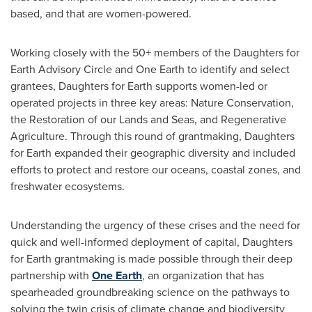
based, and that are women-powered.
Working closely with the 50+ members of the Daughters for
Earth Advisory Circle and
One Earth
to identify and select
grantees, Daughters for Earth supports women-led or
operated projects in three key areas: Nature Conservation,
the Restoration of our Lands and Seas, and Regenerative
Agriculture. Through this round of grantmaking, Daughters
for Earth expanded their geographic diversity and included
efforts to protect and restore our oceans, coastal zones, and
freshwater ecosystems.
Understanding the urgency of these crises and the need for
quick and well-informed deployment of capital, Daughters
for Earth grantmaking is made possible through their deep
partnership with
One Earth
, an organization that has
spearheaded groundbreaking science on the pathways to
solving the twin crisis of climate change and biodiversity