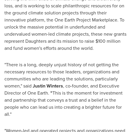
loss, and is working to scale philanthropic resources for on
the ground climate solution projects through their
innovative platform, the One Earth Project Marketplace. To
unlock the massive potential in underfunded and
undervalued women-led climate projects, these new grants
represent Daughters and its mission to raise
$100 million
and fund women's efforts around the world.
"There is a long, deeply unjust history of not getting the
necessary resources to those leaders, organizations and
communities who are leading the solutions, particularly
women," said
Justin Winters
, co-founder, and Executive
Director of
One Earth
.
"
This is the moment for investment
and partnership that conveys a trust and a belief in the
people who can lead us into creating a brighter future for
all."
"Women-led and operated projects and organizations need