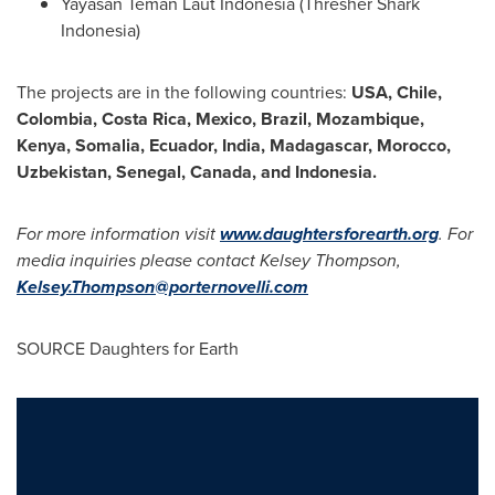
Yayasan Teman Laut Indonesia (Thresher Shark
Indonesia)
The projects are in the following countries:
USA
,
Chile
,
Colombia
,
Costa Rica
,
Mexico
,
Brazil
,
Mozambique
,
Kenya
,
Somalia
,
Ecuador
,
India
,
Madagascar
,
Morocco
,
Uzbekistan
,
Senegal
,
Canada
, and Indonesia.
For more information visit
www.daughtersforearth.org
. For
media inquiries please contact
Kelsey Thompson
,
Kelsey.Thompson@porternovelli.com
SOURCE Daughters for Earth