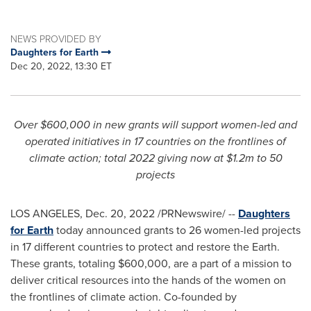
NEWS PROVIDED BY
Daughters for Earth
Dec 20, 2022, 13:30 ET
Over
$600,000
in new grants will support women-led and
operated initiatives in 17 countries on the frontlines of
climate action; total 2022 giving now at
$1.2m
to 50
projects
LOS ANGELES
,
Dec. 20, 2022
/PRNewswire/ --
Daughters
for Earth
today announced grants to 26 women-led projects
in 17 different countries to protect and restore the Earth.
These grants, totaling
$600,000
, are a part of a mission to
deliver critical resources into the hands of the women on
the frontlines of climate action. Co-founded by