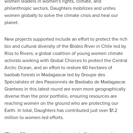
women leaders in women's rights, climate, and
philanthropic sectors, Daughters mobilizes and unites
women globally to solve the climate crisis and heal our
planet.
New projects supported include an effort to protect the rich
bio and cultural diversity of the Biobio River in
Chile
led by
Ríos to Rivers; a global coalition of young women climate
activists working with Global Choices to protect the Central
Arctic Ocean, and an effort to restore 60 hectares of
baobab forests in
Madagascar
led by Groupe des
Spécialistes et des Passionnés de Baobabs de
Madagascar
.
Grantees in this latest round are even more geographically
diverse than the prior portfolio, ensuring resources are
reaching women on the ground who are protecting our
Earth. In total, Daughters has contributed just over
$1.2
million
to women-led efforts.