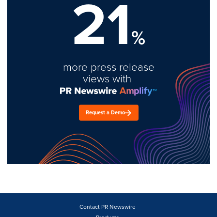
21
%
more press release
views with
Request a Demo
Contact PR Newswire