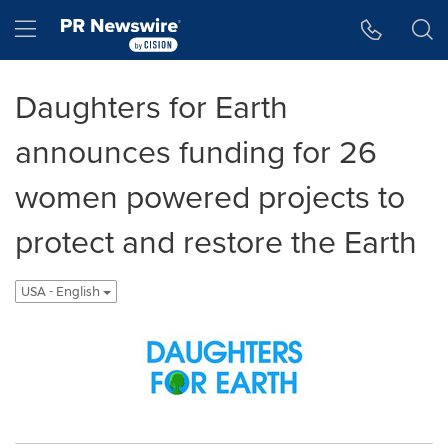
Accessibility Statement
Skip Navigation
Hamburger menu
Daughters for Earth
announces funding for 26
women powered projects to
protect and restore the Earth
USA - English