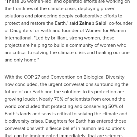
"These 26 women-led, and operated efforts are working on
the frontlines of the climate crisis, deploying proven
solutions and pioneering deeply collaborative efforts to
protect and restore the Earth," said
Zainab Salbi
, co-founder
of Daughters for Earth and founder of Women for Women
International. "Led by brilliant, strong women, these
projects are helping to build a community of women who
are critical to solving the climate crisis and healing our one
and only home."
With the
COP 27
and Convention on Biological Diversity
now concluded, the urgent conversations surrounding the
future of our Earth and the solutions to its protection are
growing louder. Nearly 70% of scientists from around the
world concluded that protecting and conserving 50% of
Earth's lands and seas is critical to solving the climate and
biodiversity crises. Daughters for Earth has entered those
conversations with a fierce belief in human-led solutions
that can be implemented immediately, that are science-