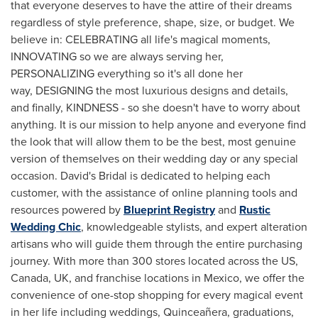
that everyone deserves to have the attire of their dreams
regardless of style preference, shape, size, or budget. We
believe in: CELEBRATING all life's magical moments,
INNOVATING so we are always serving her,
PERSONALIZING everything so it's all done her
way, DESIGNING the most luxurious designs and details,
and finally, KINDNESS - so she doesn't have to worry about
anything. It is our mission to help anyone and everyone find
the look that will allow them to be the best, most genuine
version of themselves on their wedding day or any special
occasion. David's Bridal is dedicated to helping each
customer, with the assistance of online planning tools and
resources powered by
Blueprint Registry
and
Rustic
Wedding Chic
, knowledgeable stylists, and expert alteration
artisans who will guide them through the entire purchasing
journey. With more than 300 stores located across the US,
Canada
, UK, and franchise locations in
Mexico
, we offer the
convenience of one-stop shopping for every magical event
in her life including weddings, Quinceañera, graduations,