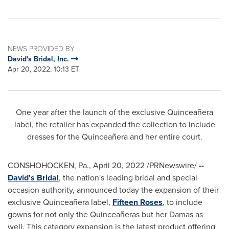
NEWS PROVIDED BY
David's Bridal, Inc.
Apr 20, 2022, 10:13 ET
One year after the launch of the exclusive Quinceañera
label, the retailer has expanded the collection to include
dresses for the Quinceañera and her entire court.
CONSHOHOCKEN, Pa.
,
April 20, 2022
/PRNewswire/
--
David's Bridal
, the nation's leading bridal and special
occasion authority, announced today the expansion of their
exclusive Quinceañera label,
Fifteen Roses
, to include
gowns for not only the Quinceañeras but her Damas as
well. This category expansion is the latest product offering