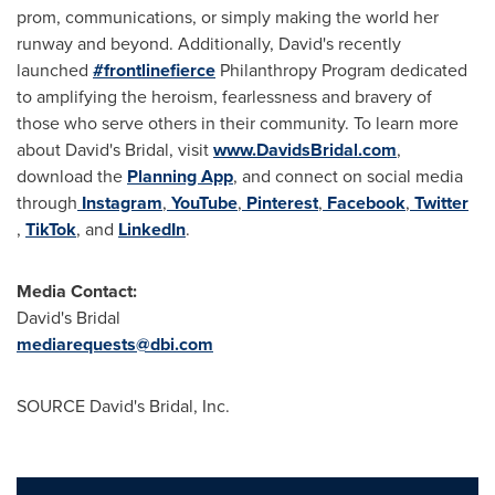
prom, communications, or simply making the world her
runway and beyond. Additionally, David's recently
launched
#frontlinefierce
Philanthropy Program dedicated
to amplifying the heroism, fearlessness and bravery of
those who serve others in their community. To learn more
about David's Bridal, visit
www.DavidsBridal.com
,
download the
Planning App
, and connect on social media
through
Instagram
,
YouTube
,
Pinterest
,
Facebook
,
Twitter
,
TikTok
, and
LinkedIn
.
Media Contact:
David's Bridal
mediarequests@dbi.com
SOURCE David's Bridal, Inc.