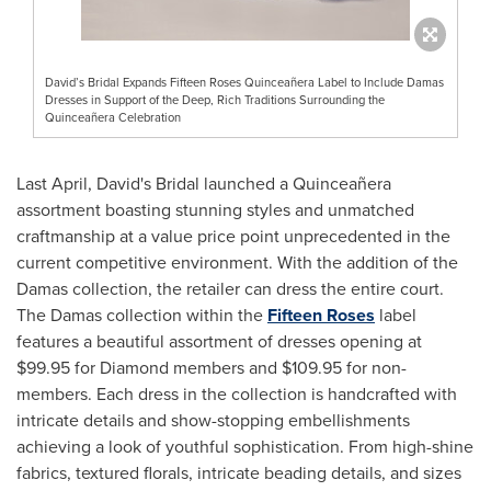
David’s Bridal Expands Fifteen Roses Quinceañera Label to Include Damas
Dresses in Support of the Deep, Rich Traditions Surrounding the
Quinceañera Celebration
Last April, David's Bridal launched a Quinceañera
assortment boasting stunning styles and unmatched
craftmanship at a value price point unprecedented in the
current competitive environment. With the addition of the
Damas collection, the retailer can dress the entire court.
The Damas collection within the
Fifteen Roses
label
features a beautiful assortment of dresses opening at
$99.95
for Diamond members and
$109.95
for non-
members. Each dress in the collection is handcrafted with
intricate details and show-stopping embellishments
achieving a look of youthful sophistication. From high-shine
fabrics, textured florals, intricate beading details, and sizes