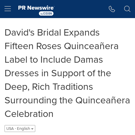
Accessibility Statement
Skip Navigation
Hamburger menu
David's Bridal Expands
Fifteen Roses Quinceañera
Label to Include Damas
Dresses in Support of the
Deep, Rich Traditions
Surrounding the Quinceañera
Celebration
USA - English