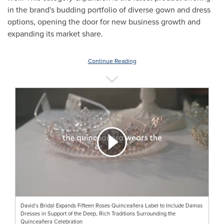
in the brand's budding portfolio of diverse gown and dress
options, opening the door for new business growth and
expanding its market share.
Continue Reading
David’s Bridal Expands Fifteen Roses Quinceañera Label to Include Damas
Dresses in Support of the Deep, Rich Traditions Surrounding the
Quinceañera Celebration