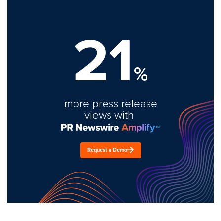
21
%
more press release
views with
Request a Demo