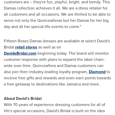
customers are – they're fun, playful, bright, and trendy. This
Damas collection achieves it all. We are a dress retailer for
all customers and all occasions. We are thrilled to be able to
serve not only the Quinceañeras but her Damas for her big
day and all her special life events to come."
Fifteen Roses Damas dresses are available at select David's
Bridal
retail stores
as well as on
DavidsBridal.com
beginning today. The brand will monitor
customer response with plans to expand the label chain-
wide over time. Quinceañera and Damas customers can
also join their industry-leading loyalty program,
Diamond
to
receive free gifts and rewards and even earn points towards
a free getaway to destinations like
Jamaica
and more.
About David's Bridal
With 70 years of experience dressing customers for all of
life's special occasions, David's Bridal is built on the idea