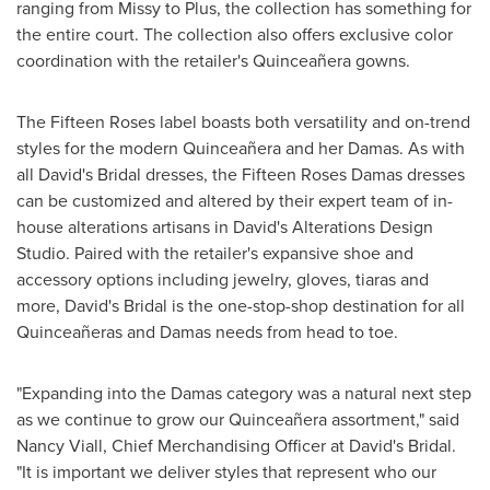
ranging from Missy to Plus, the collection has something for
the entire court. The collection also offers exclusive color
coordination with the retailer's Quinceañera gowns.
The Fifteen Roses label boasts both versatility and on-trend
styles for the modern Quinceañera and her Damas. As with
all David's Bridal dresses, the Fifteen Roses Damas dresses
can be customized and altered by their expert team of in-
house alterations artisans in David's Alterations Design
Studio. Paired with the retailer's expansive shoe and
accessory options including jewelry, gloves, tiaras and
more, David's Bridal is the one-stop-shop destination for all
Quinceañeras and Damas needs from head to toe.
"Expanding into the Damas category was a natural next step
as we continue to grow our Quinceañera assortment," said
Nancy Viall
, Chief Merchandising Officer at David's Bridal.
"It is important we deliver styles that represent who our