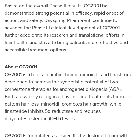
Based on the overall Phase II results, CG2001 has
demonstrated strong potential in efficacy, rapid onset of
action, and safety. Dayspring Pharma will continue to
advance the Phase III clinical development of CG2001,
further accelerate its research and translational efforts in
hair health, and strive to bring patients more effective and
accessible treatment options.
About CG2001
CG2001 is a topical combination of minoxidil and finasteride
developed to harness the synergistic potential of two
cornerstone therapies for androgenetic alopecia (AGA).
Both are widely recognized as first-line treatments for male
pattern hair loss: minoxidil promotes hair growth, while
finasteride inhibits 5α-reductase and reduces
dihydrotestosterone (DHT) levels.
CG2001 is formulated as a specifically designed foam with