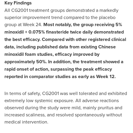
Key Findings
All CG2001 treatment groups demonstrated a markedly
superior improvement trend compared to the placebo
group at Week 24.
Most notably, the group receiving 5%
minoxidil + 0.075% finasteride twice daily demonstrated
the best efficacy. Compared with other registered clinical
data, including published data from existing Chinese
minoxidil foam studies, efficacy improved by
approximately 50%. In addition, the treatment showed a
rapid onset of action, surpassing the peak efficacy
reported in comparator studies as early as Week 12.
In terms of safety, CG2001 was well tolerated and exhibited
extremely low systemic exposure. All adverse reactions
observed during the study were mild, mainly pruritus and
increased scaliness, and resolved spontaneously without
medical intervention.