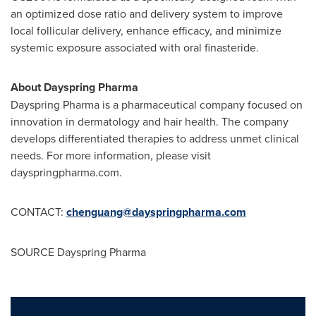
an optimized dose ratio and delivery system to improve
local follicular delivery, enhance efficacy, and minimize
systemic exposure associated with oral finasteride.
About Dayspring Pharma
Dayspring Pharma is a pharmaceutical company focused on
innovation in dermatology and hair health. The company
develops differentiated therapies to address unmet clinical
needs. For more information, please visit
dayspringpharma.com
.
CONTACT:
chenguang@dayspringpharma.com
SOURCE Dayspring Pharma