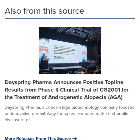
Also from this source
Dayspring Pharma Announces Positive Topline
Results from Phase II Clinical Trial of CG2001 for
the Treatment of Androgenetic Alopecia (AGA)
Dayspring Pharma, a clinical-stage biotechnology company focused
on innovative dermatology therapies, announced the first public
disclosure of...
More Releases From This Source