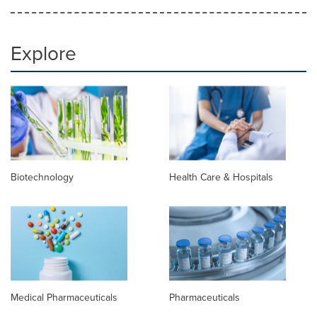
Explore
Biotechnology
Health Care & Hospitals
Medical Pharmaceuticals
Pharmaceuticals