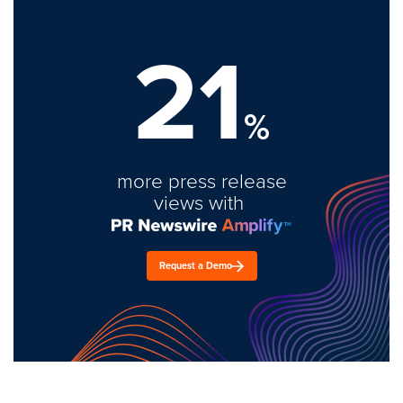
21
%
more press release
views with
Request a Demo