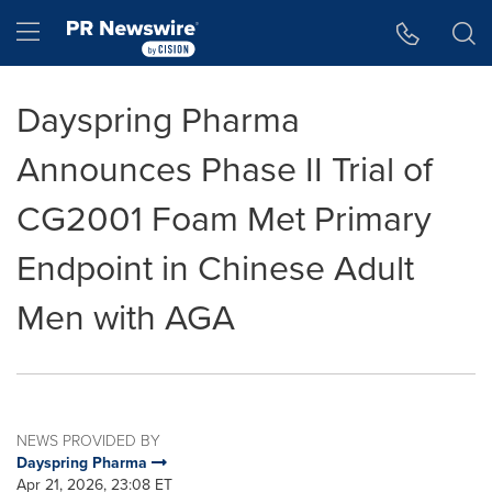
Accessibility Statement
Skip Navigation
Hamburger menu
Dayspring Pharma
Announces Phase II Trial of
CG2001 Foam Met Primary
Endpoint in Chinese Adult
Men with AGA
NEWS PROVIDED BY
Dayspring Pharma
Apr 21, 2026, 23:08 ET