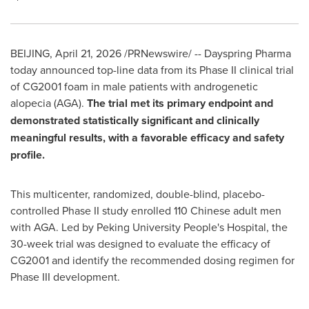
BEIJING
,
April 21, 2026
/PRNewswire/ -- Dayspring Pharma
today announced top-line data from its Phase II clinical trial
of CG2001 foam in male patients with androgenetic
alopecia (AGA).
The trial met its primary endpoint and
demonstrated statistically significant and clinically
meaningful results, with a favorable efficacy and safety
profile.
This multicenter, randomized, double-blind, placebo-
controlled Phase II study enrolled 110 Chinese adult men
with AGA. Led by Peking University People's Hospital, the
30-week trial was designed to evaluate the efficacy of
CG2001 and identify the recommended dosing regimen for
Phase III development.