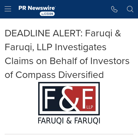
Accessibility Statement
Skip Navigation
Hamburger menu
DEADLINE ALERT: Faruqi &
Faruqi, LLP Investigates
Claims on Behalf of Investors
of Compass Diversified