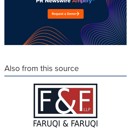
Request a Demo
Also from this source