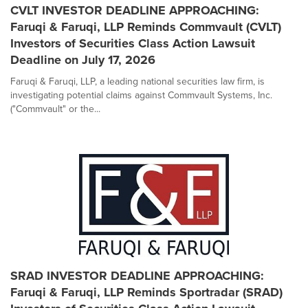
CVLT INVESTOR DEADLINE APPROACHING:
Faruqi & Faruqi, LLP Reminds Commvault (CVLT)
Investors of Securities Class Action Lawsuit
Deadline on July 17, 2026
Faruqi & Faruqi, LLP, a leading national securities law firm, is
investigating potential claims against Commvault Systems, Inc.
("Commvault" or the...
SRAD INVESTOR DEADLINE APPROACHING:
Faruqi & Faruqi, LLP Reminds Sportradar (SRAD)