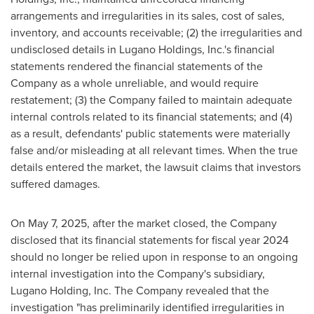
arrangements and irregularities in its sales, cost of sales,
inventory, and accounts receivable; (2) the irregularities and
undisclosed details in Lugano Holdings, Inc.'s financial
statements rendered the financial statements of the
Company as a whole unreliable, and would require
restatement; (3) the Company failed to maintain adequate
internal controls related to its financial statements; and (4)
as a result, defendants' public statements were materially
false and/or misleading at all relevant times. When the true
details entered the market, the lawsuit claims that investors
suffered damages.
On
May 7, 2025
, after the market closed, the Company
disclosed that its financial statements for fiscal year 2024
should no longer be relied upon in response to an ongoing
internal investigation into the Company's subsidiary,
Lugano Holding
, Inc. The Company revealed that the
investigation "has preliminarily identified irregularities in