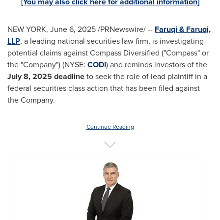
[You may also click here for additional information]
NEW YORK
,
June 6, 2025
/PRNewswire/ --
Faruqi & Faruqi,
LLP
, a leading national securities law firm, is investigating
potential claims against Compass Diversified ("Compass" or
the "Company") (NYSE:
CODI
) and reminds investors of the
July 8, 2025
deadline
to seek the role of lead plaintiff in a
federal securities class action that has been filed against
the Company.
Continue Reading