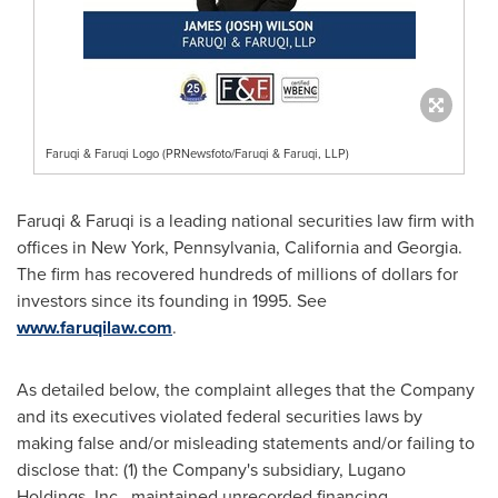
Faruqi & Faruqi Logo (PRNewsfoto/Faruqi & Faruqi, LLP)
Faruqi & Faruqi is a leading national securities law firm with
offices in
New York
,
Pennsylvania
,
California
and
Georgia
.
The firm has recovered hundreds of millions of dollars for
investors since its founding in 1995. See
www.faruqilaw.com
.
As detailed below, the complaint
alleges
that the Company
and its executives violated federal securities laws by
making false and/or misleading statements and/or failing to
disclose that: (1) the Company's subsidiary, Lugano
Holdings, Inc., maintained unrecorded financing