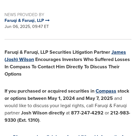
NEWS PROVIDED BY
Faruqi & Faruqi, LLP
Jun 06, 2025, 09:47 ET
Faruqi & Faruqi, LLP Securities Litigation Partner
James
(Josh) Wilson
Encourages Investors Who Suffered Losses
In Compass To Contact Him Directly To Discuss Their
Options
If you purchased or acquired securities in
Compass
stock
or options between
May 1, 2024
and
May 7, 2025
and
would like to discuss your legal rights, call Faruqi & Faruqi
partner
Josh Wilson
directly
at
877-247-4292
or
212-983-
9330
(Ext. 1310)
.