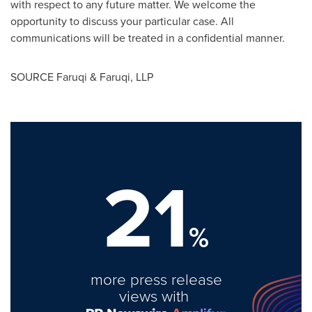
with respect to any future matter. We welcome the
opportunity to discuss your particular case. All
communications will be treated in a confidential manner.
SOURCE Faruqi & Faruqi, LLP
21
%
more press release
views with