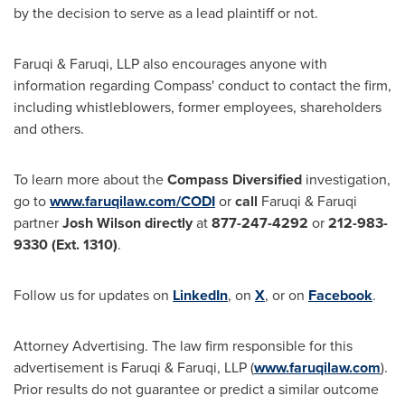
by the decision to serve as a lead plaintiff or not.
Faruqi & Faruqi, LLP also encourages anyone with
information regarding Compass' conduct to contact the firm,
including whistleblowers, former employees, shareholders
and others.
To learn more about the
Compass Diversified
investigation,
go to
www.faruqilaw.com/CODI
or
call
Faruqi & Faruqi
partner
Josh Wilson
directly
at
877-247-4292
or
212-983-
9330
(Ext. 1310)
.
Follow us for updates on
LinkedIn
, on
X
, or on
Facebook
.
Attorney Advertising. The law firm responsible for this
advertisement is Faruqi & Faruqi, LLP (
www.faruqilaw.com
).
Prior results do not guarantee or predict a similar outcome