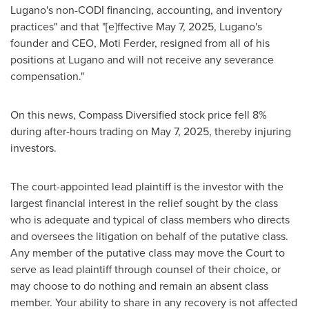
Lugano's non-CODI financing, accounting, and inventory
practices" and that "[e]ffective
May 7, 2025
, Lugano's
founder and CEO,
Moti Ferder
, resigned from all of his
positions at Lugano and will not receive any severance
compensation."
On this news, Compass Diversified stock price fell 8%
during after-hours trading on
May 7, 2025
, thereby injuring
investors.
The court-appointed lead plaintiff is the investor with the
largest financial interest in the relief sought by the class
who is adequate and typical of class members who directs
and oversees the litigation on behalf of the putative class.
Any member of the putative class may move the Court to
serve as lead plaintiff through counsel of their choice, or
may choose to do nothing and remain an absent class
member. Your ability to share in any recovery is not affected