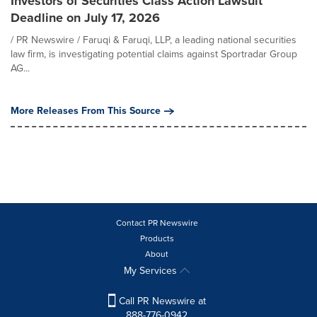
Investors of Securities Class Action Lawsuit
Deadline on July 17, 2026
/ PR Newswire / Faruqi & Faruqi, LLP, a leading national securities
law firm, is investigating potential claims against Sportradar Group
AG...
More Releases From This Source
Contact PR Newswire
Products
About
My Services
Call PR Newswire at
888-776-0942