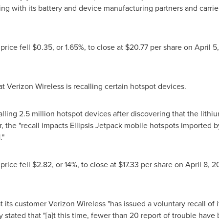
ng with its battery and device manufacturing partners and carri
price fell
$0.35
, or 1.65%, to close at
$20.77
per share on
April 5
t Verizon Wireless is recalling certain hotspot devices.
ling 2.5 million hotspot devices after discovering that the lithi
r, the "recall impacts Ellipsis Jetpack mobile hotspots imported 
1
."
price fell
$2.82
, or 14%, to close at
$17.33
per share on
April 8, 2
at its customer Verizon Wireless "has issued a voluntary recall of
stated that "[a]t this time, fewer than 20 report of trouble have