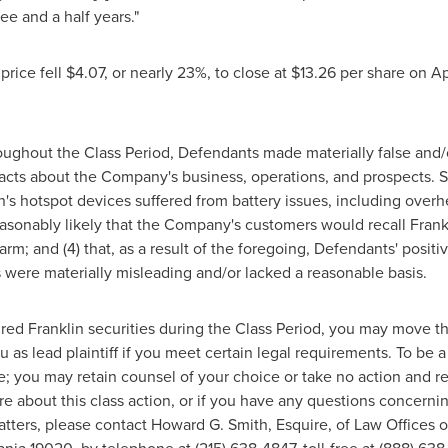
ree and a half years."
price fell
$4.07
, or nearly 23%, to close at
$13.26
per share on
Ap
roughout the Class Period, Defendants made materially false and/
facts about the Company's business, operations, and prospects. Sp
lin's hotspot devices suffered from battery issues, including overh
 reasonably likely that the Company's customers would recall Frankli
arm; and (4) that, as a result of the foregoing, Defendants' pos
 were materially misleading and/or lacked a reasonable basis.
red Franklin securities during the Class Period, you may move t
u as lead plaintiff if you meet certain legal requirements. To be
me; you may retain counsel of your choice or take no action and
ore about this class action, or if you have any questions concern
atters, please contact
Howard G. Smith, Esquire
, of Law Offices 