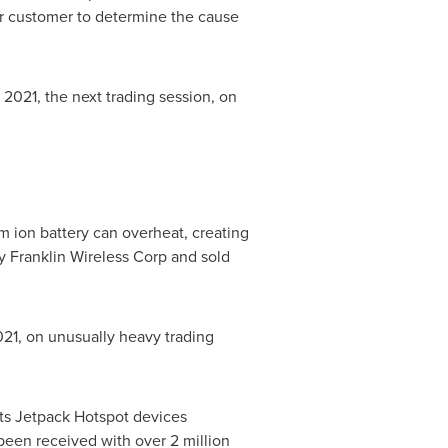
er customer to determine the cause
, 2021
, the next trading session, on
um ion battery can overheat, creating
by Franklin Wireless Corp and sold
021
, on unusually heavy trading
 its Jetpack Hotspot devices
 been received with over 2 million