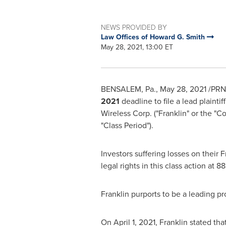
NEWS PROVIDED BY
Law Offices of Howard G. Smith
May 28, 2021, 13:00 ET
BENSALEM, Pa.
,
May 28, 2021
/PRNe
2021
deadline to file a lead plaint
Wireless Corp. ("Franklin" or the 
"Class Period").
Investors suffering losses on their
legal rights in this class action at
Franklin purports to be a leading pr
On
April 1, 2021
, Franklin stated tha