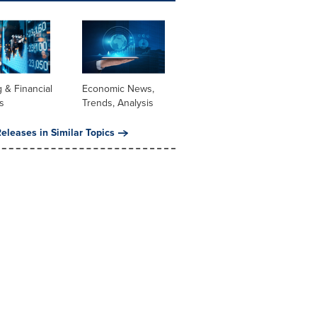
 & Financial
Economic News,
s
Trends, Analysis
eleases in Similar Topics