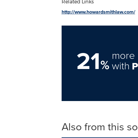
Related Links
http://www.howardsmithlaw.com/
21
more 
%
with
Also from this s