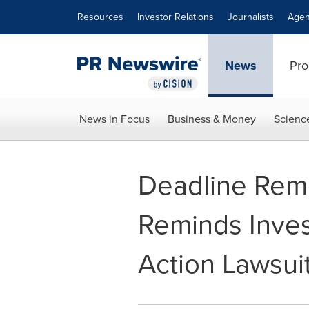
Accessibility Statement
Skip Navigation
Resources
Investor Relations
Journalists
Agen
News
Pro
News in Focus
Business & Money
Scienc
Deadline Remi
Reminds Inves
Action Lawsuit