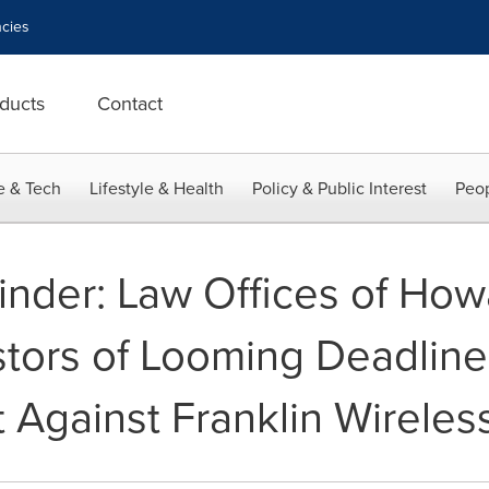
cies
ducts
Contact
e & Tech
Lifestyle & Health
Policy & Public Interest
Peop
nder: Law Offices of How
tors of Looming Deadline 
 Against Franklin Wireles