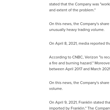
stated that the Company was "worki
and extent of the problem."
On this news, the Company's share 
unusually heavy trading volume.
On
April 8, 2021
, media reported tha
According to CNBC, Verizon "is recal
a fire and burning hazard." Moreove
between
April 2017
and
March 202
On this news, the Company's share 
volume.
On
April 9, 2021
, Franklin stated th
imported by Franklin." The Company 