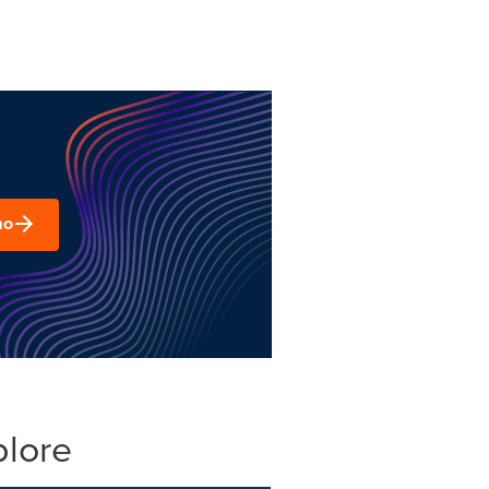
mo
plore