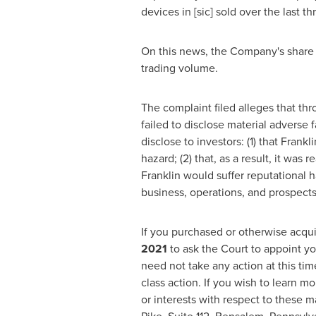
devices in [sic] sold over the last th
On this news, the Company's share 
trading volume.
The complaint filed alleges that th
failed to disclose material adverse 
disclose to investors: (1) that Frank
hazard; (2) that, as a result, it was
Franklin would suffer reputational h
business, operations, and prospects
If you purchased or otherwise acqui
2021
to ask the Court to appoint yo
need not take any action at this ti
class action. If you wish to learn m
or interests with respect to these m