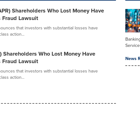
(CAPR) Shareholders Who Lost Money Have
s Fraud Lawsuit
ounces that investors with substantial losses have
lass action...
Banking
Service
E) Shareholders Who Lost Money Have
News R
s Fraud Lawsuit
ounces that investors with substantial losses have
lass action...