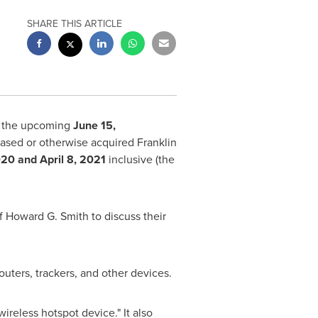
SHARE THIS ARTICLE
f the upcoming
June 15
,
chased or otherwise acquired Franklin
020
and
April 8, 2021
inclusive (the
of
Howard G. Smith
to discuss their
outers, trackers, and other devices.
 wireless hotspot device." It also