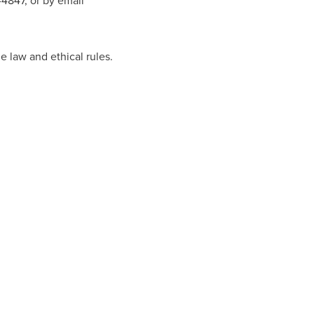
-4847, or by email
e law and ethical rules.