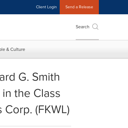
Client Login
Send a Release
Search
le & Culture
ard G. Smith
in the Class
s Corp. (FKWL)