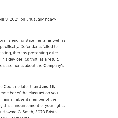
ril 9, 2021
, on unusually heavy
or misleading statements, as well as
ecifically, Defendants failed to
eating, thereby presenting a fire
n's devices; (3) that, as a result,
itive statements about the Company's
he Court no later than
June 15
,
 a member of the class action you
 remain an absent member of the
ing this announcement or your rights
of
Howard G. Smith
, 3070 Bristol