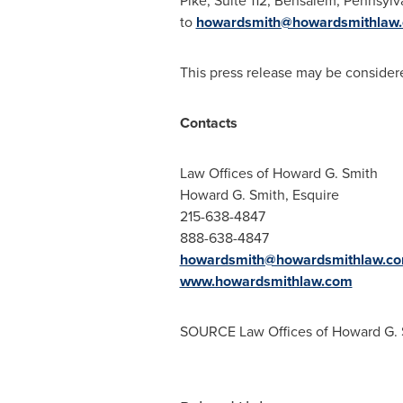
Pike, Suite 112,
Bensalem, Pennsylv
to
howardsmith@howardsmithlaw
This press release may be considere
Contacts
Law Offices of
Howard G. Smith
Howard G. Smith, Esquire
215-638-4847
888-638-4847
howardsmith@howardsmithlaw.c
www.howardsmithlaw.com
SOURCE Law Offices of
Howard G. 