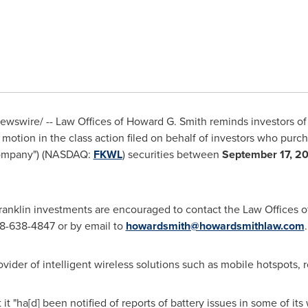
wswire/ -- Law Offices of
Howard G. Smith
reminds investors o
iff motion in the class action filed on behalf of investors who pur
"Company") (NASDAQ:
FKWL
) securities between
September 17, 2
 Franklin investments are encouraged to contact the Law Offices 
 888-638-4847 or by email to
howardsmith@howardsmithlaw.com
.
ovider of intelligent wireless solutions such as mobile hotspots, r
t it "ha[d] been notified of reports of battery issues in some of its