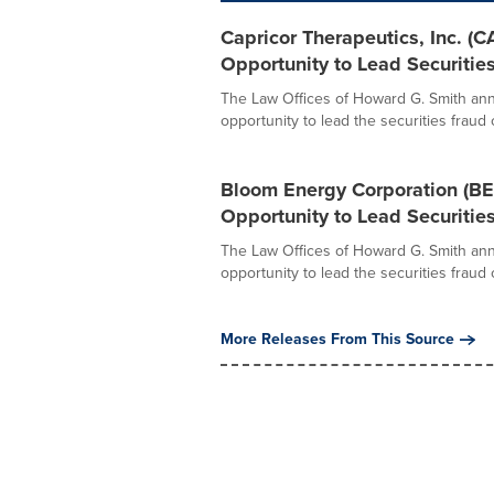
Capricor Therapeutics, Inc. 
Opportunity to Lead Securitie
The Law Offices of Howard G. Smith ann
opportunity to lead the securities fraud c
Bloom Energy Corporation (B
Opportunity to Lead Securitie
The Law Offices of Howard G. Smith ann
opportunity to lead the securities fraud c
More Releases From This Source