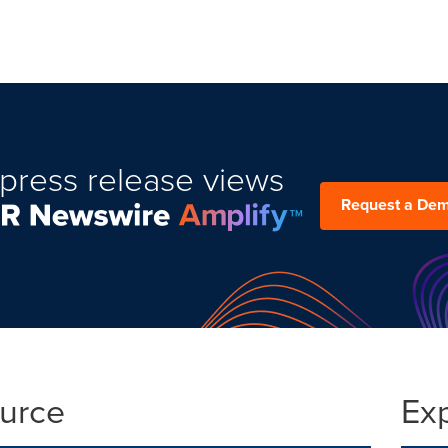
press release views
Request a De
ource
Ex