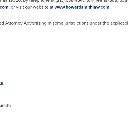
ania
19020, by telephone at (215) 638-4847, toll-free at (888) 638
.com
, or visit our website at
www.howardsmithlaw.com
.
d Attorney Advertising in some jurisdictions under the applicabl
om
Smith