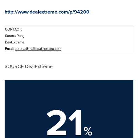
http://www.dealextreme.com/p/94200
CONTACT:
Serena Peng
DealExtreme
Email:
serena@mail.dealextreme.com
SOURCE DealExtreme
21
%