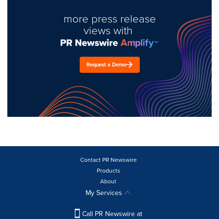
more press release
views with
Request a Demo
Contact PR Newswire
Products
About
My Services
Call PR Newswire at