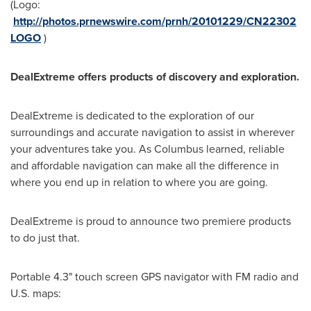
(Logo:
http://photos.prnewswire.com/prnh/20101229/CN22302
LOGO
)
DealExtreme offers products of discovery and exploration.
DealExtreme is dedicated to the exploration of our
surroundings and accurate navigation to assist in wherever
your adventures take you. As Columbus learned, reliable
and affordable navigation can make all the difference in
where you end up in relation to where you are going.
DealExtreme is proud to announce two premiere products
to do just that.
Portable 4.3" touch screen GPS navigator with FM radio and
U.S. maps: