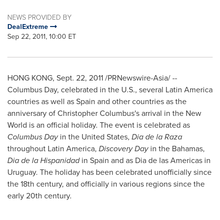
NEWS PROVIDED BY
DealExtreme
Sep 22, 2011, 10:00 ET
HONG KONG
,
Sept. 22, 2011
/PRNewswire-Asia/ --
Columbus Day
, celebrated in the U.S., several
Latin America
countries as well as
Spain
and other countries as the
anniversary of
Christopher Columbus
's arrival in the New
World is an official holiday. The event is celebrated as
Columbus Day
in
the United States
,
D
i
a de la Raza
throughout
Latin America
,
Discovery Day
in the
Bahamas
,
D
i
a de la Hispanidad
in
Spain
and as
Dia de
las Americas in
Uruguay
. The holiday has been celebrated unofficially since
the 18th century, and officially in various regions since the
early 20th century.