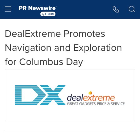
Accessibility Statement
Skip Navigation
Hamburger menu
DealExtreme Promotes
Navigation and Exploration
for Columbus Day