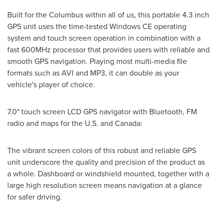
Built for the Columbus within all of us, this portable 4.3 inch
GPS unit uses the time-tested Windows CE operating
system and touch screen operation in combination with a
fast 600MHz processor that provides users with reliable and
smooth GPS navigation. Playing most multi-media file
formats such as AVI and MP3, it can double as your
vehicle's player of choice.
7.0" touch screen LCD GPS navigator with Bluetooth, FM
radio and maps for the U.S. and
Canada
:
The vibrant screen colors of this robust and reliable GPS
unit underscore the quality and precision of the product as
a whole. Dashboard or windshield mounted, together with a
large high resolution screen means navigation at a glance
for safer driving.