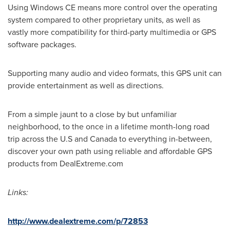
Using Windows CE means more control over the operating
system compared to other proprietary units, as well as
vastly more compatibility for third-party multimedia or GPS
software packages.
Supporting many audio and video formats, this GPS unit can
provide entertainment as well as directions.
From a simple jaunt to a close by but unfamiliar
neighborhood, to the once in a lifetime month-long road
trip across the U.S and
Canada
to everything in-between,
discover your own path using reliable and affordable GPS
products from DealExtreme.com
Links:
http://www.dealextreme.com/p/72853