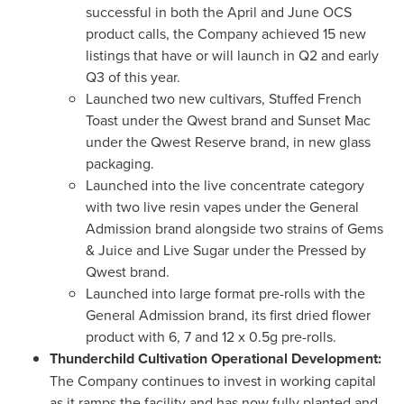
successful in both the April and June OCS
product calls, the Company achieved 15 new
listings that have or will launch in Q2 and early
Q3 of this year.
Launched two new cultivars, Stuffed French
Toast under the Qwest brand and Sunset Mac
under the Qwest Reserve brand, in new glass
packaging.
Launched into the live concentrate category
with two live resin vapes under the General
Admission brand alongside two strains of Gems
& Juice and Live Sugar under the Pressed by
Qwest brand.
Launched into large format pre-rolls with the
General Admission brand, its first dried flower
product with 6, 7 and 12 x 0.5g pre-rolls.
Thunderchild Cultivation Operational Development:
The Company continues to invest in working capital
as it ramps the facility and has now fully planted and