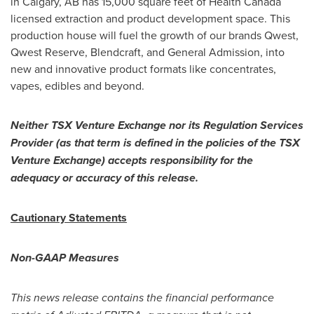
in
Calgary, AB
has 15,000 square feet of Health Canada
licensed extraction and product development space. This
production house will fuel the growth of our brands Qwest,
Qwest Reserve, Blendcraft, and General Admission, into
new and innovative product formats like concentrates,
vapes, edibles and beyond.
Neither TSX Venture Exchange nor its Regulation Services
Provider (as that term is defined in the policies of the TSX
Venture Exchange) accepts responsibility for the
adequacy or accuracy of this release.
Cautionary Statements
Non-GAAP Measures
This news release contains the financial performance