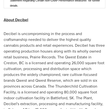
Statement Regarding Certain Non-GAAP Performance Measures"
for further
details.
About Decibel
Decibel is uncompromising in the process and
craftsmanship needed to deliver the highest quality
cannabis products and retail experiences. Decibel has three
operating production houses along with its wholly owned
retail business, Prairie Records. The Qwest Estate in
Creston, BC
is a licensed and operating 26,000 square foot
cultivation, processing and distribution space which
produces the widely championed, rare cultivar-focused
brands Qwest and Qwest Reserve, which are sold in six
provinces across
Canada
. The Thunderchild Cultivation
Facility, is a licensed and operating 80,000 square foot
indoor cultivation facility in
Battleford, SK
. The Plant,
Decibel's extraction, processing and manufacturing facility,