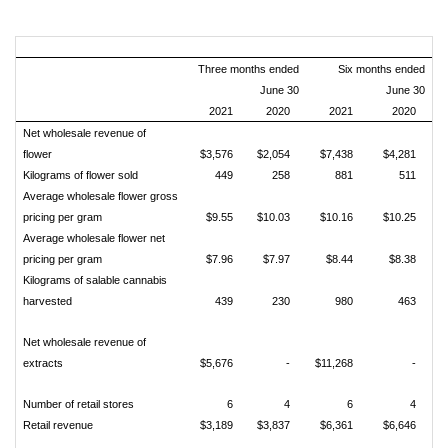
Three months ended
Six months ended
June 30
June 30
2021
2020
2021
2020
Net wholesale revenue of
flower
$3,576
$2,054
$7,438
$4,281
Kilograms of flower sold
449
258
881
511
Average wholesale flower gross
pricing per gram
$9.55
$10.03
$10.16
$10.25
Average wholesale flower net
pricing per gram
$7.96
$7.97
$8.44
$8.38
Kilograms of salable cannabis
harvested
439
230
980
463
Net wholesale revenue of
extracts
$5,676
-
$11,268
-
Number of retail stores
6
4
6
4
Retail revenue
$3,189
$3,837
$6,361
$6,646