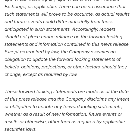
Exchange, as applicable. There can be no assurance that
such statements will prove to be accurate, as actual results
and future events could differ materially from those
anticipated in such statements. Accordingly, readers
should not place undue reliance on the forward-looking
statements and information contained in this news release.
Except as required by law, the Company assumes no
obligation to update the forward-looking statements of
beliefs, opinions, projections, or other factors, should they
change, except as required by law.
These forward-looking statements are made as of the date
of this press release and the Company disclaims any intent
or obligation to update any forward-looking statements,
whether as a result of new information, future events or
results or otherwise, other than as required by applicable
securities laws.