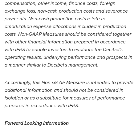
compensation, other income, finance costs, foreign
exchange loss, non-cash production costs and severance
payments. Non-cash production costs relate to
amortization expense allocations included in production
costs. Non-GAAP Measures should be considered together
with other financial information prepared in accordance
with IFRS to enable investors to evaluate the Decibel's
operating results, underlying performance and prospects in
a manner similar to Decibel's management.
Accordingly, this Non-GAAP Measure is intended to provide
additional information and should not be considered in
isolation or as a substitute for measures of performance
prepared in accordance with IFRS.
Forward Looking Information