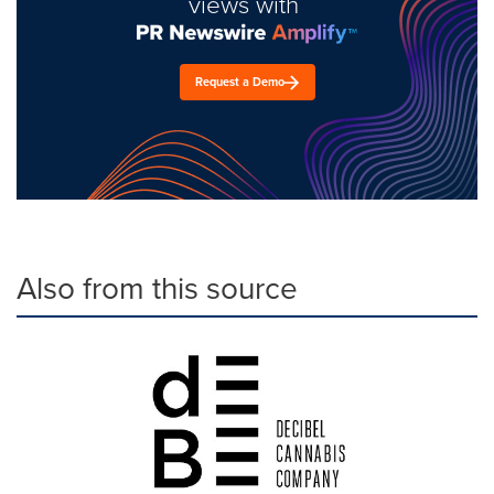
views with
Request a Demo
Also from this source