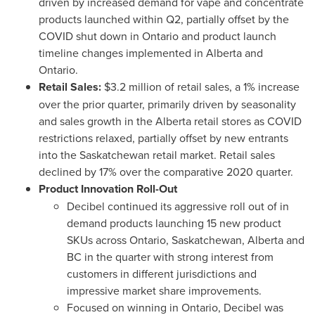
driven by increased demand for vape and concentrate
products launched within Q2, partially offset by the
COVID shut down in
Ontario
and product launch
timeline changes implemented in
Alberta
and
Ontario
.
Retail Sales:
$3.2 million
of retail sales, a 1% increase
over the prior quarter, primarily driven by seasonality
and sales growth in the
Alberta
retail stores as COVID
restrictions relaxed, partially offset by new entrants
into the
Saskatchewan
retail market. Retail sales
declined by 17% over the comparative 2020 quarter.
Product Innovation Roll-Out
Decibel continued its aggressive roll out of in
demand products launching 15 new product
SKUs across
Ontario
,
Saskatchewan
,
Alberta
and
BC in the quarter with strong interest from
customers in different jurisdictions and
impressive market share improvements.
Focused on winning in
Ontario
, Decibel was