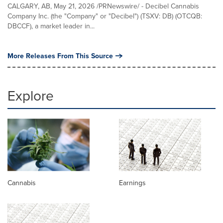
CALGARY, AB, May 21, 2026 /PRNewswire/ - Decibel Cannabis
Company Inc. (the "Company" or "Decibel") (TSXV: DB) (OTCQB:
DBCCF), a market leader in...
More Releases From This Source
Explore
Cannabis
Earnings