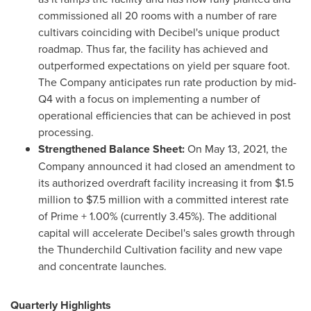
commissioned all 20 rooms with a number of rare
cultivars coinciding with Decibel's unique product
roadmap. Thus far, the facility has achieved and
outperformed expectations on yield per square foot.
The Company anticipates run rate production by mid-
Q4 with a focus on implementing a number of
operational efficiencies that can be achieved in post
processing.
Strengthened Balance Sheet:
On
May 13, 2021
, the
Company announced it had closed an amendment to
its authorized overdraft facility increasing it from
$1.5
million
to
$7.5 million
with a committed interest rate
of Prime + 1.00% (currently 3.45%). The additional
capital will accelerate Decibel's sales growth through
the Thunderchild Cultivation facility and new vape
and concentrate launches.
Quarterly Highlights