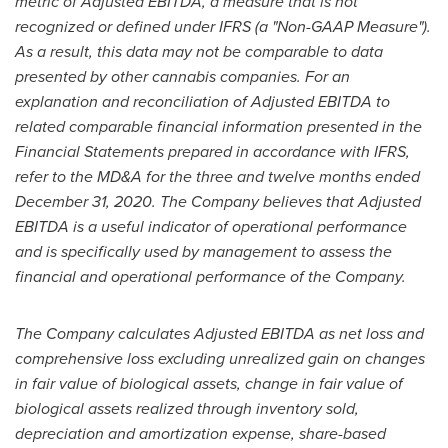
metric of Adjusted EBITDA, a measure that is not
recognized or defined under IFRS (a "Non-GAAP Measure").
As a result, this data may not be comparable to data
presented by other cannabis companies. For an
explanation and reconciliation of Adjusted EBITDA to
related comparable financial information presented in the
Financial Statements prepared in accordance with IFRS,
refer to the MD&A for the three and twelve months ended
December 31, 2020
. The Company believes that Adjusted
EBITDA is a useful indicator of operational performance
and is specifically used by management to assess the
financial and operational performance of the Company.
The Company calculates Adjusted EBITDA as net loss and
comprehensive loss excluding unrealized gain on changes
in fair value of biological assets, change in fair value of
biological assets realized through inventory sold,
depreciation and amortization expense, share-based