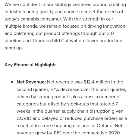
We are confident in our strategy centered around creating
industry leading quality and choice to meet the needs of
today's cannabis consumer. With the strength in our
multiple brands, we remain focused on driving innovation
and bolstering our product offerings through our 2.0
pipeline and Thunderchild Cultivation flower production
ramp up.
Key Financial Highlights
Net Revenue:
Net revenue was
$12.4 million
in the
second quarter, a 1% decrease over the prior quarter,
driven by strong product sales across a number of
categories but offset by stock-outs that totaled 7
weeks in the quarter, supply chain disruption given
COVID and delayed or reduced purchase orders as a
result of in-store shopping closures in
Ontario
. Net
revenue grew by 111% over the comparative 2020