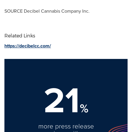
SOURCE Decibel Cannabis Company Inc.
Related Links
https://decibelcc.com/
21
%
more press release