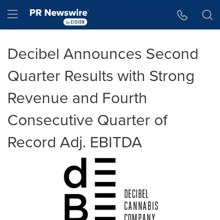
Accessibility Statement
Skip Navigation
Hamburger menu
Decibel Announces Second
Quarter Results with Strong
Revenue and Fourth
Consecutive Quarter of
Record Adj. EBITDA