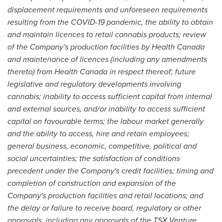
displacement requirements and unforeseen requirements
resulting from the COVID-19 pandemic, the ability to obtain
and maintain licences to retail cannabis products; review
of the Company's production facilities by Health Canada
and maintenance of licences (including any amendments
thereto) from Health Canada in respect thereof; future
legislative and regulatory developments involving
cannabis; inability to access sufficient capital from internal
and external sources, and/or inability to access sufficient
capital on favourable terms; the labour market generally
and the ability to access, hire and retain employees;
general business, economic, competitive, political and
social uncertainties; the satisfaction of conditions
precedent under the Company's credit facilities; timing and
completion of construction and expansion of the
Company's production facilities and retail locations; and
the delay or failure to receive board, regulatory or other
approvals, including any approvals of the TSX Venture