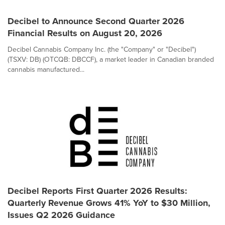
Decibel to Announce Second Quarter 2026
Financial Results on August 20, 2026
Decibel Cannabis Company Inc. (the "Company" or "Decibel")
(TSXV: DB) (OTCQB: DBCCF), a market leader in Canadian branded
cannabis manufactured...
Decibel Reports First Quarter 2026 Results:
Quarterly Revenue Grows 41% YoY to $30 Million,
Issues Q2 2026 Guidance