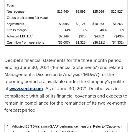
Total
Net revenue
$12,440
$5,891
$25,066
$10,927
Gross profit before fair value
adjustments
$5,095
$2,124
$10,073
$4,266
Gross margin
41%
36%
40%
39%
1
Adjusted EBITDA
$2,149
($26)
$4,182
($436)
Cash flow from operations
($3,007)
$1,328
($6,121)
($4,331)
Decibel's financial statements for the three-month period
ending
June 30, 2021
("Financial Statements") and related
Management's Discussion & Analysis ("MD&A") for the
reporting period are available under the Company's profile
at
www.sedar.com
. As of
June 30, 2021
, Decibel was in
compliance with all of its financial covenants and expects to
remain in compliance for the remainder of its twelve-month
forecast period.
1
Adjusted EBITDA is a non-GAAP performance measure. Refer to "
Cautionary