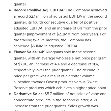
quarter.
Record Positive Adj. EBITDA:
The Company achieved
a record
$2.1 million
of adjusted EBITDA in the second
quarter, its fourth consecutive quarter of positive
adjusted EBITDA, and an increase of 6% from the prior
quarter (improvement of
$2
.2MM from prior year). For
the trailing twelve months, the Company has
achieved
$6
.1MM in adjusted EBITDA.
Flower Sales:
449 kilograms sold in the second
quarter, with an average wholesale net price per gram
of
$7.96
, an increase of 4% and a decrease of 11%,
respectively, over the prior quarter. The decline in
price per gram was a result of a greater volume
allocation towards Qwest products versus Qwest
Reserve products which achieves a higher price point.
Derivative Sales:
$5.7 million
of net sales of vape and
concentrate products in the second quarter, a 2%
increase from the prior quarter. Sales growth was