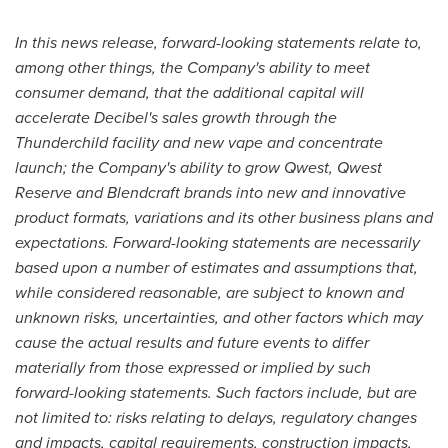
In this news release, forward-looking statements relate to,
among other things, the Company's ability to meet
consumer demand, that the additional capital will
accelerate Decibel's sales growth through the
Thunderchild facility and new vape and concentrate
launch; the Company's ability to grow Qwest, Qwest
Reserve and Blendcraft brands into new and innovative
product formats, variations and its other business plans and
expectations. Forward-looking statements are necessarily
based upon a number of estimates and assumptions that,
while considered reasonable, are subject to known and
unknown risks, uncertainties, and other factors which may
cause the actual results and future events to differ
materially from those expressed or implied by such
forward-looking statements. Such factors include, but are
not limited to: risks relating to delays, regulatory changes
and impacts, capital requirements, construction impacts,