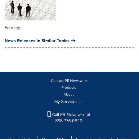
Earnings
News Releases in Similar Topics
Contact PR Newswire
Products
About
My Services
Call PR Newswire at
888-776-0942