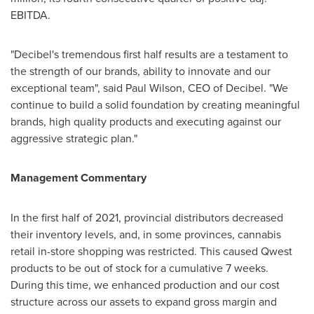
EBITDA.
"Decibel's tremendous first half results are a testament to
the strength of our brands, ability to innovate and our
exceptional team", said
Paul Wilson
, CEO of Decibel. "We
continue to build a solid foundation by creating meaningful
brands, high quality products and executing against our
aggressive strategic plan."
Management Commentary
In the first half of 2021, provincial distributors decreased
their inventory levels, and, in some provinces, cannabis
retail in-store shopping was restricted. This caused Qwest
products to be out of stock for a cumulative 7 weeks.
During this time, we enhanced production and our cost
structure across our assets to expand gross margin and