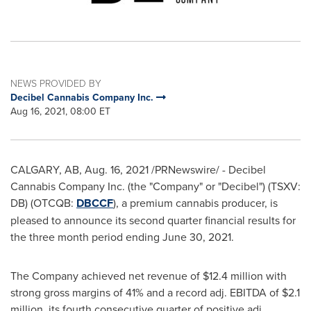
NEWS PROVIDED BY
Decibel Cannabis Company Inc.
Aug 16, 2021, 08:00 ET
CALGARY, AB
,
Aug. 16, 2021
/PRNewswire/ - Decibel
Cannabis Company Inc. (the "Company" or "Decibel") (TSXV:
DB) (OTCQB:
DBCCF
), a premium cannabis producer, is
pleased to announce its second quarter financial results for
the three month period ending
June 30, 2021
.
The Company achieved net revenue of
$12.4 million
with
strong gross margins of 41% and a record adj. EBITDA of
$2.1
million
, its fourth consecutive quarter of positive adj.