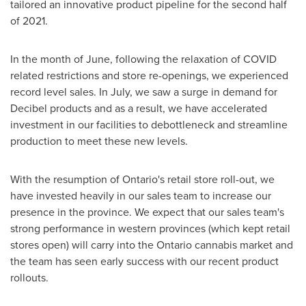
tailored an innovative product pipeline for the second half
of 2021.
In the month of June, following the relaxation of COVID
related restrictions and store re-openings, we experienced
record level sales. In July, we saw a surge in demand for
Decibel products and as a result, we have accelerated
investment in our facilities to debottleneck and streamline
production to meet these new levels.
With the resumption of
Ontario's
retail store roll-out, we
have invested heavily in our sales team to increase our
presence in the province. We expect that our sales team's
strong performance in western provinces (which kept retail
stores open) will carry into the
Ontario
cannabis market and
the team has seen early success with our recent product
rollouts.