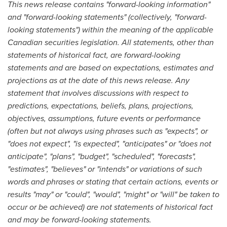
This news release contains "forward-looking information"
and "forward-looking statements" (collectively, "forward-
looking statements") within the meaning of the applicable
Canadian securities legislation. All statements, other than
statements of historical fact, are forward-looking
statements and are based on expectations, estimates and
projections as at the date of this news release. Any
statement that involves discussions with respect to
predictions, expectations, beliefs, plans, projections,
objectives, assumptions, future events or performance
(often but not always using phrases such as "expects", or
"does not expect", "is expected", "anticipates" or "does not
anticipate", "plans", "budget", "scheduled", "forecasts",
"estimates", "believes" or "intends" or variations of such
words and phrases or stating that certain actions, events or
results "may" or "could", "would", "might" or "will" be taken to
occur or be achieved) are not statements of historical fact
and may be forward-looking statements.