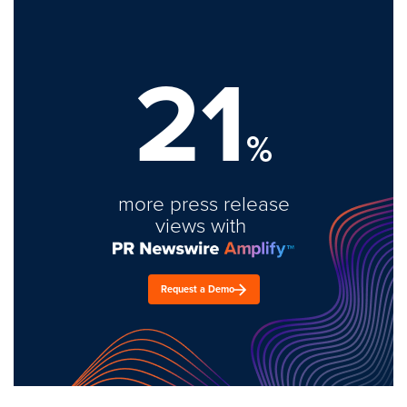
21
%
more press release
views with
Request a Demo