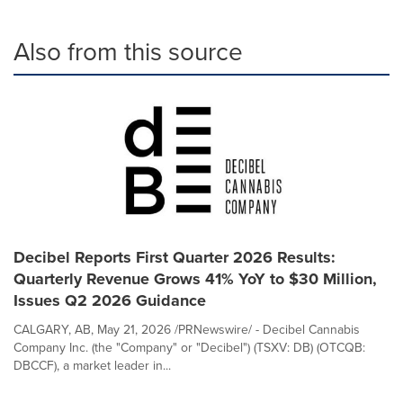
Also from this source
Decibel Reports First Quarter 2026 Results:
Quarterly Revenue Grows 41% YoY to $30 Million,
Issues Q2 2026 Guidance
CALGARY, AB, May 21, 2026 /PRNewswire/ - Decibel Cannabis
Company Inc. (the "Company" or "Decibel") (TSXV: DB) (OTCQB:
DBCCF), a market leader in...