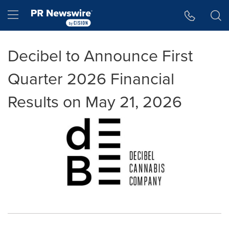
Accessibility Statement
Skip Navigation
Hamburger menu
Decibel to Announce First
Quarter 2026 Financial
Results on May 21, 2026