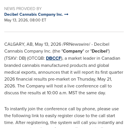
NEWS PROVIDED BY
Decibel Cannabis Company Inc.
May 13, 2026, 08:00 ET
CALGARY, AB
,
May 13, 2026
/PRNewswire/ - Decibel
Cannabis Company Inc. (the "
Company
" or "
Decibel
")
(TSXV: DB) (OTCQB:
DBCCF
), a market leader in Canadian
branded cannabis manufactured products and global
medical exports, announces that it will report its first quarter
2026 financial results pre-market on Thursday, May 21,
2026. The Company will host a live conference call to
discuss the results at 10:00 a.m. MST the same day.
To instantly join the conference call by phone, please use
the following link to easily register close to the call start
time. After registering, the system will call you instantly and