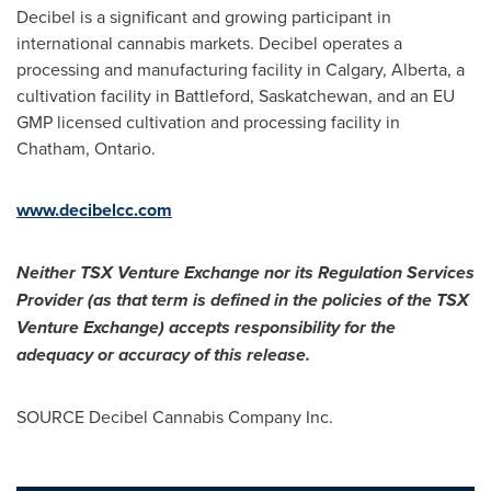
Decibel is a significant and growing participant in
international cannabis markets. Decibel operates a
processing and manufacturing facility in Calgary, Alberta, a
cultivation facility in Battleford, Saskatchewan, and an EU
GMP licensed cultivation and processing facility in
Chatham, Ontario.
www.decibelcc.com
Neither TSX Venture Exchange nor its Regulation Services
Provider (as that term is defined in the policies of the TSX
Venture Exchange) accepts responsibility for the
adequacy or accuracy of this release.
SOURCE Decibel Cannabis Company Inc.