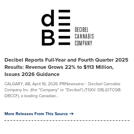
Decibel Reports Full-Year and Fourth Quarter 2025
Results: Revenue Grows 22% to $113 Million,
Issues 2026 Guidance
CALGARY, AB, April 16, 2026 /PRNewswire/ - Decibel Cannabis
Company Inc. (the "Company" or "Decibel") (TSXV: DB) (OTCQB:
DBCCF), a leading Canadian...
More Releases From This Source