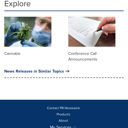
Explore
Cannabis
Conference Call
Announcements
News Releases in Similar Topics
Contact PR Newswire
Products
About
My Services