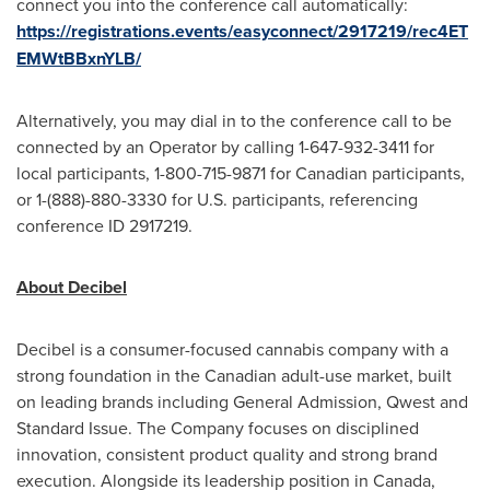
connect you into the conference call automatically:
https://registrations.events/easyconnect/2917219/rec4ET
EMWtBBxnYLB/
Alternatively, you may dial in to the conference call to be
connected by an Operator by calling 1-647-932-3411 for
local participants, 1-800-715-9871 for Canadian participants,
or 1-(888)-880-3330 for U.S. participants, referencing
conference ID 2917219.
About Decibel
Decibel is a consumer-focused cannabis company with a
strong foundation in the Canadian adult-use market, built
on leading brands including General Admission, Qwest and
Standard Issue. The Company focuses on disciplined
innovation, consistent product quality and strong brand
execution. Alongside its leadership position in Canada,