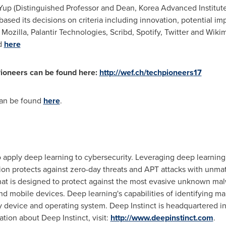
Yup
(Distinguished Professor and Dean, Korea Advanced Institut
sed its decisions on criteria including innovation, potential imp
 Mozilla, Palantir Technologies, Scribd, Spotify, Twitter and Wikim
d
here
ioneers can be found here:
http://wef.ch/techpioneers
17
can be found
here
.
o apply deep learning to cybersecurity. Leveraging deep learning'
ution protects against zero-day threats and APT attacks with unm
t is designed to protect against the most evasive unknown malw
and mobile devices. Deep learning's capabilities of identifying m
 device and operating system. Deep Instinct is headquartered i
tion about Deep Instinct, visit:
http://www.deepinstinct.com
.