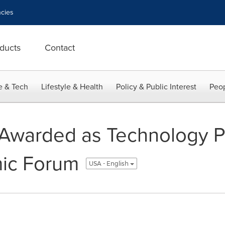
cies
ducts
Contact
e & Tech
Lifestyle & Health
Policy & Public Interest
Peop
 Awarded as Technology P
ic Forum
USA - English