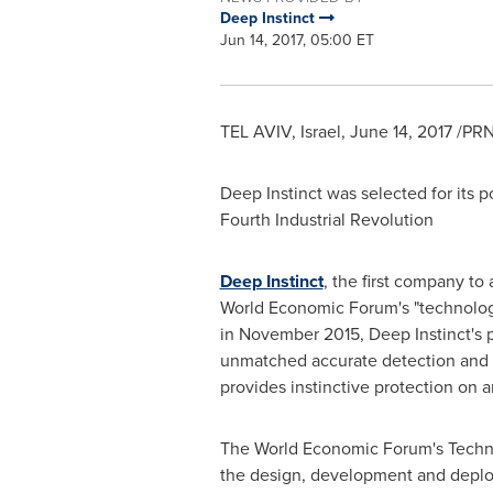
Deep Instinct
Jun 14, 2017, 05:00 ET
TEL AVIV, Israel
,
June 14, 2017
/PRN
Deep Instinct was selected for its 
Fourth Industrial Revolution
Deep Instinct
, the first company t
World Economic Forum's "technology
in November 2015, Deep Instinct's p
unmatched accurate detection and re
provides instinctive protection on 
The World Economic Forum's Techno
the design, development and deploy