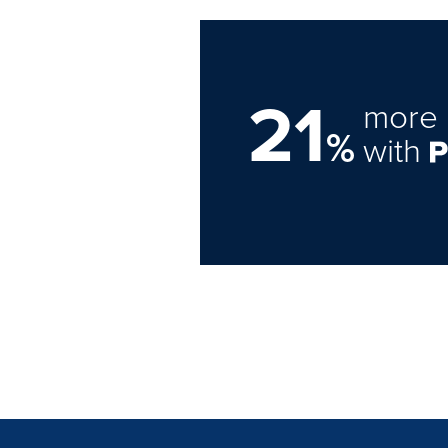
21
more 
%
with