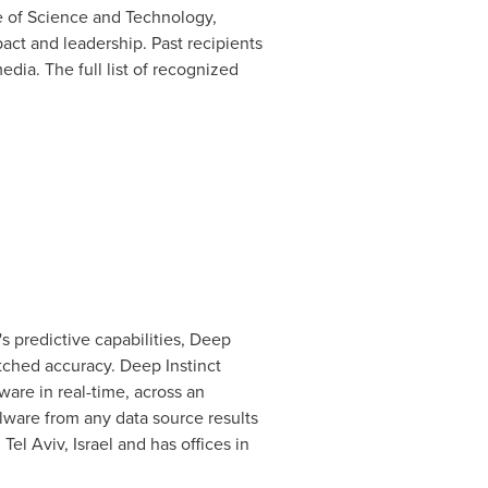
e of Science and Technology,
act and leadership. Past recipients
edia. The full list of recognized
s predictive capabilities, Deep
atched accuracy. Deep Instinct
are in real-time, across an
alware from any data source results
n
Tel Aviv, Israel
and has offices in