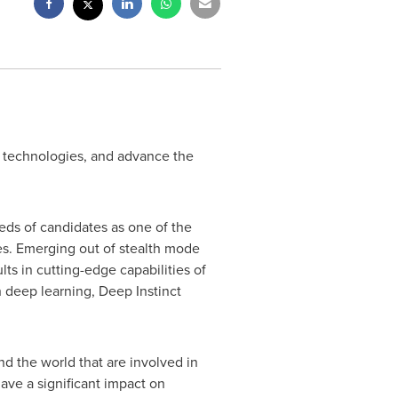
ew technologies, and advance the
eds of candidates as one of the
es. Emerging out of stealth mode
ts in cutting-edge capabilities of
 deep learning, Deep Instinct
 the world that are involved in
ve a significant impact on