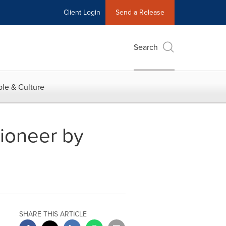
Client Login
Send a Release
Search
le & Culture
ioneer by
SHARE THIS ARTICLE