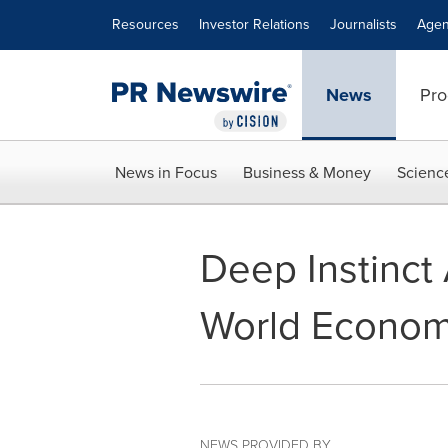
Accessibility Statement
Skip Navigation
Resources
Investor Relations
Journalists
Agen
News
Pro
News in Focus
Business & Money
Scienc
Deep Instinct
World Econom
NEWS PROVIDED BY