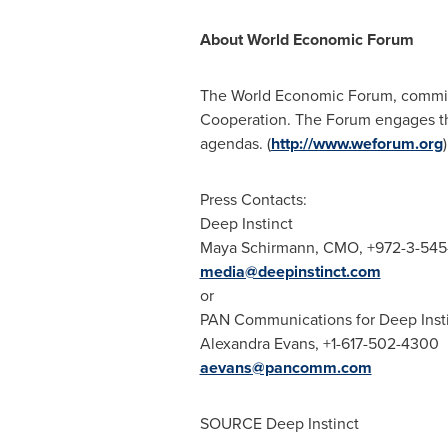
About World Economic Forum
The World Economic Forum, committed
Cooperation. The Forum engages the 
agendas. (
http://www.weforum.org
)
Press Contacts:
Deep Instinct
Maya Schirmann
, CMO, +972-3-54
media@deepinstinct.com
or
PAN Communications for Deep Inst
Alexandra Evans
, +1-617-502-4300
aevans@pancomm.com
SOURCE Deep Instinct