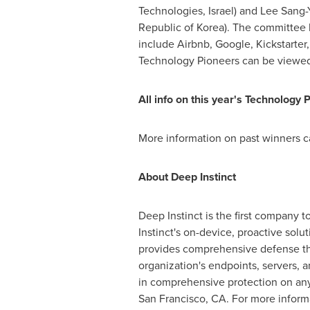
Technologies,
Israel
) and
Lee Sang-
Republic of Korea). The committee ba
include Airbnb, Google, Kickstarter,
Technology Pioneers can be viewe
All info on this year
'
s Technology P
More information on past winners 
About Deep Instinct
Deep Instinct is the first company t
Instinct's on-device, proactive sol
provides comprehensive defense tha
organization's endpoints, servers, 
in comprehensive protection on any
San Francisco, CA.
For more informa