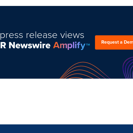
press release views
Request a De