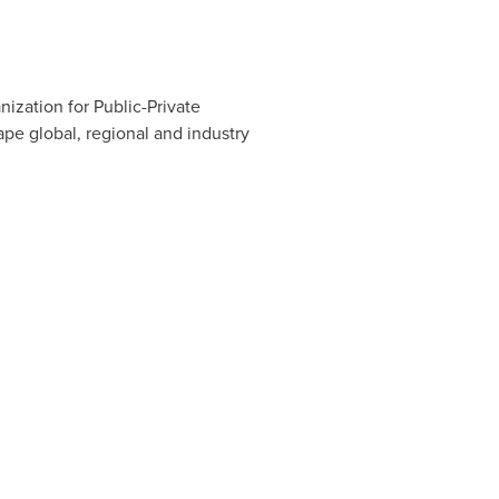
ization for Public-Private
pe global, regional and industry