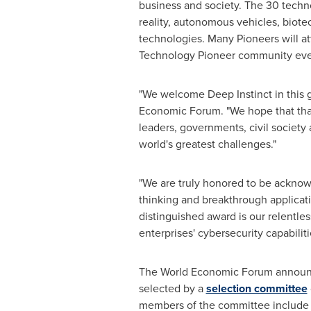
business and society. The 30 technol
reality, autonomous vehicles, biotec
technologies. Many Pioneers will a
Technology Pioneer community even
"We welcome Deep Instinct in this g
Economic Forum. "We hope that thank
leaders, governments, civil society
world's greatest challenges."
"We are truly honored to be ackno
thinking and breakthrough applicati
distinguished award is our relentles
enterprises' cybersecurity capabilit
The World Economic Forum announce
selected by a
selection committee
members of the committee includ