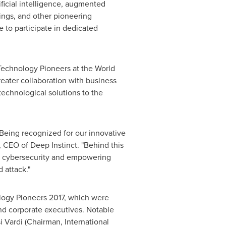
ificial intelligence, augmented
hings, and other pioneering
e to participate in dedicated
Technology Pioneers at the World
eater collaboration with business
technological solutions to the
eing recognized for our innovative
, CEO of Deep Instinct. "Behind this
 to cybersecurity and empowering
 attack."
logy Pioneers 2017, which were
nd corporate executives. Notable
i Vardi
(Chairman, International