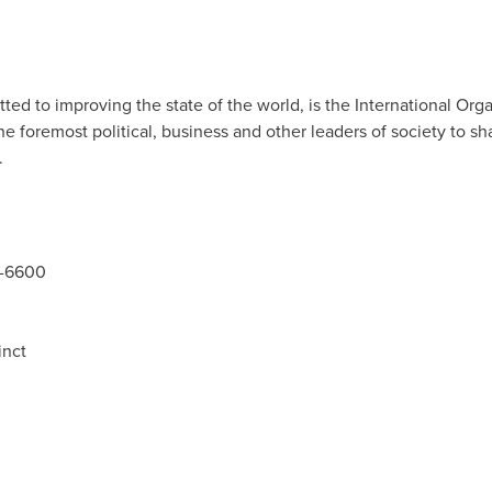
 to improving the state of the world, is the International Organ
foremost political, business and other leaders of society to sha
.
5-6600
inct