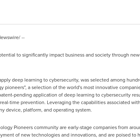
ewswire/ --
potential to significantly impact business and society through n
o apply deep learning to cybersecurity, was selected among hundr
 pioneers", a selection of the world's most innovative compani
atent-pending application of deep learning to cybersecurity resul
al-time prevention. Leveraging the capabilities associated with
any device, platform, and operating system.
logy Pioneers community are early-stage companies from around
ment of new technologies and innovations, and are poised to ha