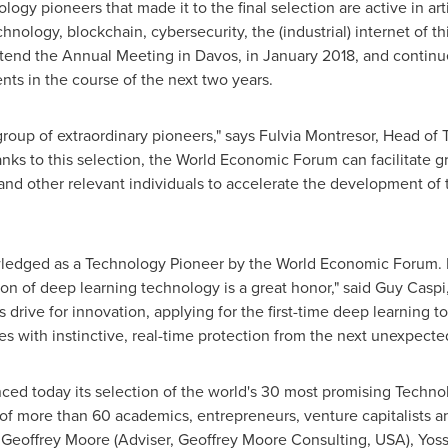
ogy pioneers that made it to the final selection are active in art
hnology, blockchain, cybersecurity, the (industrial) internet of t
ttend the Annual Meeting in
Davos
, in
January 2018
, and continu
ts in the course of the next two years.
roup of extraordinary pioneers," says
Fulvia Montresor
, Head of 
s to this selection, the World Economic Forum can facilitate gr
 and other relevant individuals to accelerate the development of 
wledged as a Technology Pioneer by the World Economic Forum. B
on of deep learning technology is a great honor," said
Guy Caspi
s drive for innovation, applying for the first-time deep learning
ies with instinctive, real-time protection from the next unexpected
d today its selection of the world's 30 most promising Techno
of more than 60 academics, entrepreneurs, venture capitalists a
e
Geoffrey Moore
(Adviser, Geoffrey Moore Consulting,
USA
),
Yoss