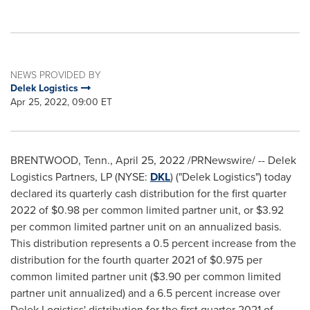
NEWS PROVIDED BY
Delek Logistics
Apr 25, 2022, 09:00 ET
BRENTWOOD, Tenn.
,
April 25, 2022
/PRNewswire/ -- Delek
Logistics Partners, LP (NYSE:
DKL
) ("Delek Logistics") today
declared its quarterly cash distribution for the first quarter
2022 of
$0.98
per common limited partner unit, or
$3.92
per common limited partner unit on an annualized basis.
This distribution represents a 0.5 percent increase from the
distribution for the fourth quarter 2021 of
$0.975
per
common limited partner unit (
$3.90
per common limited
partner unit annualized) and a 6.5 percent increase over
Delek Logistics' distribution for the first quarter 2021 of