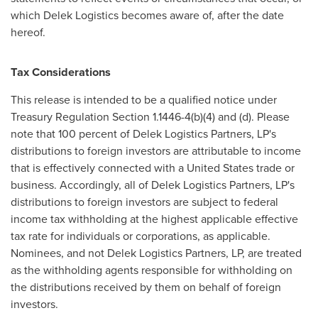
which Delek Logistics becomes aware of, after the date
hereof.
Tax Considerations
This release is intended to be a qualified notice under
Treasury Regulation Section 1.1446-4(b)(4) and (d). Please
note that 100 percent of Delek Logistics Partners, LP's
distributions to foreign investors are attributable to income
that is effectively connected with a
United States
trade or
business. Accordingly, all of Delek Logistics Partners, LP's
distributions to foreign investors are subject to federal
income tax withholding at the highest applicable effective
tax rate for individuals or corporations, as applicable.
Nominees, and not Delek Logistics Partners, LP, are treated
as the withholding agents responsible for withholding on
the distributions received by them on behalf of foreign
investors.