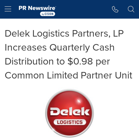
Accessibility Statement
Skip Navigation
Hamburger menu
Delek Logistics Partners, LP
Increases Quarterly Cash
Distribution to $0.98 per
Common Limited Partner Unit