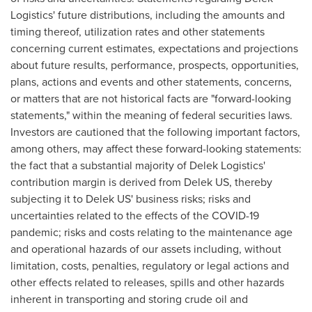
Logistics' future distributions, including the amounts and
timing thereof, utilization rates and other statements
concerning current estimates, expectations and projections
about future results, performance, prospects, opportunities,
plans, actions and events and other statements, concerns,
or matters that are not historical facts are "forward-looking
statements," within the meaning of federal securities laws.
Investors are cautioned that the following important factors,
among others, may affect these forward-looking statements:
the fact that a substantial majority of Delek Logistics'
contribution margin is derived from Delek US, thereby
subjecting it to Delek US' business risks; risks and
uncertainties related to the effects of the COVID-19
pandemic; risks and costs relating to the maintenance age
and operational hazards of our assets including, without
limitation, costs, penalties, regulatory or legal actions and
other effects related to releases, spills and other hazards
inherent in transporting and storing crude oil and