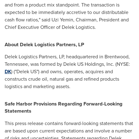
and from a product mix standpoint. The transaction is
expected to be immediately accretive to our distributable
cash flow ratios," said
Uzi Yemin
, Chairman, President and
Chief Executive Officer of Delek Logistics.
About Delek Logistics Partners, LP
Delek Logistics Partners, LP, headquartered in
Brentwood,
Tennessee
, was formed by Delek US Holdings, Inc. (NYSE:
DK
) ("Delek US") and owns, operates, acquires and
constructs crude oil, natural gas and refined products
logistics and marketing assets.
Safe Harbor Provisions Regarding Forward-Looking
Statements
This press release contains forward-looking statements that
are based upon current expectations and involve a number
of risks and uncertainties. Statements regarding Delek