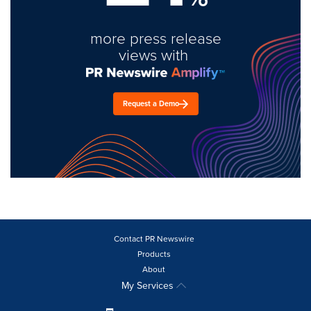
more press release
views with
Request a Demo
Contact PR Newswire
Products
About
My Services