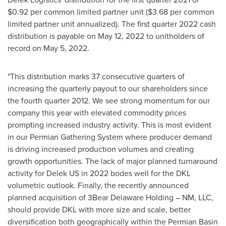
$0.92
per common limited partner unit (
$3.68
per common
limited partner unit annualized). The first quarter 2022 cash
distribution is payable on May 12, 2022 to unitholders of
record on May 5, 2022.
"This distribution
marks 37
consecutive quarters of
increasing the quarterly payout to our shareholders since
the fourth quarter 2012. We see strong momentum for our
company this year with elevated commodity prices
prompting increased industry activity. This is most evident
in our Permian Gathering System where producer demand
is driving increased production volumes and creating
growth opportunities. The lack of major planned turnaround
activity for Delek US in 2022 bodes well for the DKL
volumetric outlook. Finally, the recently announced
planned acquisition of 3Bear Delaware Holding – NM, LLC,
should provide DKL with more size and scale, better
diversification both geographically within the Permian Basin