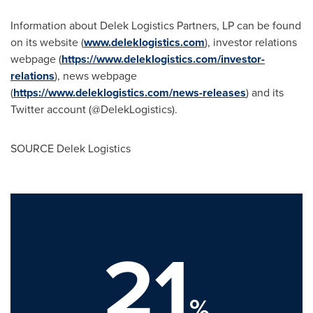
Information about Delek Logistics Partners, LP can be found
on its website (
www.deleklogistics.com
), investor relations
webpage (
https://www.deleklogistics.com/investor-
relations
), news webpage
(
https://www.deleklogistics.com/news-releases
) and its
Twitter account (@DelekLogistics).
SOURCE Delek Logistics
21
%