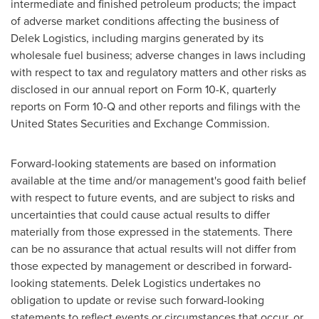
intermediate and finished petroleum products; the impact
of adverse market conditions affecting the business of
Delek Logistics, including margins generated by its
wholesale fuel business; adverse changes in laws including
with respect to tax and regulatory matters and other risks as
disclosed in our annual report on Form 10-K, quarterly
reports on Form 10-Q and other reports and filings with the
United States Securities and Exchange Commission.
Forward-looking statements are based on information
available at the time and/or management's good faith belief
with respect to future events, and are subject to risks and
uncertainties that could cause actual results to differ
materially from those expressed in the statements. There
can be no assurance that actual results will not differ from
those expected by management or described in forward-
looking statements. Delek Logistics undertakes no
obligation to update or revise such forward-looking
statements to reflect events or circumstances that occur, or