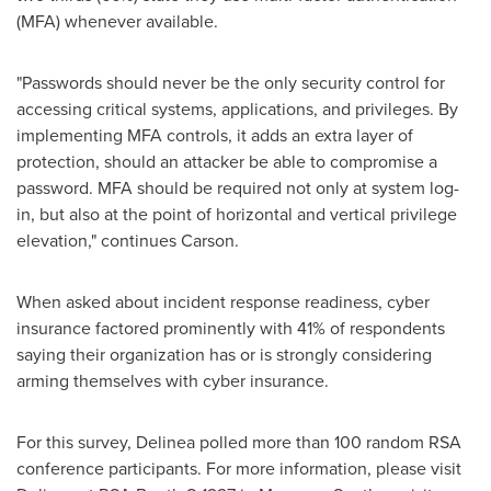
(MFA) whenever available.
"Passwords should never be the only security control for
accessing critical systems, applications, and privileges. By
implementing MFA controls, it adds an extra layer of
protection, should an attacker be able to compromise a
password. MFA should be required not only at system log-
in, but also at the point of horizontal and vertical privilege
elevation," continues Carson.
When asked about incident response readiness, cyber
insurance factored prominently with 41% of respondents
saying their organization has or is strongly considering
arming themselves with cyber insurance.
For this survey, Delinea polled more than 100 random RSA
conference participants. For more information, please visit