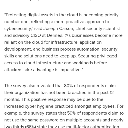
"Protecting digital assets in the cloud is becoming priority
number one, reflecting a more proactive approach to
cybersecurity," said
Joseph Carson
, chief security scientist
and advisory CISO at Delinea. "As businesses become more
reliant on the cloud for infrastructure, application
development, and business process automation, security
skills and solutions need to keep up. Securing privileged
access to cloud infrastructure and workloads before
attackers take advantage is imperative."
The survey also revealed that 80% of respondents claim
their organization has not been breached in the past 12
months. This positive response may be due to the
increased cyber hygiene practiced amongst employees. For
example, the survey states that 59% of respondents claim to
not use the same password on multiple accounts and nearly
two thirds (66%) state they use multi-factor authentication