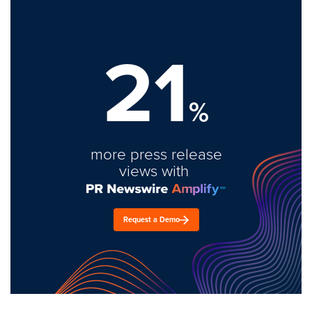
21
%
more press release
views with
Request a Demo