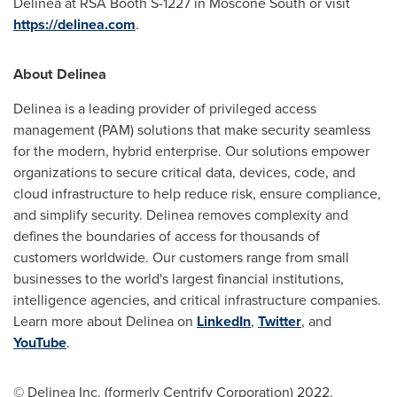
Delinea at RSA Booth S-1227 in Moscone South or visit
https://delinea.com
.
About Delinea
Delinea is a leading provider of privileged access
management (PAM) solutions that make security seamless
for the modern, hybrid enterprise. Our solutions empower
organizations to secure critical data, devices, code, and
cloud infrastructure to help reduce risk, ensure compliance,
and simplify security. Delinea removes complexity and
defines the boundaries of access for thousands of
customers worldwide. Our customers range from small
businesses to the world's largest financial institutions,
intelligence agencies, and critical infrastructure companies.
Learn more about Delinea on
LinkedIn
,
Twitter
, and
YouTube
.
© Delinea Inc. (formerly Centrify Corporation) 2022.