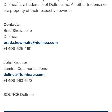
™
Delinea
is a trademark of Delinea Inc. All other trademarks
are property of their respective owners.
Contacts
:
Brad Shewmake
Delinea
brad.shewmake@delinea.com
+1-408-625-4191
John Kreuzer
Lumina Communications
delinea@luminapr.com
+1-408-963-6418
SOURCE Delinea