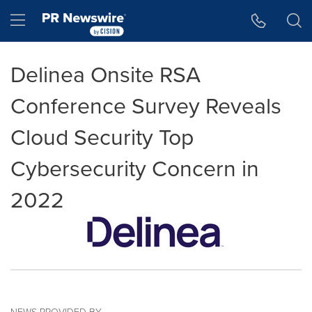
Accessibility Statement
Skip Navigation
Hamburger menu
Delinea Onsite RSA
Conference Survey Reveals
Cloud Security Top
Cybersecurity Concern in
2022
NEWS PROVIDED BY