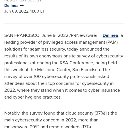
Delinea
Jun 09, 2022, 11:00 ET
SAN FRANCISCO
,
June 9, 2022
/PRNewswire/ --
Delinea
, a
leading provider of privileged access management (PAM)
solutions for seamless security, today announced the
results of its own anonymous onsite survey of cybersecurity
professionals attending the RSA Conference, being held
this week at the Moscone Center,
San Francisco
. The
survey of over 100 cybersecurity professionals asked
attendees about their top concerns for cybersecurity in
2022, where they stand when it comes to cyber insurance
and cyber hygiene practices.
Notably, the survey found that cloud security (37%) is the
main cybersecurity concern in 2022, more than
ransomware (19%) and remote workers (17%).