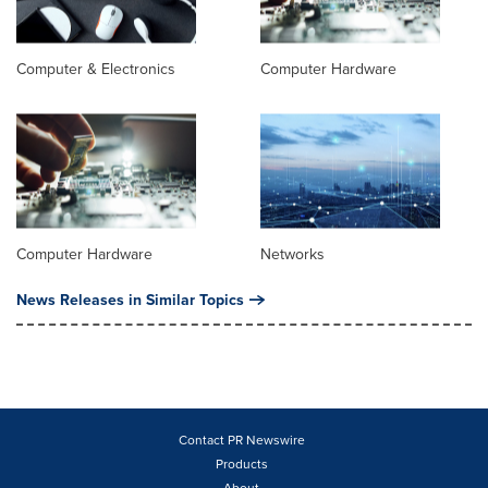
Computer & Electronics
Computer Hardware
Computer Hardware
Networks
News Releases in Similar Topics
Contact PR Newswire
Products
About