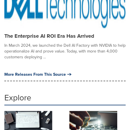
The Enterprise AI ROI Era Has Arrived
In March 2024, we launched the Dell AI Factory with NVIDIA to help
operationalize AI and prove value. Today, with more than 4,000
customers deploying ...
More Releases From This Source
Explore