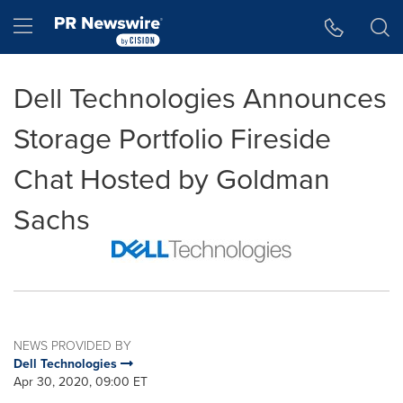
Accessibility Statement
Skip Navigation
Hamburger menu
Dell Technologies Announces
Storage Portfolio Fireside
Chat Hosted by Goldman
Sachs
NEWS PROVIDED BY
Dell Technologies
Apr 30, 2020, 09:00 ET