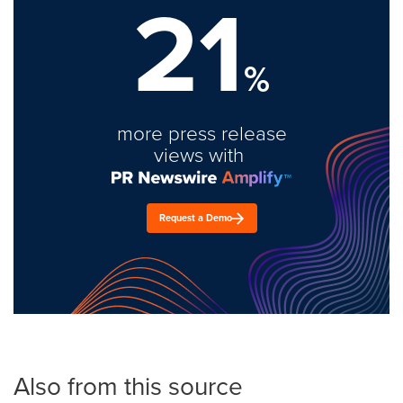
21
%
more press release
views with
Request a Demo
Also from this source