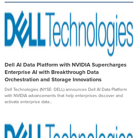
Dell AI Data Platform with NVIDIA Supercharges
Enterprise AI with Breakthrough Data
Orchestration and Storage Innovations
Dell Technologies (NYSE: DELL) announces Dell AI Data Platform
with NVIDIA advancements that help enterprises discover and
activate enterprise data...