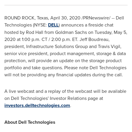
ROUND ROCK, Texas
,
April 30, 2020
/PRNewswire/ -- Dell
Technologies (NYSE:
DELL
) announces a fireside chat
hosted by
Rod Hall
from Goldman Sachs on
Tuesday, May 5,
2020
at
1:00 p.m. CT
/
2:00 p.m. ET
.
Jeff Boudreau
,
president, Infrastructure Solutions Group and
Travis Vigil
,
senior vice president, product management, storage & data
protection, will provide an update on the storage product
portfolio and take questions. Please note Dell Technologies
will not be providing any financial updates during the call.
A live webcast and a replay of the webcast will be available
on Dell Technologies' Investor Relations page at
investors.delltechnologies.com
.
About Dell Technologies