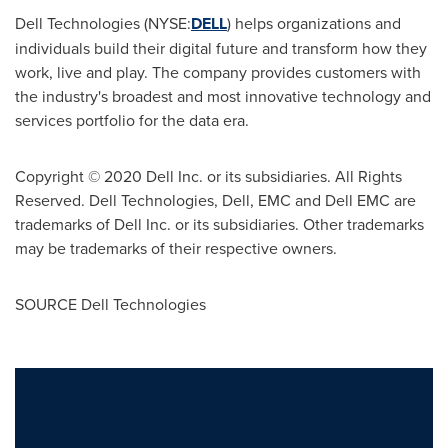
Dell Technologies (NYSE:
DELL
) helps organizations and
individuals build their digital future and transform how they
work, live and play. The company provides customers with
the industry's broadest and most innovative technology and
services portfolio for the data era.
Copyright © 2020 Dell Inc. or its subsidiaries. All Rights
Reserved. Dell Technologies, Dell, EMC and Dell EMC are
trademarks of Dell Inc. or its subsidiaries. Other trademarks
may be trademarks of their respective owners.
SOURCE Dell Technologies