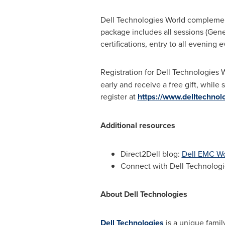
Dell Technologies World complemen
package includes all sessions (Gener
certifications, entry to all evening
Registration for Dell Technologies 
early and receive a free gift, while
register at
https://www.delltechno
Additional resources
Direct2Dell blog:
Dell EMC Wo
Connect with Dell Technologi
About Dell Technologies
Dell Technologies
is a unique family