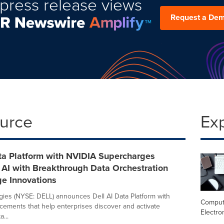
press release views
Request a De
ource
Ex
ata Platform with NVIDIA Supercharges
 AI with Breakthrough Data Orchestration
ge Innovations
gies (NYSE: DELL) announces Dell AI Data Platform with
Comput
ements that help enterprises discover and activate
Electro
...