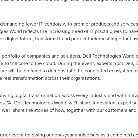
demanding fewer IT vendors with premier products and service
ies World reflects the increasing need of IT practitioners to hav
ir digital future, transform IT and protect their most important a
 portfolio of companies and solutions, Dell Technologies World d
 to the core to the cloud. During the event, experts from Dell, 
e will be on hand to demonstrate the connected ecosystem of IT
 real transformation across their organizations.
driving digital transformation across every industry and within ev
es
. "At Dell Technologies World, we'll share innovation, expertis
 we'll share the stories of how, together with our customers and 
artner event following our one-year anniversary as a combined c