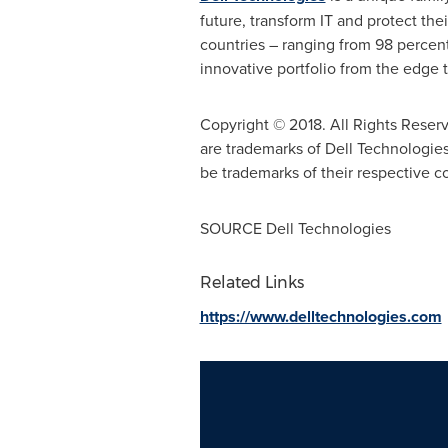
future, transform IT and protect the
countries – ranging from 98 percen
innovative portfolio from the edge t
Copyright © 2018. All Rights Reser
are trademarks of Dell Technologies
be trademarks of their respective 
SOURCE Dell Technologies
Related Links
https://www.delltechnologies.com