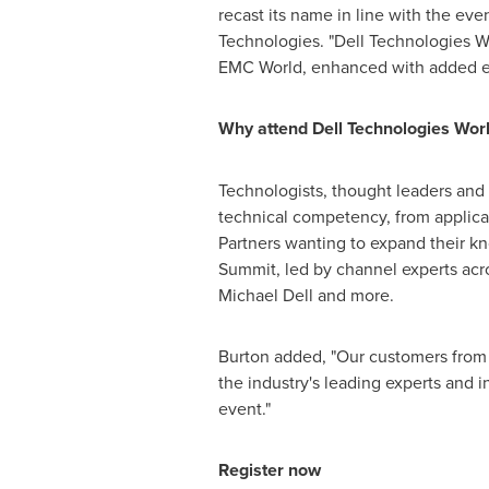
recast its name in line with the ev
Technologies. "Dell Technologies Wo
EMC World, enhanced with added emp
Why attend Dell Technologies Wor
Technologists, thought leaders and e
technical competency, from applicat
Partners wanting to expand their k
Summit, led by channel experts acro
Michael Dell
and more.
Burton added, "Our customers from 
the industry's leading experts and 
event."
Register now