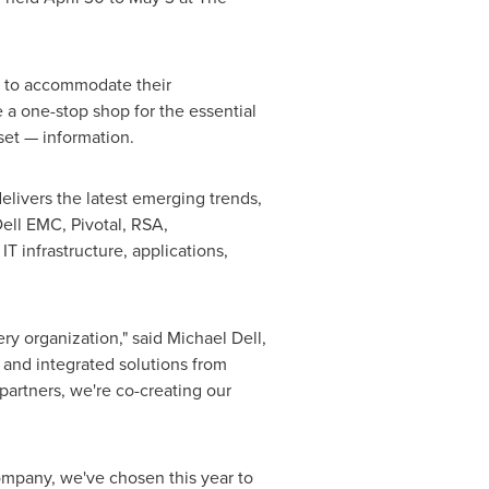
s to accommodate their
e a one-stop shop for the essential
sset — information.
elivers the latest emerging trends,
Dell EMC, Pivotal, RSA,
 infrastructure, applications,
ery organization," said
Michael Dell
,
e and integrated solutions from
partners, we're co-creating our
ompany, we've chosen this year to