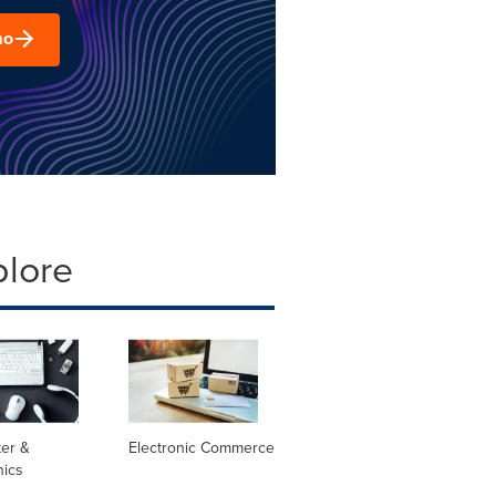
mo
plore
er &
Electronic Commerce
nics