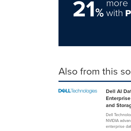
21
more 
%
with
Also from this s
Dell AI D
Enterprise
and Stora
Dell Technolo
NVIDIA advanc
enterprise data