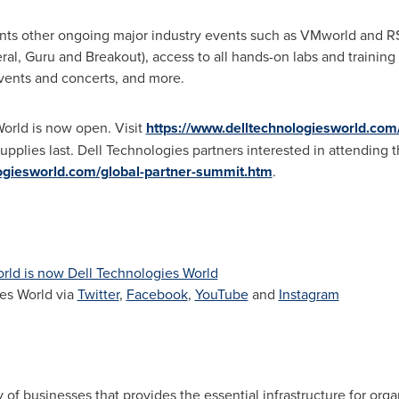
ts other ongoing major industry events such as VMworld and R
al, Guru and Breakout), access to all hands-on labs and training 
 events and concerts, and more.
World is now open. Visit
https://www.delltechnologiesworld.com/
 supplies last. Dell Technologies partners interested in attending
logiesworld.com/global-partner-summit.htm
.
rld is now Dell Technologies World
es World via
Twitter
,
Facebook
,
YouTube
and
Instagram
 of businesses that provides the essential infrastructure for organ