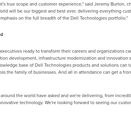
ent's true scope and customer experience," said
Jeremy Burton
, c
rld will be our biggest and best ever, delivering everything cu
hasis on the full breadth of the Dell Technologies portfolio."
ld
xecutives ready to transform their careers and organizations can 
ion development, infrastructure modernization and innovation st
nowledge base of Dell Technologies products and solutions can t
ss the family of businesses. And all in attendance can get a fro
around the world have asked and we're delivering, from incredib
innovative technology. We're looking forward to seeing our custom