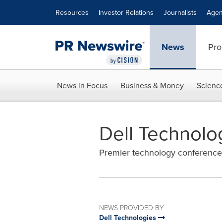
Accessibility Statement
Skip Navigation
Resources
Investor Relations
Journalists
Agen
News
Pro
News in Focus
Business & Money
Scienc
Dell Technolo
Premier technology conference 
NEWS PROVIDED BY
Dell Technologies