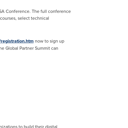
SA Conference. The full conference
courses, select technical
registration.htm
now to sign up
 the Global Partner Summit can
izations to build their digital