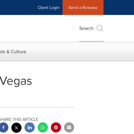
Client Login
Send a Release
Search
le & Culture
 Vegas
SHARE THIS ARTICLE