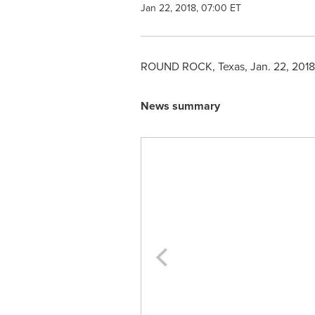
Jan 22, 2018, 07:00 ET
ROUND ROCK, Texas
,
Jan. 22, 2018
News summary