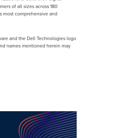
mers of all sizes across 180
y's most comprehensive and
ware and the Dell Technologies logo
ks and names mentioned herein may