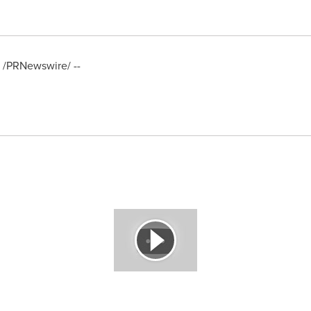
/PRNewswire/ --