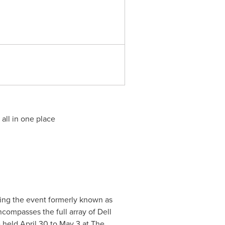
all in one place
ting the event formerly known as
ompasses the full array of Dell
e held
April 30 to May 3
at The