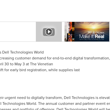
 Dell Technologies World
creasing customer demand for end-to-end digital transformation, 
ril 30 to May 3
at The Venetian
t for early bird registration, while supplies last
 urgent need to digitally transform, Dell Technologies is eleva
Technologies World. The annual customer and partner event enc
nesses and portfolio of offerings. Dell Technologies World will b