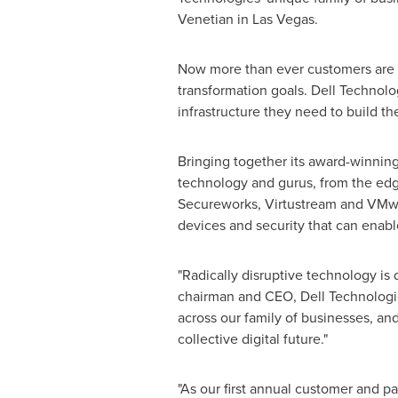
Venetian in
Las Vegas
.
Now more than ever customers are 
transformation goals. Dell Technolog
infrastructure they need to build the
Bringing together its award-winning
technology and gurus, from the edge
Secureworks, Virtustream and VMwar
devices and security that can enable
"Radically disruptive technology is 
chairman and CEO,
Dell Technologi
across our family of businesses, and
collective digital future."
"As our first annual customer and p