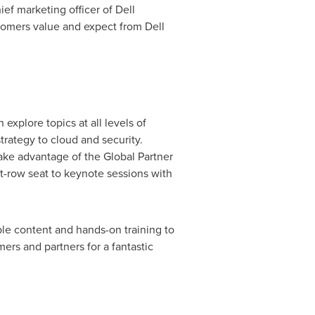
hief marketing officer of Dell
stomers value and expect from Dell
explore topics at all levels of
rategy to cloud and security.
ake advantage of the Global Partner
nt-row seat to keynote sessions with
le content and hands-on training to
ers and partners for a fantastic