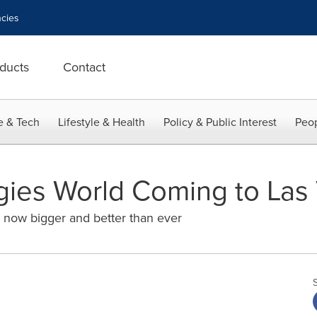
cies
ducts
Contact
e & Tech
Lifestyle & Health
Policy & Public Interest
Peop
gies World Coming to Las
now bigger and better than ever