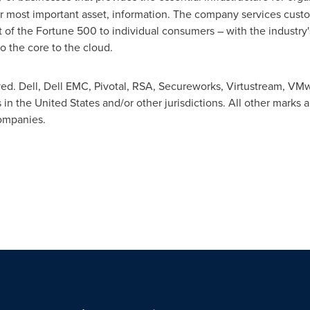
ir most important asset, information. The company services custo
t of the Fortune 500 to individual consumers – with the industr
o the core to the cloud.
ved. Dell, Dell EMC, Pivotal, RSA, Secureworks, Virtustream, VM
 in the United States and/or other jurisdictions. All other mar
companies.