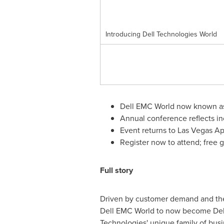
Introducing Dell Technologies World
Dell EMC World now known as
Annual conference reflects in
Event returns to
Las Vegas
Ap
Register now to attend; free gif
Full story
Driven by customer demand and their
Dell EMC World to now become Dell 
Technologies' unique family of busi