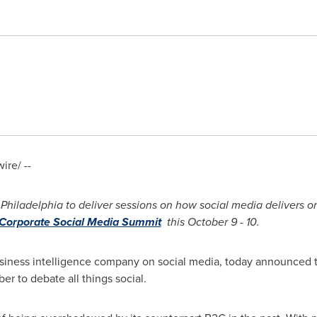
re/ --
Philadelphia
to deliver sessions on how social media delivers o
Corporate Social Media Summit
this
October 9
-
10.
usiness intelligence company on social media, today announced t
r to debate all things social.