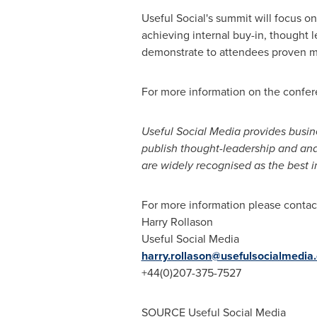
Useful Social's summit will focus o
achieving internal buy-in, thought 
demonstrate to attendees proven me
For more information on the confere
Useful Social Media provides busin
publish thought-leadership and anal
are widely recognised as the best in
For more information please contac
Harry Rollason
Useful Social Media
harry.rollason@usefulsocialmedia
+44(0)207-375-7527
SOURCE Useful Social Media