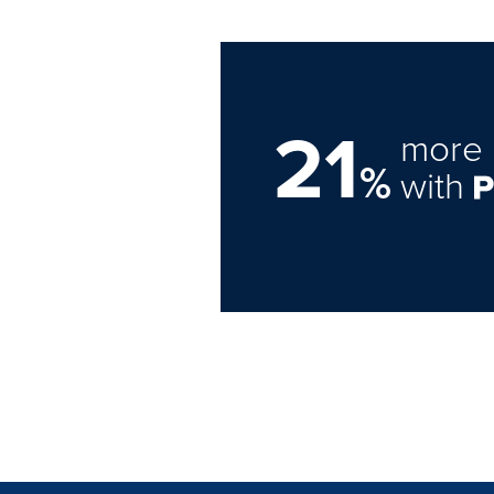
21
more 
%
with