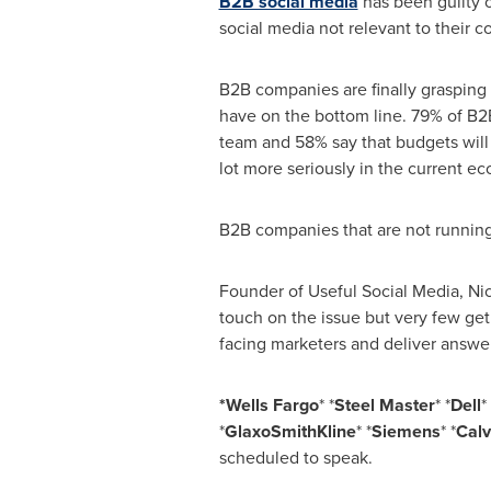
B2B social media
has been guilty 
social media not relevant to their 
B2B companies are finally grasping 
have on the bottom line. 79% of B2
team and 58% say that budgets will 
lot more seriously in the current e
B2B companies that are not running 
Founder of Useful Social Media,
Ni
touch on the issue but very few get 
facing marketers and deliver answer
*Wells Fargo
* *
Steel Master
* *
Dell
* 
*
GlaxoSmithKline
* *
Siemens
* *
Calv
scheduled to speak.