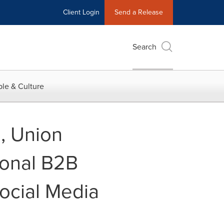
Client Login
Send a Release
Search
le & Culture
s, Union
ional B2B
ocial Media