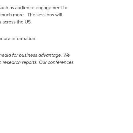
s, such as audience engagement to
d much more. The sessions will
 across the US.
r more information.
 media for business advantage. We
h research reports. Our conferences