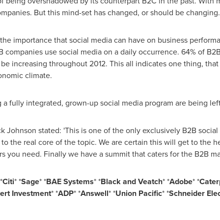
of being overshadowed by its counterpart B2C in the past. With
companies. But this mind-set has changed, or should be changing.
the importance that social media can have on business performan
B companies use social media on a daily occurrence. 64% of B2B
be increasing throughout 2012. This all indicates one thing, that
conomic climate.
a fully integrated, grown-up social media program are being left
ck Johnson
stated: 'This is one of the only exclusively B2B socia
to the real core of the topic. We are certain this will get to the
s you need. Finally we have a summit that caters for the B2B ma
*
Citi
* *
Sage
* *
BAE Systems
* *
Black and Veatch
* *
Adobe
* *
Caterp
ert Investment
* *
ADP
* *
Answell
* *
Union Pacific
* *
Schneider Elec