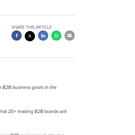
SHARE THIS ARTICLE
n B2B business goals in the
hat 20+ leading B2B brands will