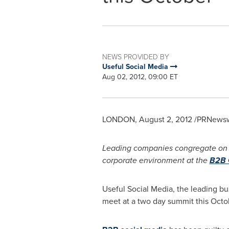
NEWS PROVIDED BY
Useful Social Media
Aug 02, 2012, 09:00 ET
LONDON
,
August 2, 2012
/PRNewswi
Leading companies congregate on
corporate environment at the
B2B 
Useful Social Media, the leading b
meet at a two day summit this Octobe