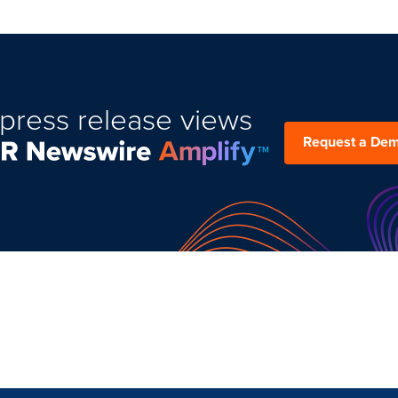
press release views
Request a De