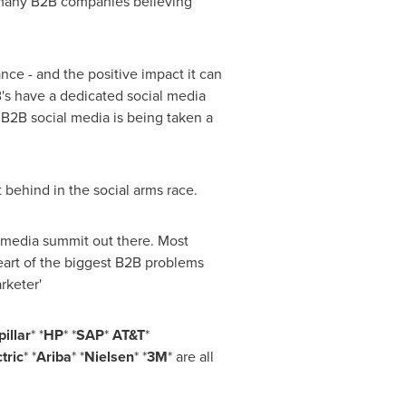
 many B2B companies believing
ce - and the positive impact it can
's have a dedicated social media
 B2B social media is being taken a
 behind in the social arms race.
l media summit out there. Most
 heart of the biggest B2B problems
rketer'
illar
* *
HP
* *
SAP
*
AT&T
*
tric
* *
Ariba
* *
Nielsen
* *
3M
* are all