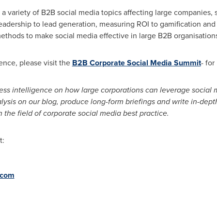
n a variety of B2B social media topics affecting large companie
leadership to lead generation, measuring ROI to gamification an
thods to make social media effective in large B2B organisations
nce, please visit the
B2B Corporate Social Media Summit
- fo
ess intelligence on how large corporations can leverage social
ysis on our blog, produce long-form briefings and write in-dept
 the field of corporate social media best practice.
t:
.com