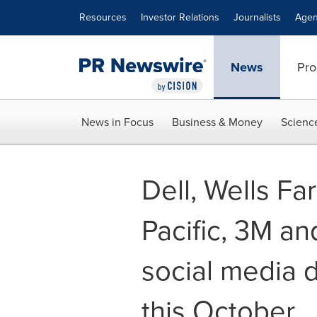
Accessibility Statement
Skip Navigation
Resources
Investor Relations
Journalists
Agen
News
Pro
News in Focus
Business & Money
Scienc
Dell, Wells Fa
Pacific, 3M an
social media 
this October