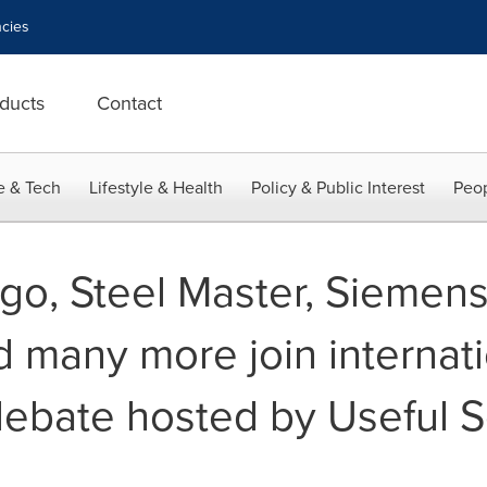
cies
ducts
Contact
e & Tech
Lifestyle & Health
Policy & Public Interest
Peop
rgo, Steel Master, Siemen
d many more join internat
debate hosted by Useful S