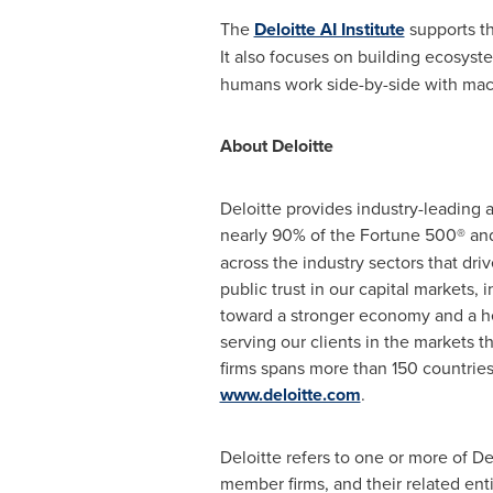
The
Deloitte AI Institute
supports th
It also focuses on building ecosys
humans work side-by-side with mac
About Deloitte
Deloitte provides industry-leading 
nearly 90% of the Fortune 500® an
across the industry sectors that dr
public trust in our capital markets,
toward a stronger economy and a heal
serving our clients in the markets 
firms spans more than 150 countrie
www.deloitte.com
.
Deloitte refers to one or more of D
member firms, and their related ent