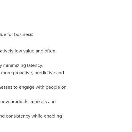
lue for business:
latively low value and often
y minimizing latency.
 more proactive, predictive and
nesses to engage with people on
 new products, markets and
and consistency while enabling