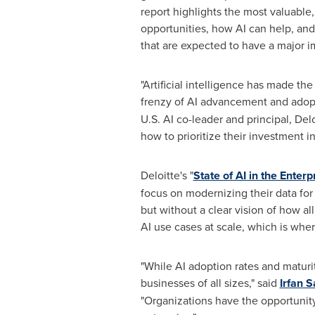
report highlights the most valuable
opportunities, how AI can help, and 
that are expected to have a major im
"Artificial intelligence has made the
frenzy of AI advancement and adopti
U.S. AI co-leader and principal, De
how to prioritize their investment in
Deloitte's "
State of AI in the Enterp
focus on modernizing their data for
but without a clear vision of how al
AI use cases at scale, which is wher
"While AI adoption rates and maturit
businesses of all sizes," said
Irfan S
"Organizations have the opportunity 