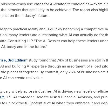
, business-ready use cases for AI-related technologies – examini
the benefits that are likely to be achieved. The report also high
pact on the industry's future.
 leap to practical reality and is quickly becoming a competitive n
on, many leaders are questioning what AI can actually do for th
loitte Consulting LLP. "The AI Dossier can help these leaders und
 AI, today and in the future."
rise, 3rd Edition
" study found that 74% of businesses are still in
 AI and building AI expertise through an assortment of siloed pi
l the pieces fit together. By contrast, only 26% of businesses ar
e AI can create real value.
y vary widely across industries, AI is driving new levels of effic
aif
, U.S. AI co-leader,
Deloitte Risk
& Financial Advisory, and prin
to unlock the full potential of AI when they embrace it and deplo