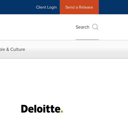
Client Login
Send a Release
Search
le & Culture