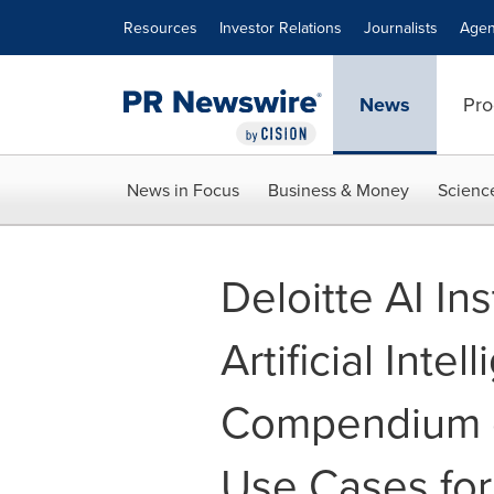
Accessibility Statement
Skip Navigation
Resources
Investor Relations
Journalists
Agen
News
Pro
News in Focus
Business & Money
Scienc
Deloitte AI Ins
Artificial Inte
Compendium o
Use Cases for