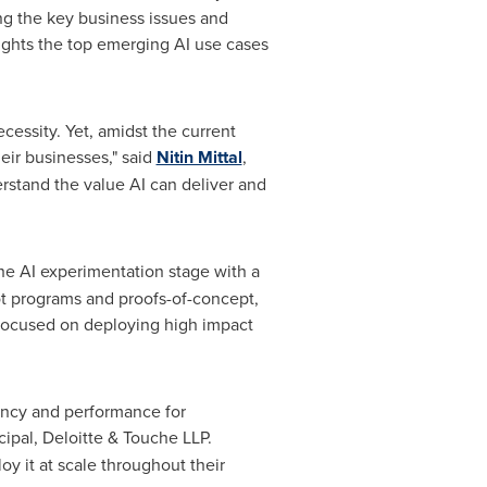
ng the key business issues and
lights the top emerging AI use cases
ecessity. Yet, amidst the current
eir businesses," said
Nitin Mittal
,
erstand the value AI can deliver and
 the AI experimentation stage with a
lot programs and proofs-of-concept,
e focused on deploying high impact
iency and performance for
cipal, Deloitte & Touche LLP.
y it at scale throughout their