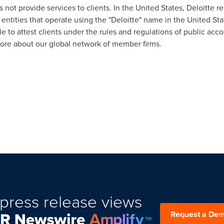
s not provide services to clients. In
the United States
, Deloitte r
 entities that operate using the "Deloitte" name in
the United Sta
e to attest clients under the rules and regulations of public acc
ore about our global network of member firms.
press release views
Request a De