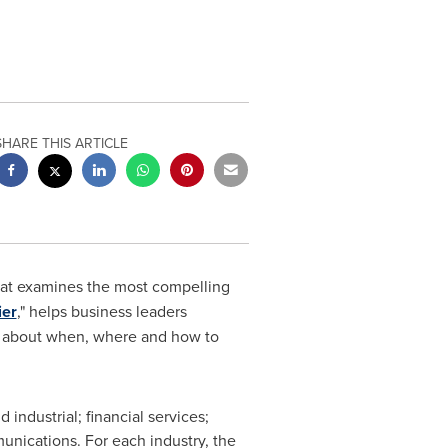
SHARE THIS ARTICLE
hat examines the most compelling
ier
," helps business leaders
ns about when, where and how to
 industrial; financial services;
unications. For each industry, the