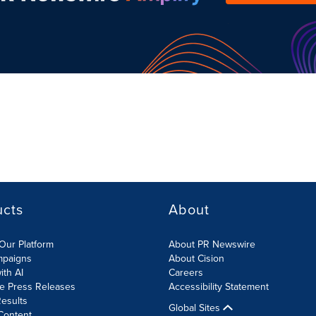
ucts
About
Our Platform
About PR Newswire
mpaigns
About Cision
ith AI
Careers
te Press Releases
Accessibility Statement
esults
Global Sites
Content