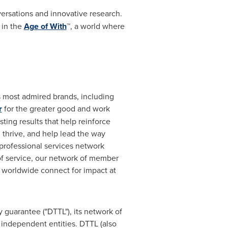
rsations and innovative research.
 in the
Age of With
™, a world where
's most admired brands, including
r
for the greater good and work
ting results that help reinforce
d thrive, and help lead the way
 professional services network
 of service, our network of member
e worldwide connect for impact at
 guarantee ("DTTL"), its network of
 independent entities. DTTL (also