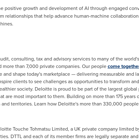
e positive growth and development of AI through engaged conve
tem relationships that help advance human-machine collaboration
hines.
audit, consulting, tax and advisory services to many of the world
d more than 7,000 private companies. Our people
come togethe
ive and shape today's marketplace — delivering measurable and las
 inspire clients to see challenges as opportunities to transform an
thier society. Deloitte is proud to be part of the largest global
that are most important to them. Building on more than 175 years
s and territories. Learn how Deloitte's more than 330,000 peopl
eloitte Touche Tohmatsu Limited, a UK private company limited by
ities. DTTL and each of its member firms are legally separate and