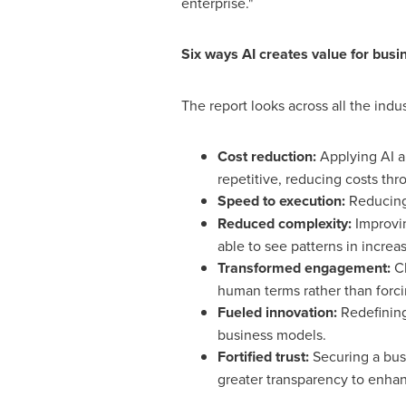
enterprise."
Six ways AI creates value for busi
The report looks across all the indu
Cost reduction:
Applying AI an
repetitive, reducing costs thr
Speed to execution:
Reducing 
Reduced complexity:
Improvin
able to see patterns in increa
Transformed engagement:
Ch
human terms rather than forc
Fueled innovation:
Redefinin
business models.
Fortified trust:
Securing a busi
greater transparency to enhan