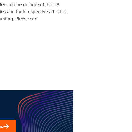
efers to one or more of the US
tes
and their respective affiliates.
ounting. Please see
mo