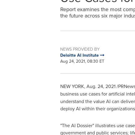
Report examines the most compe
the future across six major indus
NEWS PROVIDED BY
Deloitte AI Institute
Aug 24, 2021, 08:30 ET
NEW YORK
,
Aug. 24, 2021
/PRNewsw
business use cases for artificial inte
understand the value AI can delive
deploy AI within their organizations
"The AI Dossier" illustrates use case
government and public services; li