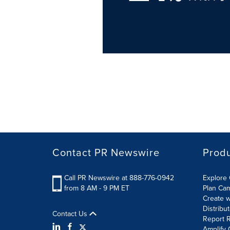
Contact PR Newswire
Prod
Call PR Newswire at 888-776-0942
Explore 
from 8 AM - 9 PM ET
Plan Ca
Create w
Distribu
Contact Us
Report R
Amplify 