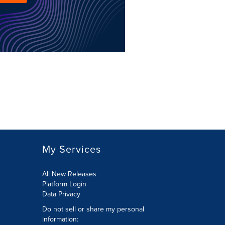
My Services
All New Releases
Platform Login
Data Privacy
Do not sell or share my personal
information
: