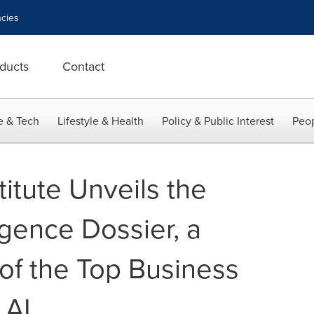
cies
ducts
Contact
e & Tech
Lifestyle & Health
Policy & Public Interest
Peop
titute Unveils the
lligence Dossier, a
f the Top Business
 AI