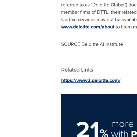
referred to as "Deloitte Global") doe
member firms of DTTL, their related
Certain services may not be availabl
www.deloitte.com/about
to learn m
SOURCE Deloitte AI Institute
Related Links
https://www2.deloitte.com/
21
more 
%
with