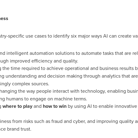
ness
stry-specific use cases to identify six major ways AI can create va
d intelligent automation solutions to automate tasks that are re
ough improved efficiency and quality.
the time required to achieve operational and business results b
g understanding and decision making through analytics that are
singly complex sources.
anging the way people interact with technology, enabling busi
ing humans to engage on machine terms.
g
where to play
and
how to win
by using AI to enable innovative
ness from risks such as fraud and cyber, and improving quality 
ce brand trust.