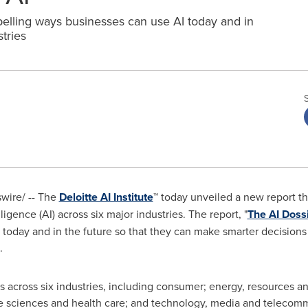
lling ways businesses can use AI today and in
tries
ire/ -- The
Deloitte AI Institute
™ today unveiled a new report t
lligence (AI) across six major industries. The report, "
The AI Doss
r today and in the future so that they can make smarter decisio
.
s across six industries, including consumer; energy, resources and
fe sciences and health care; and technology, media and telecomm