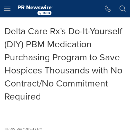
Accessibility Statement
Skip Navigation
Hamburger menu
Delta Care Rx's Do-It-Yourself
(DIY) PBM Medication
Purchasing Program to Save
Hospices Thousands with No
Contract/No Commitment
Required
NEWS PROVIDED BY