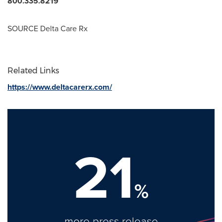
800.335.8219
SOURCE Delta Care Rx
Related Links
https://www.deltacarerx.com/
21
%
more press release