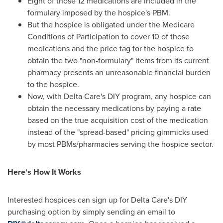
Eight of those 12 medications are included in the
formulary imposed by the hospice's PBM.
But the hospice is obligated under the Medicare
Conditions of Participation to cover 10 of those
medications and the price tag for the hospice to
obtain the two "non-formulary" items from its current
pharmacy presents an unreasonable financial burden
to the hospice.
Now, with Delta Care's DIY program, any hospice can
obtain the necessary medications by paying a rate
based on the true acquisition cost of the medication
instead of the "spread-based" pricing gimmicks used
by most PBMs/pharmacies serving the hospice sector.
Here's How It Works
Interested hospices can sign up for Delta Care's DIY
purchasing option by simply sending an email to