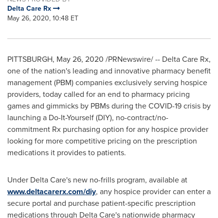
Delta Care Rx
May 26, 2020, 10:48 ET
PITTSBURGH
,
May 26, 2020
/PRNewswire/ -- Delta Care Rx,
one of the nation's leading and innovative pharmacy benefit
management (PBM) companies exclusively serving hospice
providers, today called for an end to pharmacy pricing
games and gimmicks by PBMs during the COVID-19 crisis by
launching a Do-It-Yourself (DIY), no-contract/no-
commitment Rx purchasing option for any hospice provider
looking for more competitive pricing on the prescription
medications it provides to patients.
Under Delta Care's new no-frills program, available at
www.deltacarerx.com/diy
, any hospice provider can enter a
secure portal and purchase patient-specific prescription
medications through Delta Care's nationwide pharmacy