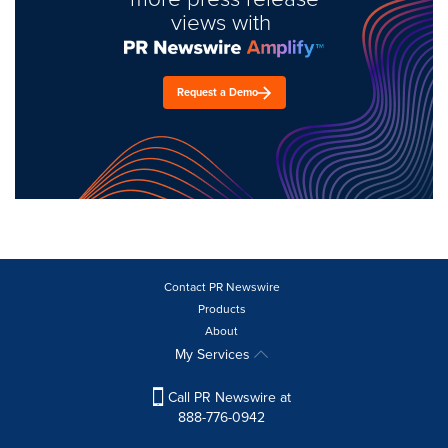
views with
Request a Demo
Contact PR Newswire
Products
About
My Services
Call PR Newswire at
888-776-0942