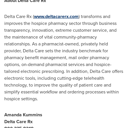
About Delta Care Rx
Delta Care Rx (
www.deltacarerx.com
) transforms and
improves the hospice pharmacy sector through business
transparency, innovation, extreme customer service, and
the maintenance of vital community-pharmacy
relationships. As a pharmacist-owned, privately held
provider, Delta Care sets the industry benchmark for
pharmacy benefit management, mail order pharmacy
options, on-demand pharmacist services and hospice-
tailored electronic prescribing. In addition, Delta Care offers
electronic tools, including cutting-edge telehealth
technology, to improve the quality of patient care and
simplify essential workflow and ordering processes within
hospice settings.
Amanda Kummins
Delta Care Rx