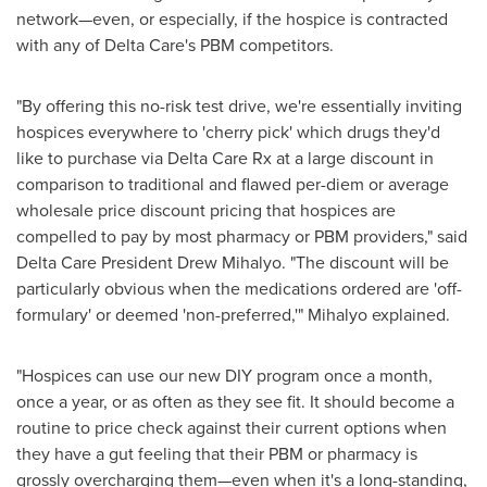
network—even, or especially, if the hospice is contracted
with any of Delta Care's PBM competitors.
"By offering this no-risk test drive, we're essentially inviting
hospices everywhere to 'cherry pick' which drugs they'd
like to purchase via Delta Care Rx at a large discount in
comparison to traditional and flawed per-diem or average
wholesale price discount pricing that hospices are
compelled to pay by most pharmacy or PBM providers," said
Delta Care President
Drew Mihalyo
. "The discount will be
particularly obvious when the medications ordered are 'off-
formulary' or deemed 'non-preferred,'" Mihalyo explained.
"Hospices can use our new DIY program once a month,
once a year, or as often as they see fit. It should become a
routine to price check against their current options when
they have a gut feeling that their PBM or pharmacy is
grossly overcharging them—even when it's a long-standing,