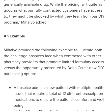
generically available drug. While the pricing isn't quite as
good as what our fully contracted customers have access
to, they might be shocked by what they learn from our DIY
program," Mihalyo added.
An Example
Mihalyo provided the following example to illustrate both
the challenge hospices face when contracted with other
pharmacy providers that promote limited formulary access
versus the opportunity presented by Delta Care's new DIY
purchasing option:
A hospice admits a new patient with multiple health
issues that require a total of 12 different prescription
medications to ensure the patient's comfort and well-
being.