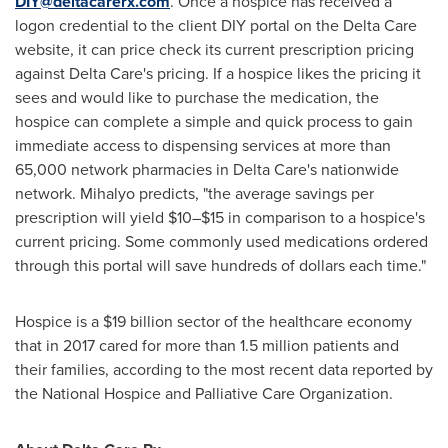
DIY@deltacarerx.com
. Once a hospice has received a
logon credential to the client DIY portal on the Delta Care
website, it can price check its current prescription pricing
against Delta Care's pricing. If a hospice likes the pricing it
sees and would like to purchase the medication, the
hospice can complete a simple and quick process to gain
immediate access to dispensing services at more than
65,000 network pharmacies in Delta Care's nationwide
network. Mihalyo predicts, "the average savings per
prescription will yield $10–$15 in comparison to a hospice's
current pricing. Some commonly used medications ordered
through this portal will save hundreds of dollars each time."
Hospice is a
$19 billion
sector of the healthcare economy
that in 2017 cared for more than 1.5 million patients and
their families, according to the most recent data reported by
the National Hospice and Palliative Care Organization.